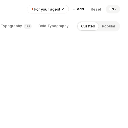
＋ Add
✦
For your agent ↗
Reset
EN
Height
SAAS · PRODUCTIVITY 
Typography
Bold Typography
Photographic
P
Curated
Popular
199
198
186