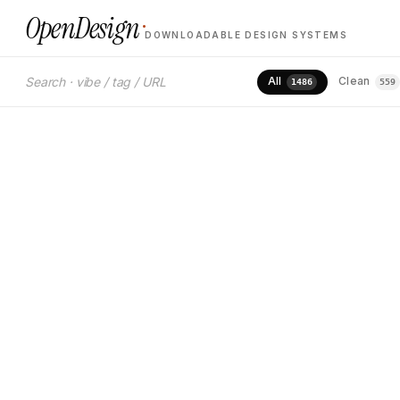
·
OpenDesign
DOWNLOADABLE DESIGN SYSTEMS
M
PREMIUM · CLEAN · AUTOMOTIVE
1
All
Clean
1486
559