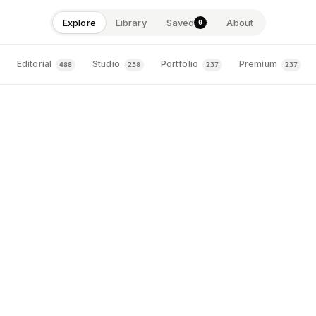
Explore
Library
Saved
About
0
astercard
FINTECH · CORPORATE · EDITORIAL
1
Editorial
Studio
Portfolio
Premium
488
238
237
237