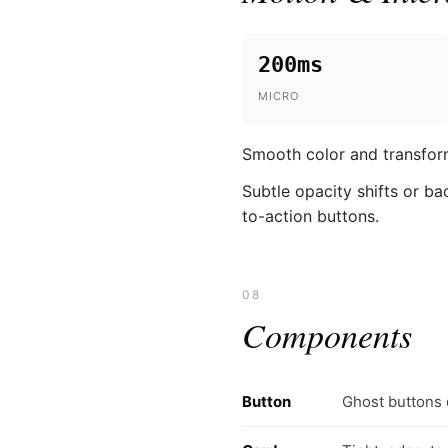
200ms
MICRO
Smooth color and transform
Subtle opacity shifts or ba
to-action buttons.
08
Components
Button
Ghost buttons 