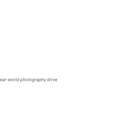
 real-world photography drive