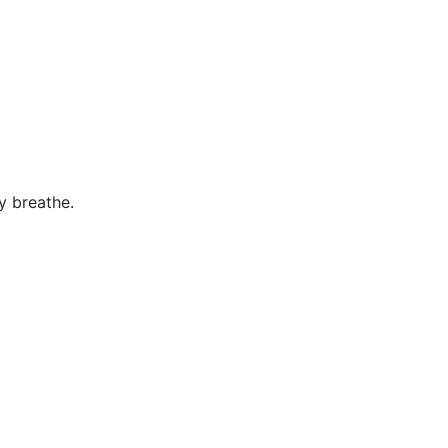
y breathe.