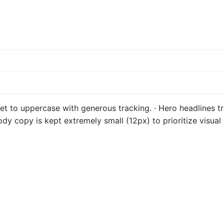
s
et to uppercase with generous tracking. · Hero headlines tr
Body copy is kept extremely small (12px) to prioritize visua