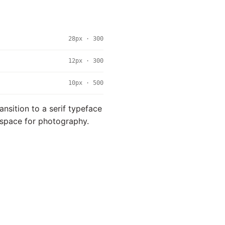
28px · 300
12px · 300
10px · 500
ansition to a serif typeface
l space for photography.