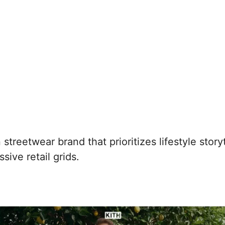
treetwear brand that prioritizes lifestyle story
ive retail grids.