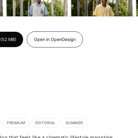
 (52 MB)
Open in OpenDesign
PREMIUM
EDITORIAL
SUMMER
g that feels like a cinematic lifestyle magazine.