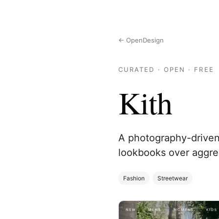
← OpenDesign
CURATED · OPEN · FREE
Kith
A photography-driven s
lookbooks over aggress
Fashion
Streetwear