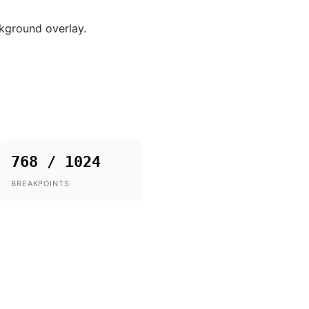
ckground overlay.
768 / 1024
BREAKPOINTS