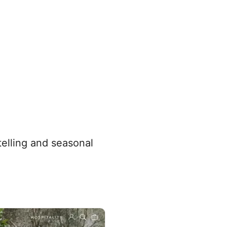
telling and seasonal