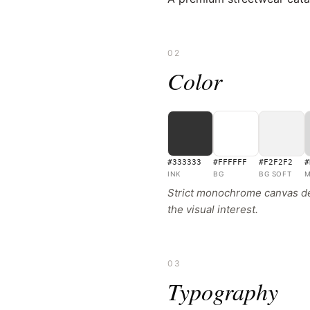
02
Color
#333333
#FFFFFF
#F2F2F2
#
INK
BG
BG SOFT
M
Strict monochrome canvas des
the visual interest.
03
Typography