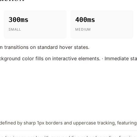
300ms
400ms
SMALL
MEDIUM
 transitions on standard hover states.
ckground color fills on interactive elements. · Immediate st
defined by sharp 1px borders and uppercase tracking, featuring