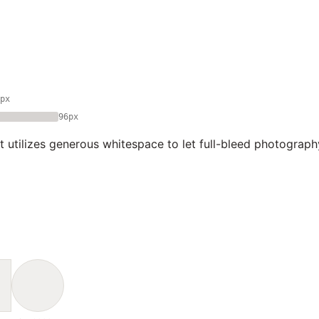
px
96px
t utilizes generous whitespace to let full-bleed photograph