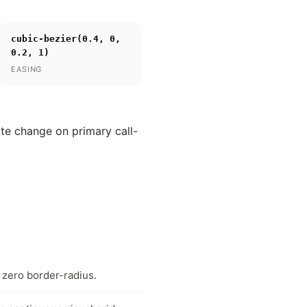
cubic-bezier(0.4, 0,
0.2, 1)
EASING
ate change on primary call-
 zero border-radius.