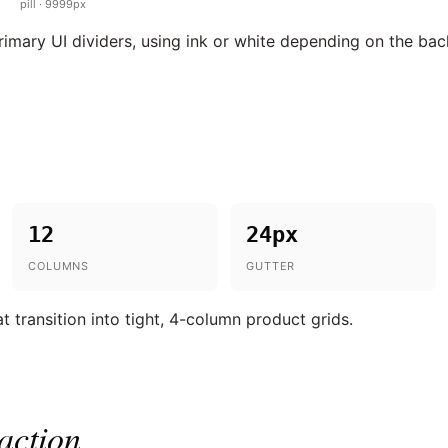
pill · 9999px
primary UI dividers, using ink or white depending on the ba
12
24px
COLUMNS
GUTTER
t transition into tight, 4-column product grids.
action