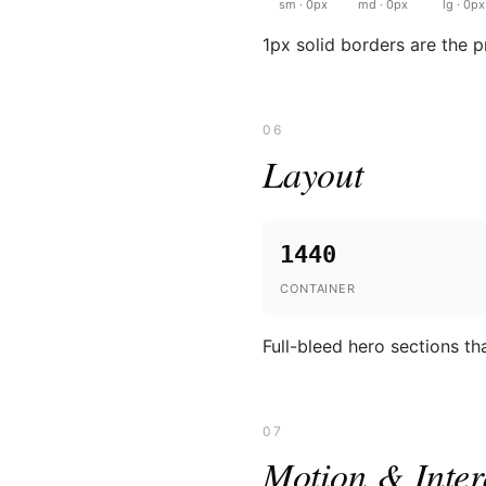
sm · 0px
md · 0px
lg · 0px
1px solid borders are the 
06
Layout
1440
CONTAINER
Full-bleed hero sections tha
07
Motion & Inter