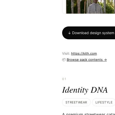
↓ Download design system
Visit:
https://kith.com
📦
Browse pack contents →
01
Identity DNA
STREETWEAR
LIFESTYLE
A premium streetwear catalo