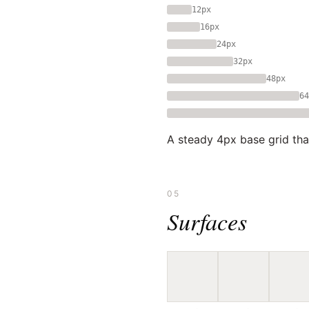
12px
16px
24px
32px
48px
64
A steady 4px base grid tha
05
Surfaces