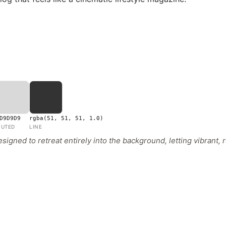
D9D9D9
rgba(51, 51, 51, 1.0)
UTED
LINE
igned to retreat entirely into the background, letting vibrant,