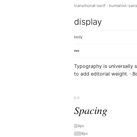
transitional-serif · humanist-san
display
body
nav
Typography is universally s
to add editorial weight. · 
04
Spacing
4px
8px