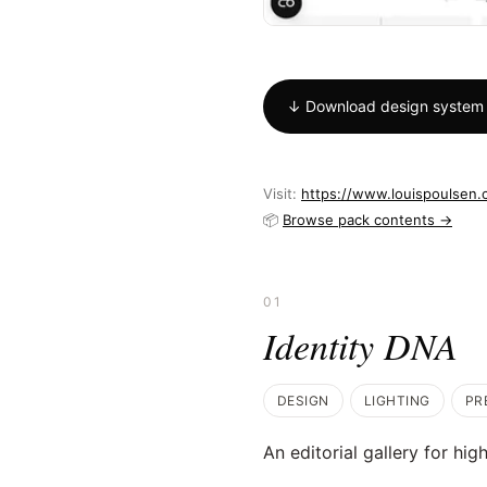
↓ Download design system
Visit:
https://www.louispoulsen
📦
Browse pack contents →
01
Identity DNA
DESIGN
LIGHTING
PR
An editorial gallery for hig