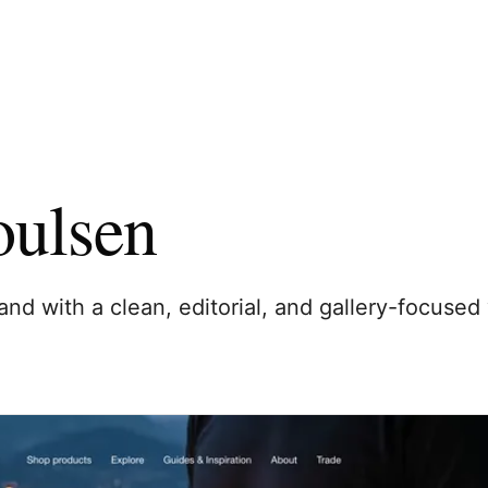
oulsen
and with a clean, editorial, and gallery-focused