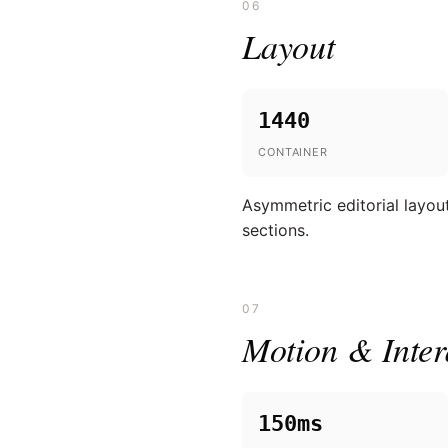
06
Layout
1440
CONTAINER
Asymmetric editorial layout
sections.
07
Motion & Inter
150ms