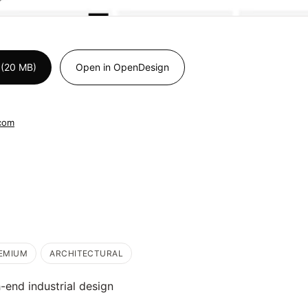
 (20 MB)
Open in OpenDesign
.com
EMIUM
ARCHITECTURAL
h-end industrial design