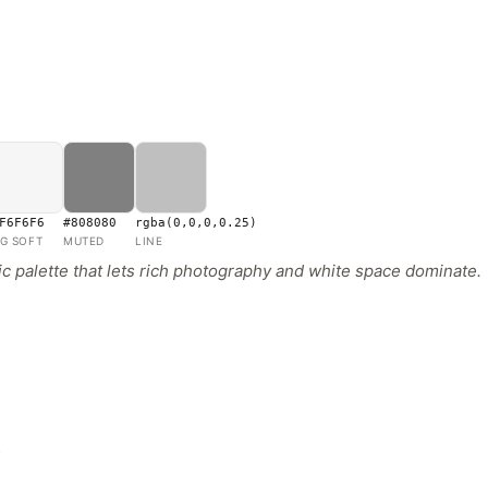
F6F6F6
#808080
rgba(0,0,0,0.25)
G SOFT
MUTED
LINE
 palette that lets rich photography and white space dominate.
s