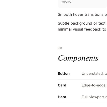
MICRO
Smooth hover transitions on
Subtle background or text c
minimal visual feedback to
08
Components
Button
Understated, t
Card
Edge-to-edge p
Hero
Full-viewport c