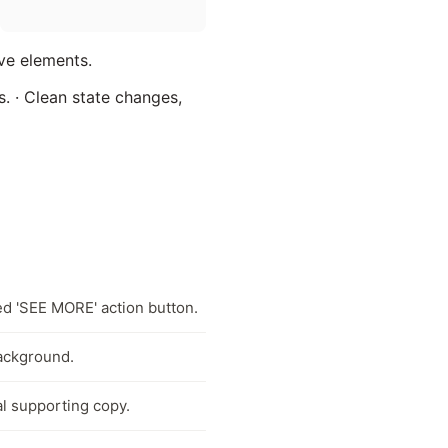
ive elements.
s. · Clean state changes,
ed 'SEE MORE' action button.
background.
al supporting copy.