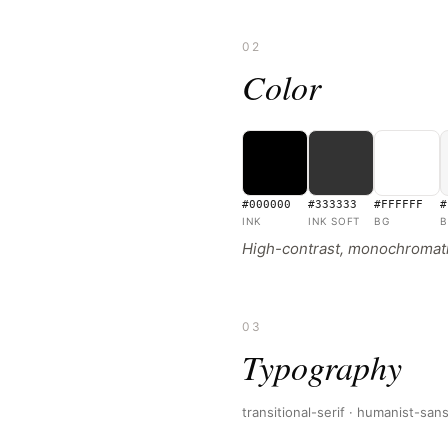
02
Color
#000000
#333333
#FFFFFF
#
INK
INK SOFT
BG
B
High-contrast, monochromatic
03
Typography
transitional-serif · humanist-san