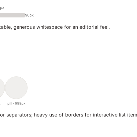
px
96px
able, generous whitespace for an editorial feel.
x
pill · 999px
or separators; heavy use of borders for interactive list item