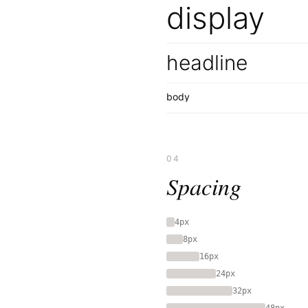
display
headline
body
04
Spacing
4px
8px
16px
24px
32px
48px