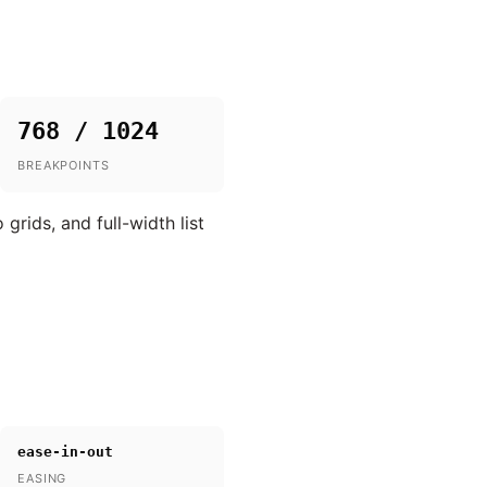
768 / 1024
BREAKPOINTS
rids, and full-width list
ease-in-out
EASING