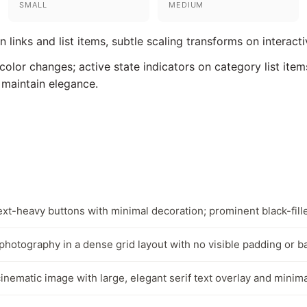
SMALL
MEDIUM
 links and list items, subtle scaling transforms on interact
olor changes; active state indicators on category list item
 maintain elegance.
ext-heavy buttons with minimal decoration; prominent black-fill
hotography in a dense grid layout with no visible padding or 
inematic image with large, elegant serif text overlay and minim