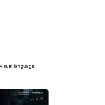
 visual language.