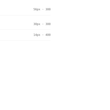
56px · 300
30px · 300
14px · 400