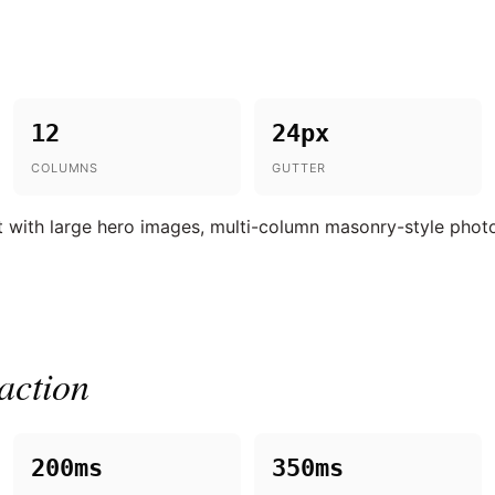
12
24px
COLUMNS
GUTTER
 with large hero images, multi-column masonry-style photo g
action
200ms
350ms