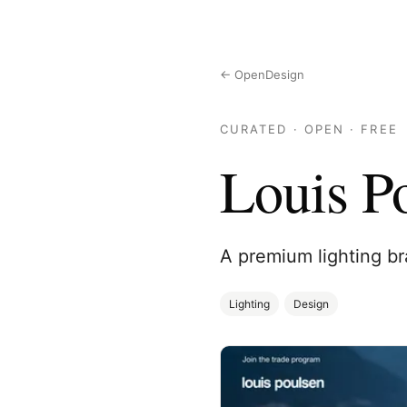
← OpenDesign
CURATED · OPEN · FREE
Louis P
A premium lighting br
Lighting
Design