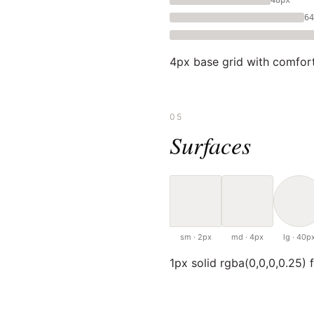
64
4px base grid with comfort
05
Surfaces
sm · 2px
md · 4px
lg · 40p
1px solid rgba(0,0,0,0.25) f