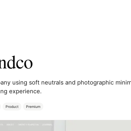
ndco
ny using soft neutrals and photographic minim
ng experience.
Product
Premium