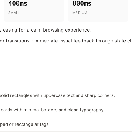
400ms
800ms
SMALL
MEDIUM
 easing for a calm browsing experience.
lor transitions. · Immediate visual feedback through state c
solid rectangles with uppercase text and sharp corners.
cards with minimal borders and clean typography.
ped or rectangular tags.