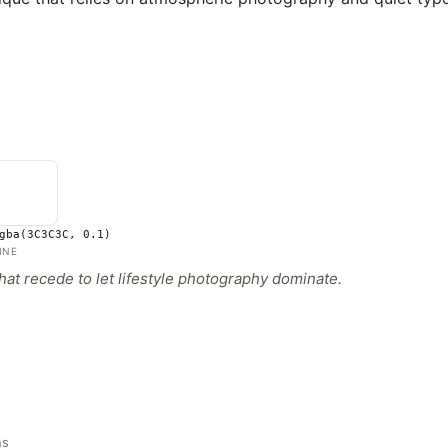
gba(3C3C3C, 0.1)
INE
hat recede to let lifestyle photography dominate.
ns