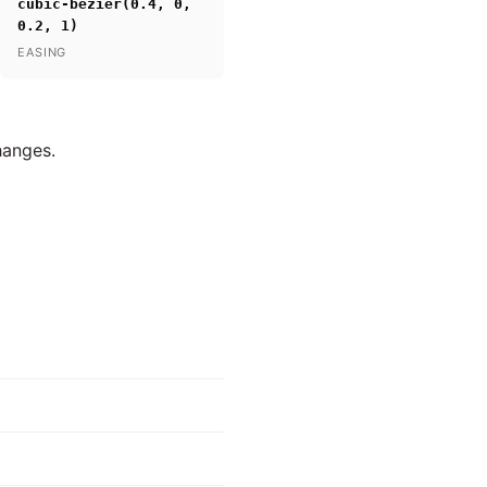
cubic-bezier(0.4, 0,
0.2, 1)
EASING
hanges.