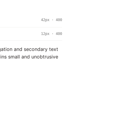
42px · 400
12px · 400
igation and secondary text
ains small and unobtrusive