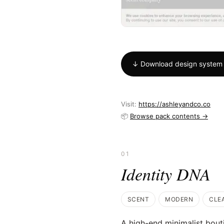
↓ Download design system
Visit:
https://ashleyandco.co
📦
Browse pack contents →
01
Identity DNA
SCENT
MODERN
CLE
A high-end minimalist bout