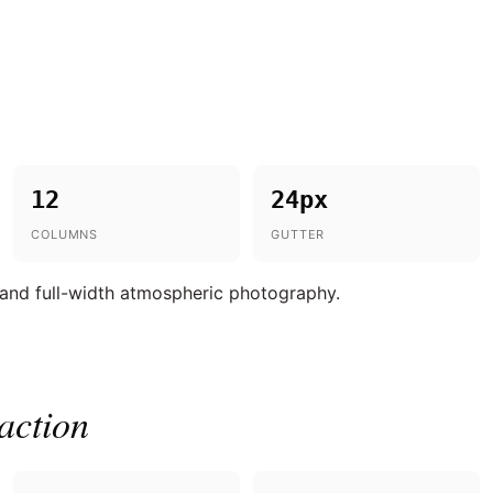
12
24px
COLUMNS
GUTTER
 and full-width atmospheric photography.
action