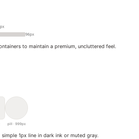
px
96px
ntainers to maintain a premium, uncluttered feel.
x
pill · 999px
 simple 1px line in dark ink or muted gray.