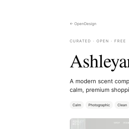
← OpenDesign
CURATED · OPEN · FREE
Ashleya
A modern scent compa
calm, premium shoppi
Calm
Photographic
Clean