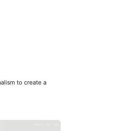
alism to create a