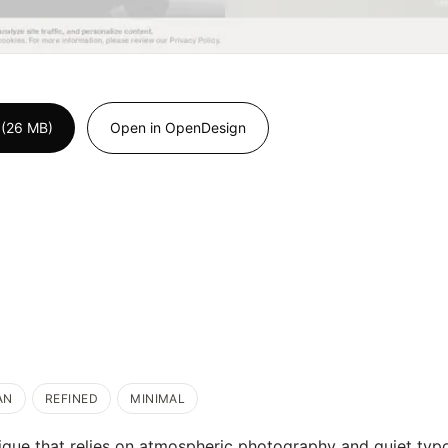
 (26 MB)
Open in OpenDesign
AN
REFINED
MINIMAL
ique that relies on atmospheric photography and quiet typ