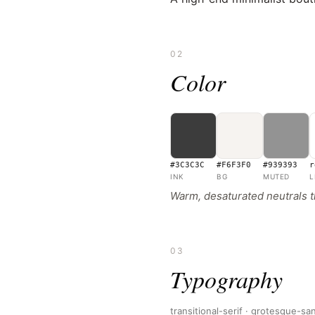
02
Color
#3C3C3C
#F6F3F0
#939393
r
INK
BG
MUTED
L
Warm, desaturated neutrals t
03
Typography
transitional-serif · grotesque-sa