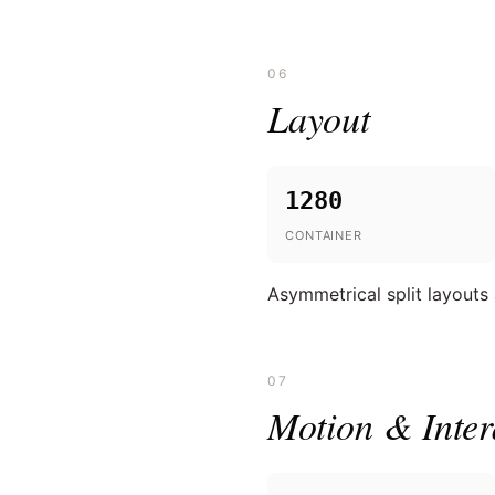
06
Layout
1280
CONTAINER
Asymmetrical split layouts
07
Motion & Inter