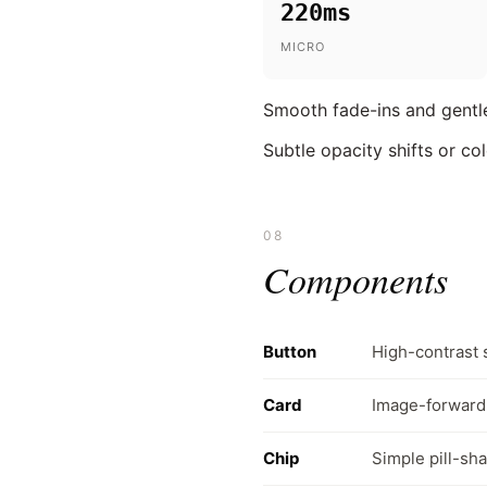
220ms
MICRO
Smooth fade-ins and gentle
Subtle opacity shifts or co
08
Components
Button
High-contrast 
Card
Image-forward 
Chip
Simple pill-sha