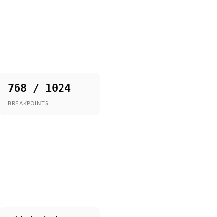
768 / 1024
BREAKPOINTS