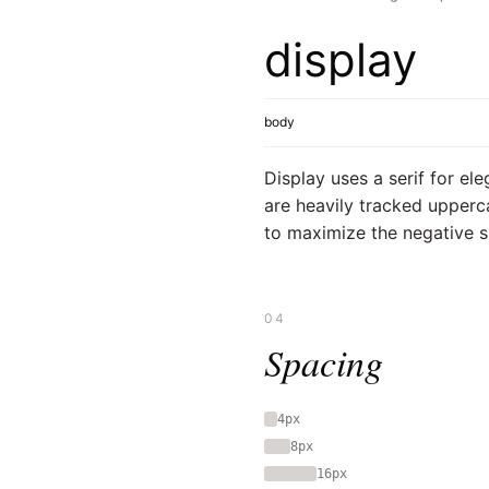
display
body
Display uses a serif for el
are heavily tracked upperc
to maximize the negative 
04
Spacing
4px
8px
16px