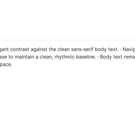
egant contrast against the clean sans-serif body text. · Nav
ase to maintain a clean, rhythmic baseline. · Body text rem
space.