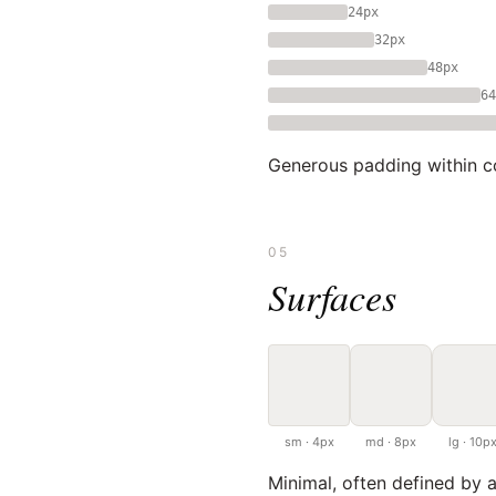
24px
32px
48px
64
Generous padding within co
05
Surfaces
sm · 4px
md · 8px
lg · 10p
Minimal, often defined by a