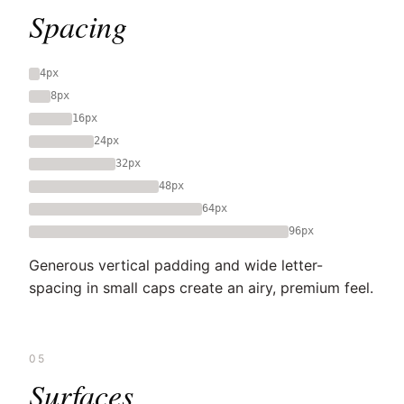
Spacing
4px
8px
16px
24px
32px
48px
64px
96px
Generous vertical padding and wide letter-
spacing in small caps create an airy, premium feel.
05
Surfaces