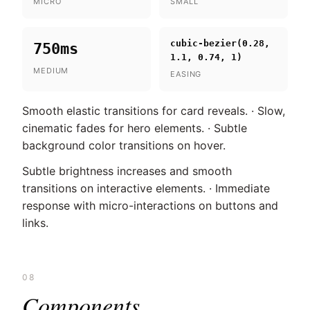
MICRO
SMALL
cubic-bezier(0.28,
750ms
1.1, 0.74, 1)
MEDIUM
EASING
Smooth elastic transitions for card reveals. · Slow,
cinematic fades for hero elements. · Subtle
background color transitions on hover.
Subtle brightness increases and smooth
transitions on interactive elements. · Immediate
response with micro-interactions on buttons and
links.
08
Components