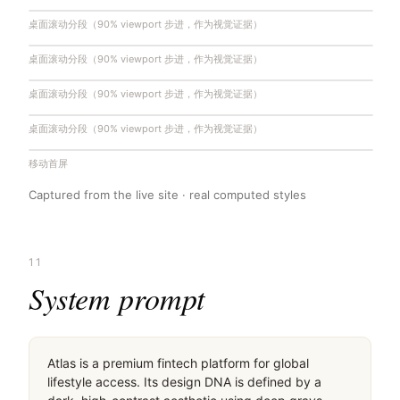
桌面滚动分段（90% viewport 步进，作为视觉证据）
桌面滚动分段（90% viewport 步进，作为视觉证据）
桌面滚动分段（90% viewport 步进，作为视觉证据）
桌面滚动分段（90% viewport 步进，作为视觉证据）
移动首屏
Captured from the live site · real computed styles
11
System prompt
Atlas is a premium fintech platform for global 
lifestyle access. Its design DNA is defined by a 