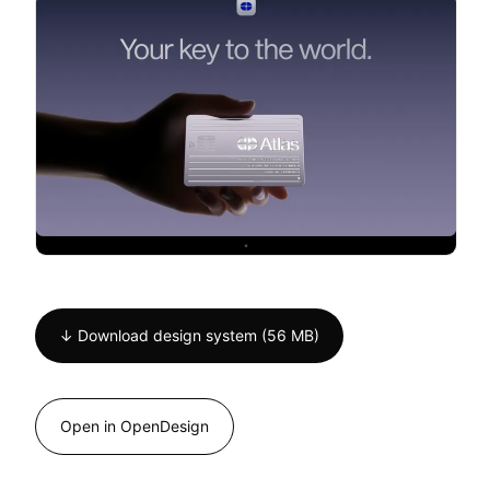
↓ Download design system (56 MB)
Open in OpenDesign