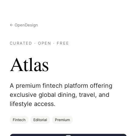
← OpenDesign
CURATED · OPEN · FREE
Atlas
A premium fintech platform offering
exclusive global dining, travel, and
lifestyle access.
Fintech
Editorial
Premium