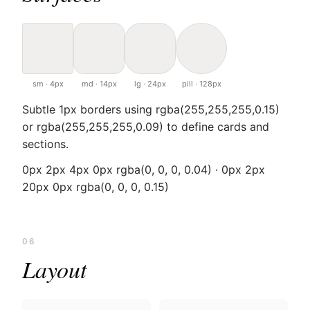
sm · 4px
md · 14px
lg · 24px
pill · 128px
Subtle 1px borders using rgba(255,255,255,0.15)
or rgba(255,255,255,0.09) to define cards and
sections.
0px 2px 4px 0px rgba(0, 0, 0, 0.04) · 0px 2px
20px 0px rgba(0, 0, 0, 0.15)
06
Layout