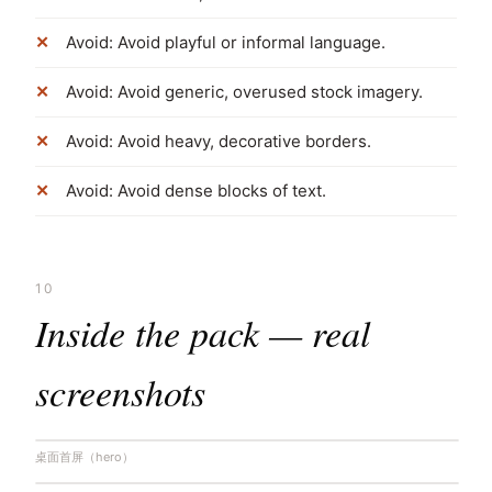
Avoid: Avoid playful or informal language.
Avoid: Avoid generic, overused stock imagery.
Avoid: Avoid heavy, decorative borders.
Avoid: Avoid dense blocks of text.
10
Inside the pack — real
screenshots
桌面首屏（hero）