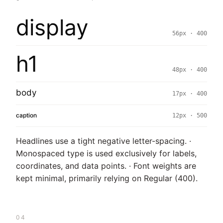
display
56px · 400
h1
48px · 400
body
17px · 400
caption
12px · 500
Headlines use a tight negative letter-spacing. ·
Monospaced type is used exclusively for labels,
coordinates, and data points. · Font weights are
kept minimal, primarily relying on Regular (400).
04