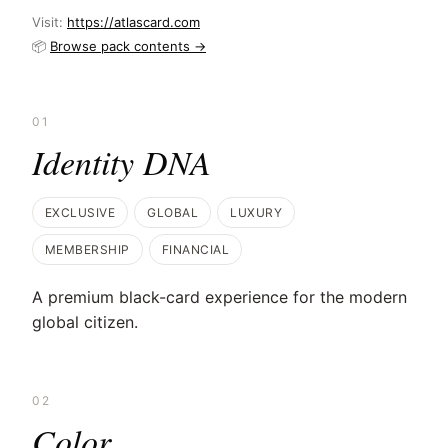
Visit:
https://atlascard.com
📦
Browse pack contents →
01
Identity DNA
EXCLUSIVE
GLOBAL
LUXURY
MEMBERSHIP
FINANCIAL
A premium black-card experience for the modern
global citizen.
02
Color