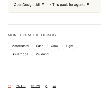
·
OpenDesign skill ↗
This pack for agents ↗
MORE FROM THE LIBRARY
Mastercard
Cash
Glow
Light
Linusrogge
Vividand
en
·
zh-CN
·
zh-TW
·
ja
·
ko