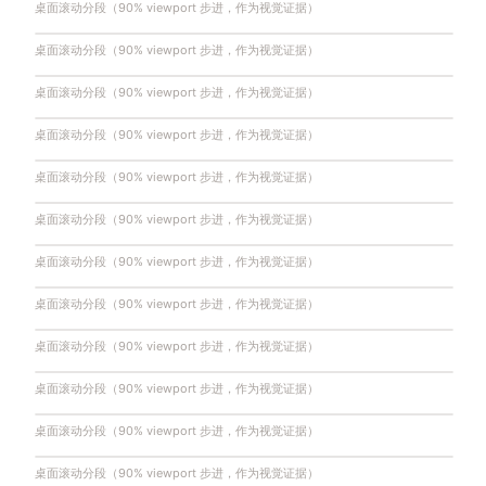
桌面滚动分段（90% viewport 步进，作为视觉证据）
桌面滚动分段（90% viewport 步进，作为视觉证据）
桌面滚动分段（90% viewport 步进，作为视觉证据）
桌面滚动分段（90% viewport 步进，作为视觉证据）
桌面滚动分段（90% viewport 步进，作为视觉证据）
桌面滚动分段（90% viewport 步进，作为视觉证据）
桌面滚动分段（90% viewport 步进，作为视觉证据）
桌面滚动分段（90% viewport 步进，作为视觉证据）
桌面滚动分段（90% viewport 步进，作为视觉证据）
桌面滚动分段（90% viewport 步进，作为视觉证据）
桌面滚动分段（90% viewport 步进，作为视觉证据）
桌面滚动分段（90% viewport 步进，作为视觉证据）