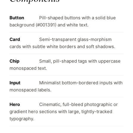
Button
Pill-shaped buttons with a solid blue
background (#001391) and white text.
Card
Semi-transparent glass-morphism
cards with subtle white borders and soft shadows.
Chip
Small, pill-shaped tags with uppercase
monospaced text.
Input
Minimalist bottom-bordered inputs with
monospaced labels.
Hero
Cinematic, full-bleed photographic or
gradient hero sections with large, tightly-tracked
typography.