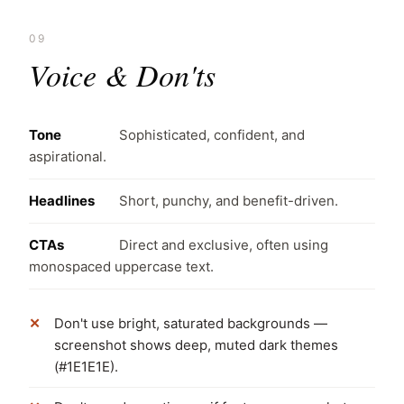
09
Voice & Don'ts
Tone
Sophisticated, confident, and
aspirational.
Headlines
Short, punchy, and benefit-driven.
CTAs
Direct and exclusive, often using
monospaced uppercase text.
Don't use bright, saturated backgrounds —
screenshot shows deep, muted dark themes
(#1E1E1E).