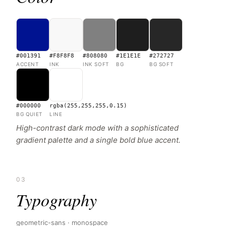
#001391
#F8F8F8
#808080
#1E1E1E
#272727
ACCENT
INK
INK SOFT
BG
BG SOFT
#000000
rgba(255,255,255,0.15)
BG QUIET
LINE
High-contrast dark mode with a sophisticated
gradient palette and a single bold blue accent.
03
Typography
geometric-sans · monospace