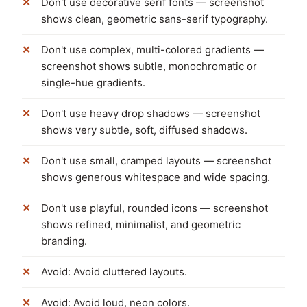
Don't use decorative serif fonts — screenshot
shows clean, geometric sans-serif typography.
Don't use complex, multi-colored gradients —
screenshot shows subtle, monochromatic or
single-hue gradients.
Don't use heavy drop shadows — screenshot
shows very subtle, soft, diffused shadows.
Don't use small, cramped layouts — screenshot
shows generous whitespace and wide spacing.
Don't use playful, rounded icons — screenshot
shows refined, minimalist, and geometric
branding.
Avoid: Avoid cluttered layouts.
Avoid: Avoid loud, neon colors.