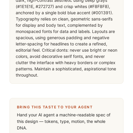
dark, high-contrast aesthetic using deep grays 
(#1E1E1E, #272727) and crisp whites (#F8F8F8), 
anchored by a single bold blue accent (#001391). 
Typography relies on clean, geometric sans-serifs 
for display and body text, complemented by 
monospaced fonts for data and labels. Layouts are 
spacious, using generous padding and negative 
letter-spacing for headlines to create a refined, 
editorial feel. Critical donts: never use bright or neon 
colors, avoid decorative serif fonts, and never 
clutter the interface with heavy borders or complex 
patterns. Maintain a sophisticated, aspirational tone 
throughout.
BRING THIS TASTE TO YOUR AGENT
Hand your AI agent a machine-readable spec of
this design — tokens, type, motion, the whole
DNA.