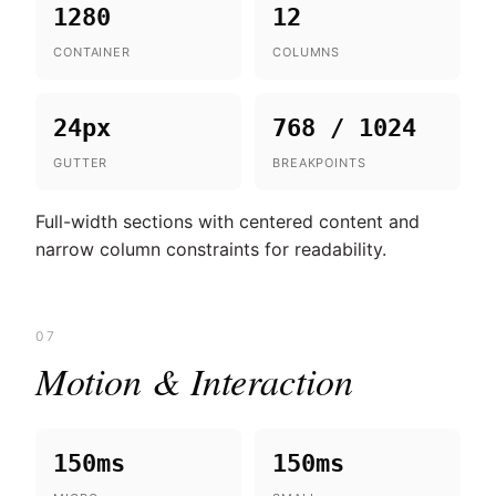
1280
12
CONTAINER
COLUMNS
24px
768 / 1024
GUTTER
BREAKPOINTS
Full-width sections with centered content and
narrow column constraints for readability.
07
Motion & Interaction
150ms
150ms