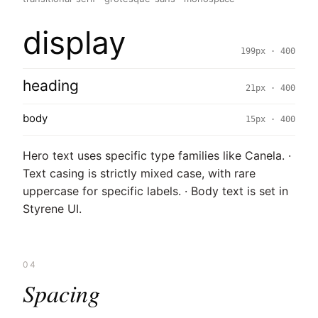
display
199px · 400
heading
21px · 400
body
15px · 400
Hero text uses specific type families like Canela. ·
Text casing is strictly mixed case, with rare
uppercase for specific labels. · Body text is set in
Styrene UI.
04
Spacing