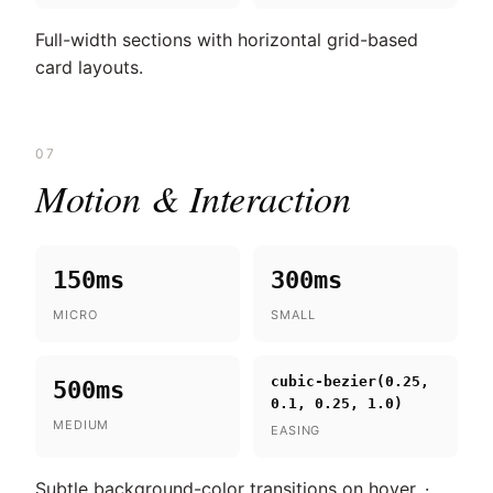
Full-width sections with horizontal grid-based
card layouts.
07
Motion & Interaction
150ms
300ms
MICRO
SMALL
cubic-bezier(0.25,
500ms
0.1, 0.25, 1.0)
MEDIUM
EASING
Subtle background-color transitions on hover. ·