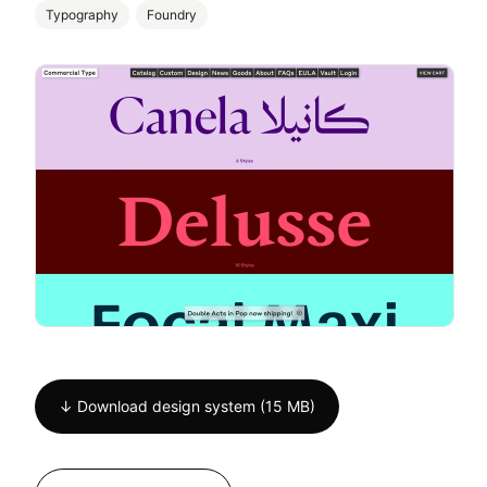
Typography
Foundry
↓ Download design system (15 MB)