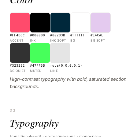
#FF4B6C
#000000
#00283B
#FFFFFF
#E4CAEF
ACCENT
INK
INK SOFT
BG
BG SOFT
#323232
#47FF5B
rgba(0,0,0,0.1)
BG QUIET
MUTED
LINE
High-contrast typography with bold, saturated section
backgrounds.
03
Typography
transitional-serif · grotesque-sans · monospace