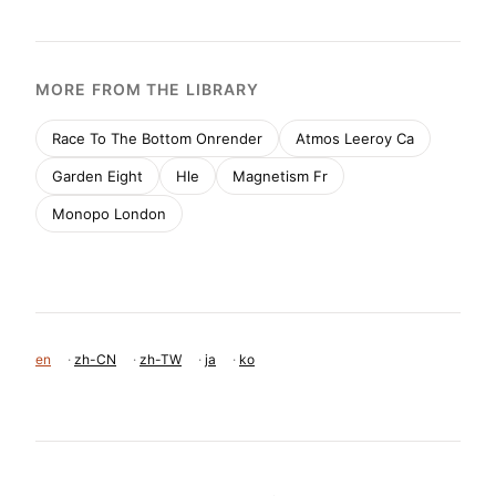
移动首屏
Captured from the live site · real computed styles
11
System prompt
Commercial Type is a premium type foundry with a 
minimalist, typography-focused design. The layout 
uses large, bold specimens (transitional-serif like 
Canela) set against solid, high-contrast background 
blocks (#E4CAEF, #500000, #78FFF0). The UI is a 
clean, functional grid (Styrene UI) with sharp 