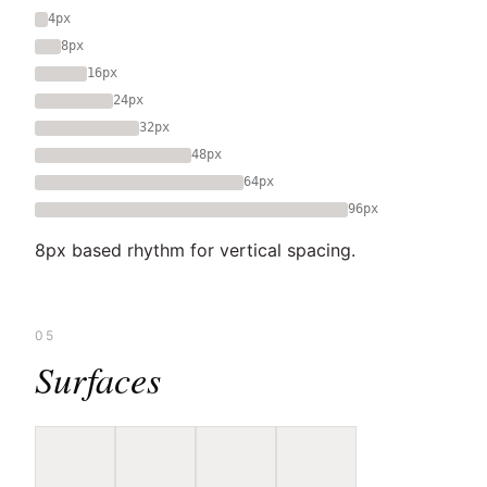
4px
8px
16px
24px
32px
48px
64px
96px
8px based rhythm for vertical spacing.
05
Surfaces