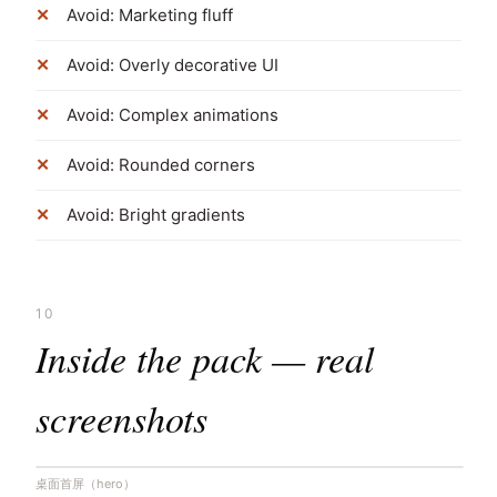
Avoid: Marketing fluff
Avoid: Overly decorative UI
Avoid: Complex animations
Avoid: Rounded corners
Avoid: Bright gradients
10
Inside the pack — real
screenshots
桌面首屏（hero）