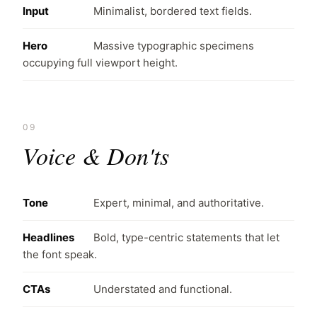
Input
Minimalist, bordered text fields.
Hero
Massive typographic specimens
occupying full viewport height.
09
Voice & Don'ts
Tone
Expert, minimal, and authoritative.
Headlines
Bold, type-centric statements that let
the font speak.
CTAs
Understated and functional.