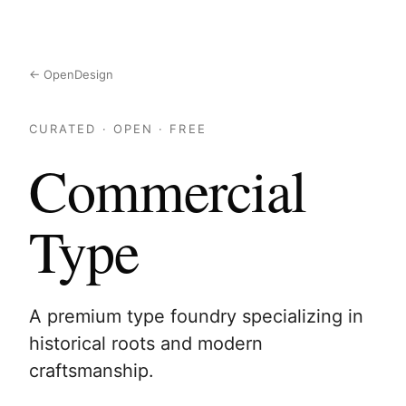
← OpenDesign
CURATED · OPEN · FREE
Commercial
Type
A premium type foundry specializing in
historical roots and modern
craftsmanship.