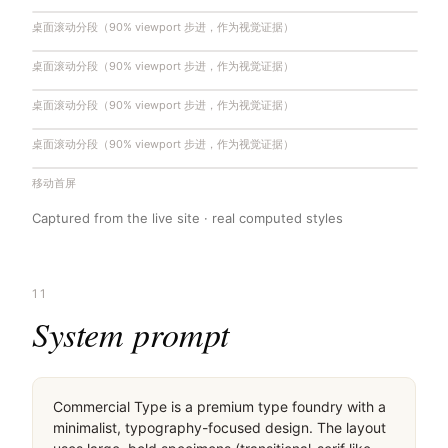
桌面滚动分段（90% viewport 步进，作为视觉证据）
桌面滚动分段（90% viewport 步进，作为视觉证据）
桌面滚动分段（90% viewport 步进，作为视觉证据）
桌面滚动分段（90% viewport 步进，作为视觉证据）