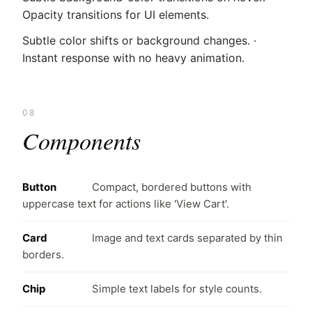
Opacity transitions for UI elements.
Subtle color shifts or background changes. ·
Instant response with no heavy animation.
08
Components
Button
Compact, bordered buttons with
uppercase text for actions like 'View Cart'.
Card
Image and text cards separated by thin
borders.
Chip
Simple text labels for style counts.