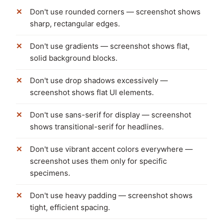
Don't use rounded corners — screenshot shows
sharp, rectangular edges.
Don't use gradients — screenshot shows flat,
solid background blocks.
Don't use drop shadows excessively —
screenshot shows flat UI elements.
Don't use sans-serif for display — screenshot
shows transitional-serif for headlines.
Don't use vibrant accent colors everywhere —
screenshot uses them only for specific
specimens.
Don't use heavy padding — screenshot shows
tight, efficient spacing.