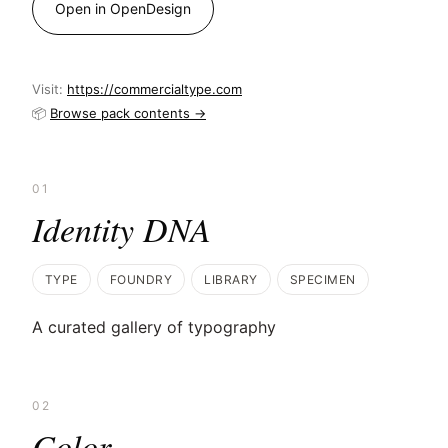
Open in OpenDesign
Visit:
https://commercialtype.com
📦
Browse pack contents →
01
Identity DNA
TYPE
FOUNDRY
LIBRARY
SPECIMEN
A curated gallery of typography
02
Color