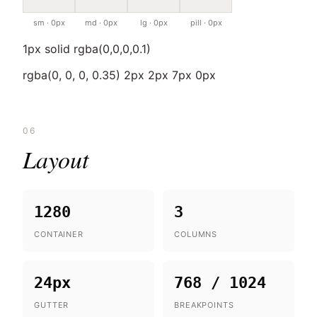
sm · 0px
md · 0px
lg · 0px
pill · 0px
1px solid rgba(0,0,0,0.1)
rgba(0, 0, 0, 0.35) 2px 2px 7px 0px
06
Layout
1280
3
CONTAINER
COLUMNS
24px
768 / 1024
GUTTER
BREAKPOINTS