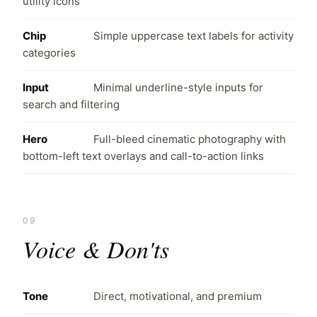
utility icons
Chip
Simple uppercase text labels for activity
categories
Input
Minimal underline-style inputs for
search and filtering
Hero
Full-bleed cinematic photography with
bottom-left text overlays and call-to-action links
09
Voice & Don'ts
Tone
Direct, motivational, and premium