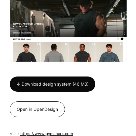
↓ Download design system (46 MB)
Open in OpenDesign
Visit:
https://www.gymshark.com