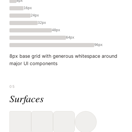
8px
16px
24px
32px
48px
64px
96px
8px base grid with generous whitespace around
major UI components
05
Surfaces