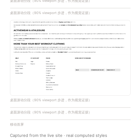
桌面滚动分段（90% viewport 步进，作为视觉证据）
桌面滚动分段（90% viewport 步进，作为视觉证据）
桌面滚动分段（90% viewport 步进，作为视觉证据）
桌面滚动分段（90% viewport 步进，作为视觉证据）
移动首屏
Captured from the live site · real computed styles