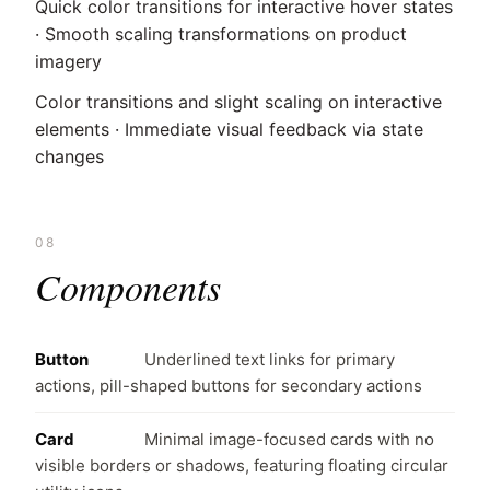
Quick color transitions for interactive hover states
· Smooth scaling transformations on product
imagery
Color transitions and slight scaling on interactive
elements · Immediate visual feedback via state
changes
08
Components
Button
Underlined text links for primary
actions, pill-shaped buttons for secondary actions
Card
Minimal image-focused cards with no
visible borders or shadows, featuring floating circular