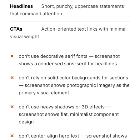
Headlines
Short, punchy, uppercase statements
that command attention
CTAs
Action-oriented text links with minimal
visual weight
don't use decorative serif fonts — screenshot
shows a condensed sans-serif for headlines
don't rely on solid color backgrounds for sections
— screenshot shows photographic imagery as the
primary visual element
don't use heavy shadows or 3D effects —
screenshot shows flat, minimalist component
design
don't center-align hero text — screenshot shows