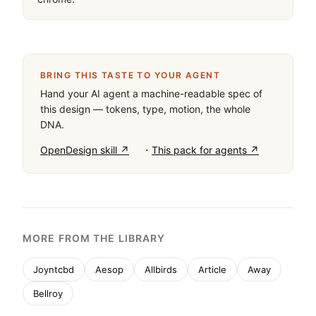
BRING THIS TASTE TO YOUR AGENT
Hand your AI agent a machine-readable spec of
this design — tokens, type, motion, the whole
DNA.
·
OpenDesign skill ↗
This pack for agents ↗
MORE FROM THE LIBRARY
Joyntcbd
Aesop
Allbirds
Article
Away
Bellroy