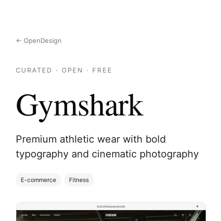
← OpenDesign
CURATED · OPEN · FREE
Gymshark
Premium athletic wear with bold
typography and cinematic photography
E-commerce
Fitness