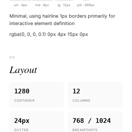
sm · 4px
md · 8px
lg · 12px
pill · 999px
Minimal, using hairline 1px borders primarily for
interactive element definition
rgba(0, 0, 0, 0.1) 0px 4px 15px 0px
06
Layout
1280
12
CONTAINER
COLUMNS
24px
768 / 1024
GUTTER
BREAKPOINTS