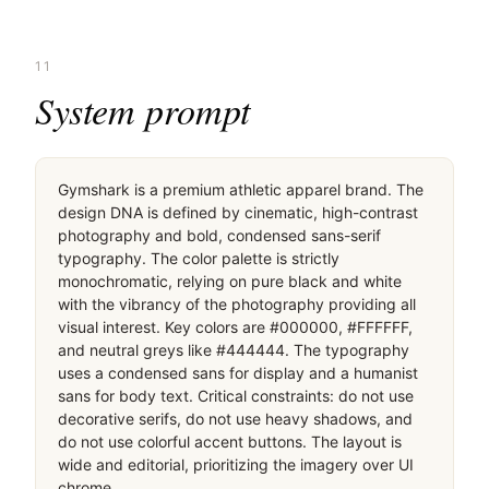
11
System prompt
Gymshark is a premium athletic apparel brand. The 
design DNA is defined by cinematic, high-contrast 
photography and bold, condensed sans-serif 
typography. The color palette is strictly 
monochromatic, relying on pure black and white 
with the vibrancy of the photography providing all 
visual interest. Key colors are #000000, #FFFFFF, 
and neutral greys like #444444. The typography 
uses a condensed sans for display and a humanist 
sans for body text. Critical constraints: do not use 
decorative serifs, do not use heavy shadows, and 
do not use colorful accent buttons. The layout is 
wide and editorial, prioritizing the imagery over UI 
chrome.