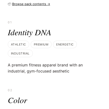
📦
Browse pack contents →
01
Identity DNA
ATHLETIC
PREMIUM
ENERGETIC
INDUSTRIAL
A premium fitness apparel brand with an
industrial, gym-focused aesthetic
02
Color