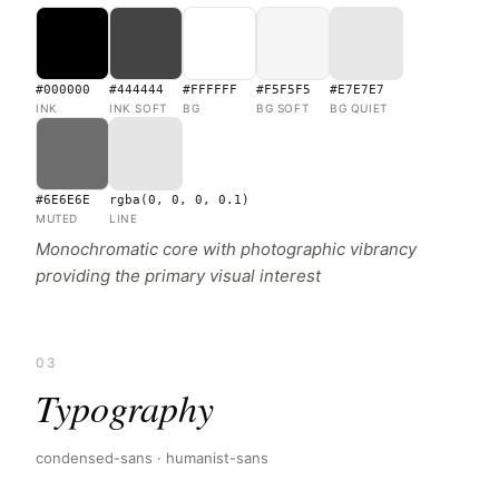
#000000
#444444
#FFFFFF
#F5F5F5
#E7E7E7
INK
INK SOFT
BG
BG SOFT
BG QUIET
#6E6E6E
rgba(0, 0, 0, 0.1)
MUTED
LINE
Monochromatic core with photographic vibrancy
providing the primary visual interest
03
Typography
condensed-sans · humanist-sans