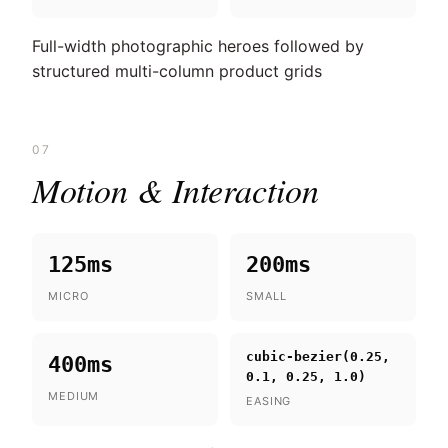
Full-width photographic heroes followed by
structured multi-column product grids
07
Motion & Interaction
125ms
200ms
MICRO
SMALL
cubic-bezier(0.25,
400ms
0.1, 0.25, 1.0)
MEDIUM
EASING