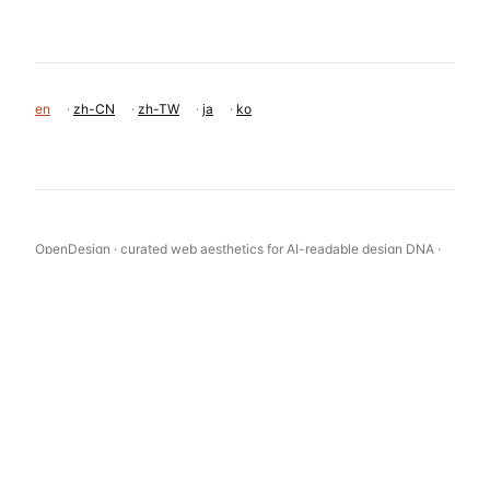
en
·
zh-CN
·
zh-TW
·
ja
·
ko
OpenDesign · curated web aesthetics for AI-readable design DNA ·
opendesign.cc
Why we curated this: An excellent example of a product-focused e-
commerce site that uses restraint in UI design to elevate the product
photography.
浙ICP备2021038972号-5