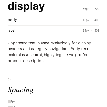
display
56px · 700
body
16px · 400
label
14px · 500
Uppercase text is used exclusively for display
headers and category navigation · Body text
maintains a neutral, highly legible weight for
product descriptions
04
Spacing
4px