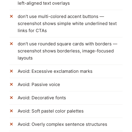
left-aligned text overlays
don't use multi-colored accent buttons —
screenshot shows simple white underlined text
links for CTAs
don't use rounded square cards with borders —
screenshot shows borderless, image-focused
layouts
Avoid: Excessive exclamation marks
Avoid: Passive voice
Avoid: Decorative fonts
Avoid: Soft pastel color palettes
Avoid: Overly complex sentence structures