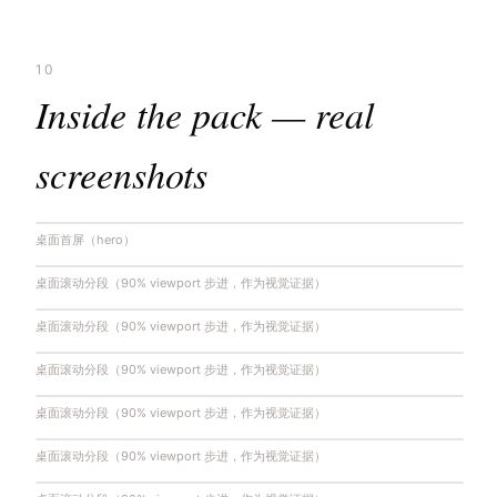
10
Inside the pack — real
screenshots
桌面首屏（hero）
桌面滚动分段（90% viewport 步进，作为视觉证据）
桌面滚动分段（90% viewport 步进，作为视觉证据）
桌面滚动分段（90% viewport 步进，作为视觉证据）
桌面滚动分段（90% viewport 步进，作为视觉证据）
桌面滚动分段（90% viewport 步进，作为视觉证据）