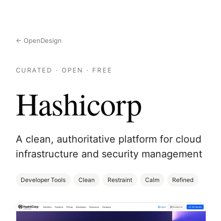
← OpenDesign
CURATED · OPEN · FREE
Hashicorp
A clean, authoritative platform for cloud
infrastructure and security management
Developer Tools
Clean
Restraint
Calm
Refined