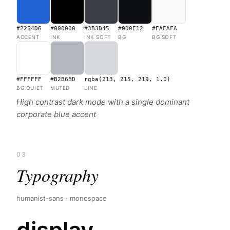
#2264D6
#000000
#3B3D45
#0D0E12
#FAFAFA
ACCENT
INK
INK SOFT
BG
BG SOFT
#FFFFFF
#B2B6BD
rgba(213, 215, 219, 1.0)
BG QUIET
MUTED
LINE
High contrast dark mode with a single dominant
corporate blue accent
03
Typography
humanist-sans · monospace