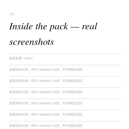
10
Inside the pack — real
screenshots
桌面首屏（hero）
桌面滚动分段（90% viewport 步进，作为视觉证据）
桌面滚动分段（90% viewport 步进，作为视觉证据）
桌面滚动分段（90% viewport 步进，作为视觉证据）
桌面滚动分段（90% viewport 步进，作为视觉证据）
桌面滚动分段（90% viewport 步进，作为视觉证据）
桌面滚动分段（90% viewport 步进，作为视觉证据）