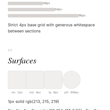
48px
64px
96px
Strict 4px base grid with generous whitespace
between sections
05
Surfaces
sm · 2px
md · 4px
lg · 8px
pill · 999px
1px solid rgb(213, 215, 219)