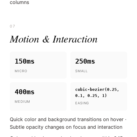
columns
07
Motion & Interaction
150ms
250ms
MICRO
SMALL
cubic-bezier(0.25,
400ms
0.1, 0.25, 1)
MEDIUM
EASING
Quick color and background transitions on hover ·
Subtle opacity changes on focus and interaction