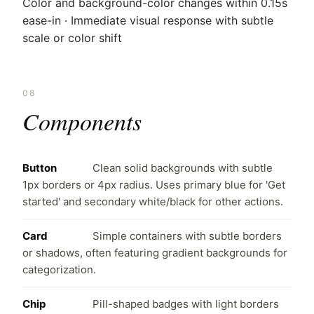
Color and background-color changes within 0.15s
ease-in · Immediate visual response with subtle
scale or color shift
08
Components
Button
Clean solid backgrounds with subtle
1px borders or 4px radius. Uses primary blue for 'Get
started' and secondary white/black for other actions.
Card
Simple containers with subtle borders
or shadows, often featuring gradient backgrounds for
categorization.
Chip
Pill-shaped badges with light borders