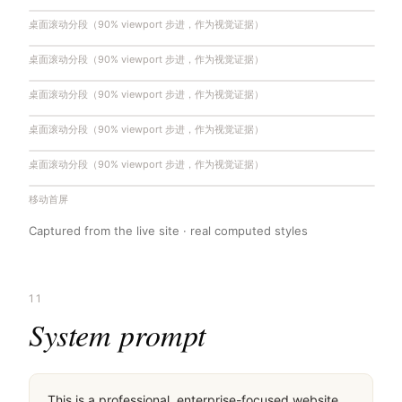
桌面滚动分段（90% viewport 步进，作为视觉证据）
桌面滚动分段（90% viewport 步进，作为视觉证据）
桌面滚动分段（90% viewport 步进，作为视觉证据）
桌面滚动分段（90% viewport 步进，作为视觉证据）
桌面滚动分段（90% viewport 步进，作为视觉证据）
移动首屏
Captured from the live site · real computed styles
11
System prompt
This is a professional, enterprise-focused website 