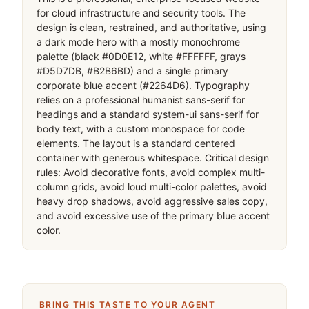
for cloud infrastructure and security tools. The 
design is clean, restrained, and authoritative, using 
a dark mode hero with a mostly monochrome 
palette (black #0D0E12, white #FFFFFF, grays 
#D5D7DB, #B2B6BD) and a single primary 
corporate blue accent (#2264D6). Typography 
relies on a professional humanist sans-serif for 
headings and a standard system-ui sans-serif for 
body text, with a custom monospace for code 
elements. The layout is a standard centered 
container with generous whitespace. Critical design 
rules: Avoid decorative fonts, avoid complex multi-
column grids, avoid loud multi-color palettes, avoid 
heavy drop shadows, avoid aggressive sales copy, 
and avoid excessive use of the primary blue accent 
color.
BRING THIS TASTE TO YOUR AGENT