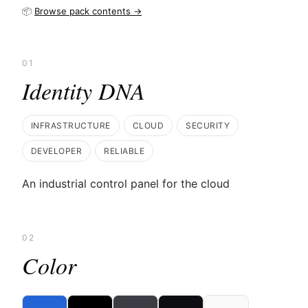
📦
Browse pack contents →
01
Identity DNA
INFRASTRUCTURE
CLOUD
SECURITY
DEVELOPER
RELIABLE
An industrial control panel for the cloud
02
Color