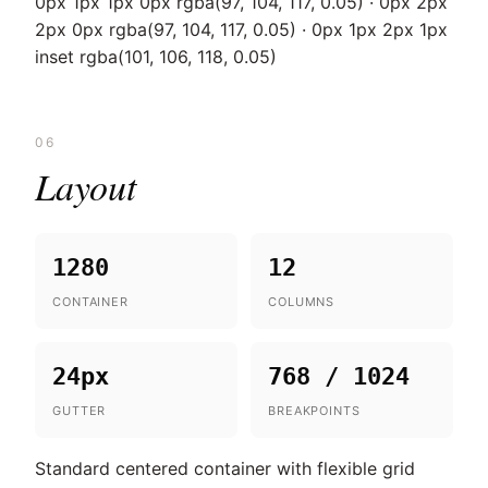
0px 1px 1px 0px rgba(97, 104, 117, 0.05) · 0px 2px
2px 0px rgba(97, 104, 117, 0.05) · 0px 1px 2px 1px
inset rgba(101, 106, 118, 0.05)
06
Layout
1280
12
CONTAINER
COLUMNS
24px
768 / 1024
GUTTER
BREAKPOINTS
Standard centered container with flexible grid