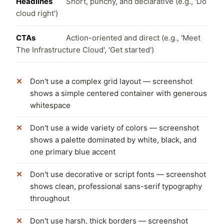
Headlines
Short, punchy, and declarative (e.g., 'Do
cloud right')
CTAs
Action-oriented and direct (e.g., 'Meet
The Infrastructure Cloud', 'Get started')
Don't use a complex grid layout — screenshot
shows a simple centered container with generous
whitespace
Don't use a wide variety of colors — screenshot
shows a palette dominated by white, black, and
one primary blue accent
Don't use decorative or script fonts — screenshot
shows clean, professional sans-serif typography
throughout
Don't use harsh, thick borders — screenshot