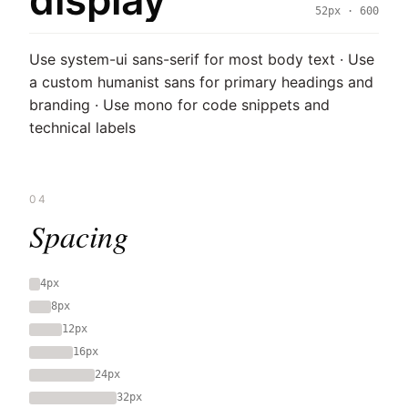
display
52px · 600
Use system-ui sans-serif for most body text · Use
a custom humanist sans for primary headings and
branding · Use mono for code snippets and
technical labels
04
Spacing
4px
8px
12px
16px
24px
32px