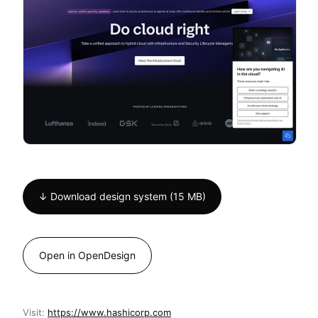
↓ Download design system (15 MB)
Open in OpenDesign
Visit:
https://www.hashicorp.com