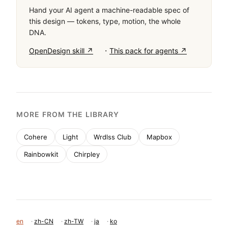
Hand your AI agent a machine-readable spec of
this design — tokens, type, motion, the whole
DNA.
·
OpenDesign skill ↗
This pack for agents ↗
MORE FROM THE LIBRARY
Cohere
Light
Wrdlss Club
Mapbox
Rainbowkit
Chirpley
en
·
zh-CN
·
zh-TW
·
ja
·
ko