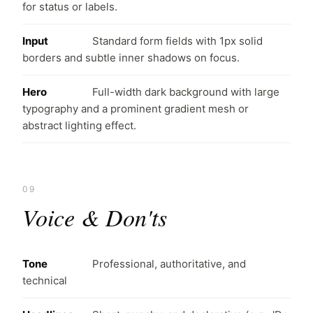
for status or labels.
Input
Standard form fields with 1px solid
borders and subtle inner shadows on focus.
Hero
Full-width dark background with large
typography and a prominent gradient mesh or
abstract lighting effect.
09
Voice & Don'ts
Tone
Professional, authoritative, and
technical