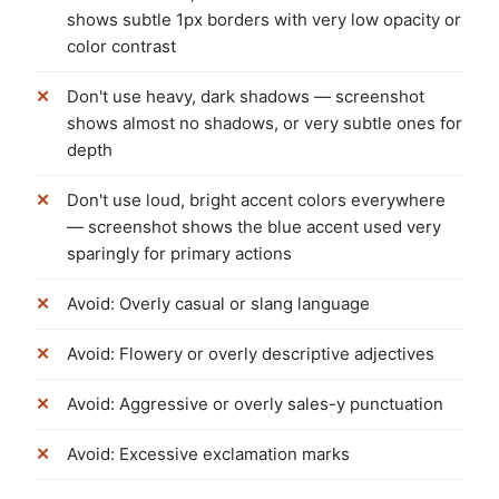
shows subtle 1px borders with very low opacity or
color contrast
Don't use heavy, dark shadows — screenshot
shows almost no shadows, or very subtle ones for
depth
Don't use loud, bright accent colors everywhere
— screenshot shows the blue accent used very
sparingly for primary actions
Avoid: Overly casual or slang language
Avoid: Flowery or overly descriptive adjectives
Avoid: Aggressive or overly sales-y punctuation
Avoid: Excessive exclamation marks