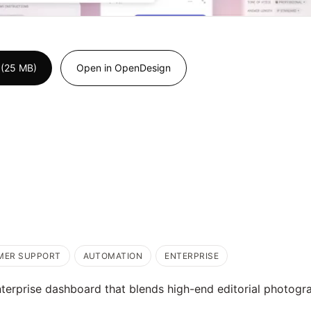
 (25 MB)
Open in OpenDesign
MER SUPPORT
AUTOMATION
ENTERPRISE
terprise dashboard that blends high-end editorial photogr