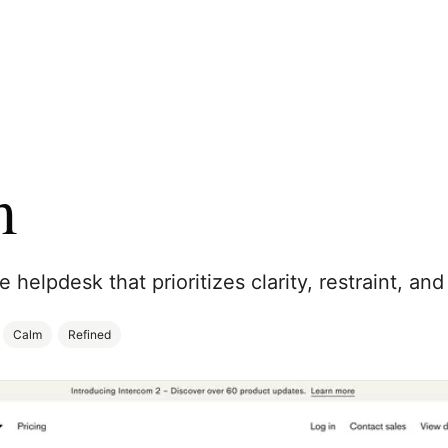
m
helpdesk that prioritizes clarity, restraint, and
Calm
Refined