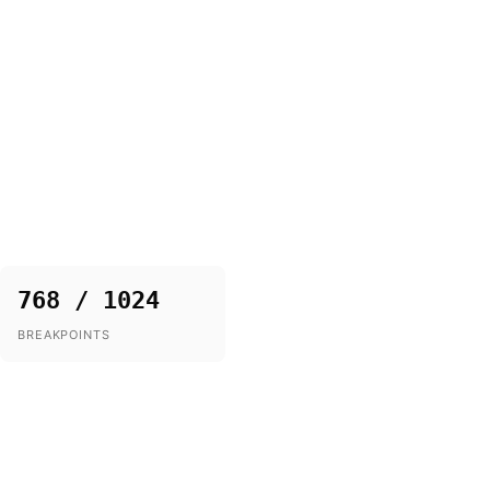
768 / 1024
BREAKPOINTS