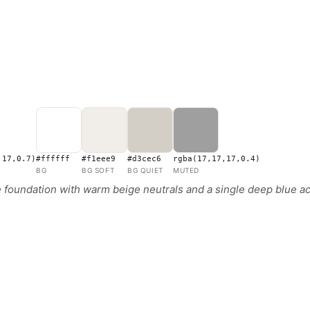
,17,0.7)
#ffffff
#f1eee9
#d3cec6
rgba(17,17,17,0.4)
BG
BG SOFT
BG QUIET
MUTED
oundation with warm beige neutrals and a single deep blue acc