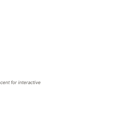
ent for interactive