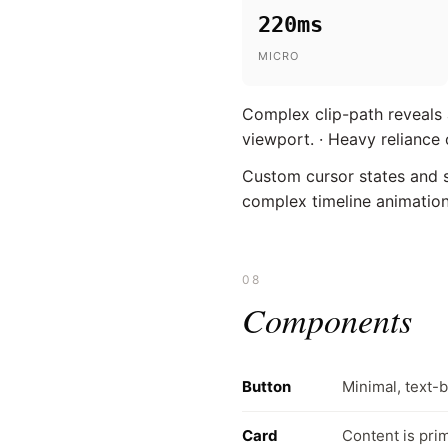
220ms
MICRO
Complex clip-path reveals a
viewport. · Heavy relianc
Custom cursor states and su
complex timeline animations
08
Components
Button
Minimal, text-
Card
Content is prim