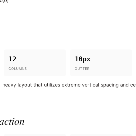
0,0)
12
10px
COLUMNS
GUTTER
n-heavy layout that utilizes extreme vertical spacing and c
action