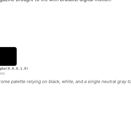
gba(0,0,0,1.0)
INE
ome palette relying on black, white, and a single neutral gray to