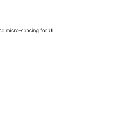
se micro-spacing for UI