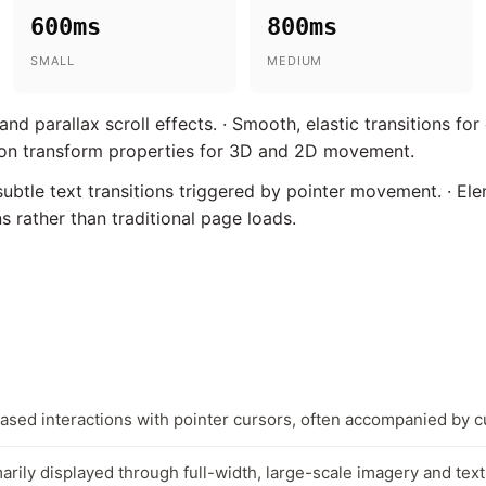
600ms
800ms
SMALL
MEDIUM
nd parallax scroll effects. · Smooth, elastic transitions for
e on transform properties for 3D and 2D movement.
btle text transitions triggered by pointer movement. · Ele
 rather than traditional page loads.
based interactions with pointer cursors, often accompanied by 
arily displayed through full-width, large-scale imagery and text 