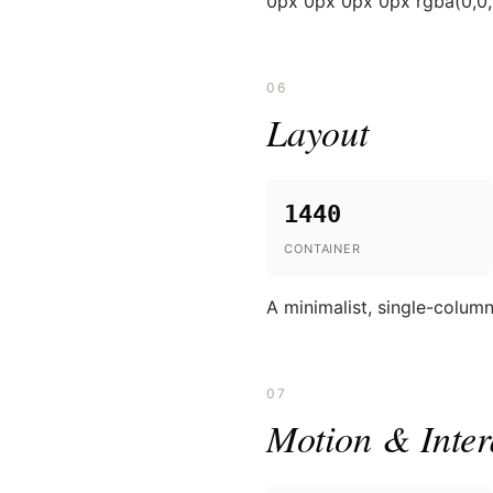
0px 0px 0px 0px rgba(0,0,
06
Layout
1440
CONTAINER
A minimalist, single-colum
07
Motion & Inter