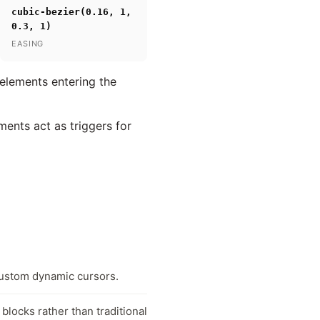
cubic-bezier(0.16, 1,
0.3, 1)
EASING
 elements entering the
ments act as triggers for
custom dynamic cursors.
blocks rather than traditional