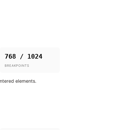
768 / 1024
BREAKPOINTS
entered elements.