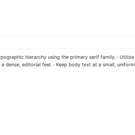
ypographic hierarchy using the primary serif family. · Utilize
e a dense, editorial feel. · Keep body text at a small, unifo