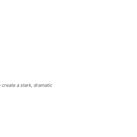
 create a stark, dramatic