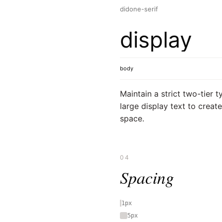
didone-serif
display
body
Maintain a strict two-tier t
large display text to creat
space.
04
Spacing
1px
5px