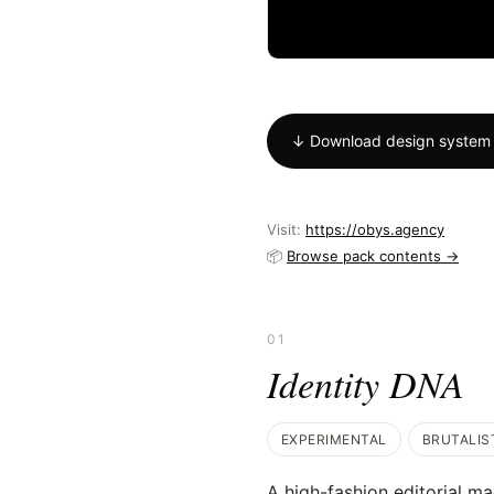
↓ Download design system 
Visit:
https://obys.agency
📦
Browse pack contents →
01
Identity DNA
EXPERIMENTAL
BRUTALIS
A high-fashion editorial mag