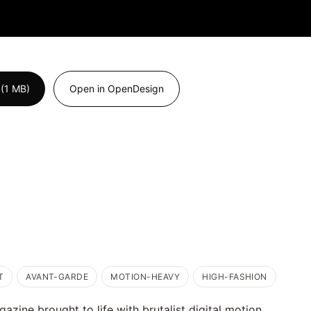
(1 MB)
Open in OpenDesign
T
AVANT-GARDE
MOTION-HEAVY
HIGH-FASHION
azine brought to life with brutalist digital motion.