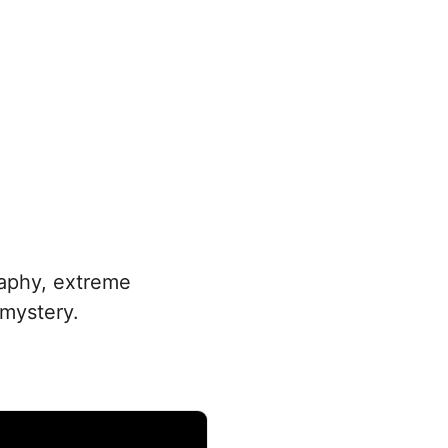
raphy, extreme
 mystery.