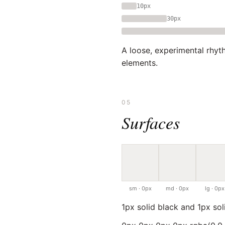
10px
30px
A loose, experimental rhyt
elements.
05
Surfaces
sm · 0px
md · 0px
lg · 0px
1px solid black and 1px so