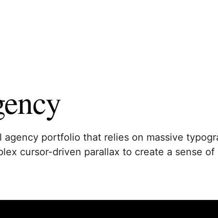
gency
l agency portfolio that relies on massive typog
ex cursor-driven parallax to create a sense of