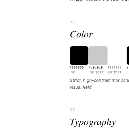
02
Color
#000000
#c9c9c9
#ffffff
r
INK
INK SOFT
BG SOFT
L
Strict, high-contrast monochr
visual field.
03
Typography