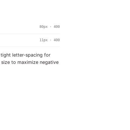
80px · 400
11px · 400
 tight letter-spacing for
rm size to maximize negative