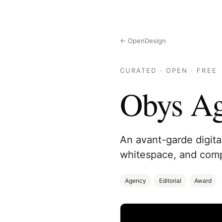
← OpenDesign
CURATED · OPEN · FREE
Obys A
An avant-garde digita
whitespace, and compl
Agency
Editorial
Award