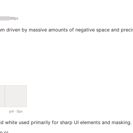
80px
hm driven by massive amounts of negative space and preci
pill · 0px
lid white used primarily for sharp UI elements and masking.