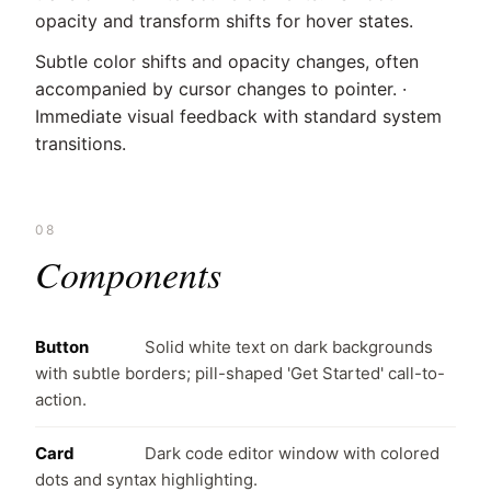
opacity and transform shifts for hover states.
Subtle color shifts and opacity changes, often
accompanied by cursor changes to pointer. ·
Immediate visual feedback with standard system
transitions.
08
Components
Button
Solid white text on dark backgrounds
with subtle borders; pill-shaped 'Get Started' call-to-
action.
Card
Dark code editor window with colored
dots and syntax highlighting.