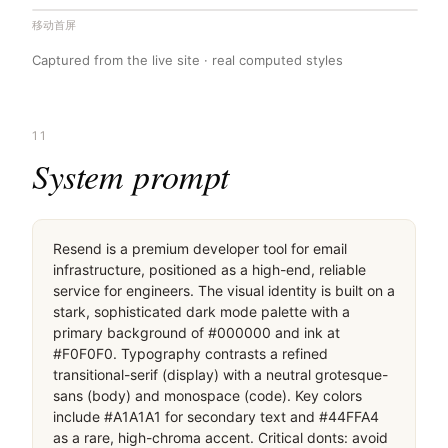
移动首屏
Captured from the live site · real computed styles
11
System prompt
Resend is a premium developer tool for email 
infrastructure, positioned as a high-end, reliable 
service for engineers. The visual identity is built on a 
stark, sophisticated dark mode palette with a 
primary background of #000000 and ink at 
#F0F0F0. Typography contrasts a refined 
transitional-serif (display) with a neutral grotesque-
sans (body) and monospace (code). Key colors 
include #A1A1A1 for secondary text and #44FFA4 
as a rare, high-chroma accent. Critical donts: avoid 