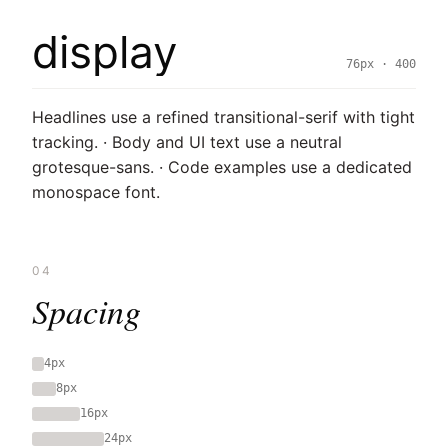
display
76px · 400
Headlines use a refined transitional-serif with tight
tracking. · Body and UI text use a neutral
grotesque-sans. · Code examples use a dedicated
monospace font.
04
Spacing
4px
8px
16px
24px