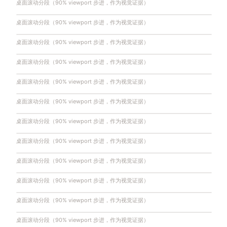
桌面滚动分段（90% viewport 步进，作为视觉证据）
桌面滚动分段（90% viewport 步进，作为视觉证据）
桌面滚动分段（90% viewport 步进，作为视觉证据）
桌面滚动分段（90% viewport 步进，作为视觉证据）
桌面滚动分段（90% viewport 步进，作为视觉证据）
桌面滚动分段（90% viewport 步进，作为视觉证据）
桌面滚动分段（90% viewport 步进，作为视觉证据）
桌面滚动分段（90% viewport 步进，作为视觉证据）
桌面滚动分段（90% viewport 步进，作为视觉证据）
桌面滚动分段（90% viewport 步进，作为视觉证据）
桌面滚动分段（90% viewport 步进，作为视觉证据）
桌面滚动分段（90% viewport 步进，作为视觉证据）