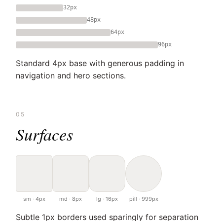
32px
48px
64px
96px
Standard 4px base with generous padding in
navigation and hero sections.
05
Surfaces
sm · 4px
md · 8px
lg · 16px
pill · 999px
Subtle 1px borders used sparingly for separation