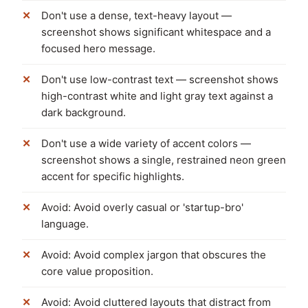
Don't use a dense, text-heavy layout —
screenshot shows significant whitespace and a
focused hero message.
Don't use low-contrast text — screenshot shows
high-contrast white and light gray text against a
dark background.
Don't use a wide variety of accent colors —
screenshot shows a single, restrained neon green
accent for specific highlights.
Avoid: Avoid overly casual or 'startup-bro'
language.
Avoid: Avoid complex jargon that obscures the
core value proposition.
Avoid: Avoid cluttered layouts that distract from