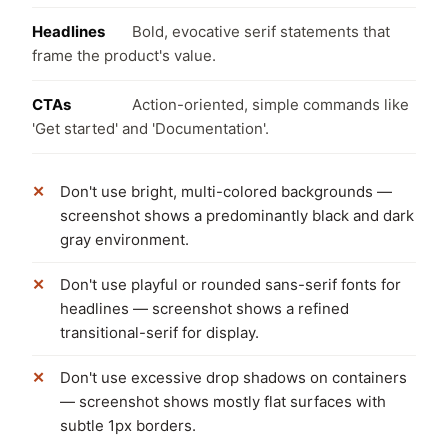
Headlines
Bold, evocative serif statements that
frame the product's value.
CTAs
Action-oriented, simple commands like
'Get started' and 'Documentation'.
Don't use bright, multi-colored backgrounds —
screenshot shows a predominantly black and dark
gray environment.
Don't use playful or rounded sans-serif fonts for
headlines — screenshot shows a refined
transitional-serif for display.
Don't use excessive drop shadows on containers
— screenshot shows mostly flat surfaces with
subtle 1px borders.