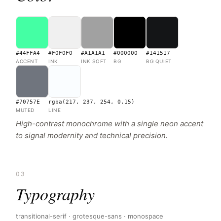
#44FFA4
#F0F0F0
#A1A1A1
#000000
#141517
ACCENT
INK
INK SOFT
BG
BG QUIET
#70757E
rgba(217, 237, 254, 0.15)
MUTED
LINE
High-contrast monochrome with a single neon accent
to signal modernity and technical precision.
03
Typography
transitional-serif · grotesque-sans · monospace