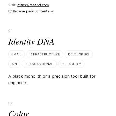
Visit:
https://resend.com
📦
Browse pack contents →
01
Identity DNA
EMAIL
INFRASTRUCTURE
DEVELOPERS
API
TRANSACTIONAL
RELIABILITY
A black monolith or a precision tool built for
engineers.
02
Color