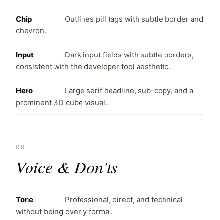
Chip
Outlines pill tags with subtle border and
chevron.
Input
Dark input fields with subtle borders,
consistent with the developer tool aesthetic.
Hero
Large serif headline, sub-copy, and a
prominent 3D cube visual.
09
Voice & Don'ts
Tone
Professional, direct, and technical
without being overly formal.