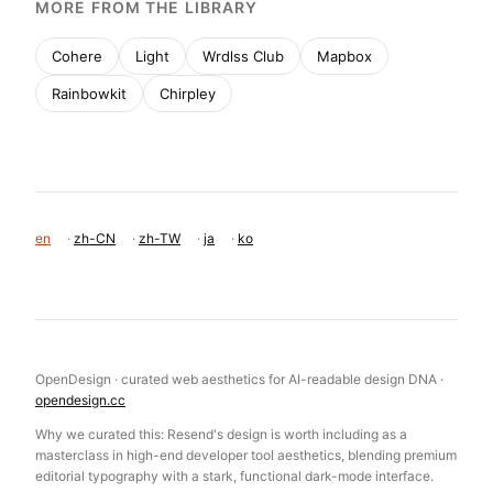
MORE FROM THE LIBRARY
Cohere
Light
Wrdlss Club
Mapbox
Rainbowkit
Chirpley
en
·
zh-CN
·
zh-TW
·
ja
·
ko
OpenDesign · curated web aesthetics for AI-readable design DNA ·
opendesign.cc
Why we curated this: Resend's design is worth including as a
masterclass in high-end developer tool aesthetics, blending premium
editorial typography with a stark, functional dark-mode interface.