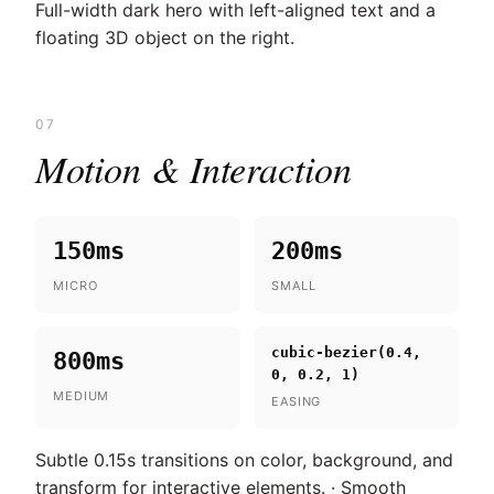
Full-width dark hero with left-aligned text and a
floating 3D object on the right.
07
Motion & Interaction
150ms
200ms
MICRO
SMALL
cubic-bezier(0.4,
800ms
0, 0.2, 1)
MEDIUM
EASING
Subtle 0.15s transitions on color, background, and
transform for interactive elements. · Smooth