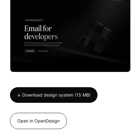
↓ Download design system (15 MB)
Open in OpenDesign