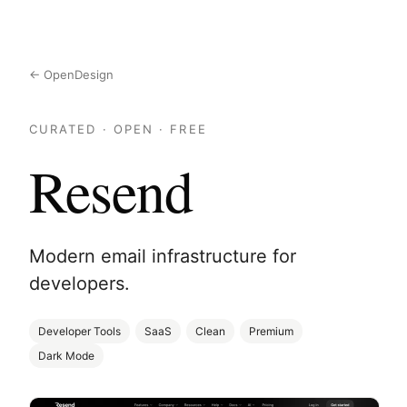
← OpenDesign
CURATED · OPEN · FREE
Resend
Modern email infrastructure for
developers.
Developer Tools
SaaS
Clean
Premium
Dark Mode