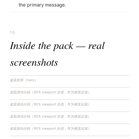
the primary message.
10
Inside the pack — real
screenshots
桌面首屏（hero）
桌面滚动分段（90% viewport 步进，作为视觉证据）
桌面滚动分段（90% viewport 步进，作为视觉证据）
桌面滚动分段（90% viewport 步进，作为视觉证据）
桌面滚动分段（90% viewport 步进，作为视觉证据）