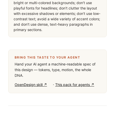
bright or multi-colored backgrounds; don't use 
playful fonts for headlines; don't clutter the layout 
with excessive shadows or elements; don't use low-
contrast text; avoid a wide variety of accent colors; 
and don't use dense, text-heavy paragraphs in 
primary sections.
BRING THIS TASTE TO YOUR AGENT
Hand your AI agent a machine-readable spec of
this design — tokens, type, motion, the whole
DNA.
·
OpenDesign skill ↗
This pack for agents ↗