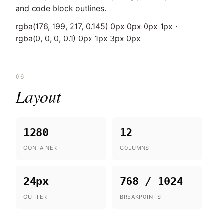
and code block outlines.
rgba(176, 199, 217, 0.145) 0px 0px 0px 1px ·
rgba(0, 0, 0, 0.1) 0px 1px 3px 0px
06
Layout
1280
12
CONTAINER
COLUMNS
24px
768 / 1024
GUTTER
BREAKPOINTS