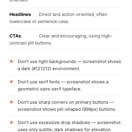
Headlines
Direct and action-oriented, often
lowercase or sentence case.
CTAs
Clear and encouraging, using high-
contrast pill buttons.
Don't use light backgrounds — screenshot shows
a dark (#121212) environment.
Don't use serif fonts — screenshot shows a
geometric sans-serif typeface.
Don't use sharp corners on primary buttons —
screenshot shows pill-shaped (999px) buttons.
Don't use excessive drop shadows — screenshot
uses only subtle, dark shadows for elevation.