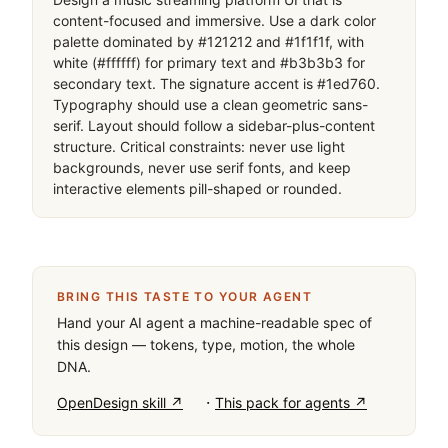
content-focused and immersive. Use a dark color 
palette dominated by #121212 and #1f1f1f, with 
white (#ffffff) for primary text and #b3b3b3 for 
secondary text. The signature accent is #1ed760. 
Typography should use a clean geometric sans-
serif. Layout should follow a sidebar-plus-content 
structure. Critical constraints: never use light 
backgrounds, never use serif fonts, and keep 
interactive elements pill-shaped or rounded.
BRING THIS TASTE TO YOUR AGENT
Hand your AI agent a machine-readable spec of
this design — tokens, type, motion, the whole
DNA.
·
OpenDesign skill ↗
This pack for agents ↗