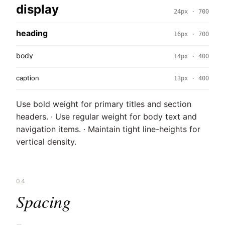
display
24px · 700
heading
16px · 700
body
14px · 400
caption
13px · 400
Use bold weight for primary titles and section
headers. · Use regular weight for body text and
navigation items. · Maintain tight line-heights for
vertical density.
04
Spacing