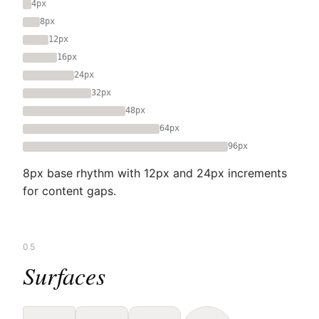
4px
8px
12px
16px
24px
32px
48px
64px
96px
8px base rhythm with 12px and 24px increments
for content gaps.
05
Surfaces