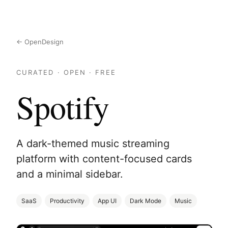
← OpenDesign
CURATED · OPEN · FREE
Spotify
A dark-themed music streaming
platform with content-focused cards
and a minimal sidebar.
SaaS
Productivity
App UI
Dark Mode
Music