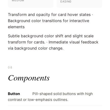
MEDIUM
EASING
Transform and opacity for card hover states ·
Background color transitions for interactive
elements
Subtle background color shift and slight scale
transform for cards. · Immediate visual feedback
via background color change.
08
Components
Button
Pill-shaped solid buttons with high
contrast or low-emphasis outlines.