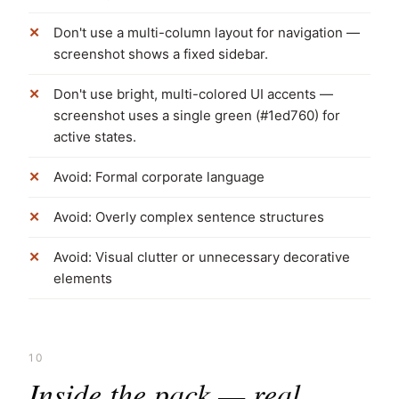
Don't use a multi-column layout for navigation —
screenshot shows a fixed sidebar.
Don't use bright, multi-colored UI accents —
screenshot uses a single green (#1ed760) for
active states.
Avoid: Formal corporate language
Avoid: Overly complex sentence structures
Avoid: Visual clutter or unnecessary decorative
elements
10
Inside the pack — real