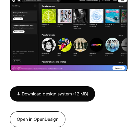
↓ Download design system (12 MB)
Open in OpenDesign