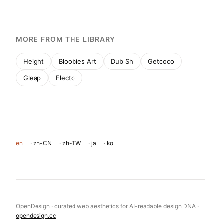
MORE FROM THE LIBRARY
Height
Bloobies Art
Dub Sh
Getcoco
Gleap
Flecto
en
·
zh-CN
·
zh-TW
·
ja
·
ko
OpenDesign · curated web aesthetics for AI-readable design DNA ·
opendesign.cc