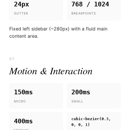
24px
768 / 1024
GUTTER
BREAKPOINTS
Fixed left sidebar (~280px) with a fluid main
content area.
07
Motion & Interaction
150ms
200ms
MICRO
SMALL
cubic-bezier(0.3,
400ms
0, 0, 1)