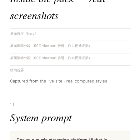
screenshots
桌面首屏（hero）
桌面滚动分段（90% viewport 步进，作为视觉证据）
桌面滚动分段（90% viewport 步进，作为视觉证据）
移动首屏
Captured from the live site · real computed styles
11
System prompt
Design a music streaming platform UI that is 