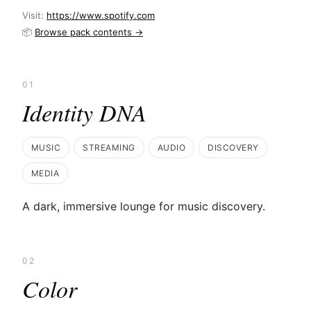
Visit:
https://www.spotify.com
📦
Browse pack contents →
01
Identity DNA
MUSIC
STREAMING
AUDIO
DISCOVERY
MEDIA
A dark, immersive lounge for music discovery.
02
Color