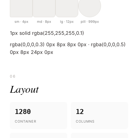
sm · 4px
md · 8px
lg · 12px
pill · 999px
1px solid rgba(255,255,255,0.1)
rgba(0,0,0,0.3) 0px 8px 8px 0px · rgba(0,0,0,0.5)
0px 8px 24px 0px
06
Layout
1280
12
CONTAINER
COLUMNS