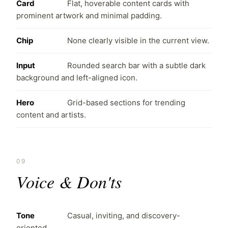
Card
Flat, hoverable content cards with
prominent artwork and minimal padding.
Chip
None clearly visible in the current view.
Input
Rounded search bar with a subtle dark
background and left-aligned icon.
Hero
Grid-based sections for trending
content and artists.
09
Voice & Don'ts
Tone
Casual, inviting, and discovery-
oriented.