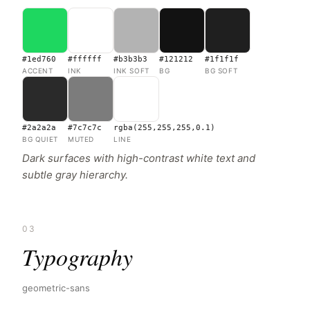
#1ed760
#ffffff
#b3b3b3
#121212
#1f1f1f
ACCENT
INK
INK SOFT
BG
BG SOFT
#2a2a2a
#7c7c7c
rgba(255,255,255,0.1)
BG QUIET
MUTED
LINE
Dark surfaces with high-contrast white text and
subtle gray hierarchy.
03
Typography
geometric-sans