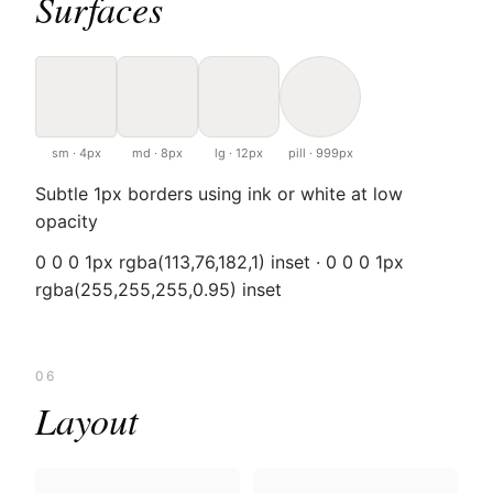
Surfaces
sm · 4px
md · 8px
lg · 12px
pill · 999px
Subtle 1px borders using ink or white at low
opacity
0 0 0 1px rgba(113,76,182,1) inset · 0 0 0 1px
rgba(255,255,255,0.95) inset
06
Layout