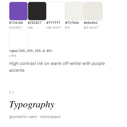
#734cb6
#292827
#ffffff
#f2f0eb
#ebe9e2
ACCENT
INK
INK SOFT
BG
BG QUIET
rgba(255,255,255,0.05)
LINE
High contrast ink on warm off-white with purple
accents
03
Typography
geometric-sans · monospace