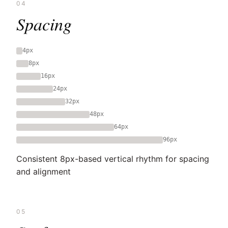
04
Spacing
4px
8px
16px
24px
32px
48px
64px
96px
Consistent 8px-based vertical rhythm for spacing
and alignment
05