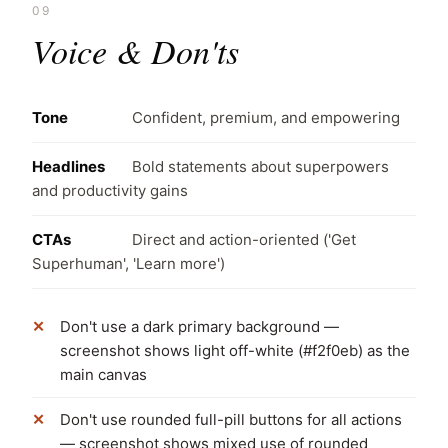
09
Voice & Don'ts
Tone
Confident, premium, and empowering
Headlines
Bold statements about superpowers
and productivity gains
CTAs
Direct and action-oriented ('Get
Superhuman', 'Learn more')
Don't use a dark primary background —
screenshot shows light off-white (#f2f0eb) as the
main canvas
Don't use rounded full-pill buttons for all actions
— screenshot shows mixed use of rounded