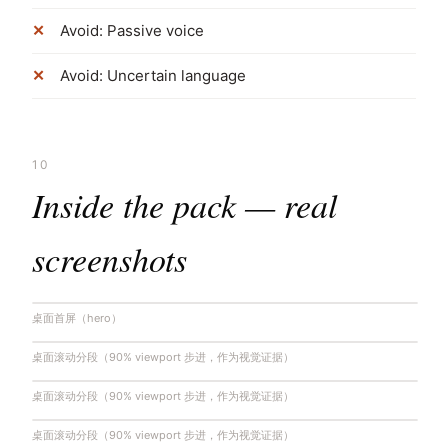
Avoid: Passive voice
Avoid: Uncertain language
10
Inside the pack — real
screenshots
桌面首屏（hero）
桌面滚动分段（90% viewport 步进，作为视觉证据）
桌面滚动分段（90% viewport 步进，作为视觉证据）
桌面滚动分段（90% viewport 步进，作为视觉证据）