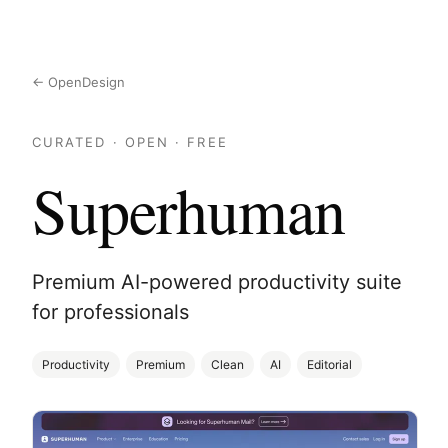
← OpenDesign
CURATED · OPEN · FREE
Superhuman
Premium AI-powered productivity suite
for professionals
Productivity
Premium
Clean
AI
Editorial