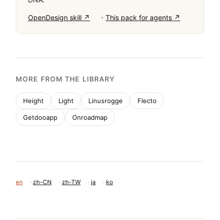
·
OpenDesign skill ↗
This pack for agents ↗
MORE FROM THE LIBRARY
Height
Light
Linusrogge
Flecto
Getdooapp
Onroadmap
en
·
zh-CN
·
zh-TW
·
ja
·
ko