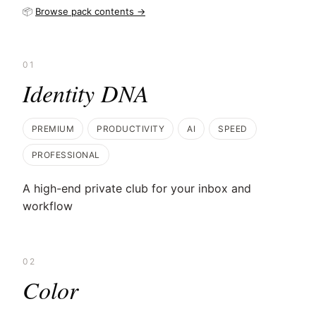
📦
Browse pack contents →
01
Identity DNA
PREMIUM
PRODUCTIVITY
AI
SPEED
PROFESSIONAL
A high-end private club for your inbox and
workflow
02
Color