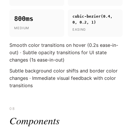
cubic-bezier(0.4,
800ms
0, 0.2, 1)
MEDIUM
EASING
Smooth color transitions on hover (0.2s ease-in-
out) · Subtle opacity transitions for UI state
changes (1s ease-in-out)
Subtle background color shifts and border color
changes · Immediate visual feedback with color
transitions
08
Components