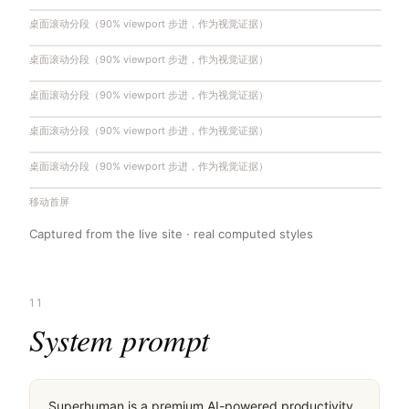
桌面滚动分段（90% viewport 步进，作为视觉证据）
桌面滚动分段（90% viewport 步进，作为视觉证据）
桌面滚动分段（90% viewport 步进，作为视觉证据）
桌面滚动分段（90% viewport 步进，作为视觉证据）
桌面滚动分段（90% viewport 步进，作为视觉证据）
移动首屏
Captured from the live site · real computed styles
11
System prompt
Superhuman is a premium AI-powered productivity 