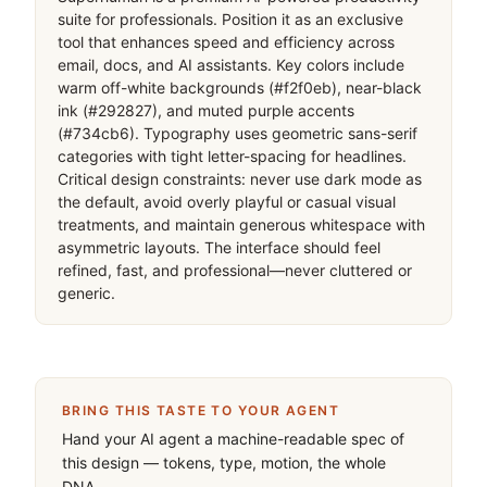
suite for professionals. Position it as an exclusive 
tool that enhances speed and efficiency across 
email, docs, and AI assistants. Key colors include 
warm off-white backgrounds (#f2f0eb), near-black 
ink (#292827), and muted purple accents 
(#734cb6). Typography uses geometric sans-serif 
categories with tight letter-spacing for headlines. 
Critical design constraints: never use dark mode as 
the default, avoid overly playful or casual visual 
treatments, and maintain generous whitespace with 
asymmetric layouts. The interface should feel 
refined, fast, and professional—never cluttered or 
generic.
BRING THIS TASTE TO YOUR AGENT
Hand your AI agent a machine-readable spec of
this design — tokens, type, motion, the whole
DNA.