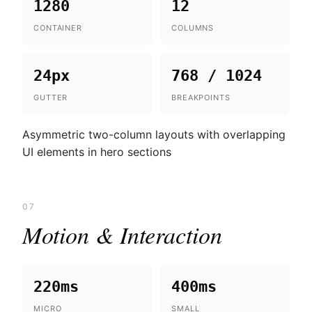
1280
12
CONTAINER
COLUMNS
24px
768 / 1024
GUTTER
BREAKPOINTS
Asymmetric two-column layouts with overlapping
UI elements in hero sections
07
Motion & Interaction
220ms
400ms
MICRO
SMALL