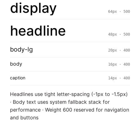
display
64px · 500
headline
48px · 500
body-lg
20px · 400
body
16px · 400
caption
14px · 400
Headlines use tight letter-spacing (-1px to -1.5px)
· Body text uses system fallback stack for
performance · Weight 600 reserved for navigation
and buttons