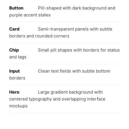
Button
Pill-shaped with dark background and
purple accent states
Card
Semi-transparent panels with subtle
borders and rounded corners
Chip
Small pill shapes with borders for status
and tags
Input
Clean text fields with subtle bottom
borders
Hero
Large gradient background with
centered typography and overlapping interface
mockups