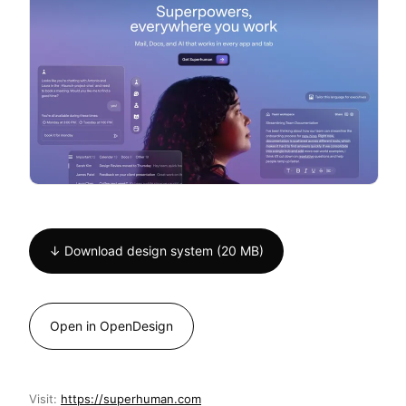
↓ Download design system (20 MB)
Open in OpenDesign
Visit:
https://superhuman.com