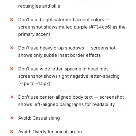
rectangles and pills
Don't use bright saturated accent colors —
screenshot shows muted purple (#734cb6) as the
primary accent
Don't use heavy drop shadows — screenshot
shows only subtle inset border effects
Don't use wide letter-spacing in headlines —
screenshot shows tight negative letter-spacing
(-1px to -1.5px)
Don't use center-aligned body text — screenshot
shows left-aligned paragraphs for readability
Avoid: Casual slang
Avoid: Overly technical jargon