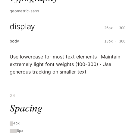
geometric-sans
display
26px · 300
body
13px · 300
Use lowercase for most text elements · Maintain
extremely light font weights (100-300) · Use
generous tracking on smaller text
04
Spacing
4px
8px