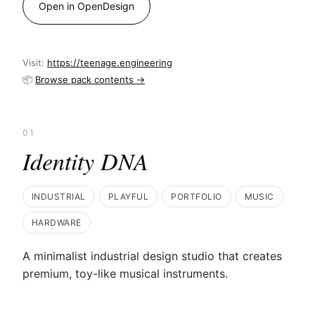
Open in OpenDesign
Visit:
https://teenage.engineering
📦
Browse pack contents →
01
Identity DNA
INDUSTRIAL
PLAYFUL
PORTFOLIO
MUSIC
HARDWARE
A minimalist industrial design studio that creates
premium, toy-like musical instruments.