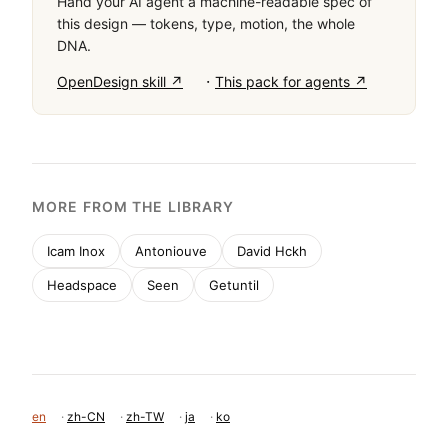
Hand your AI agent a machine-readable spec of
this design — tokens, type, motion, the whole
DNA.
·
OpenDesign skill ↗
This pack for agents ↗
MORE FROM THE LIBRARY
Icam Inox
Antoniouve
David Hckh
Headspace
Seen
Getuntil
en
·
zh-CN
·
zh-TW
·
ja
·
ko