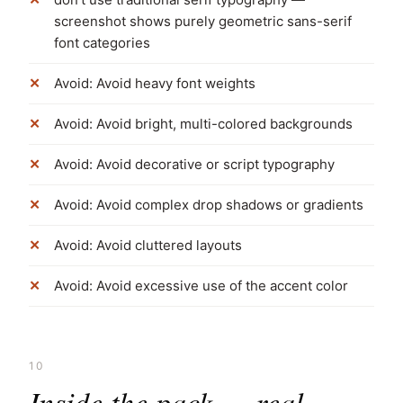
screenshot shows purely geometric sans-serif
font categories
Avoid: Avoid heavy font weights
Avoid: Avoid bright, multi-colored backgrounds
Avoid: Avoid decorative or script typography
Avoid: Avoid complex drop shadows or gradients
Avoid: Avoid cluttered layouts
Avoid: Avoid excessive use of the accent color
10
Inside the pack — real