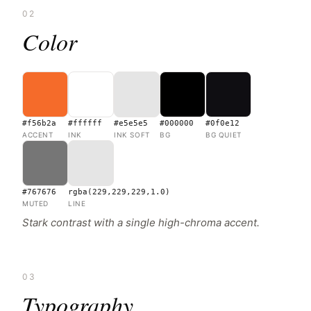
02
Color
#f56b2a
#ffffff
#e5e5e5
#000000
#0f0e12
ACCENT
INK
INK SOFT
BG
BG QUIET
#767676
rgba(229,229,229,1.0)
MUTED
LINE
Stark contrast with a single high-chroma accent.
03
Typography