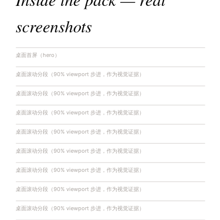
screenshots
桌面首屏（hero）
桌面滚动分段（90% viewport 步进，作为视觉证据）
桌面滚动分段（90% viewport 步进，作为视觉证据）
桌面滚动分段（90% viewport 步进，作为视觉证据）
桌面滚动分段（90% viewport 步进，作为视觉证据）
桌面滚动分段（90% viewport 步进，作为视觉证据）
桌面滚动分段（90% viewport 步进，作为视觉证据）
桌面滚动分段（90% viewport 步进，作为视觉证据）
桌面滚动分段（90% viewport 步进，作为视觉证据）