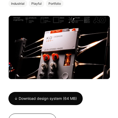
Industrial
Playful
Portfolio
↓ Download design system (64 MB)