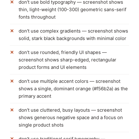
don't use bold typography — screenshot shows
thin, light-weight (100-300) geometric sans-serif
fonts throughout
don't use complex gradients — screenshot shows
solid, stark black backgrounds with minimal color
don't use rounded, friendly UI shapes —
screenshot shows sharp-edged, rectangular
product forms and UI elements
don't use multiple accent colors — screenshot
shows a single, dominant orange (#f56b2a) as the
primary accent
don't use cluttered, busy layouts — screenshot
shows generous negative space and a focus on
single product shots
don't use traditional serif typography —