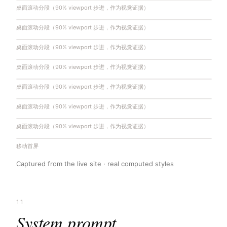
桌面滚动分段（90% viewport 步进，作为视觉证据）
桌面滚动分段（90% viewport 步进，作为视觉证据）
桌面滚动分段（90% viewport 步进，作为视觉证据）
桌面滚动分段（90% viewport 步进，作为视觉证据）
桌面滚动分段（90% viewport 步进，作为视觉证据）
桌面滚动分段（90% viewport 步进，作为视觉证据）
桌面滚动分段（90% viewport 步进，作为视觉证据）
移动首屏
Captured from the live site · real computed styles
11
System prompt