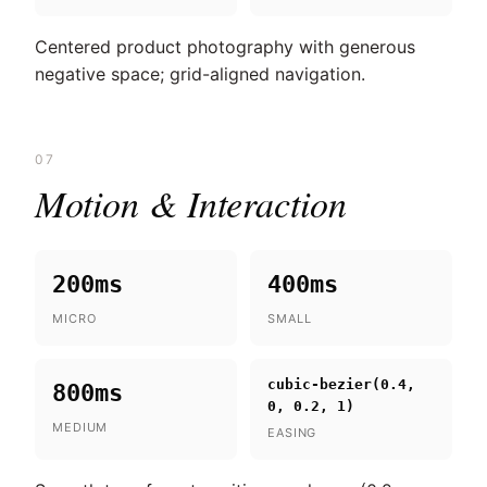
Centered product photography with generous
negative space; grid-aligned navigation.
07
Motion & Interaction
200ms
400ms
MICRO
SMALL
cubic-bezier(0.4,
800ms
0, 0.2, 1)
MEDIUM
EASING