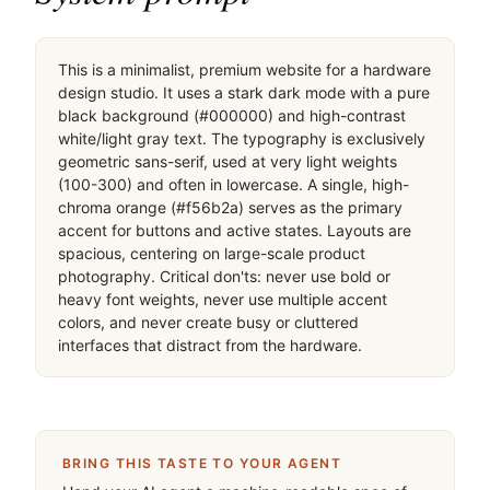
This is a minimalist, premium website for a hardware 
design studio. It uses a stark dark mode with a pure 
black background (#000000) and high-contrast 
white/light gray text. The typography is exclusively 
geometric sans-serif, used at very light weights 
(100-300) and often in lowercase. A single, high-
chroma orange (#f56b2a) serves as the primary 
accent for buttons and active states. Layouts are 
spacious, centering on large-scale product 
photography. Critical don'ts: never use bold or 
heavy font weights, never use multiple accent 
colors, and never create busy or cluttered 
interfaces that distract from the hardware.
BRING THIS TASTE TO YOUR AGENT