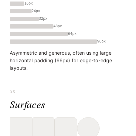
16px
24px
32px
48px
64px
96px
Asymmetric and generous, often using large
horizontal padding (66px) for edge-to-edge
layouts.
05
Surfaces