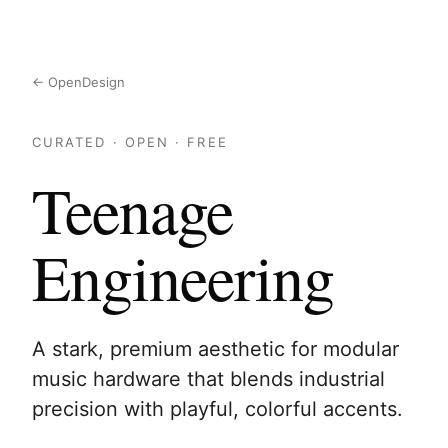
← OpenDesign
CURATED · OPEN · FREE
Teenage
Engineering
A stark, premium aesthetic for modular
music hardware that blends industrial
precision with playful, colorful accents.