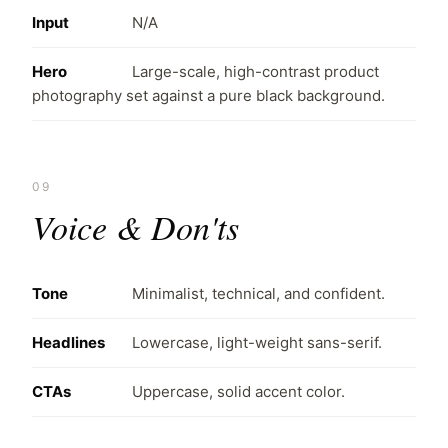
Input
N/A
Hero
Large-scale, high-contrast product
photography set against a pure black background.
09
Voice & Don'ts
Tone
Minimalist, technical, and confident.
Headlines
Lowercase, light-weight sans-serif.
CTAs
Uppercase, solid accent color.