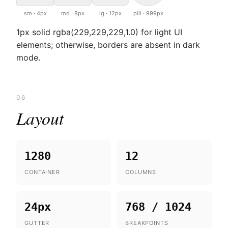
sm · 4px
md · 8px
lg · 12px
pill · 999px
1px solid rgba(229,229,229,1.0) for light UI
elements; otherwise, borders are absent in dark
mode.
06
Layout
1280
12
CONTAINER
COLUMNS
24px
768 / 1024
GUTTER
BREAKPOINTS