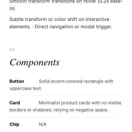
Smooth transform transitions on hover (0.2s ease-
in)
Subtle transform or color shift on interactive
elements. · Direct navigation or modal trigger.
08
Components
Button
Solid accent-colored rectangle with
uppercase text.
Card
Minimalist product cards with no visible
borders or shadows, relying on negative space.
Chip
N/A