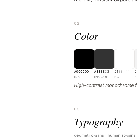
02
Color
#000000
#333333
#ffffff
#
INK
INK SOFT
BG
B
High-contrast monochrome fou
03
Typography
geometric-sans · humanist-sans