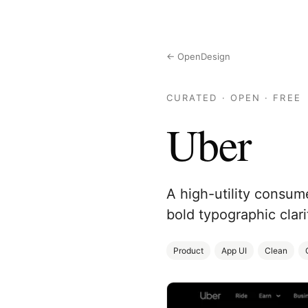
← OpenDesign
CURATED · OPEN · FREE
Uber
A high-utility consum
bold typographic clari
Product
App UI
Clean