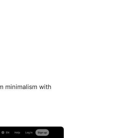
um minimalism with