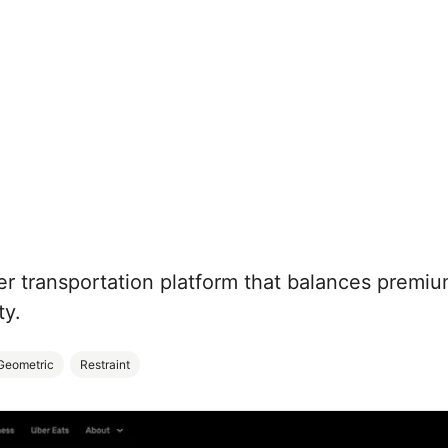
er transportation platform that balances premi
ty.
Geometric
Restraint