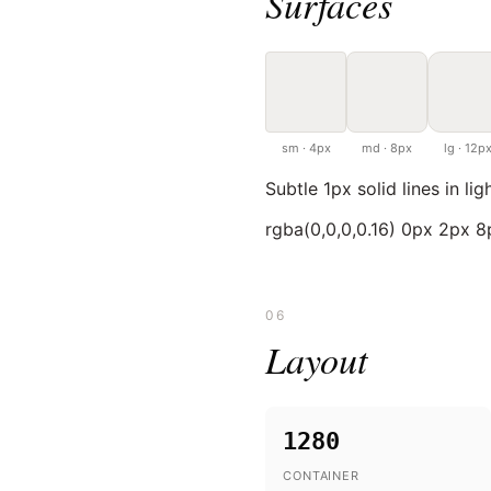
Surfaces
sm · 4px
md · 8px
lg · 12p
Subtle 1px solid lines in lig
rgba(0,0,0,0.16) 0px 2px 
06
Layout
1280
CONTAINER