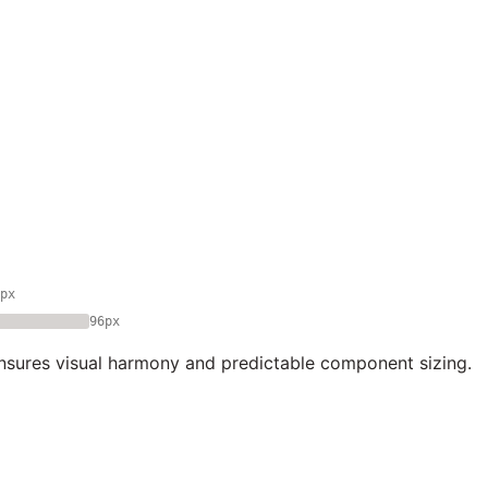
px
96px
nsures visual harmony and predictable component sizing.