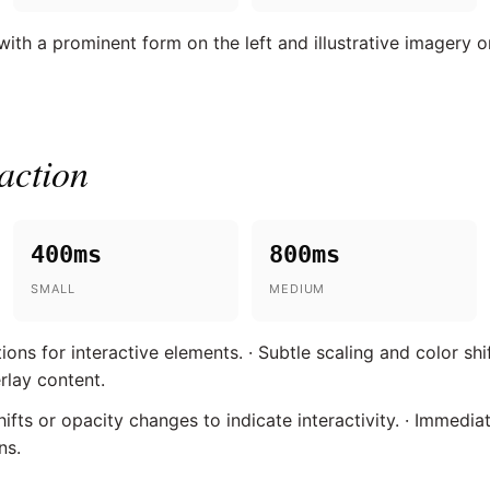
th a prominent form on the left and illustrative imagery on
action
400ms
800ms
SMALL
MEDIUM
ns for interactive elements. · Subtle scaling and color shif
rlay content.
fts or opacity changes to indicate interactivity. · Immedia
ns.