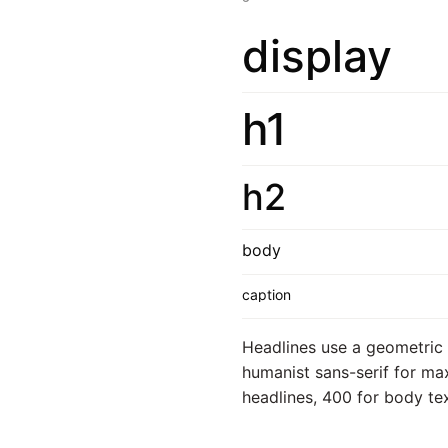
display
h1
h2
body
caption
Headlines use a geometric s
humanist sans-serif for max
headlines, 400 for body text