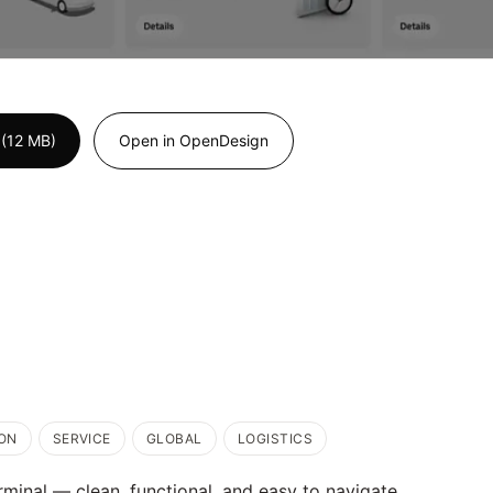
(12 MB)
Open in OpenDesign
ON
SERVICE
GLOBAL
LOGISTICS
erminal — clean, functional, and easy to navigate.