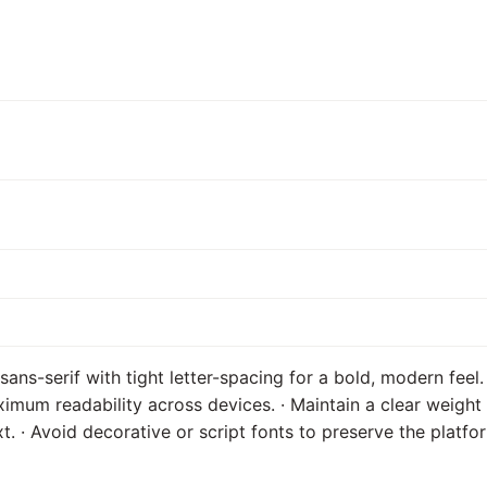
ans-serif with tight letter-spacing for a bold, modern feel.
imum readability across devices. · Maintain a clear weight 
. · Avoid decorative or script fonts to preserve the platfor