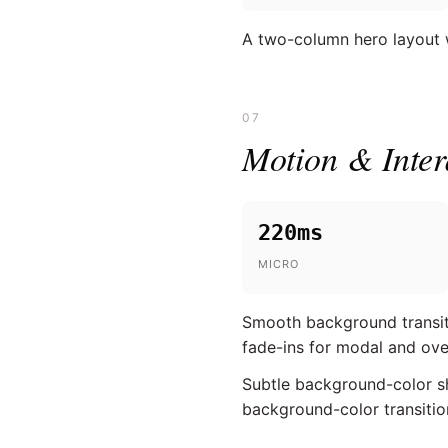
A two-column hero layout wi
07
Motion & Inter
220ms
MICRO
Smooth background transitio
fade-ins for modal and ove
Subtle background-color shi
background-color transitio