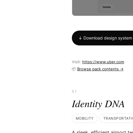
↓ Download design system 
Visit:
https://www.uber.com
📦
Browse pack contents →
01
Identity DNA
MOBILITY
TRANSPORTATI
A sleek, efficient airport t