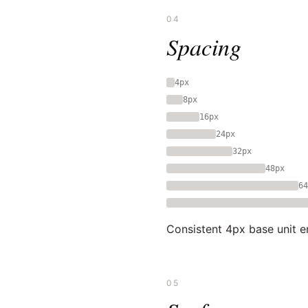
04
Spacing
4px
8px
16px
24px
32px
48px
64
Consistent 4px base unit e
05