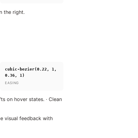
 the right.
cubic-bezier(0.22, 1,
0.36, 1)
EASING
ts on hover states. · Clean
te visual feedback with