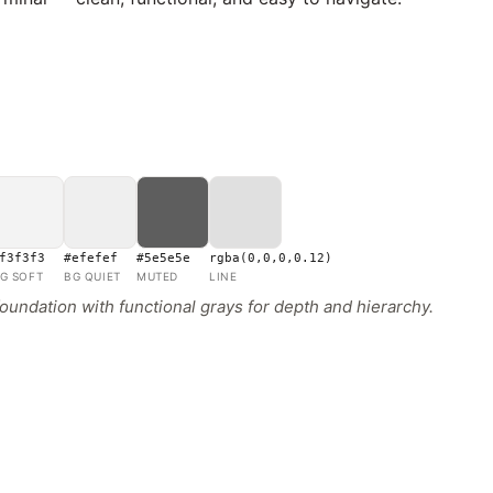
f3f3f3
#efefef
#5e5e5e
rgba(0,0,0,0.12)
G SOFT
BG QUIET
MUTED
LINE
ndation with functional grays for depth and hierarchy.