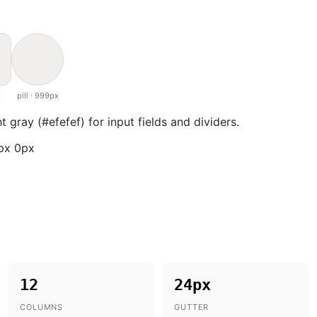
x
pill · 999px
ht gray (#efefef) for input fields and dividers.
8px 0px
12
24px
COLUMNS
GUTTER