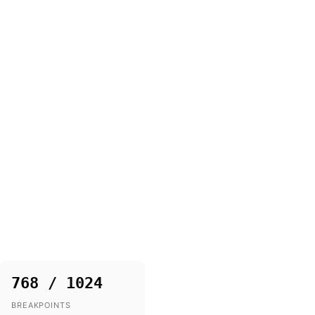
768 / 1024
BREAKPOINTS