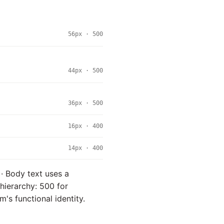
56px · 500
44px · 500
36px · 500
16px · 400
14px · 400
 · Body text uses a
hierarchy: 500 for
m's functional identity.