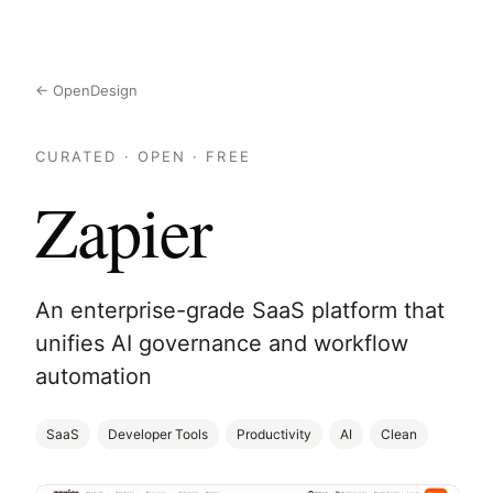
← OpenDesign
CURATED · OPEN · FREE
Zapier
An enterprise-grade SaaS platform that
unifies AI governance and workflow
automation
SaaS
Developer Tools
Productivity
AI
Clean