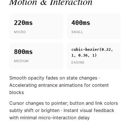
Motion & Interaction
220ms
400ms
MICRO
SMALL
cubic-bezier(0.22,
800ms
1, 0.36, 1)
MEDIUM
EASING
Smooth opacity fades on state changes ·
Accelerating entrance animations for content
blocks
Cursor changes to pointer; button and link colors
subtly shift or brighten · Instant visual feedback
with minimal micro-interaction delay