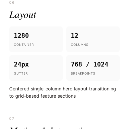
06
Layout
1280
12
CONTAINER
COLUMNS
24px
768 / 1024
GUTTER
BREAKPOINTS
Centered single-column hero layout transitioning
to grid-based feature sections
07