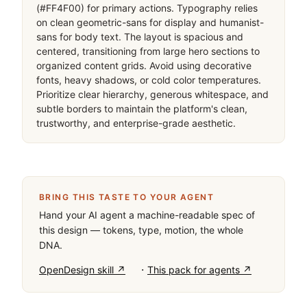
(#FF4F00) for primary actions. Typography relies 
on clean geometric-sans for display and humanist-
sans for body text. The layout is spacious and 
centered, transitioning from large hero sections to 
organized content grids. Avoid using decorative 
fonts, heavy shadows, or cold color temperatures. 
Prioritize clear hierarchy, generous whitespace, and 
subtle borders to maintain the platform's clean, 
trustworthy, and enterprise-grade aesthetic.
BRING THIS TASTE TO YOUR AGENT
Hand your AI agent a machine-readable spec of
this design — tokens, type, motion, the whole
DNA.
·
OpenDesign skill ↗
This pack for agents ↗