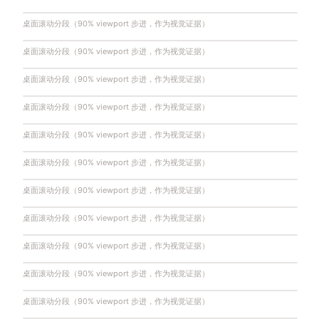
桌面滚动分段（90% viewport 步进，作为视觉证据）
桌面滚动分段（90% viewport 步进，作为视觉证据）
桌面滚动分段（90% viewport 步进，作为视觉证据）
桌面滚动分段（90% viewport 步进，作为视觉证据）
桌面滚动分段（90% viewport 步进，作为视觉证据）
桌面滚动分段（90% viewport 步进，作为视觉证据）
桌面滚动分段（90% viewport 步进，作为视觉证据）
桌面滚动分段（90% viewport 步进，作为视觉证据）
桌面滚动分段（90% viewport 步进，作为视觉证据）
桌面滚动分段（90% viewport 步进，作为视觉证据）
桌面滚动分段（90% viewport 步进，作为视觉证据）