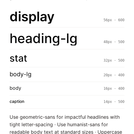
display
56px · 600
heading-lg
48px · 500
stat
32px · 500
body-lg
20px · 400
body
16px · 400
caption
14px · 500
Use geometric-sans for impactful headlines with
tight letter-spacing · Use humanist-sans for
readable body text at standard sizes · Uppercase