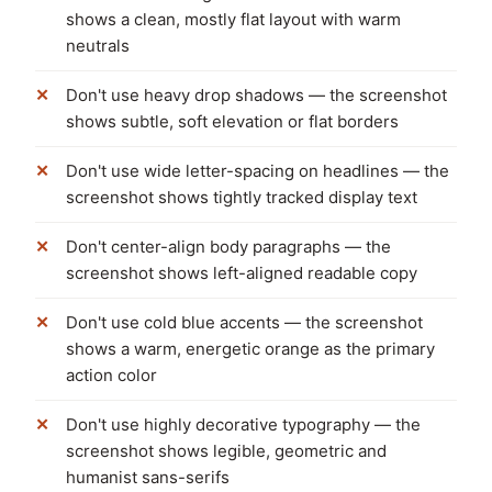
shows a clean, mostly flat layout with warm
neutrals
Don't use heavy drop shadows — the screenshot
shows subtle, soft elevation or flat borders
Don't use wide letter-spacing on headlines — the
screenshot shows tightly tracked display text
Don't center-align body paragraphs — the
screenshot shows left-aligned readable copy
Don't use cold blue accents — the screenshot
shows a warm, energetic orange as the primary
action color
Don't use highly decorative typography — the
screenshot shows legible, geometric and
humanist sans-serifs