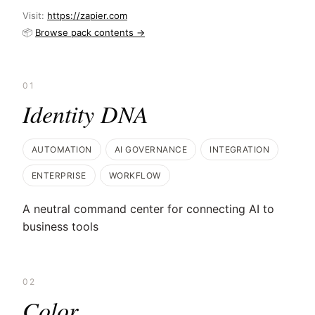
Visit:
https://zapier.com
📦
Browse pack contents →
01
Identity DNA
AUTOMATION
AI GOVERNANCE
INTEGRATION
ENTERPRISE
WORKFLOW
A neutral command center for connecting AI to
business tools
02
Color