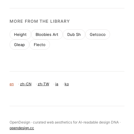
MORE FROM THE LIBRARY
Height
Bloobies Art
Dub Sh
Getcoco
Gleap
Flecto
en
·
zh-CN
·
zh-TW
·
ja
·
ko
OpenDesign · curated web aesthetics for AI-readable design DNA ·
opendesign.cc