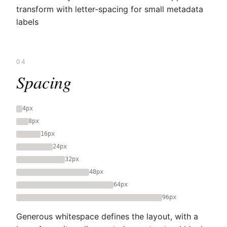
transform with letter-spacing for small metadata
labels
04
Spacing
4px
8px
16px
24px
32px
48px
64px
96px
Generous whitespace defines the layout, with a