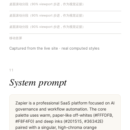
桌面滚动分段（90% viewport 步进，作为视觉证据）
桌面滚动分段（90% viewport 步进，作为视觉证据）
桌面滚动分段（90% viewport 步进，作为视觉证据）
移动首屏
Captured from the live site · real computed styles
11
System prompt
Zapier is a professional SaaS platform focused on AI 
governance and workflow automation. The core 
palette uses warm, paper-like off-whites (#FFFDFB, 
#F8F4F0) and deep inks (#201515, #36342E) 
paired with a singular, high-chroma orange 