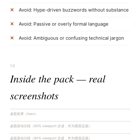
Avoid: Hype-driven buzzwords without substance
Avoid: Passive or overly formal language
Avoid: Ambiguous or confusing technical jargon
10
Inside the pack — real
screenshots
桌面首屏（hero）
桌面滚动分段（90% viewport 步进，作为视觉证据）
桌面滚动分段（90% viewport 步进，作为视觉证据）