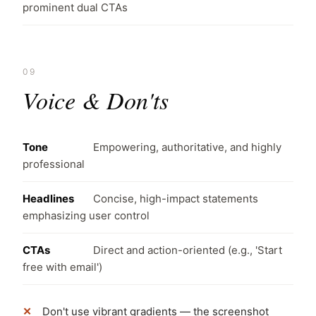
prominent dual CTAs
09
Voice & Don'ts
Tone
Empowering, authoritative, and highly
professional
Headlines
Concise, high-impact statements
emphasizing user control
CTAs
Direct and action-oriented (e.g., 'Start
free with email')
Don't use vibrant gradients — the screenshot