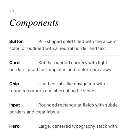
08
Components
Button
Pill-shaped solid filled with the accent
color, or outlined with a neutral border and text
Card
Subtly rounded corners with light
borders, used for templates and feature previews
Chip
Used for tab-like navigation with
rounded corners and alternating fill states
Input
Rounded rectangular fields with subtle
borders and clear labels
Hero
Large, centered typography stack with