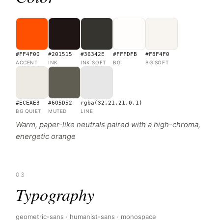
#FF4F00
#201515
#36342E
#FFFDFB
#F8F4F0
ACCENT
INK
INK SOFT
BG
BG SOFT
#ECEAE3
#605D52
rgba(32,21,21,0.1)
BG QUIET
MUTED
LINE
Warm, paper-like neutrals paired with a high-chroma,
energetic orange
03
Typography
geometric-sans · humanist-sans · monospace