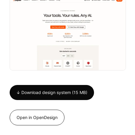
↓ Download design system (15 MB)
Open in OpenDesign