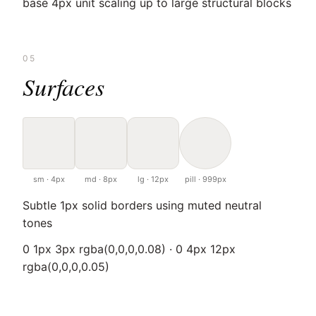
base 4px unit scaling up to large structural blocks
05
Surfaces
sm · 4px
md · 8px
lg · 12px
pill · 999px
Subtle 1px solid borders using muted neutral
tones
0 1px 3px rgba(0,0,0,0.08) · 0 4px 12px
rgba(0,0,0,0.05)