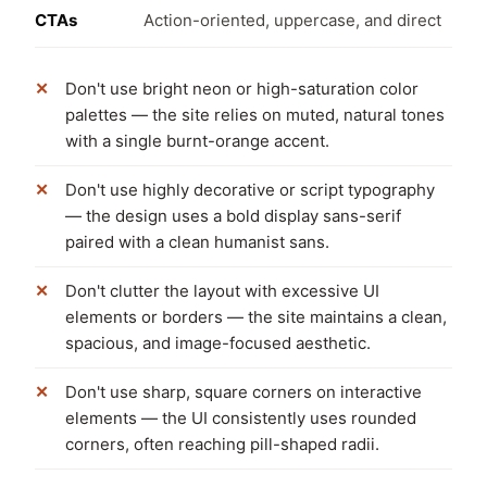
CTAs
Action-oriented, uppercase, and direct
Don't use bright neon or high-saturation color
palettes — the site relies on muted, natural tones
with a single burnt-orange accent.
Don't use highly decorative or script typography
— the design uses a bold display sans-serif
paired with a clean humanist sans.
Don't clutter the layout with excessive UI
elements or borders — the site maintains a clean,
spacious, and image-focused aesthetic.
Don't use sharp, square corners on interactive
elements — the UI consistently uses rounded
corners, often reaching pill-shaped radii.