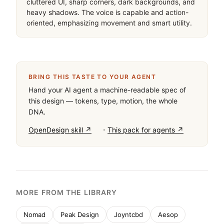
cluttered UI, sharp corners, dark backgrounds, and 
heavy shadows. The voice is capable and action-
oriented, emphasizing movement and smart utility.
BRING THIS TASTE TO YOUR AGENT
Hand your AI agent a machine-readable spec of
this design — tokens, type, motion, the whole
DNA.
·
OpenDesign skill ↗
This pack for agents ↗
MORE FROM THE LIBRARY
Nomad
Peak Design
Joyntcbd
Aesop