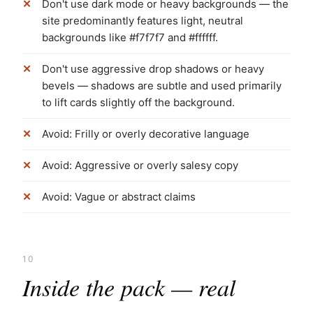
Don't use dark mode or heavy backgrounds — the
site predominantly features light, neutral
backgrounds like #f7f7f7 and #ffffff.
Don't use aggressive drop shadows or heavy
bevels — shadows are subtle and used primarily
to lift cards slightly off the background.
Avoid: Frilly or overly decorative language
Avoid: Aggressive or overly salesy copy
Avoid: Vague or abstract claims
10
Inside the pack — real