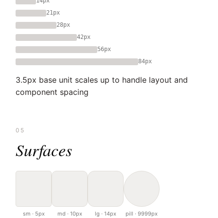
14px
21px
28px
42px
56px
84px
3.5px base unit scales up to handle layout and
component spacing
05
Surfaces
sm · 5px
md · 10px
lg · 14px
pill · 9999px