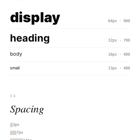
display
64px · 900
heading
32px · 700
body
16px · 400
small
13px · 400
04
Spacing
3px
7px