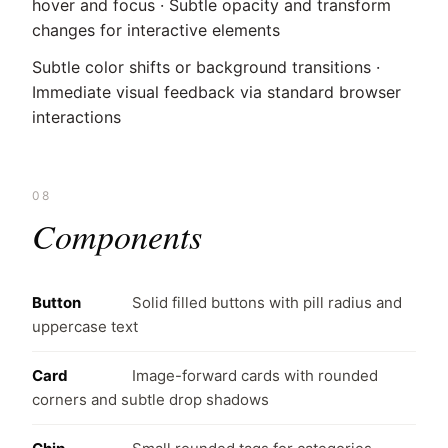
hover and focus · Subtle opacity and transform
changes for interactive elements
Subtle color shifts or background transitions ·
Immediate visual feedback via standard browser
interactions
08
Components
Button
Solid filled buttons with pill radius and
uppercase text
Card
Image-forward cards with rounded
corners and subtle drop shadows