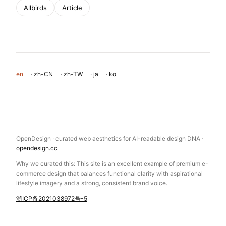
Allbirds
Article
en
·
zh-CN
·
zh-TW
·
ja
·
ko
OpenDesign · curated web aesthetics for AI-readable design DNA ·
opendesign.cc
Why we curated this: This site is an excellent example of premium e-
commerce design that balances functional clarity with aspirational
lifestyle imagery and a strong, consistent brand voice.
浙ICP备2021038972号-5