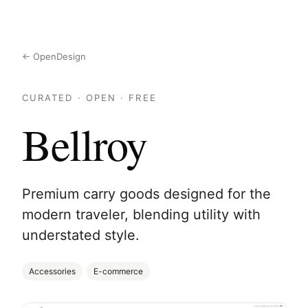
← OpenDesign
CURATED · OPEN · FREE
Bellroy
Premium carry goods designed for the
modern traveler, blending utility with
understated style.
Accessories
E-commerce