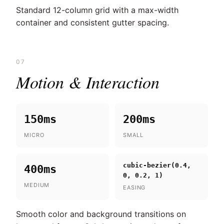
Standard 12-column grid with a max-width
container and consistent gutter spacing.
07
Motion & Interaction
150ms
200ms
MICRO
SMALL
cubic-bezier(0.4,
400ms
0, 0.2, 1)
MEDIUM
EASING
Smooth color and background transitions on