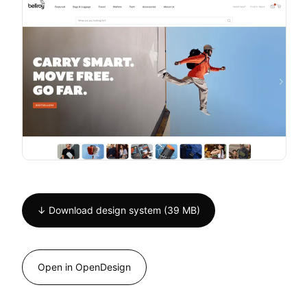
↓ Download design system (39 MB)
Open in OpenDesign