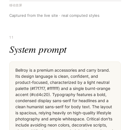
移动首屏
Captured from the live site · real computed styles
11
System prompt
Bellroy is a premium accessories and carry brand. 
Its design language is clean, confident, and 
product-focused, characterized by a light neutral 
palette (#f7f7f7, #ffffff) and a single burnt-orange 
accent (#cd4c20). Typography features a bold, 
condensed display sans-serif for headlines and a 
clean humanist sans-serif for body text. The layout 
is spacious, relying heavily on high-quality lifestyle 
photography and ample whitespace. Critical don'ts 
include avoiding neon colors, decorative scripts, 