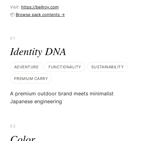
Visit:
https://bellroy.com
📦
Browse pack contents →
01
Identity DNA
ADVENTURE
FUNCTIONALITY
SUSTAINABILITY
PREMIUM CARRY
A premium outdoor brand meets minimalist
Japanese engineering
02
Color