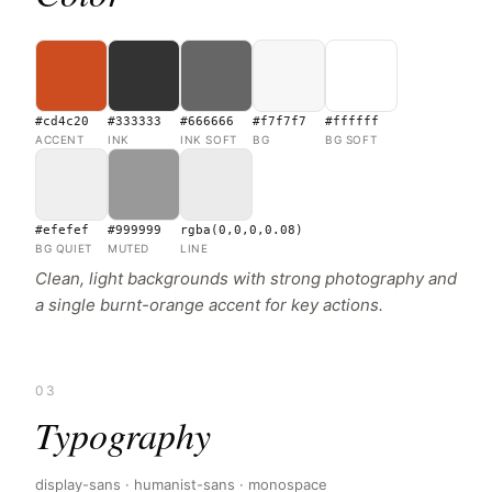
#cd4c20
#333333
#666666
#f7f7f7
#ffffff
ACCENT
INK
INK SOFT
BG
BG SOFT
#efefef
#999999
rgba(0,0,0,0.08)
BG QUIET
MUTED
LINE
Clean, light backgrounds with strong photography and
a single burnt-orange accent for key actions.
03
Typography
display-sans · humanist-sans · monospace