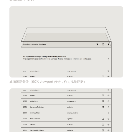
桌面滚动分段（90% viewport 步进，作为视觉证据）