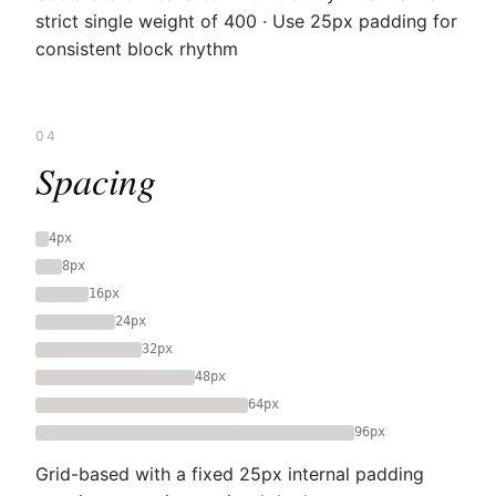
strict single weight of 400 · Use 25px padding for
consistent block rhythm
04
Spacing
4px
8px
16px
24px
32px
48px
64px
96px
Grid-based with a fixed 25px internal padding