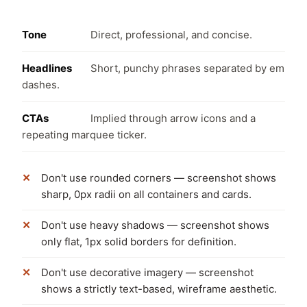
Tone
Direct, professional, and concise.
Headlines
Short, punchy phrases separated by em
dashes.
CTAs
Implied through arrow icons and a
repeating marquee ticker.
Don't use rounded corners — screenshot shows
sharp, 0px radii on all containers and cards.
Don't use heavy shadows — screenshot shows
only flat, 1px solid borders for definition.
Don't use decorative imagery — screenshot
shows a strictly text-based, wireframe aesthetic.