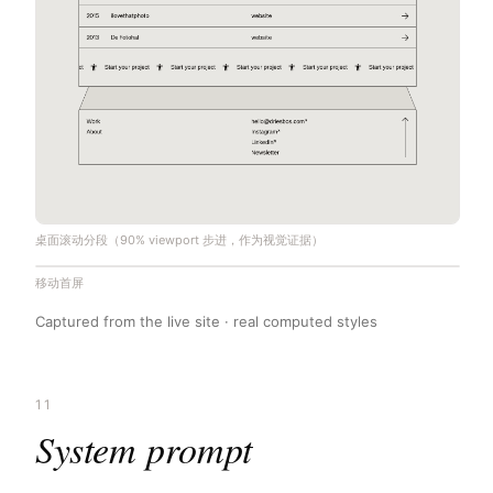
桌面滚动分段（90% viewport 步进，作为视觉证据）
移动首屏
Captured from the live site · real computed styles
11
System prompt