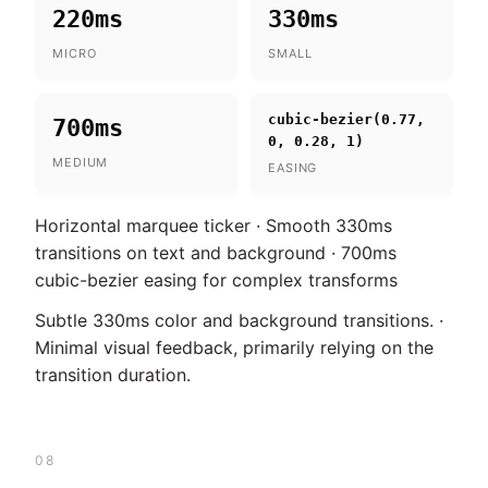
220ms
330ms
MICRO
SMALL
cubic-bezier(0.77,
700ms
0, 0.28, 1)
MEDIUM
EASING
Horizontal marquee ticker · Smooth 330ms
transitions on text and background · 700ms
cubic-bezier easing for complex transforms
Subtle 330ms color and background transitions. ·
Minimal visual feedback, primarily relying on the
transition duration.
08