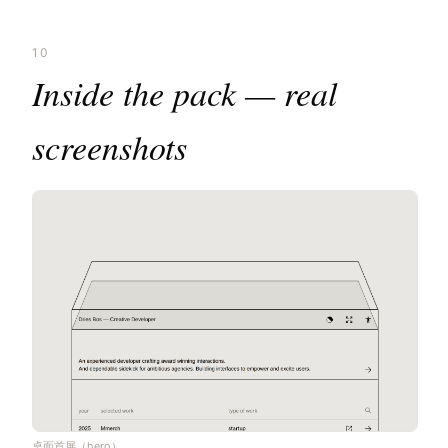
10
Inside the pack — real
screenshots
桌面首屏（hero）