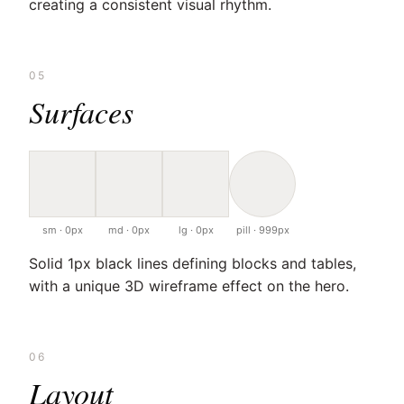
creating a consistent visual rhythm.
05
Surfaces
sm · 0px
md · 0px
lg · 0px
pill · 999px
Solid 1px black lines defining blocks and tables,
with a unique 3D wireframe effect on the hero.
06
Layout