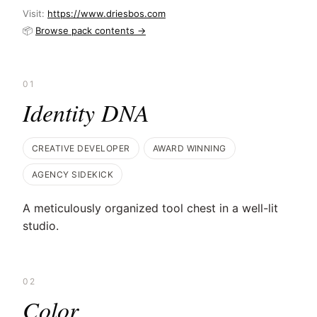
Visit:
https://www.driesbos.com
📦
Browse pack contents →
01
Identity DNA
CREATIVE DEVELOPER
AWARD WINNING
AGENCY SIDEKICK
A meticulously organized tool chest in a well-lit
studio.
02
Color