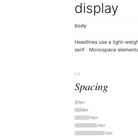
display
body
Headlines use a light-weigh
serif · Monospace elements 
04
Spacing
4px
8px
16px
24px
32px