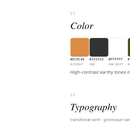
02
Color
#DC8C46
#333333
#FFFFFF
#
ACCENT
INK
INK SOFT
B
High-contrast earthy tones mi
03
Typography
transitional-serif · grotesque-s