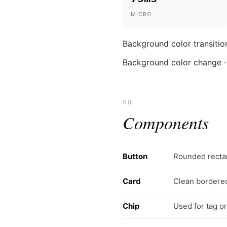
MICRO
Background color transition
Background color change ·
08
Components
Button
Rounded rectan
Card
Clean bordered
Chip
Used for tag or