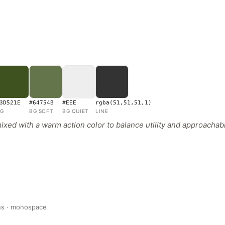
3D521E
#64754B
#EEE
rgba(51,51,51,1)
G
BG SOFT
BG QUIET
LINE
xed with a warm action color to balance utility and approachabil
ans · monospace