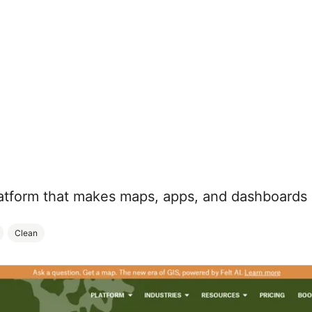
atform that makes maps, apps, and dashboards 
Clean