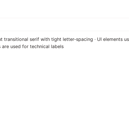
t transitional serif with tight letter-spacing · UI elements 
are used for technical labels