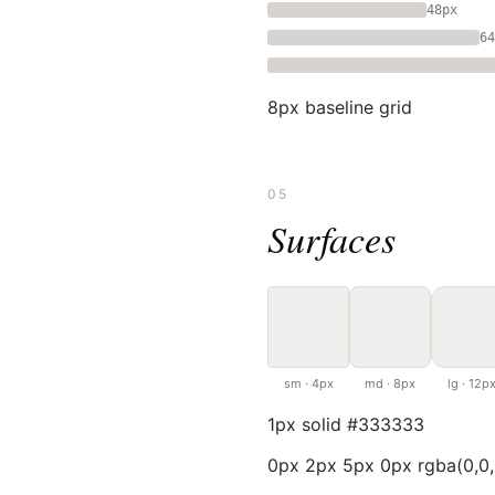
48px
64
8px baseline grid
05
Surfaces
sm · 4px
md · 8px
lg · 12p
1px solid #333333
0px 2px 5px 0px rgba(0,0,