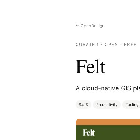
← OpenDesign
CURATED · OPEN · FREE
Felt
A cloud-native GIS pl
SaaS
Productivity
Tooling