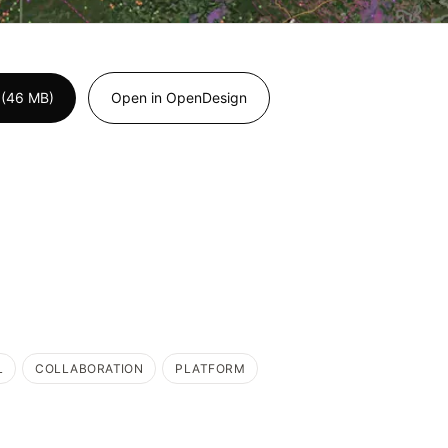
 (46 MB)
Open in OpenDesign
L
COLLABORATION
PLATFORM