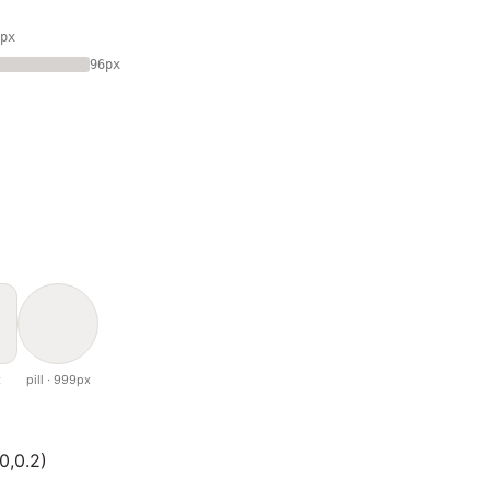
px
96px
x
pill · 999px
0,0.2)