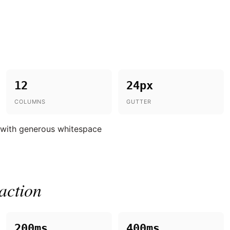
12
24px
COLUMNS
GUTTER
 with generous whitespace
action
200ms
400ms