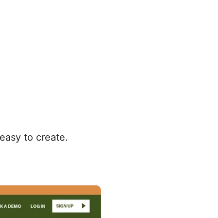
easy to create.