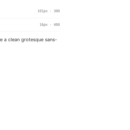
101px · 300
16px · 400
use a clean grotesque sans-