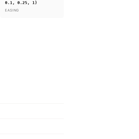
0.1, 0.25, 1)
EASING