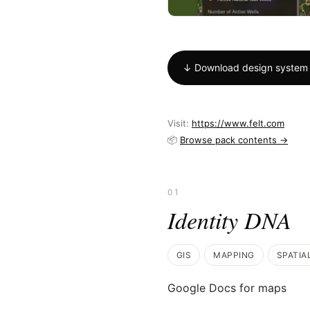
↓ Download design system
Visit:
https://www.felt.com
📦
Browse pack contents →
01
Identity DNA
GIS
MAPPING
SPATIA
Google Docs for maps