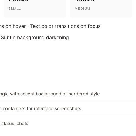
SMALL
MEDIUM
s on hover · Text color transitions on focus
 Subtle background darkening
gle with accent background or bordered style
 containers for interface screenshots
 status labels