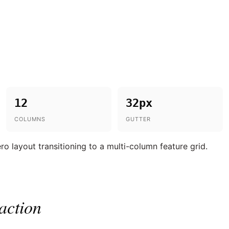
12
32px
COLUMNS
GUTTER
o layout transitioning to a multi-column feature grid.
action