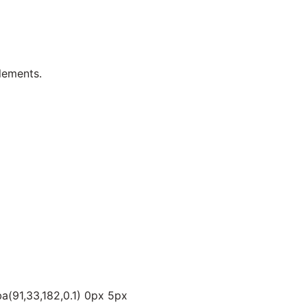
lements.
a(91,33,182,0.1) 0px 5px