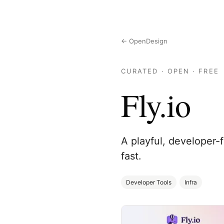
← OpenDesign
CURATED · OPEN · FREE
Fly.io
A playful, developer-
fast.
Developer Tools
Infra