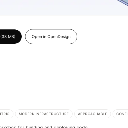
 (38 MB)
Open in OpenDesign
NTRIC
MODERN INFRASTRUCTURE
APPROACHABLE
CONF
orkshop for building and deploying code.