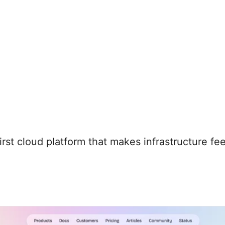
first cloud platform that makes infrastructure f