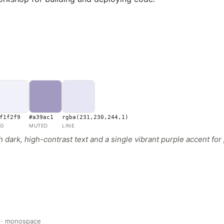
f1f2f9
#a39ac1
rgba(231,230,244,1)
G
MUTED
LINE
dark, high-contrast text and a single vibrant purple accent for 
 · monospace