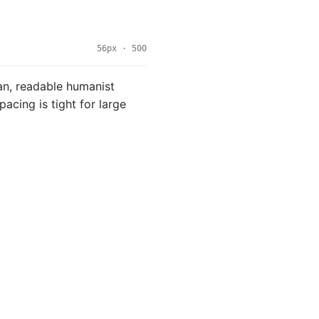
56px · 500
ean, readable humanist
spacing is tight for large