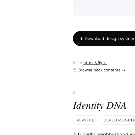
↓ Download design system
Visit:
https://fly.io
📦
Browse pack contents →
01
Identity DNA
PLAYFUL
DEVELOPER-CE
A friendly neighborhood w