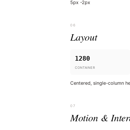
5px -2px
06
Layout
1280
CONTAINER
Centered, single-column her
07
Motion & Inter