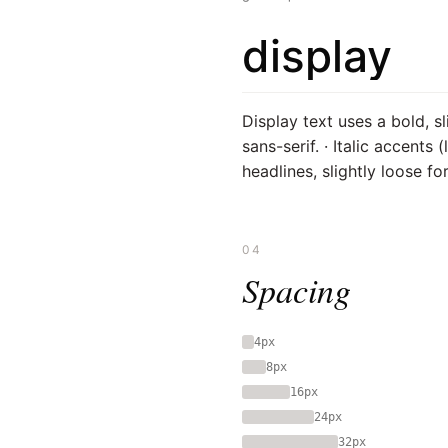
display
Display text uses a bold, sl
sans-serif. · Italic accents 
headlines, slightly loose for
04
Spacing
4px
8px
16px
24px
32px