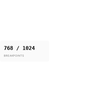
768 / 1024
BREAKPOINTS