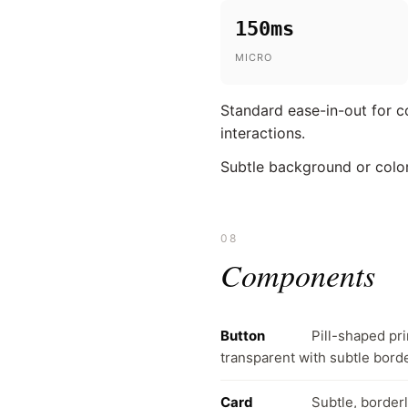
150ms
MICRO
Standard ease-in-out for c
interactions.
Subtle background or color
08
Components
Button
Pill-shaped pr
transparent with subtle bord
Card
Subtle, border