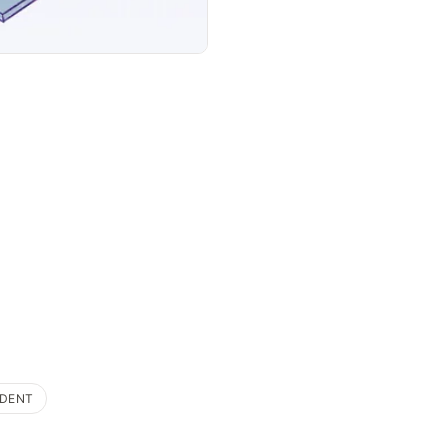
IDENT