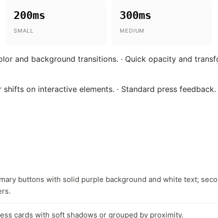
200ms
300ms
SMALL
MEDIUM
olor and background transitions. · Quick opacity and trans
 shifts on interactive elements. · Standard press feedback.
imary buttons with solid purple background and white text; sec
ers.
less cards with soft shadows or grouped by proximity.