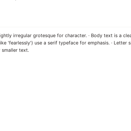
ightly irregular grotesque for character. · Body text is a cl
(like 'fearlessly') use a serif typeface for emphasis. · Letter 
 smaller text.