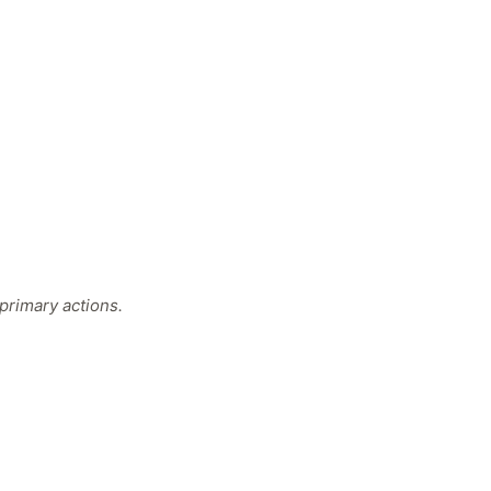
primary actions.