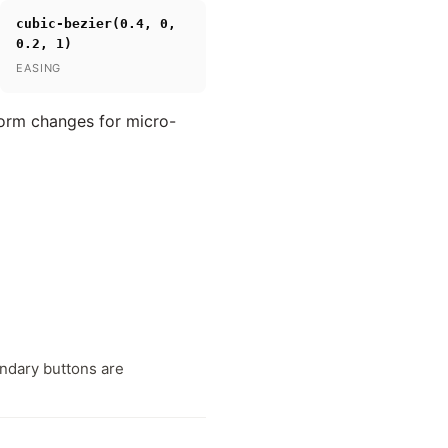
cubic-bezier(0.4, 0,
0.2, 1)
EASING
form changes for micro-
ondary buttons are