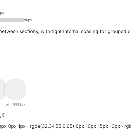
px
96px
between sections, with tight internal spacing for grouped e
x
pill · 9999px
,1)
px 0px 1px · rgba(32,34,55,0.05) 0px 10px 15px -3px · rgb