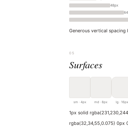
48px
64
Generous vertical spacing 
05
Surfaces
sm · 4px
md · 8px
lg · 16p
1px solid rgba(231,230,244
rgba(32,34,55,0.075) 0px 0