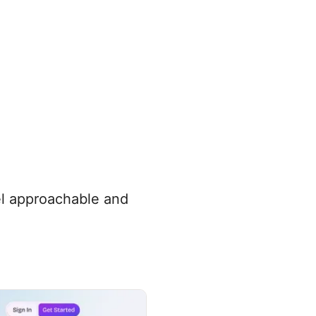
eel approachable and