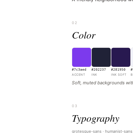
02
Color
#7c3aed
#202237
#281950
#
ACCENT
INK
INK SOFT
B
Soft, muted backgrounds with 
03
Typography
grotesque-sans · humanist-sans