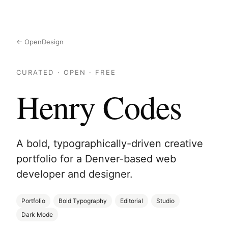
← OpenDesign
CURATED · OPEN · FREE
Henry Codes
A bold, typographically-driven creative
portfolio for a Denver-based web
developer and designer.
Portfolio
Bold Typography
Editorial
Studio
Dark Mode