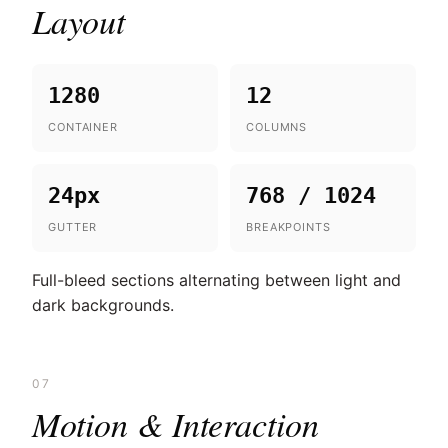
Layout
1280
12
CONTAINER
COLUMNS
24px
768 / 1024
GUTTER
BREAKPOINTS
Full-bleed sections alternating between light and
dark backgrounds.
07
Motion & Interaction