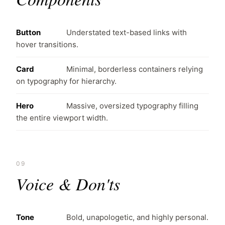
Button
Understated text-based links with
hover transitions.
Card
Minimal, borderless containers relying
on typography for hierarchy.
Hero
Massive, oversized typography filling
the entire viewport width.
09
Voice & Don'ts
Tone
Bold, unapologetic, and highly personal.