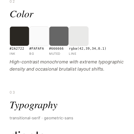
02
Color
#2A2722
#FAFAFA
#666666
rgba(42,39,34,0.1)
INK
BG
MUTED
LINE
High-contrast monochrome with extreme typographic
density and occasional brutalist layout shifts.
03
Typography
transitional-serif · geometric-sans