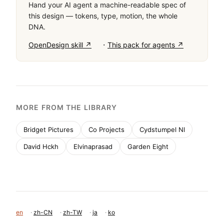
Hand your AI agent a machine-readable spec of
this design — tokens, type, motion, the whole
DNA.
·
OpenDesign skill ↗
This pack for agents ↗
MORE FROM THE LIBRARY
Bridget Pictures
Co Projects
Cydstumpel Nl
David Hckh
Elvinaprasad
Garden Eight
en
·
zh-CN
·
zh-TW
·
ja
·
ko