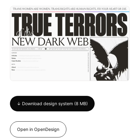
↓ Download design system (8 MB)
Open in OpenDesign