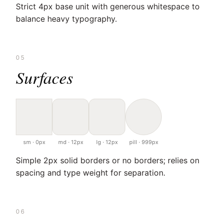
Strict 4px base unit with generous whitespace to
balance heavy typography.
05
Surfaces
sm · 0px
md · 12px
lg · 12px
pill · 999px
Simple 2px solid borders or no borders; relies on
spacing and type weight for separation.
06