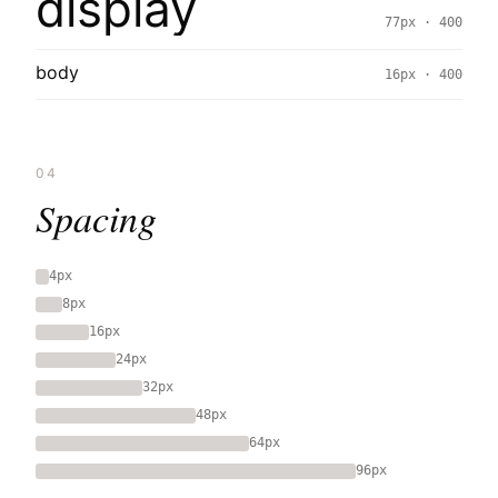
display
77px · 400
body
16px · 400
04
Spacing
4px
8px
16px
24px
32px
48px
64px
96px