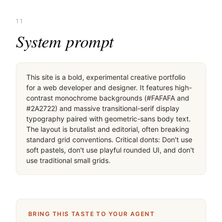
11
System prompt
This site is a bold, experimental creative portfolio 
for a web developer and designer. It features high-
contrast monochrome backgrounds (#FAFAFA and 
#2A2722) and massive transitional-serif display 
typography paired with geometric-sans body text. 
The layout is brutalist and editorial, often breaking 
standard grid conventions. Critical donts: Don't use 
soft pastels, don't use playful rounded UI, and don't 
use traditional small grids.
BRING THIS TASTE TO YOUR AGENT