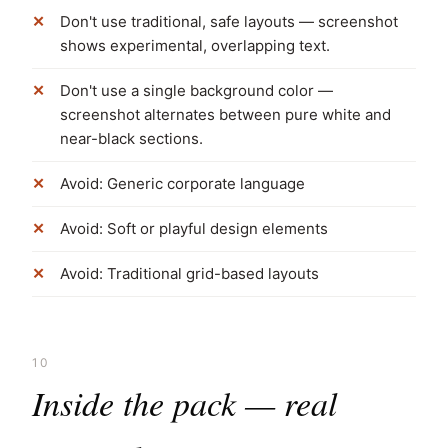
Don't use traditional, safe layouts — screenshot
shows experimental, overlapping text.
Don't use a single background color —
screenshot alternates between pure white and
near-black sections.
Avoid: Generic corporate language
Avoid: Soft or playful design elements
Avoid: Traditional grid-based layouts
10
Inside the pack — real