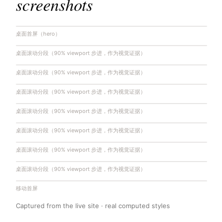
screenshots
桌面首屏（hero）
桌面滚动分段（90% viewport 步进，作为视觉证据）
桌面滚动分段（90% viewport 步进，作为视觉证据）
桌面滚动分段（90% viewport 步进，作为视觉证据）
桌面滚动分段（90% viewport 步进，作为视觉证据）
桌面滚动分段（90% viewport 步进，作为视觉证据）
桌面滚动分段（90% viewport 步进，作为视觉证据）
桌面滚动分段（90% viewport 步进，作为视觉证据）
移动首屏
Captured from the live site · real computed styles