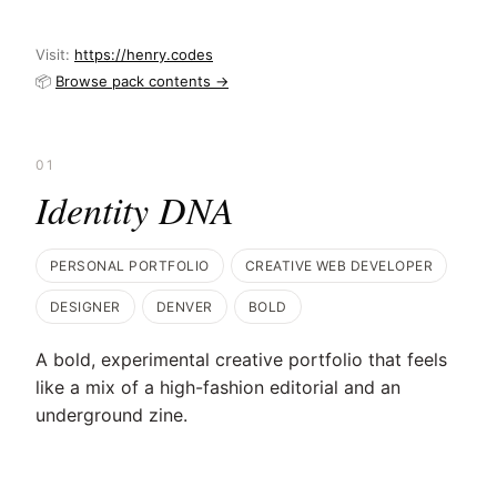
Visit:
https://henry.codes
📦
Browse pack contents →
01
Identity DNA
PERSONAL PORTFOLIO
CREATIVE WEB DEVELOPER
DESIGNER
DENVER
BOLD
A bold, experimental creative portfolio that feels
like a mix of a high-fashion editorial and an
underground zine.