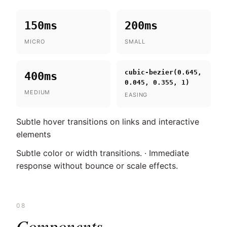
150ms
200ms
MICRO
SMALL
cubic-bezier(0.645,
400ms
0.045, 0.355, 1)
MEDIUM
EASING
Subtle hover transitions on links and interactive
elements
Subtle color or width transitions. · Immediate
response without bounce or scale effects.
08
Components