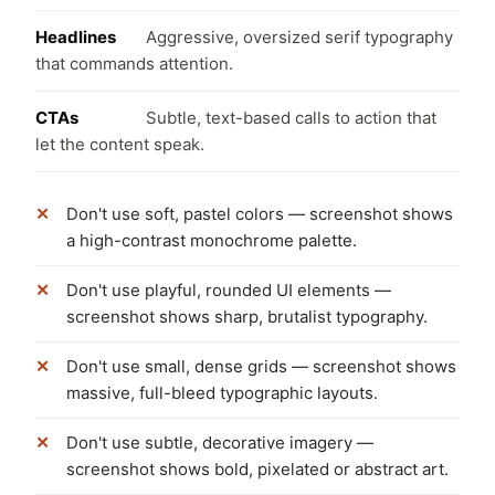
Headlines
Aggressive, oversized serif typography
that commands attention.
CTAs
Subtle, text-based calls to action that
let the content speak.
Don't use soft, pastel colors — screenshot shows
a high-contrast monochrome palette.
Don't use playful, rounded UI elements —
screenshot shows sharp, brutalist typography.
Don't use small, dense grids — screenshot shows
massive, full-bleed typographic layouts.
Don't use subtle, decorative imagery —
screenshot shows bold, pixelated or abstract art.