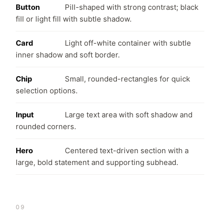
Button
Pill-shaped with strong contrast; black
fill or light fill with subtle shadow.
Card
Light off-white container with subtle
inner shadow and soft border.
Chip
Small, rounded-rectangles for quick
selection options.
Input
Large text area with soft shadow and
rounded corners.
Hero
Centered text-driven section with a
large, bold statement and supporting subhead.
09