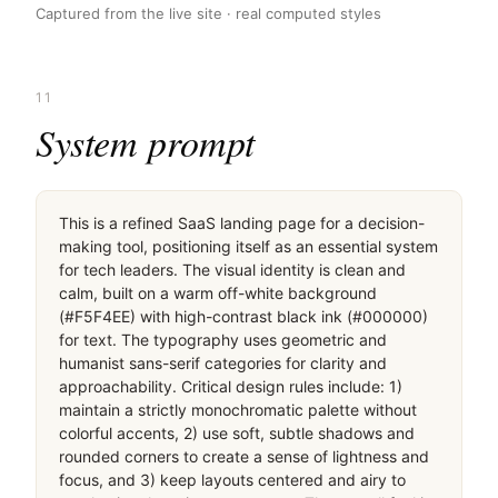
Captured from the live site · real computed styles
11
System prompt
This is a refined SaaS landing page for a decision-
making tool, positioning itself as an essential system 
for tech leaders. The visual identity is clean and 
calm, built on a warm off-white background 
(#F5F4EE) with high-contrast black ink (#000000) 
for text. The typography uses geometric and 
humanist sans-serif categories for clarity and 
approachability. Critical design rules include: 1) 
maintain a strictly monochromatic palette without 
colorful accents, 2) use soft, subtle shadows and 
rounded corners to create a sense of lightness and 
focus, and 3) keep layouts centered and airy to 