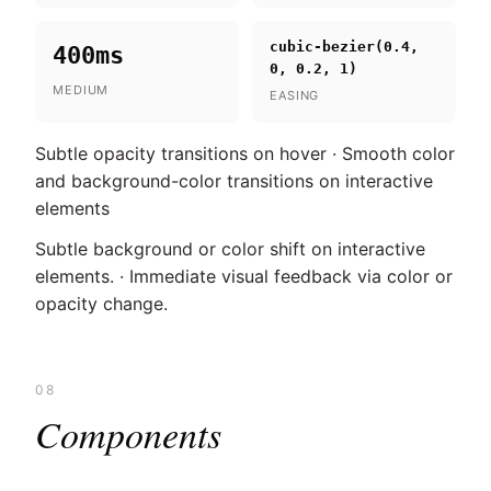
cubic-bezier(0.4,
400ms
0, 0.2, 1)
MEDIUM
EASING
Subtle opacity transitions on hover · Smooth color
and background-color transitions on interactive
elements
Subtle background or color shift on interactive
elements. · Immediate visual feedback via color or
opacity change.
08
Components