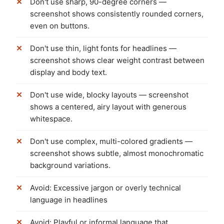
Don't use sharp, 90-degree corners —
screenshot shows consistently rounded corners,
even on buttons.
Don't use thin, light fonts for headlines —
screenshot shows clear weight contrast between
display and body text.
Don't use wide, blocky layouts — screenshot
shows a centered, airy layout with generous
whitespace.
Don't use complex, multi-colored gradients —
screenshot shows subtle, almost monochromatic
background variations.
Avoid: Excessive jargon or overly technical
language in headlines
Avoid: Playful or informal language that