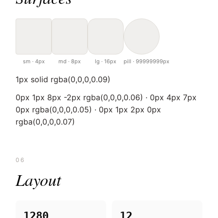
sm · 4px
md · 8px
lg · 16px
pill · 99999999px
1px solid rgba(0,0,0,0.09)
0px 1px 8px -2px rgba(0,0,0,0.06) · 0px 4px 7px
0px rgba(0,0,0,0.05) · 0px 1px 2px 0px
rgba(0,0,0,0.07)
06
Layout
1280
12