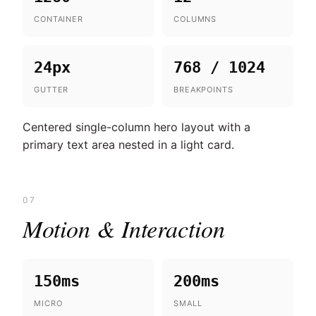
CONTAINER
COLUMNS
24px
768 / 1024
GUTTER
BREAKPOINTS
Centered single-column hero layout with a
primary text area nested in a light card.
07
Motion & Interaction
150ms
200ms
MICRO
SMALL