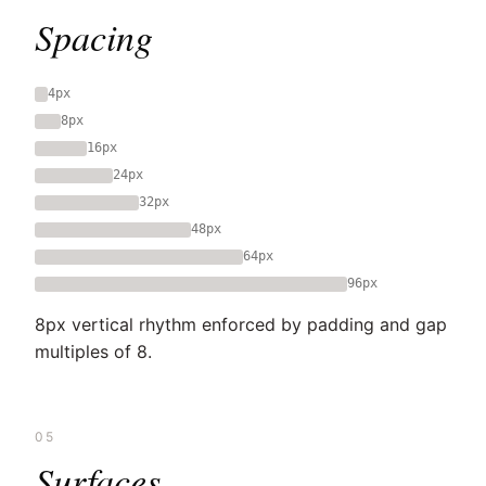
Spacing
4px
8px
16px
24px
32px
48px
64px
96px
8px vertical rhythm enforced by padding and gap
multiples of 8.
05
Surfaces