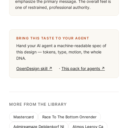
emphasize the primary message. The overall feel is 
one of restrained, professional authority.
BRING THIS TASTE TO YOUR AGENT
Hand your AI agent a machine-readable spec of
this design — tokens, type, motion, the whole
DNA.
·
OpenDesign skill ↗
This pack for agents ↗
MORE FROM THE LIBRARY
Mastercard
Race To The Bottom Onrender
Admireamaze Debijenkorf Nl
Atmos Leeroy Ca