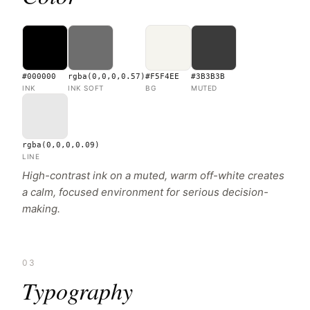
#000000
rgba(0,0,0,0.57)
#F5F4EE
#3B3B3B
INK
INK SOFT
BG
MUTED
rgba(0,0,0,0.09)
LINE
High-contrast ink on a muted, warm off-white creates
a calm, focused environment for serious decision-
making.
03
Typography