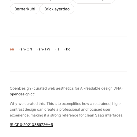
Bernerkuhl
Bricklayerdao
en
·
zh-CN
·
zh-TW
·
ja
·
ko
OpenDesign · curated web aesthetics for AI-readable design DNA ·
opendesign.cc
Why we curated this: This site exemplifies how a restrained, high-
contrast design can create a professional and focused user
experience, making it a strong reference for clean SaaS interfaces.
浙ICP备2021038972号-5