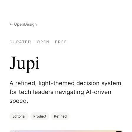
← OpenDesign
CURATED · OPEN · FREE
Jupi
A refined, light-themed decision system
for tech leaders navigating AI-driven
speed.
Editorial
Product
Refined