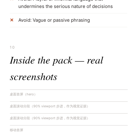
undermines the serious nature of decisions
Avoid: Vague or passive phrasing
10
Inside the pack — real
screenshots
桌面首屏（hero）
桌面滚动分段（90% viewport 步进，作为视觉证据）
桌面滚动分段（90% viewport 步进，作为视觉证据）
移动首屏