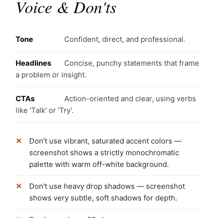
Voice & Don'ts
Tone
Confident, direct, and professional.
Headlines
Concise, punchy statements that frame
a problem or insight.
CTAs
Action-oriented and clear, using verbs
like 'Talk' or 'Try'.
Don't use vibrant, saturated accent colors —
screenshot shows a strictly monochromatic
palette with warm off-white background.
Don't use heavy drop shadows — screenshot
shows very subtle, soft shadows for depth.