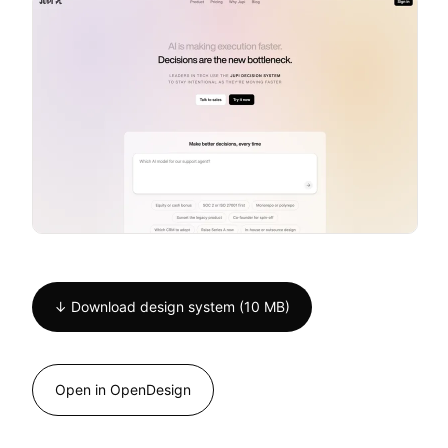
↓ Download design system (10 MB)
Open in OpenDesign