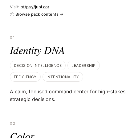
Visit:
https://jupi.co/
📦
Browse pack contents →
01
Identity DNA
DECISION INTELLIGENCE
LEADERSHIP
EFFICIENCY
INTENTIONALITY
A calm, focused command center for high-stakes
strategic decisions.
02
Color