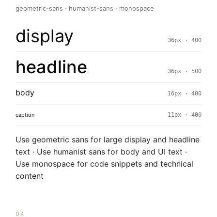
geometric-sans · humanist-sans · monospace
display
36px · 400
headline
36px · 500
body
16px · 400
caption
11px · 400
Use geometric sans for large display and headline
text · Use humanist sans for body and UI text ·
Use monospace for code snippets and technical
content
04