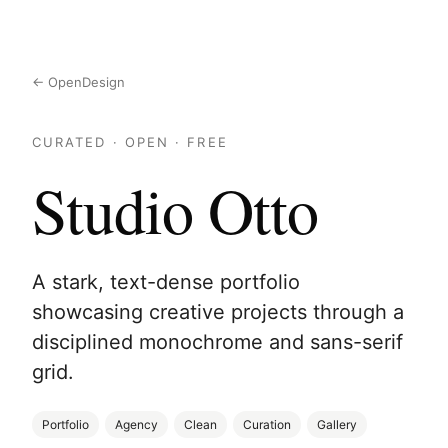
← OpenDesign
CURATED · OPEN · FREE
Studio Otto
A stark, text-dense portfolio
showcasing creative projects through a
disciplined monochrome and sans-serif
grid.
Portfolio
Agency
Clean
Curation
Gallery