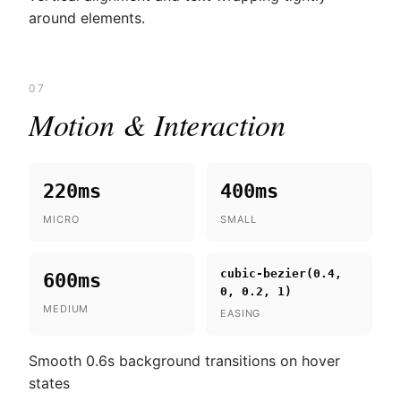
around elements.
07
Motion & Interaction
220ms
400ms
MICRO
SMALL
cubic-bezier(0.4,
600ms
0, 0.2, 1)
MEDIUM
EASING
Smooth 0.6s background transitions on hover
states