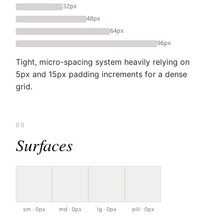
32px
48px
64px
96px
Tight, micro-spacing system heavily relying on
5px and 15px padding increments for a dense
grid.
05
Surfaces
sm · 0px
md · 0px
lg · 0px
pill · 0px