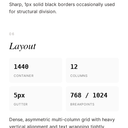
Sharp, 1px solid black borders occasionally used
for structural division.
06
Layout
1440
12
CONTAINER
COLUMNS
5px
768 / 1024
GUTTER
BREAKPOINTS
Dense, asymmetric multi-column grid with heavy
vertical alignment and text wrapping tightly