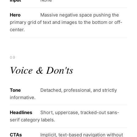
Hero
Massive negative space pushing the
primary grid of text and images to the bottom or off-
center.
09
Voice & Don'ts
Tone
Detached, professional, and strictly
informative.
Headlines
Short, uppercase, tracked-out sans-
serif category labels.
CTAs
Implicit, text-based navigation without