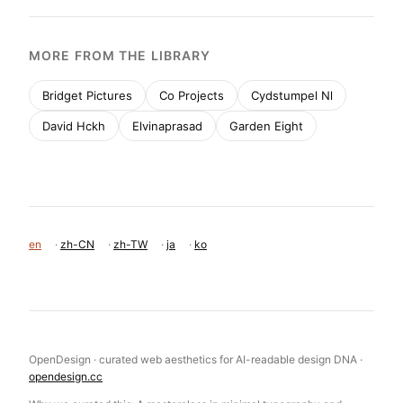
MORE FROM THE LIBRARY
Bridget Pictures
Co Projects
Cydstumpel Nl
David Hckh
Elvinaprasad
Garden Eight
en
·
zh-CN
·
zh-TW
·
ja
·
ko
OpenDesign · curated web aesthetics for AI-readable design DNA ·
opendesign.cc