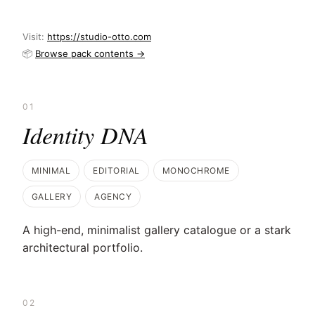
Visit:
https://studio-otto.com
📦
Browse pack contents →
01
Identity DNA
MINIMAL
EDITORIAL
MONOCHROME
GALLERY
AGENCY
A high-end, minimalist gallery catalogue or a stark
architectural portfolio.
02