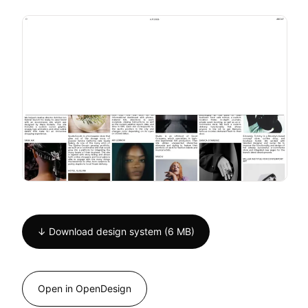
↓ Download design system (6 MB)
Open in OpenDesign