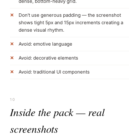
dense, bottom-heavy grid.
Don't use generous padding — the screenshot
shows tight 5px and 15px increments creating a
dense visual rhythm.
Avoid: emotive language
Avoid: decorative elements
Avoid: traditional UI components
10
Inside the pack — real
screenshots