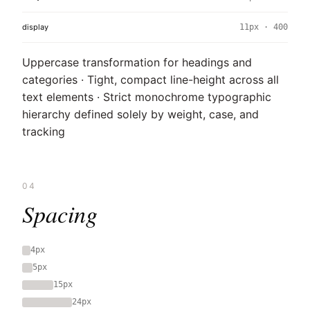
display
11px · 400
Uppercase transformation for headings and
categories · Tight, compact line-height across all
text elements · Strict monochrome typographic
hierarchy defined solely by weight, case, and
tracking
04
Spacing
4px
5px
15px
24px