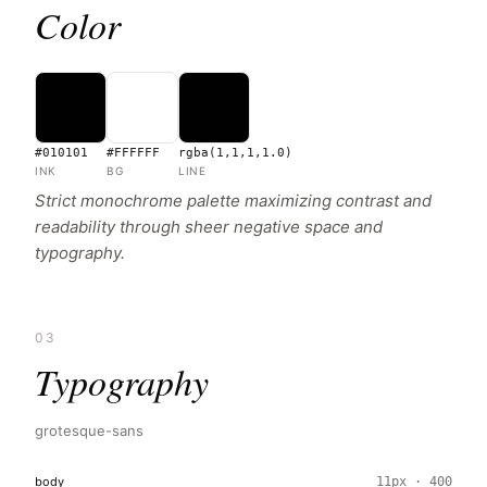
Color
#010101
#FFFFFF
rgba(1,1,1,1.0)
INK
BG
LINE
Strict monochrome palette maximizing contrast and
readability through sheer negative space and
typography.
03
Typography
grotesque-sans
body
11px · 400