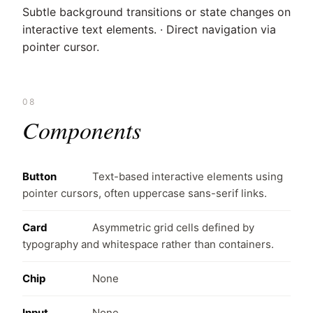
Subtle background transitions or state changes on
interactive text elements. · Direct navigation via
pointer cursor.
08
Components
Button
Text-based interactive elements using
pointer cursors, often uppercase sans-serif links.
Card
Asymmetric grid cells defined by
typography and whitespace rather than containers.
Chip
None
Input
None