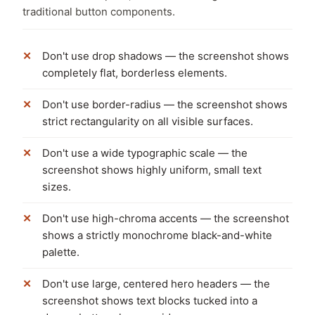
traditional button components.
Don't use drop shadows — the screenshot shows
completely flat, borderless elements.
Don't use border-radius — the screenshot shows
strict rectangularity on all visible surfaces.
Don't use a wide typographic scale — the
screenshot shows highly uniform, small text
sizes.
Don't use high-chroma accents — the screenshot
shows a strictly monochrome black-and-white
palette.
Don't use large, centered hero headers — the
screenshot shows text blocks tucked into a