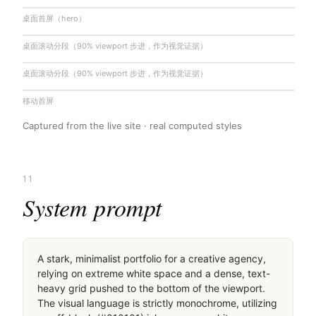
桌面首屏（hero）
桌面滚动分段（90% viewport 步进，作为视觉证据）
桌面滚动分段（90% viewport 步进，作为视觉证据）
移动首屏
Captured from the live site · real computed styles
11
System prompt
A stark, minimalist portfolio for a creative agency, 
relying on extreme white space and a dense, text-
heavy grid pushed to the bottom of the viewport. 
The visual language is strictly monochrome, utilizing 