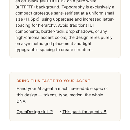
an off-black (#010101) ink on a pure white 
(#FFFFFF) background. Typography is exclusively a 
compact grotesque sans-serif set at a uniform small 
size (11.5px), using uppercase and increased letter-
spacing for hierarchy. Avoid traditional UI 
components, border-radii, drop shadows, or any 
high-chroma accent colors; the design relies purely 
on asymmetric grid placement and tight 
typographic spacing to create structure.
BRING THIS TASTE TO YOUR AGENT
Hand your AI agent a machine-readable spec of
this design — tokens, type, motion, the whole
DNA.
·
OpenDesign skill ↗
This pack for agents ↗