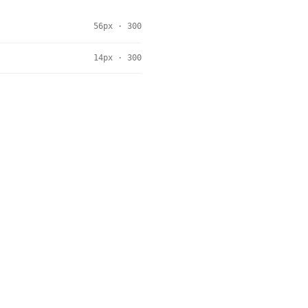
56px · 300
14px · 300