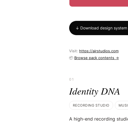
↓ Download design system
Visit:
https://airstudios.com
📦
Browse pack contents →
01
Identity DNA
RECORDING STUDIO
MUS
A high-end recording studi