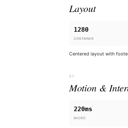
Layout
1280
CONTAINER
Centered layout with foote
07
Motion & Inter
220ms
MICRO