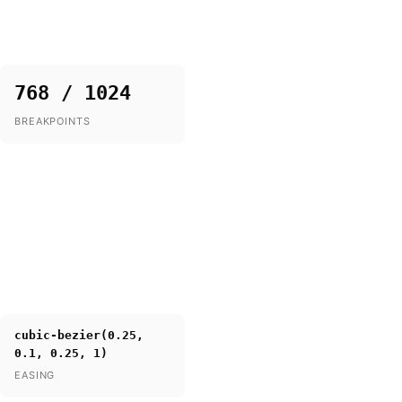
768 / 1024
BREAKPOINTS
cubic-bezier(0.25,
0.1, 0.25, 1)
EASING