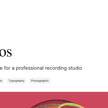
os
te for a professional recording studio
io
Typography
Photographic