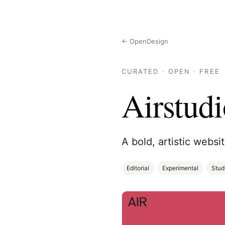
← OpenDesign
CURATED · OPEN · FREE
Airstudi
A bold, artistic websi
Editorial
Experimental
Stud