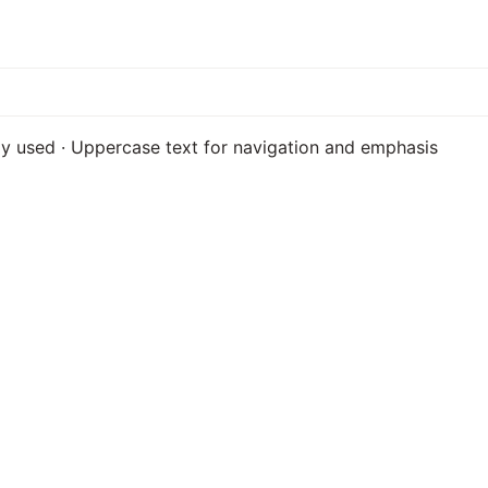
ily used · Uppercase text for navigation and emphasis