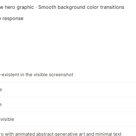
he hero graphic · Smooth background color transitions
e response
-existent in the visible screenshot
e
e
 visible
ro with animated abstract generative art and minimal text