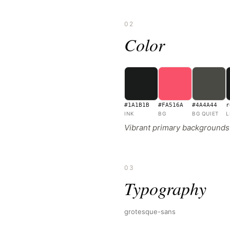
02
Color
#1A1B1B
#FA516A
#4A4A44
r
INK
BG
BG QUIET
L
Vibrant primary backgrounds w
03
Typography
grotesque-sans