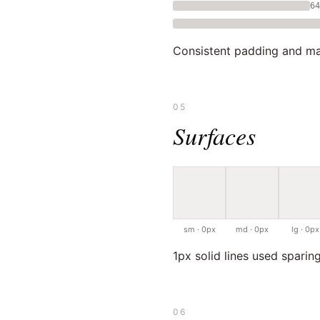
64
Consistent padding and ma
05
Surfaces
sm · 0px
md · 0px
lg · 0px
1px solid lines used sparing
06