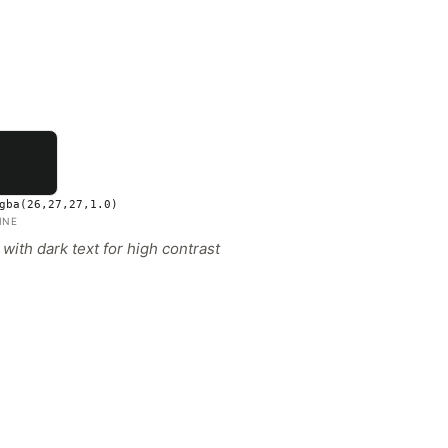
gba(26,27,27,1.0)
INE
ith dark text for high contrast