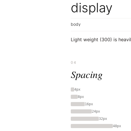
display
body
Light weight (300) is heav
04
Spacing
4px
8px
16px
24px
32px
48px