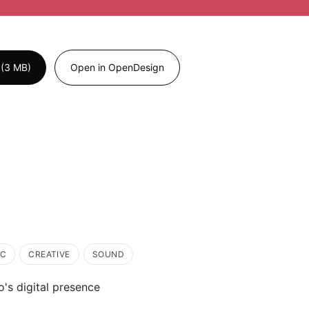
 (3 MB)
Open in OpenDesign
IC
CREATIVE
SOUND
o's digital presence