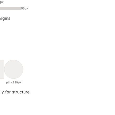
px
96px
rgins
pill · 999px
ly for structure