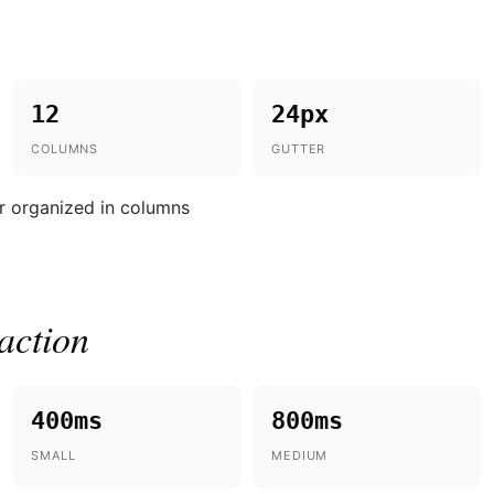
12
24px
COLUMNS
GUTTER
r organized in columns
action
400ms
800ms
SMALL
MEDIUM