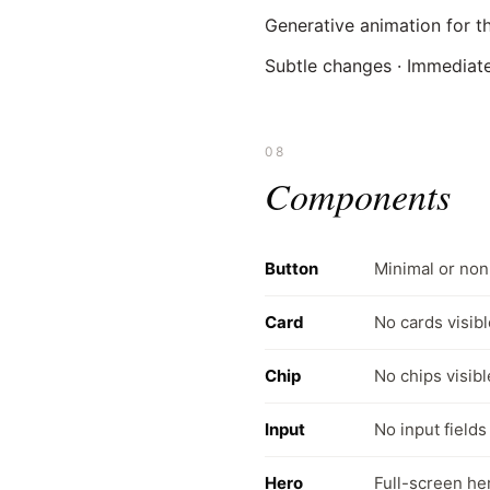
Generative animation for t
Subtle changes · Immediat
08
Components
Button
Minimal or non
Card
No cards visibl
Chip
No chips visibl
Input
No input fields
Hero
Full-screen he