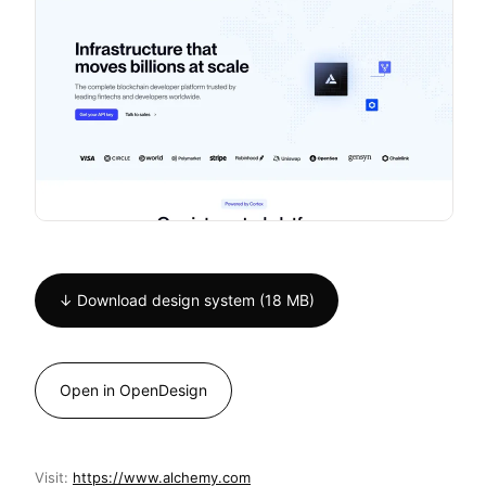
↓ Download design system (18 MB)
Open in OpenDesign
Visit:
https://www.alchemy.com