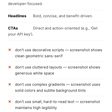
developer-focused.
Headlines
Bold, concise, and benefit-driven.
CTAs
Direct and action-oriented (e.g., 'Get
your API key').
don't use decorative scripts — screenshot shows
clean geometric sans-serif
don't use cluttered layouts — screenshot shows
generous white space
don't use complex gradients — screenshot uses
solid colors and subtle background tints
don't use small, hard-to-read text — screenshot
maintains high legibility