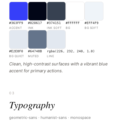
#363FF9
#020617
#374151
#FFFFFF
#EFF4F9
ACCENT
INK
INK SOFT
BG
BG SOFT
#E2E8F0
#64748B
rgba(226, 232, 240, 1.0)
BG QUIET
MUTED
LINE
Clean, high-contrast surfaces with a vibrant blue
accent for primary actions.
03
Typography
geometric-sans · humanist-sans · monospace