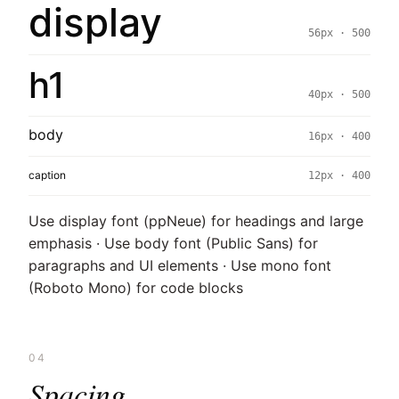
display
56px · 500
h1
40px · 500
body
16px · 400
caption
12px · 400
Use display font (ppNeue) for headings and large
emphasis · Use body font (Public Sans) for
paragraphs and UI elements · Use mono font
(Roboto Mono) for code blocks
04
Spacing