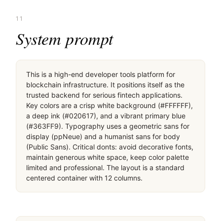
11
System prompt
This is a high-end developer tools platform for 
blockchain infrastructure. It positions itself as the 
trusted backend for serious fintech applications. 
Key colors are a crisp white background (#FFFFFF), 
a deep ink (#020617), and a vibrant primary blue 
(#363FF9). Typography uses a geometric sans for 
display (ppNeue) and a humanist sans for body 
(Public Sans). Critical donts: avoid decorative fonts, 
maintain generous white space, keep color palette 
limited and professional. The layout is a standard 
centered container with 12 columns.