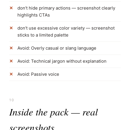
don't hide primary actions — screenshot clearly
highlights CTAs
don't use excessive color variety — screenshot
sticks to a limited palette
Avoid: Overly casual or slang language
Avoid: Technical jargon without explanation
Avoid: Passive voice
10
Inside the pack — real
screenshots