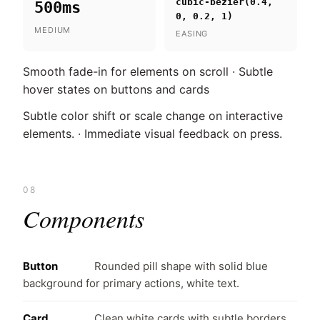
cubic-bezier(0.4,
500ms
0, 0.2, 1)
MEDIUM
EASING
Smooth fade-in for elements on scroll · Subtle
hover states on buttons and cards
Subtle color shift or scale change on interactive
elements. · Immediate visual feedback on press.
08
Components
Button
Rounded pill shape with solid blue
background for primary actions, white text.
Card
Clean white cards with subtle borders