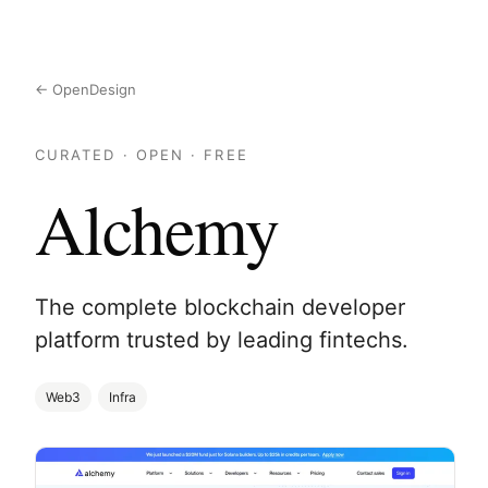
← OpenDesign
CURATED · OPEN · FREE
Alchemy
The complete blockchain developer
platform trusted by leading fintechs.
Web3
Infra