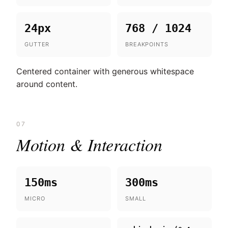
24px
768 / 1024
GUTTER
BREAKPOINTS
Centered container with generous whitespace
around content.
07
Motion & Interaction
150ms
300ms
MICRO
SMALL