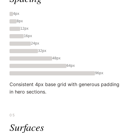
4px
8px
12px
16px
24px
32px
48px
64px
96px
Consistent 4px base grid with generous padding
in hero sections.
05
Surfaces