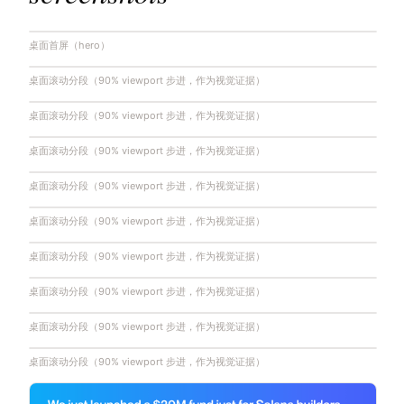
桌面首屏（hero）
桌面滚动分段（90% viewport 步进，作为视觉证据）
桌面滚动分段（90% viewport 步进，作为视觉证据）
桌面滚动分段（90% viewport 步进，作为视觉证据）
桌面滚动分段（90% viewport 步进，作为视觉证据）
桌面滚动分段（90% viewport 步进，作为视觉证据）
桌面滚动分段（90% viewport 步进，作为视觉证据）
桌面滚动分段（90% viewport 步进，作为视觉证据）
桌面滚动分段（90% viewport 步进，作为视觉证据）
桌面滚动分段（90% viewport 步进，作为视觉证据）