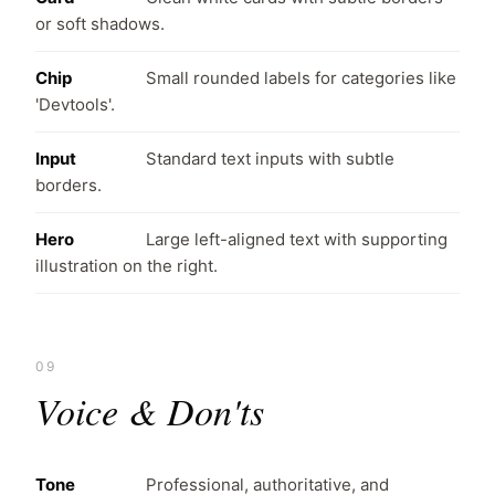
or soft shadows.
Chip
Small rounded labels for categories like
'Devtools'.
Input
Standard text inputs with subtle
borders.
Hero
Large left-aligned text with supporting
illustration on the right.
09
Voice & Don'ts
Tone
Professional, authoritative, and