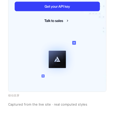
移动首屏
Captured from the live site · real computed styles