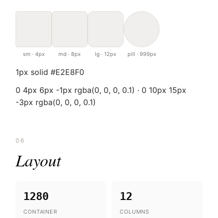
sm · 4px
md · 8px
lg · 12px
pill · 999px
1px solid #E2E8F0
0 4px 6px -1px rgba(0, 0, 0, 0.1) · 0 10px 15px
-3px rgba(0, 0, 0, 0.1)
06
Layout
1280
12
CONTAINER
COLUMNS