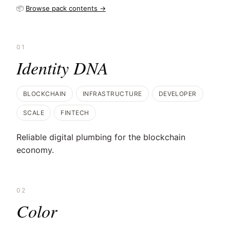
📦
Browse pack contents →
01
Identity DNA
BLOCKCHAIN
INFRASTRUCTURE
DEVELOPER
SCALE
FINTECH
Reliable digital plumbing for the blockchain
economy.
02
Color