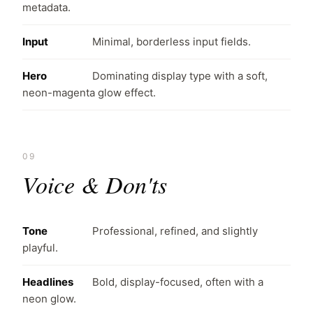
metadata.
Input
Minimal, borderless input fields.
Hero
Dominating display type with a soft,
neon-magenta glow effect.
09
Voice & Don'ts
Tone
Professional, refined, and slightly
playful.
Headlines
Bold, display-focused, often with a
neon glow.