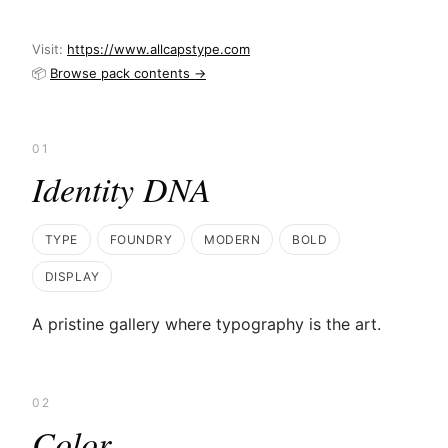
Visit:
https://www.allcapstype.com
📦
Browse pack contents →
01
Identity DNA
TYPE
FOUNDRY
MODERN
BOLD
DISPLAY
A pristine gallery where typography is the art.
02
Color