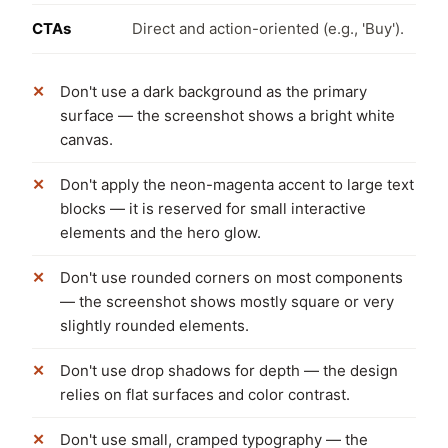
CTAs
Direct and action-oriented (e.g., 'Buy').
Don't use a dark background as the primary
surface — the screenshot shows a bright white
canvas.
Don't apply the neon-magenta accent to large text
blocks — it is reserved for small interactive
elements and the hero glow.
Don't use rounded corners on most components
— the screenshot shows mostly square or very
slightly rounded elements.
Don't use drop shadows for depth — the design
relies on flat surfaces and color contrast.
Don't use small, cramped typography — the