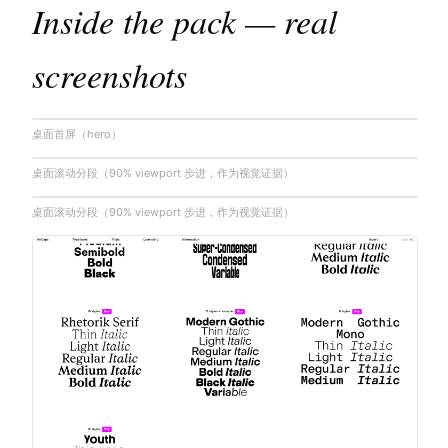
Inside the pack — real
screenshots
桌面首屏（hero）
桌面滚动分段（90% viewport 步进，作为视觉证据）
桌面滚动分段（90% viewport 步进，作为视觉证据）