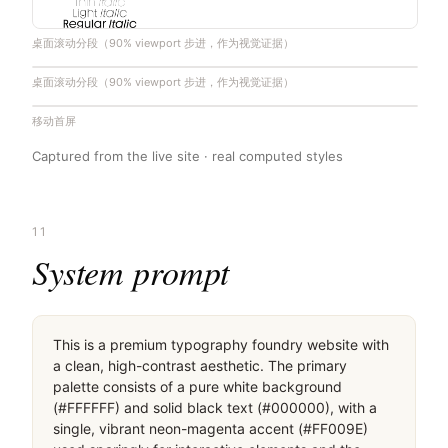
桌面滚动分段（90% viewport 步进，作为视觉证据）
桌面滚动分段（90% viewport 步进，作为视觉证据）
移动首屏
Captured from the live site · real computed styles
11
System prompt
This is a premium typography foundry website with 
a clean, high-contrast aesthetic. The primary 
palette consists of a pure white background 
(#FFFFFF) and solid black text (#000000), with a 
single, vibrant neon-magenta accent (#FF009E) 