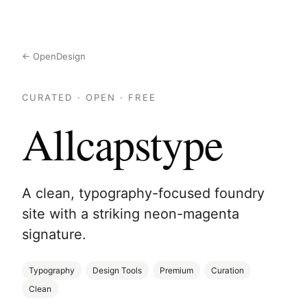
← OpenDesign
CURATED · OPEN · FREE
Allcapstype
A clean, typography-focused foundry
site with a striking neon-magenta
signature.
Typography
Design Tools
Premium
Curation
Clean