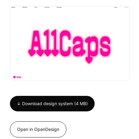
↓ Download design system (4 MB)
Open in OpenDesign