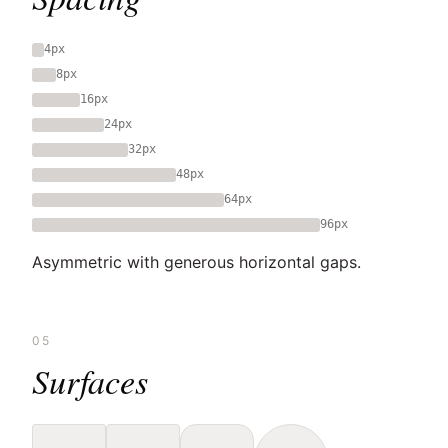
4px
8px
16px
24px
32px
48px
64px
96px
Asymmetric with generous horizontal gaps.
05
Surfaces