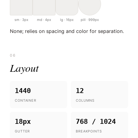
sm · 3px
md · 4px
lg · 16px
pill · 999px
None; relies on spacing and color for separation.
06
Layout
1440
12
CONTAINER
COLUMNS
18px
768 / 1024
GUTTER
BREAKPOINTS