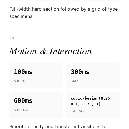
Full-width hero section followed by a grid of type
specimens.
07
Motion & Interaction
100ms
300ms
MICRO
SMALL
cubic-bezier(0.25,
600ms
0.1, 0.25, 1)
MEDIUM
EASING
Smooth opacity and transform transitions for