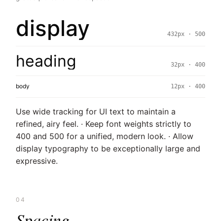
display
432px · 500
heading
32px · 400
body
12px · 400
Use wide tracking for UI text to maintain a
refined, airy feel. · Keep font weights strictly to
400 and 500 for a unified, modern look. · Allow
display typography to be exceptionally large and
expressive.
04
Spacing