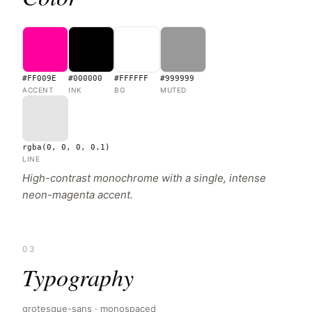
#FF009E
#000000
#FFFFFF
#999999
ACCENT
INK
BG
MUTED
rgba(0, 0, 0, 0.1)
LINE
High-contrast monochrome with a single, intense
neon-magenta accent.
03
Typography
grotesque-sans · monospaced