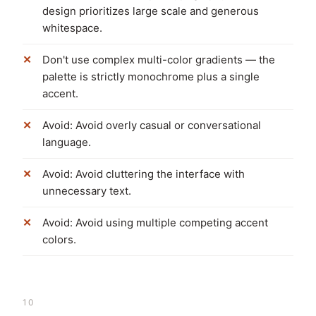
design prioritizes large scale and generous
whitespace.
Don't use complex multi-color gradients — the
palette is strictly monochrome plus a single
accent.
Avoid: Avoid overly casual or conversational
language.
Avoid: Avoid cluttering the interface with
unnecessary text.
Avoid: Avoid using multiple competing accent
colors.
10