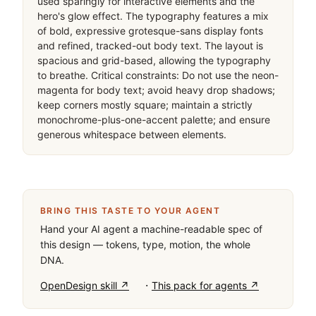
used sparingly for interactive elements and the 
hero's glow effect. The typography features a mix 
of bold, expressive grotesque-sans display fonts 
and refined, tracked-out body text. The layout is 
spacious and grid-based, allowing the typography 
to breathe. Critical constraints: Do not use the neon-
magenta for body text; avoid heavy drop shadows; 
keep corners mostly square; maintain a strictly 
monochrome-plus-one-accent palette; and ensure 
generous whitespace between elements.
BRING THIS TASTE TO YOUR AGENT
Hand your AI agent a machine-readable spec of
this design — tokens, type, motion, the whole
DNA.
·
OpenDesign skill ↗
This pack for agents ↗