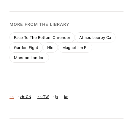
MORE FROM THE LIBRARY
Race To The Bottom Onrender
Atmos Leeroy Ca
Garden Eight
Hle
Magnetism Fr
Monopo London
en
·
zh-CN
·
zh-TW
·
ja
·
ko