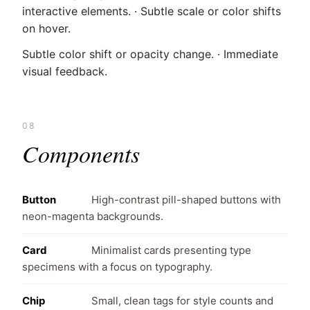
interactive elements. · Subtle scale or color shifts
on hover.
Subtle color shift or opacity change. · Immediate
visual feedback.
08
Components
Button
High-contrast pill-shaped buttons with
neon-magenta backgrounds.
Card
Minimalist cards presenting type
specimens with a focus on typography.
Chip
Small, clean tags for style counts and