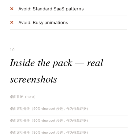
Avoid: Standard SaaS patterns
Avoid: Busy animations
10
Inside the pack — real
screenshots
桌面首屏（hero）
桌面滚动分段（90% viewport 步进，作为视觉证据）
桌面滚动分段（90% viewport 步进，作为视觉证据）
桌面滚动分段（90% viewport 步进，作为视觉证据）