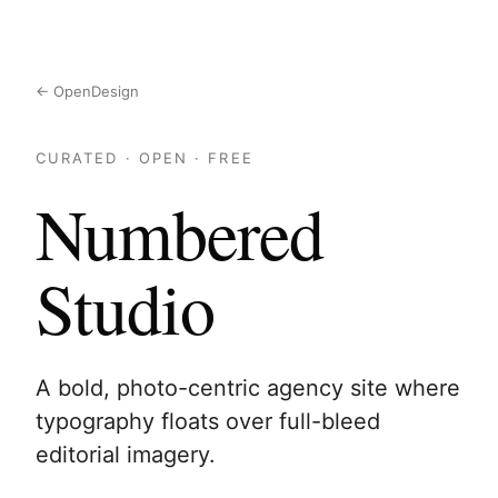
← OpenDesign
CURATED · OPEN · FREE
Numbered
Studio
A bold, photo-centric agency site where
typography floats over full-bleed
editorial imagery.