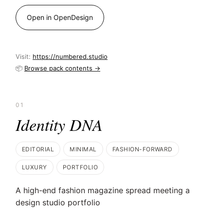
Open in OpenDesign
Visit:
https://numbered.studio
📦
Browse pack contents →
01
Identity DNA
EDITORIAL
MINIMAL
FASHION-FORWARD
LUXURY
PORTFOLIO
A high-end fashion magazine spread meeting a
design studio portfolio