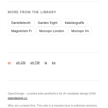
MORE FROM THE LIBRARY
Daniellelevitt
Garden Eight
Kaleidografik
Magnetism Fr
Monopo London
Monopo Vn
en
·
zh-CN
·
zh-TW
·
ja
·
ko
OpenDesign · curated web aesthetics for AI-readable design DNA ·
opendesign.cc
Why we curated this: This site is a masterclass in editorial restraint,