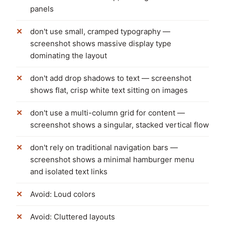
panels
don't use small, cramped typography —
screenshot shows massive display type
dominating the layout
don't add drop shadows to text — screenshot
shows flat, crisp white text sitting on images
don't use a multi-column grid for content —
screenshot shows a singular, stacked vertical flow
don't rely on traditional navigation bars —
screenshot shows a minimal hamburger menu
and isolated text links
Avoid: Loud colors
Avoid: Cluttered layouts