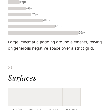
16px
24px
32px
48px
64px
96px
Large, cinematic padding around elements, relying
on generous negative space over a strict grid.
05
Surfaces
sm · 0px
md · 0px
lg · 0px
pill · 0px