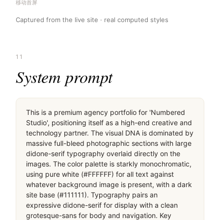
移动首屏
Captured from the live site · real computed styles
11
System prompt
This is a premium agency portfolio for 'Numbered 
Studio', positioning itself as a high-end creative and 
technology partner. The visual DNA is dominated by 
massive full-bleed photographic sections with large 
didone-serif typography overlaid directly on the 
images. The color palette is starkly monochromatic, 
using pure white (#FFFFFF) for all text against 
whatever background image is present, with a dark 
site base (#111111). Typography pairs an 
expressive didone-serif for display with a clean 
grotesque-sans for body and navigation. Key 