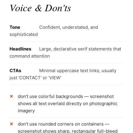
Voice & Don'ts
Tone
Confident, understated, and
sophisticated
Headlines
Large, declarative serif statements that
command attention
CTAs
Minimal uppercase text links, usually
just 'CONTACT' or 'VIEW'
don't use colorful backgrounds — screenshot
shows all text overlaid directly on photographic
imagery
don't use rounded corners on containers —
screenshot shows sharp, rectangular full-bleed