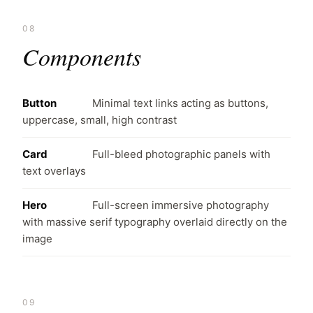
08
Components
Button
Minimal text links acting as buttons,
uppercase, small, high contrast
Card
Full-bleed photographic panels with
text overlays
Hero
Full-screen immersive photography
with massive serif typography overlaid directly on the
image
09