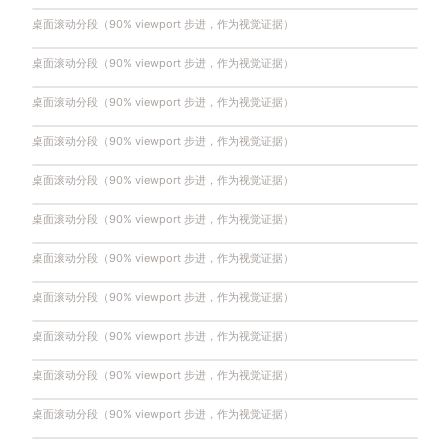
桌面滚动分段（90% viewport 步进，作为视觉证据）
桌面滚动分段（90% viewport 步进，作为视觉证据）
桌面滚动分段（90% viewport 步进，作为视觉证据）
桌面滚动分段（90% viewport 步进，作为视觉证据）
桌面滚动分段（90% viewport 步进，作为视觉证据）
桌面滚动分段（90% viewport 步进，作为视觉证据）
桌面滚动分段（90% viewport 步进，作为视觉证据）
桌面滚动分段（90% viewport 步进，作为视觉证据）
桌面滚动分段（90% viewport 步进，作为视觉证据）
桌面滚动分段（90% viewport 步进，作为视觉证据）
桌面滚动分段（90% viewport 步进，作为视觉证据）