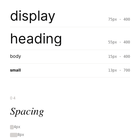
display
75px · 400
heading
55px · 400
body
15px · 400
small
13px · 700
04
Spacing
4px
8px