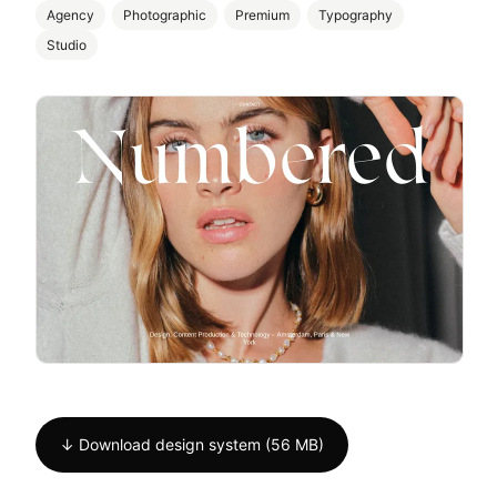
Agency
Photographic
Premium
Typography
Studio
↓ Download design system (56 MB)