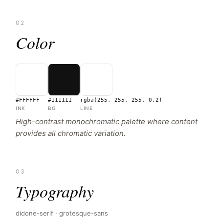
02
Color
#FFFFFF
#111111
rgba(255, 255, 255, 0.2)
INK
BG
LINE
High-contrast monochromatic palette where content
provides all chromatic variation.
03
Typography
didone-serif · grotesque-sans