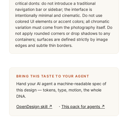
critical donts: do not introduce a traditional 
navigation bar or sidebar; the interface is 
intentionally minimal and cinematic. Do not use 
colored UI elements or accent colors; all chromatic 
variation must come from the photography itself. Do 
not apply rounded corners or drop shadows to any 
containers; surfaces are defined strictly by image 
edges and subtle thin borders.
BRING THIS TASTE TO YOUR AGENT
Hand your AI agent a machine-readable spec of
this design — tokens, type, motion, the whole
DNA.
·
OpenDesign skill ↗
This pack for agents ↗