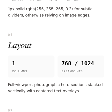
1px solid rgba(255, 255, 255, 0.2) for subtle
dividers, otherwise relying on image edges.
06
Layout
1
768 / 1024
COLUMNS
BREAKPOINTS
Full-viewport photographic hero sections stacked
vertically with centered text overlays.
07