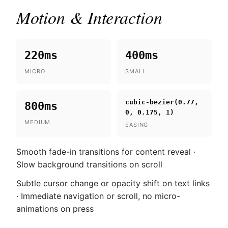
Motion & Interaction
220ms
400ms
MICRO
SMALL
cubic-bezier(0.77,
800ms
0, 0.175, 1)
MEDIUM
EASING
Smooth fade-in transitions for content reveal ·
Slow background transitions on scroll
Subtle cursor change or opacity shift on text links
· Immediate navigation or scroll, no micro-
animations on press