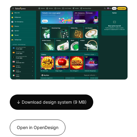
↓ Download design system (9 MB)
Open in OpenDesign