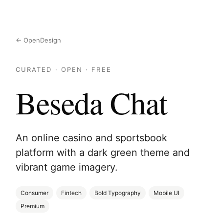
← OpenDesign
CURATED · OPEN · FREE
Beseda Chat
An online casino and sportsbook
platform with a dark green theme and
vibrant game imagery.
Consumer
Fintech
Bold Typography
Mobile UI
Premium