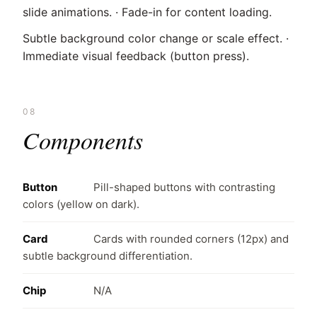
slide animations. · Fade-in for content loading.
Subtle background color change or scale effect. ·
Immediate visual feedback (button press).
08
Components
Button
Pill-shaped buttons with contrasting
colors (yellow on dark).
Card
Cards with rounded corners (12px) and
subtle background differentiation.
Chip
N/A