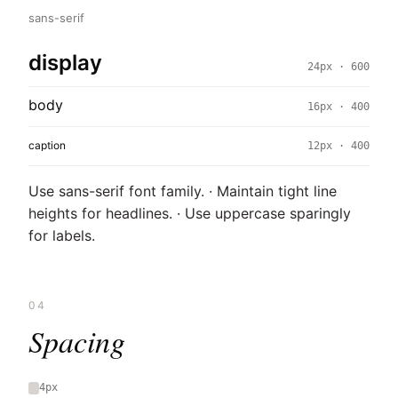
sans-serif
display
24px · 600
body
16px · 400
caption
12px · 400
Use sans-serif font family. · Maintain tight line
heights for headlines. · Use uppercase sparingly
for labels.
04
Spacing
4px