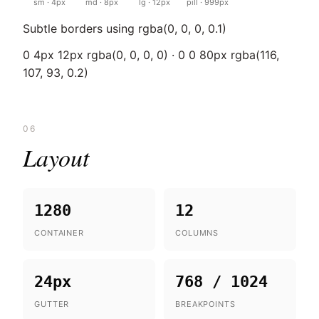
sm · 4px
md · 8px
lg · 12px
pill · 999px
Subtle borders using rgba(0, 0, 0, 0.1)
0 4px 12px rgba(0, 0, 0, 0) · 0 0 80px rgba(116,
107, 93, 0.2)
06
Layout
1280
12
CONTAINER
COLUMNS
24px
768 / 1024
GUTTER
BREAKPOINTS