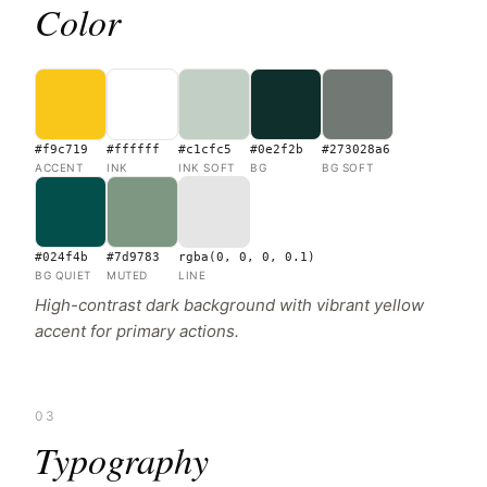
Color
#f9c719
#ffffff
#c1cfc5
#0e2f2b
#273028a6
ACCENT
INK
INK SOFT
BG
BG SOFT
#024f4b
#7d9783
rgba(0, 0, 0, 0.1)
BG QUIET
MUTED
LINE
High-contrast dark background with vibrant yellow
accent for primary actions.
03
Typography