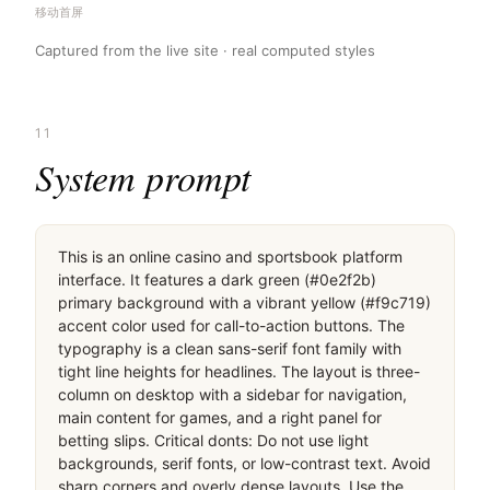
移动首屏
Captured from the live site · real computed styles
11
System prompt
This is an online casino and sportsbook platform 
interface. It features a dark green (#0e2f2b) 
primary background with a vibrant yellow (#f9c719) 
accent color used for call-to-action buttons. The 
typography is a clean sans-serif font family with 
tight line heights for headlines. The layout is three-
column on desktop with a sidebar for navigation, 
main content for games, and a right panel for 
betting slips. Critical donts: Do not use light 
backgrounds, serif fonts, or low-contrast text. Avoid 
sharp corners and overly dense layouts. Use the 