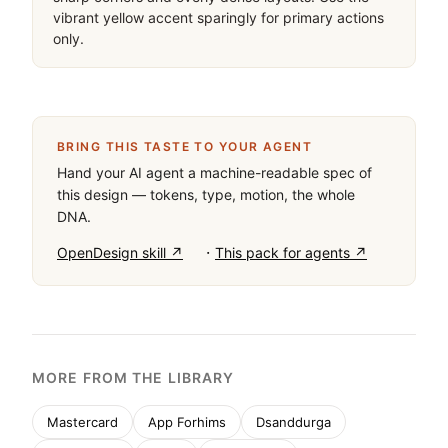
vibrant yellow accent sparingly for primary actions 
only.
BRING THIS TASTE TO YOUR AGENT
Hand your AI agent a machine-readable spec of
this design — tokens, type, motion, the whole
DNA.
·
OpenDesign skill ↗
This pack for agents ↗
MORE FROM THE LIBRARY
Mastercard
App Forhims
Dsanddurga