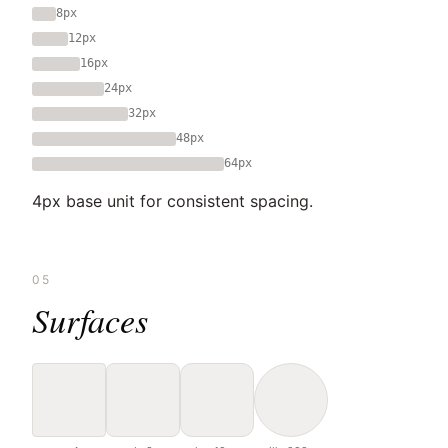
8px
12px
16px
24px
32px
48px
64px
4px base unit for consistent spacing.
05
Surfaces