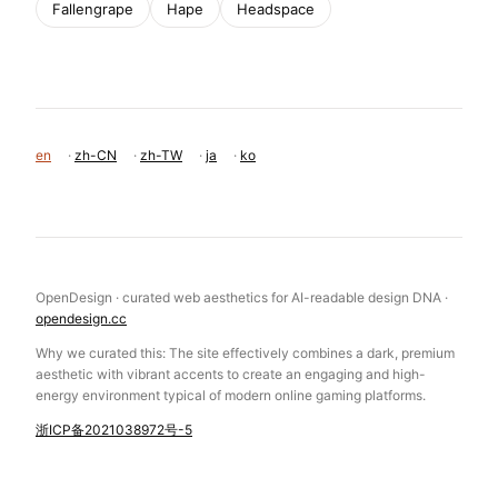
Fallengrape
Hape
Headspace
en
·
zh-CN
·
zh-TW
·
ja
·
ko
OpenDesign · curated web aesthetics for AI-readable design DNA ·
opendesign.cc
Why we curated this: The site effectively combines a dark, premium
aesthetic with vibrant accents to create an engaging and high-
energy environment typical of modern online gaming platforms.
浙ICP备2021038972号-5