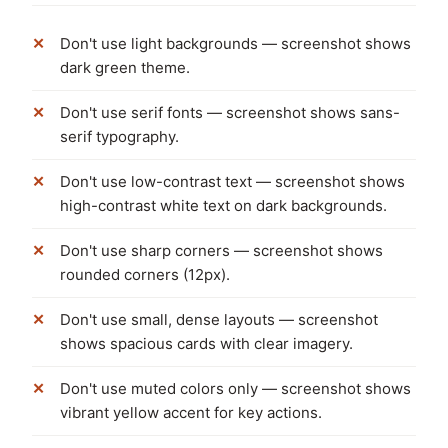
Don't use light backgrounds — screenshot shows
dark green theme.
Don't use serif fonts — screenshot shows sans-
serif typography.
Don't use low-contrast text — screenshot shows
high-contrast white text on dark backgrounds.
Don't use sharp corners — screenshot shows
rounded corners (12px).
Don't use small, dense layouts — screenshot
shows spacious cards with clear imagery.
Don't use muted colors only — screenshot shows
vibrant yellow accent for key actions.