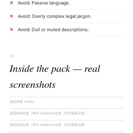
Avoid: Passive language.
Avoid: Overly complex legal jargon.
Avoid: Dull or muted descriptions.
10
Inside the pack — real
screenshots
桌面首屏（hero）
桌面滚动分段（90% viewport 步进，作为视觉证据）
桌面滚动分段（90% viewport 步进，作为视觉证据）