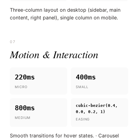
Three-column layout on desktop (sidebar, main
content, right panel), single column on mobile.
07
Motion & Interaction
220ms
400ms
MICRO
SMALL
cubic-bezier(0.4,
800ms
0.0, 0.2, 1)
MEDIUM
EASING
Smooth transitions for hover states. · Carousel