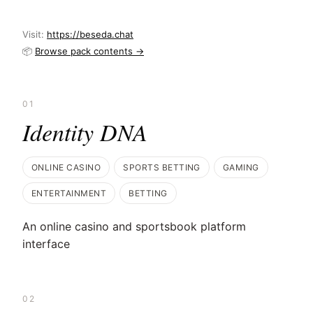
Visit:
https://beseda.chat
📦
Browse pack contents →
01
Identity DNA
ONLINE CASINO
SPORTS BETTING
GAMING
ENTERTAINMENT
BETTING
An online casino and sportsbook platform
interface
02