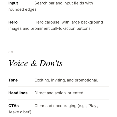
Input
Search bar and input fields with
rounded edges.
Hero
Hero carousel with large background
images and prominent call-to-action buttons.
09
Voice & Don'ts
Tone
Exciting, inviting, and promotional.
Headlines
Direct and action-oriented.
CTAs
Clear and encouraging (e.g., 'Play',
'Make a bet').