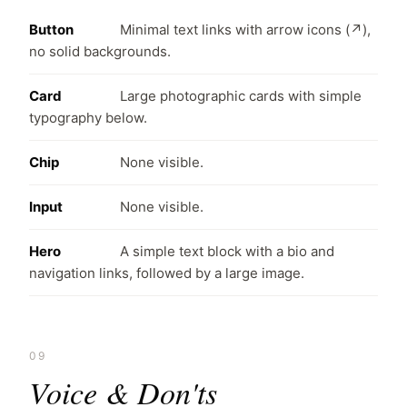
Button
Minimal text links with arrow icons (↗),
no solid backgrounds.
Card
Large photographic cards with simple
typography below.
Chip
None visible.
Input
None visible.
Hero
A simple text block with a bio and
navigation links, followed by a large image.
09
Voice & Don'ts