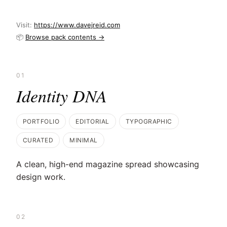
Visit:
https://www.davejreid.com
📦
Browse pack contents →
01
Identity DNA
PORTFOLIO
EDITORIAL
TYPOGRAPHIC
CURATED
MINIMAL
A clean, high-end magazine spread showcasing
design work.
02