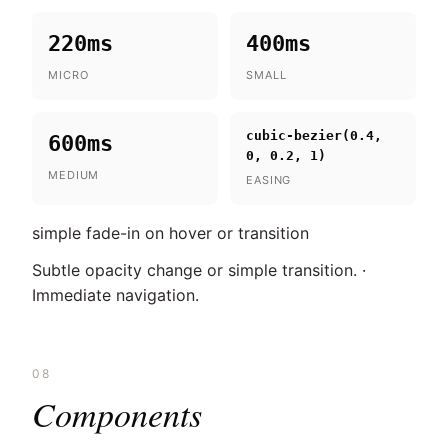
220ms
400ms
MICRO
SMALL
cubic-bezier(0.4,
600ms
0, 0.2, 1)
MEDIUM
EASING
simple fade-in on hover or transition
Subtle opacity change or simple transition. ·
Immediate navigation.
08
Components