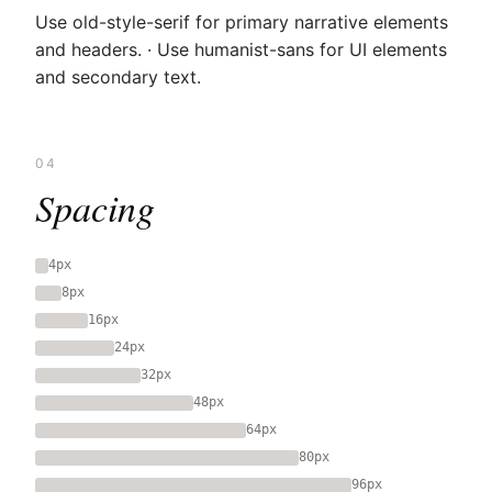
Use old-style-serif for primary narrative elements
and headers. · Use humanist-sans for UI elements
and secondary text.
04
Spacing
4px
8px
16px
24px
32px
48px
64px
80px
96px