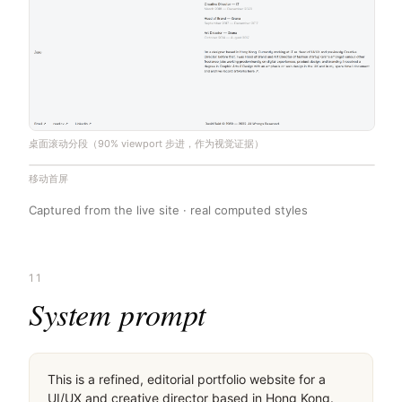
桌面滚动分段（90% viewport 步进，作为视觉证据）
移动首屏
Captured from the live site · real computed styles
11
System prompt
This is a refined, editorial portfolio website for a 
UI/UX and creative director based in Hong Kong. 