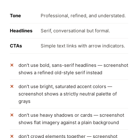
Tone
Professional, refined, and understated.
Headlines
Serif, conversational but formal.
CTAs
Simple text links with arrow indicators.
don't use bold, sans-serif headlines — screenshot
shows a refined old-style serif instead
don't use bright, saturated accent colors —
screenshot shows a strictly neutral palette of
grays
don't use heavy shadows or cards — screenshot
shows flat imagery against a plain background
don't crowd elements together — screenshot