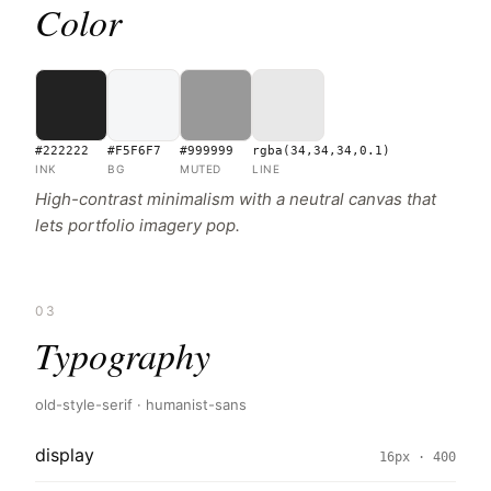
Color
#222222
#F5F6F7
#999999
rgba(34,34,34,0.1)
INK
BG
MUTED
LINE
High-contrast minimalism with a neutral canvas that
lets portfolio imagery pop.
03
Typography
old-style-serif · humanist-sans
display
16px · 400