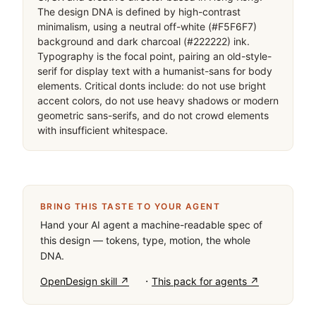
The design DNA is defined by high-contrast 
minimalism, using a neutral off-white (#F5F6F7) 
background and dark charcoal (#222222) ink. 
Typography is the focal point, pairing an old-style-
serif for display text with a humanist-sans for body 
elements. Critical donts include: do not use bright 
accent colors, do not use heavy shadows or modern 
geometric sans-serifs, and do not crowd elements 
with insufficient whitespace.
BRING THIS TASTE TO YOUR AGENT
Hand your AI agent a machine-readable spec of
this design — tokens, type, motion, the whole
DNA.
·
OpenDesign skill ↗
This pack for agents ↗