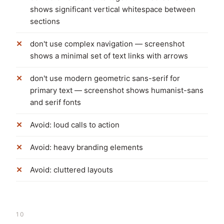
shows significant vertical whitespace between
sections
don't use complex navigation — screenshot
shows a minimal set of text links with arrows
don't use modern geometric sans-serif for
primary text — screenshot shows humanist-sans
and serif fonts
Avoid: loud calls to action
Avoid: heavy branding elements
Avoid: cluttered layouts
10