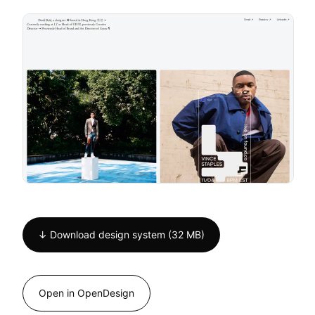
↓ Download design system (32 MB)
Open in OpenDesign