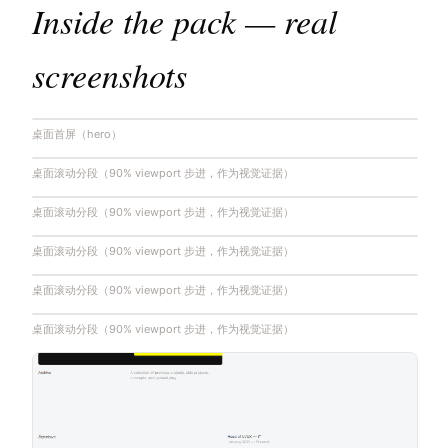
Inside the pack — real
screenshots
桌面首屏（hero）
桌面滚动分段（90% viewport 步进，作为视觉证据）
桌面滚动分段（90% viewport 步进，作为视觉证据）
桌面滚动分段（90% viewport 步进，作为视觉证据）
桌面滚动分段（90% viewport 步进，作为视觉证据）
桌面滚动分段（90% viewport 步进，作为视觉证据）