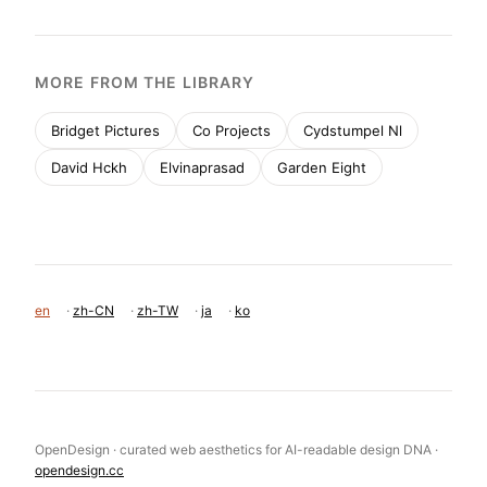
MORE FROM THE LIBRARY
Bridget Pictures
Co Projects
Cydstumpel Nl
David Hckh
Elvinaprasad
Garden Eight
en
·
zh-CN
·
zh-TW
·
ja
·
ko
OpenDesign · curated web aesthetics for AI-readable design DNA ·
opendesign.cc