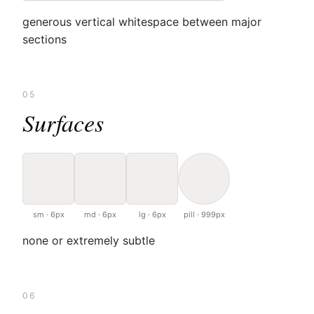
generous vertical whitespace between major
sections
05
Surfaces
sm · 6px
md · 6px
lg · 6px
pill · 999px
none or extremely subtle
06