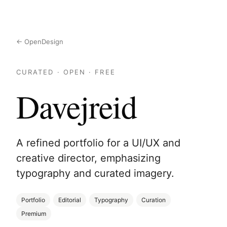
← OpenDesign
CURATED · OPEN · FREE
Davejreid
A refined portfolio for a UI/UX and
creative director, emphasizing
typography and curated imagery.
Portfolio
Editorial
Typography
Curation
Premium