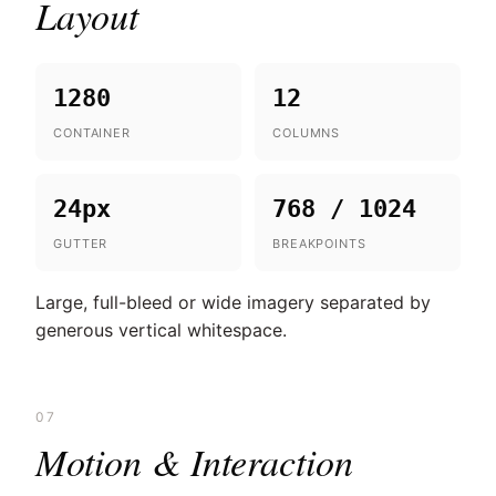
Layout
1280
12
CONTAINER
COLUMNS
24px
768 / 1024
GUTTER
BREAKPOINTS
Large, full-bleed or wide imagery separated by
generous vertical whitespace.
07
Motion & Interaction