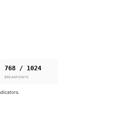
768 / 1024
BREAKPOINTS
ndicators.