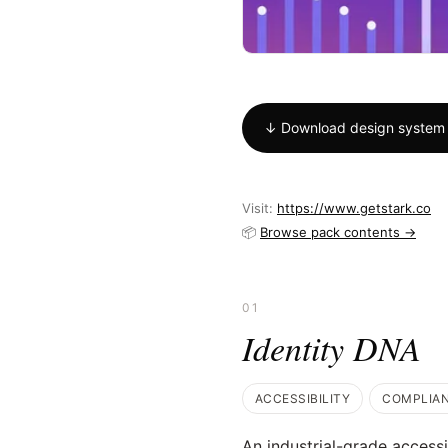
↓ Download design system
Visit:
https://www.getstark.co
📦
Browse pack contents →
01
Identity DNA
ACCESSIBILITY
COMPLIA
An industrial-grade accessi