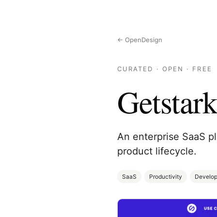
← OpenDesign
CURATED · OPEN · FREE
Getstar
An enterprise SaaS pl
product lifecycle.
SaaS
Productivity
Develop