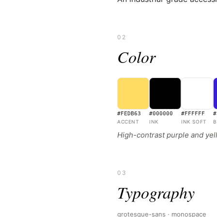
02
Color
#FEDB63
#000000
#FFFFFF
#
ACCENT
INK
INK SOFT
B
High-contrast purple and yel
03
Typography
grotesque-sans · monospace