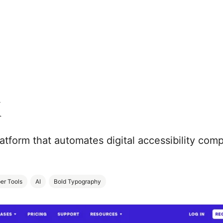
k
atform that automates digital accessibility com
er Tools
AI
Bold Typography