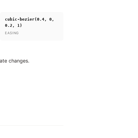
cubic-bezier(0.4, 0,
0.2, 1)
EASING
tate changes.