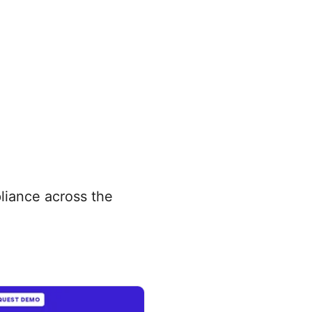
pliance across the