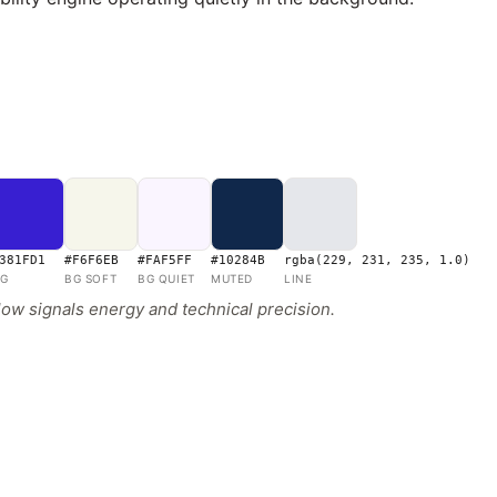
381FD1
#F6F6EB
#FAF5FF
#10284B
rgba(229, 231, 235, 1.0)
G
BG SOFT
BG QUIET
MUTED
LINE
low signals energy and technical precision.