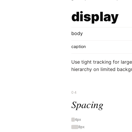
display
body
caption
Use tight tracking for larg
hierarchy on limited backg
04
Spacing
4px
8px