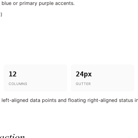
 blue or primary purple accents.
1)
12
24px
COLUMNS
GUTTER
eft-aligned data points and floating right-aligned status i
action