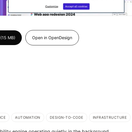
 (15 MB)
Open in OpenDesign
NCE
AUTOMATION
DESIGN-TO-CODE
INFRASTRUCTURE
bility engine operating quietly in the background.