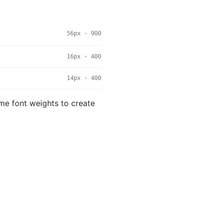
56px · 900
16px · 400
14px · 400
eme font weights to create