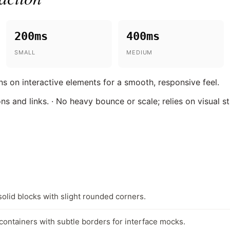
200ms
400ms
SMALL
MEDIUM
ns on interactive elements for a smooth, responsive feel.
ons and links. · No heavy bounce or scale; relies on visual s
solid blocks with slight rounded corners.
 containers with subtle borders for interface mocks.