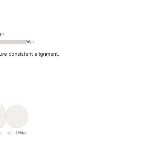
px
96px
ure consistent alignment.
x
pill · 999px