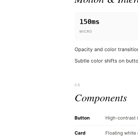
150ms
MICRO
Opacity and color transitio
Subtle color shifts on butt
08
Components
Button
High-contrast 
Card
Floating white