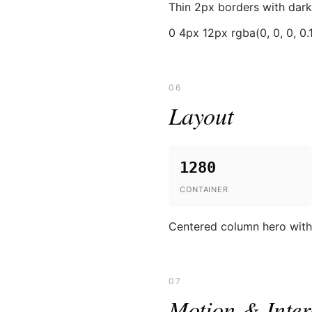
Thin 2px borders with dark
0 4px 12px rgba(0, 0, 0, 0.
06
Layout
1280
CONTAINER
Centered column hero with l
07
Motion & Inter