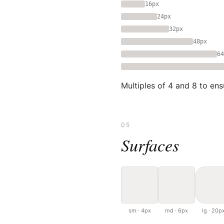
16px
24px
32px
48px
64
Multiples of 4 and 8 to ens
05
Surfaces
sm · 4px
md · 6px
lg · 20p