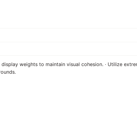
e display weights to maintain visual cohesion. · Utilize extr
rounds.