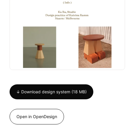
↓ Download design system (18 MB)
Open in OpenDesign