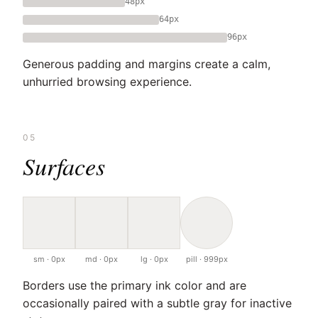
48px
64px
96px
Generous padding and margins create a calm,
unhurried browsing experience.
05
Surfaces
sm · 0px
md · 0px
lg · 0px
pill · 999px
Borders use the primary ink color and are
occasionally paired with a subtle gray for inactive