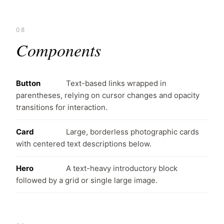
08
Components
Button
Text-based links wrapped in
parentheses, relying on cursor changes and opacity
transitions for interaction.
Card
Large, borderless photographic cards
with centered text descriptions below.
Hero
A text-heavy introductory block
followed by a grid or single large image.