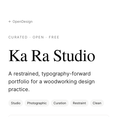
← OpenDesign
CURATED · OPEN · FREE
Ka Ra Studio
A restrained, typography-forward
portfolio for a woodworking design
practice.
Studio
Photographic
Curation
Restraint
Clean