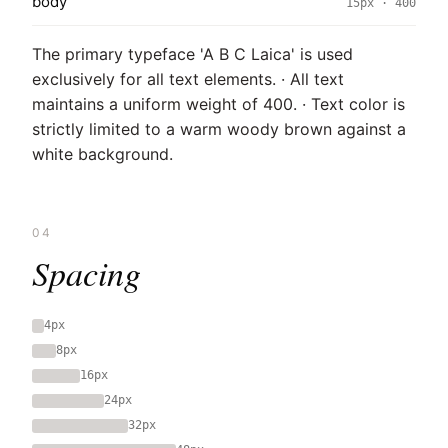
body
15px · 400
The primary typeface 'A B C Laica' is used
exclusively for all text elements. · All text
maintains a uniform weight of 400. · Text color is
strictly limited to a warm woody brown against a
white background.
04
Spacing
4px
8px
16px
24px
32px