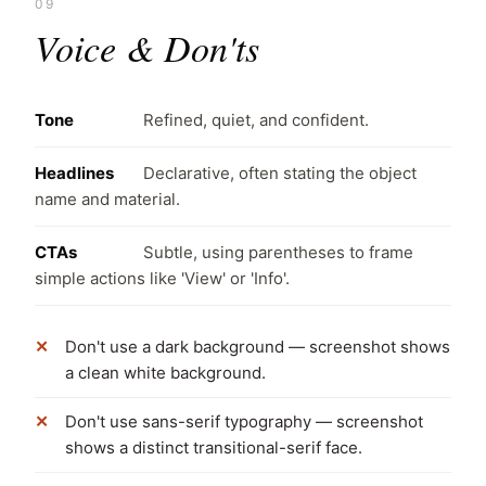
09
Voice & Don'ts
Tone
Refined, quiet, and confident.
Headlines
Declarative, often stating the object
name and material.
CTAs
Subtle, using parentheses to frame
simple actions like 'View' or 'Info'.
Don't use a dark background — screenshot shows
a clean white background.
Don't use sans-serif typography — screenshot
shows a distinct transitional-serif face.