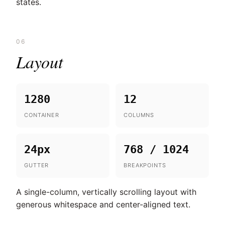
states.
06
Layout
1280
12
CONTAINER
COLUMNS
24px
768 / 1024
GUTTER
BREAKPOINTS
A single-column, vertically scrolling layout with
generous whitespace and center-aligned text.