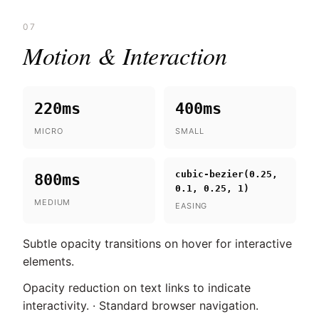
07
Motion & Interaction
220ms
400ms
MICRO
SMALL
cubic-bezier(0.25,
800ms
0.1, 0.25, 1)
MEDIUM
EASING
Subtle opacity transitions on hover for interactive
elements.
Opacity reduction on text links to indicate
interactivity. · Standard browser navigation.