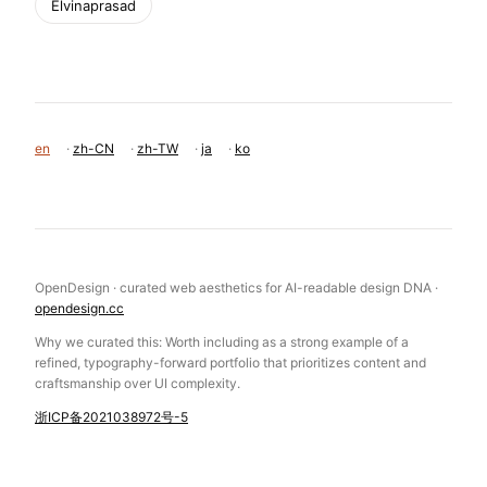
Elvinaprasad
en
·
zh-CN
·
zh-TW
·
ja
·
ko
OpenDesign · curated web aesthetics for AI-readable design DNA ·
opendesign.cc
Why we curated this: Worth including as a strong example of a
refined, typography-forward portfolio that prioritizes content and
craftsmanship over UI complexity.
浙ICP备2021038972号-5