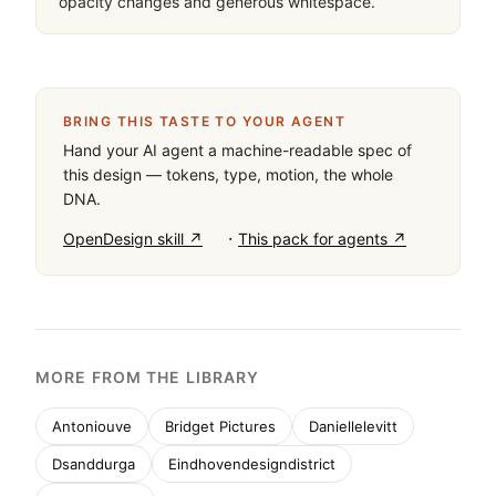
opacity changes and generous whitespace.
BRING THIS TASTE TO YOUR AGENT
Hand your AI agent a machine-readable spec of
this design — tokens, type, motion, the whole
DNA.
·
OpenDesign skill ↗
This pack for agents ↗
MORE FROM THE LIBRARY
Antoniouve
Bridget Pictures
Daniellelevitt
Dsanddurga
Eindhovendesigndistrict