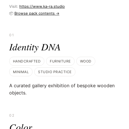
Visit:
https://www.ka-ra.studio
📦
Browse pack contents →
01
Identity DNA
HANDCRAFTED
FURNITURE
WOOD
MINIMAL
STUDIO PRACTICE
A curated gallery exhibition of bespoke wooden
objects.
02
Color