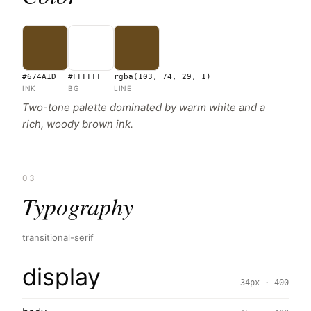
#674A1D
#FFFFFF
rgba(103, 74, 29, 1)
INK
BG
LINE
Two-tone palette dominated by warm white and a
rich, woody brown ink.
03
Typography
transitional-serif
display
34px · 400