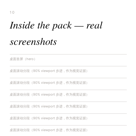
10
Inside the pack — real
screenshots
桌面首屏（hero）
桌面滚动分段（90% viewport 步进，作为视觉证据）
桌面滚动分段（90% viewport 步进，作为视觉证据）
桌面滚动分段（90% viewport 步进，作为视觉证据）
桌面滚动分段（90% viewport 步进，作为视觉证据）
桌面滚动分段（90% viewport 步进，作为视觉证据）
桌面滚动分段（90% viewport 步进，作为视觉证据）