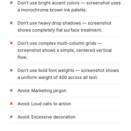
Don't use bright accent colors — screenshot uses
a monochrome brown ink palette.
Don't use heavy drop shadows — screenshot
shows completely flat surface treatment.
Don't use complex multi-column grids —
screenshot shows a simple, centered vertical
flow.
Don't use bold font weights — screenshot shows
a uniform weight of 400 across all text.
Avoid: Marketing jargon
Avoid: Loud calls to action
Avoid: Excessive decoration