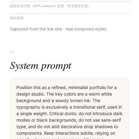
桌面滚动分段（90% viewport 步进，作为视觉证据）
移动首屏
Captured from the live site · real computed styles
11
System prompt
Position this as a refined, minimalist portfolio for a 
design studio. The key colors are a warm white 
background and a woody brown ink. The 
typography is exclusively a transitional serif, used in 
a single weight. Critical donts: do not introduce dark 
modes or black backgrounds, do not use sans-serif 
type, and do not add decorative drop shadows to 
components. Keep interactions subtle, relying on 