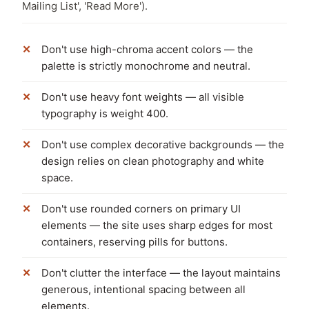
Mailing List', 'Read More').
Don't use high-chroma accent colors — the
palette is strictly monochrome and neutral.
Don't use heavy font weights — all visible
typography is weight 400.
Don't use complex decorative backgrounds — the
design relies on clean photography and white
space.
Don't use rounded corners on primary UI
elements — the site uses sharp edges for most
containers, reserving pills for buttons.
Don't clutter the interface — the layout maintains
generous, intentional spacing between all
elements.