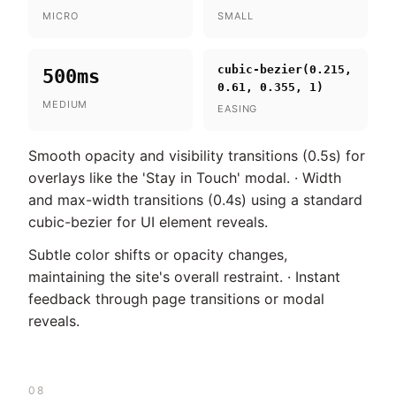
MICRO
SMALL
cubic-bezier(0.215,
500ms
0.61, 0.355, 1)
MEDIUM
EASING
Smooth opacity and visibility transitions (0.5s) for
overlays like the 'Stay in Touch' modal. · Width
and max-width transitions (0.4s) using a standard
cubic-bezier for UI element reveals.
Subtle color shifts or opacity changes,
maintaining the site's overall restraint. · Instant
feedback through page transitions or modal
reveals.
08