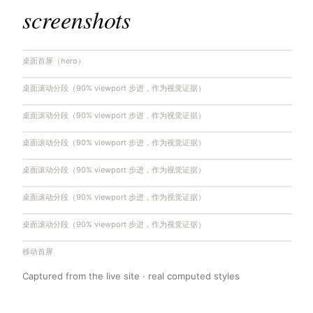
screenshots
桌面首屏（hero）
桌面滚动分段（90% viewport 步进，作为视觉证据）
桌面滚动分段（90% viewport 步进，作为视觉证据）
桌面滚动分段（90% viewport 步进，作为视觉证据）
桌面滚动分段（90% viewport 步进，作为视觉证据）
桌面滚动分段（90% viewport 步进，作为视觉证据）
桌面滚动分段（90% viewport 步进，作为视觉证据）
移动首屏
Captured from the live site · real computed styles