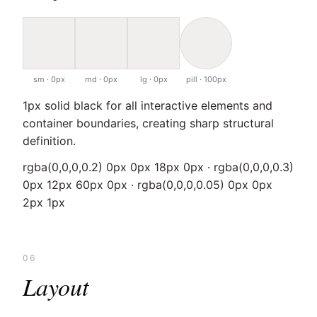
sm · 0px
md · 0px
lg · 0px
pill · 100px
1px solid black for all interactive elements and
container boundaries, creating sharp structural
definition.
rgba(0,0,0,0.2) 0px 0px 18px 0px · rgba(0,0,0,0.3)
0px 12px 60px 0px · rgba(0,0,0,0.05) 0px 0px
2px 1px
06
Layout