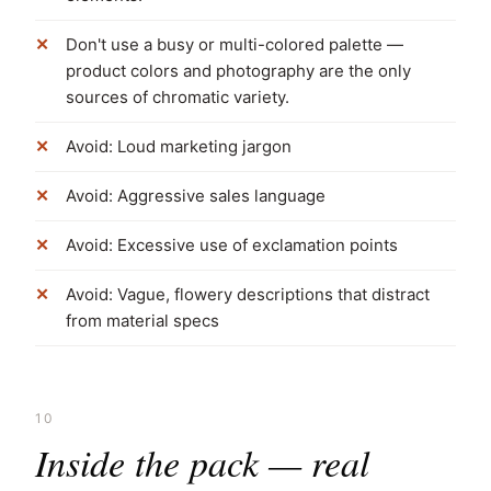
Don't use a busy or multi-colored palette —
product colors and photography are the only
sources of chromatic variety.
Avoid: Loud marketing jargon
Avoid: Aggressive sales language
Avoid: Excessive use of exclamation points
Avoid: Vague, flowery descriptions that distract
from material specs
10
Inside the pack — real