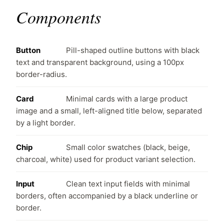
Components
Button
Pill-shaped outline buttons with black
text and transparent background, using a 100px
border-radius.
Card
Minimal cards with a large product
image and a small, left-aligned title below, separated
by a light border.
Chip
Small color swatches (black, beige,
charcoal, white) used for product variant selection.
Input
Clean text input fields with minimal
borders, often accompanied by a black underline or
border.