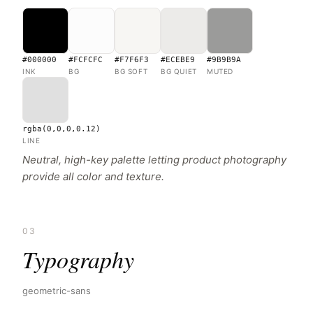
#000000
#FCFCFC
#F7F6F3
#ECEBE9
#9B9B9A
INK
BG
BG SOFT
BG QUIET
MUTED
rgba(0,0,0,0.12)
LINE
Neutral, high-key palette letting product photography
provide all color and texture.
03
Typography
geometric-sans