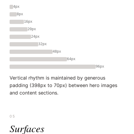
4px
8px
16px
20px
24px
32px
48px
64px
96px
Vertical rhythm is maintained by generous
padding (398px to 70px) between hero images
and content sections.
05
Surfaces