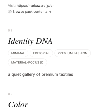
Visit:
https://markaware.jp/en
📦
Browse pack contents →
01
Identity DNA
MINIMAL
EDITORIAL
PREMIUM FASHION
MATERIAL-FOCUSED
a quiet gallery of premium textiles
02
Color