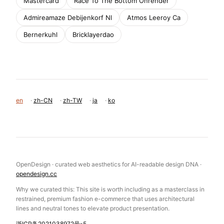
Mastercard
Race To The Bottom Onrender
Admireamaze Debijenkorf Nl
Atmos Leeroy Ca
Bernerkuhl
Bricklayerdao
en
·
zh-CN
·
zh-TW
·
ja
·
ko
OpenDesign · curated web aesthetics for AI-readable design DNA ·
opendesign.cc
Why we curated this: This site is worth including as a masterclass in
restrained, premium fashion e-commerce that uses architectural
lines and neutral tones to elevate product presentation.
浙ICP备2021038972号-5