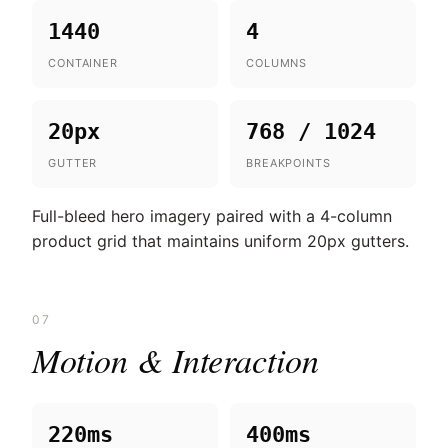
1440
4
CONTAINER
COLUMNS
20px
768 / 1024
GUTTER
BREAKPOINTS
Full-bleed hero imagery paired with a 4-column
product grid that maintains uniform 20px gutters.
07
Motion & Interaction
220ms
400ms