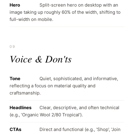
Hero
Split-screen hero on desktop with an
image taking up roughly 60% of the width, shifting to
full-width on mobile.
09
Voice & Don'ts
Tone
Quiet, sophisticated, and informative,
reflecting a focus on material quality and
craftsmanship.
Headlines
Clear, descriptive, and often technical
(e.g., 'Organic Wool 2/80 Tropical').
CTAs
Direct and functional (e.g., 'Shop', 'Join