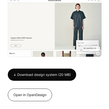
↓ Download design system (20 MB)
Open in OpenDesign