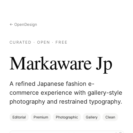
← OpenDesign
CURATED · OPEN · FREE
Markaware Jp
A refined Japanese fashion e-
commerce experience with gallery-style
photography and restrained typography.
Editorial
Premium
Photographic
Gallery
Clean