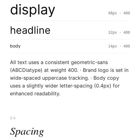
display
48px · 400
headline
32px · 400
body
14px · 400
All text uses a consistent geometric-sans
(ABCDiatype) at weight 400. · Brand logo is set in
wide-spaced uppercase tracking. · Body copy
uses a slightly wider letter-spacing (0.4px) for
enhanced readability.
04
Spacing