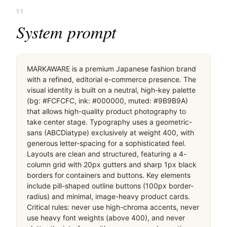
11
System prompt
MARKAWARE is a premium Japanese fashion brand 
with a refined, editorial e-commerce presence. The 
visual identity is built on a neutral, high-key palette 
(bg: #FCFCFC, ink: #000000, muted: #9B9B9A) 
that allows high-quality product photography to 
take center stage. Typography uses a geometric-
sans (ABCDiatype) exclusively at weight 400, with 
generous letter-spacing for a sophisticated feel. 
Layouts are clean and structured, featuring a 4-
column grid with 20px gutters and sharp 1px black 
borders for containers and buttons. Key elements 
include pill-shaped outline buttons (100px border-
radius) and minimal, image-heavy product cards. 
Critical rules: never use high-chroma accents, never 
use heavy font weights (above 400), and never 