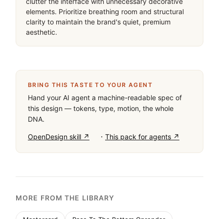
clutter the interface with unnecessary decorative 
elements. Prioritize breathing room and structural 
clarity to maintain the brand's quiet, premium 
aesthetic.
BRING THIS TASTE TO YOUR AGENT
Hand your AI agent a machine-readable spec of
this design — tokens, type, motion, the whole
DNA.
·
OpenDesign skill ↗
This pack for agents ↗
MORE FROM THE LIBRARY