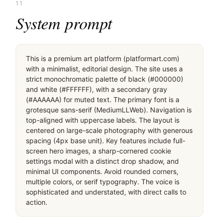
11
System prompt
This is a premium art platform (platformart.com) 
with a minimalist, editorial design. The site uses a 
strict monochromatic palette of black (#000000) 
and white (#FFFFFF), with a secondary gray 
(#AAAAAA) for muted text. The primary font is a 
grotesque sans-serif (MediumLLWeb). Navigation is 
top-aligned with uppercase labels. The layout is 
centered on large-scale photography with generous 
spacing (4px base unit). Key features include full-
screen hero images, a sharp-cornered cookie 
settings modal with a distinct drop shadow, and 
minimal UI components. Avoid rounded corners, 
multiple colors, or serif typography. The voice is 
sophisticated and understated, with direct calls to 
action.