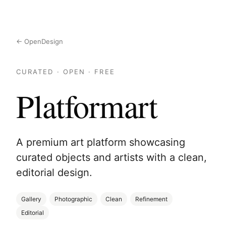
← OpenDesign
CURATED · OPEN · FREE
Platformart
A premium art platform showcasing
curated objects and artists with a clean,
editorial design.
Gallery
Photographic
Clean
Refinement
Editorial