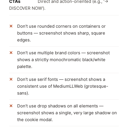
CTAs
Direct and action-oriented (e.g., '→
DISCOVER NOW').
Don't use rounded corners on containers or
buttons — screenshot shows sharp, square
edges.
Don't use multiple brand colors — screenshot
shows a strictly monochromatic black/white
palette.
Don't use serif fonts — screenshot shows a
consistent use of MediumLLWeb (grotesque-
sans).
Don't use drop shadows on all elements —
screenshot shows a single, very large shadow on
the cookie modal.