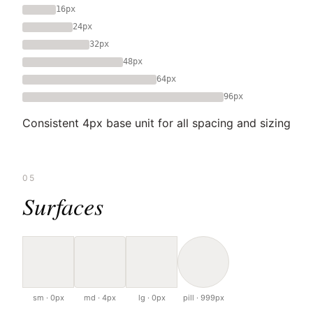
16px
24px
32px
48px
64px
96px
Consistent 4px base unit for all spacing and sizing
05
Surfaces
sm · 0px
md · 4px
lg · 0px
pill · 999px