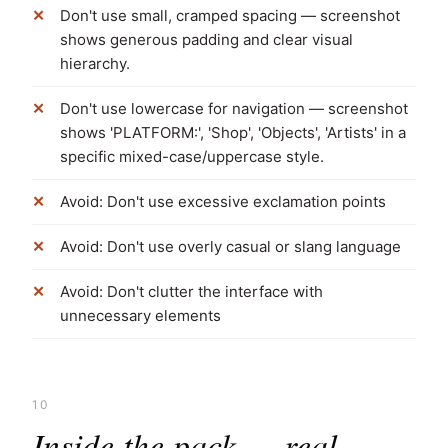
Don't use small, cramped spacing — screenshot
shows generous padding and clear visual
hierarchy.
Don't use lowercase for navigation — screenshot
shows 'PLATFORM:', 'Shop', 'Objects', 'Artists' in a
specific mixed-case/uppercase style.
Avoid: Don't use excessive exclamation points
Avoid: Don't use overly casual or slang language
Avoid: Don't clutter the interface with
unnecessary elements
10
Inside the pack — real