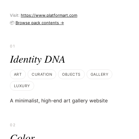
Visit:
https://www.platformart.com
📦
Browse pack contents →
01
Identity DNA
ART
CURATION
OBJECTS
GALLERY
LUXURY
A minimalist, high-end art gallery website
02
Color