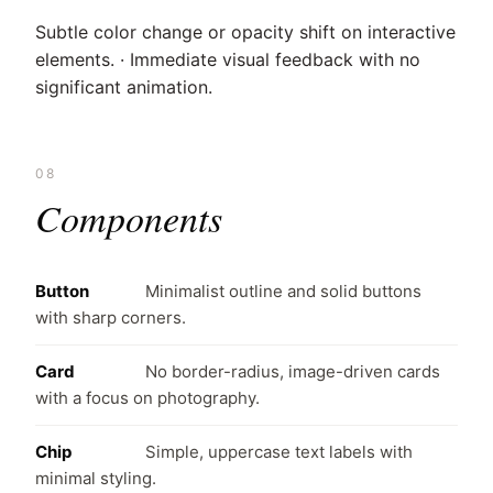
Subtle color change or opacity shift on interactive
elements. · Immediate visual feedback with no
significant animation.
08
Components
Button
Minimalist outline and solid buttons
with sharp corners.
Card
No border-radius, image-driven cards
with a focus on photography.
Chip
Simple, uppercase text labels with
minimal styling.