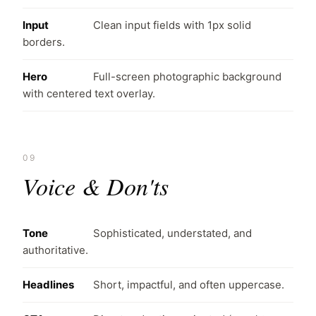
Input
Clean input fields with 1px solid
borders.
Hero
Full-screen photographic background
with centered text overlay.
09
Voice & Don'ts
Tone
Sophisticated, understated, and
authoritative.
Headlines
Short, impactful, and often uppercase.