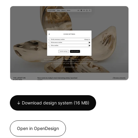
↓ Download design system (16 MB)
Open in OpenDesign