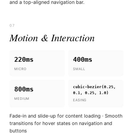
and a top-aligned navigation bar.
07
Motion & Interaction
220ms
400ms
MICRO
SMALL
cubic-bezier(0.25,
800ms
0.1, 0.25, 1.0)
MEDIUM
EASING
Fade-in and slide-up for content loading · Smooth
transitions for hover states on navigation and
buttons