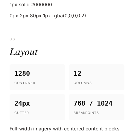
1px solid #000000
0px 2px 80px 1px rgba(0,0,0,0.2)
06
Layout
1280
12
CONTAINER
COLUMNS
24px
768 / 1024
GUTTER
BREAKPOINTS
Full-width imagery with centered content blocks