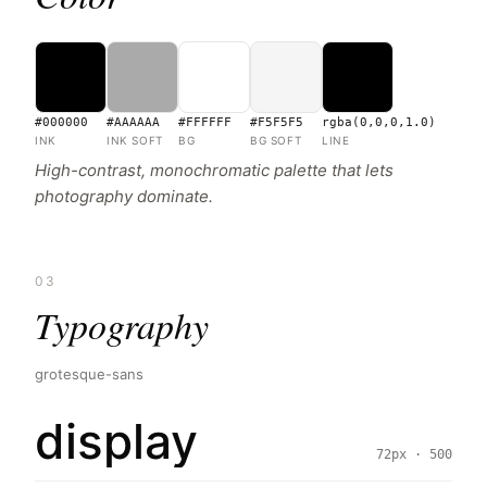
#000000
#AAAAAA
#FFFFFF
#F5F5F5
rgba(0,0,0,1.0)
INK
INK SOFT
BG
BG SOFT
LINE
High-contrast, monochromatic palette that lets
photography dominate.
03
Typography
grotesque-sans
display
72px · 500