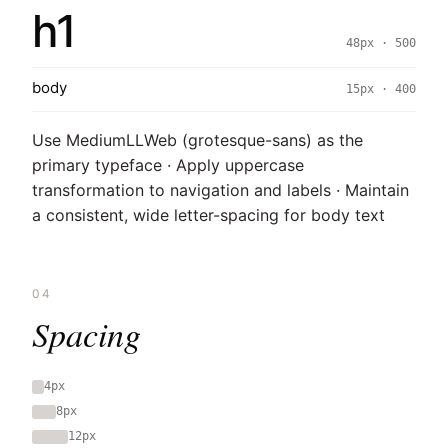
h1
48px · 500
body
15px · 400
Use MediumLLWeb (grotesque-sans) as the
primary typeface · Apply uppercase
transformation to navigation and labels · Maintain
a consistent, wide letter-spacing for body text
04
Spacing
4px
8px
12px