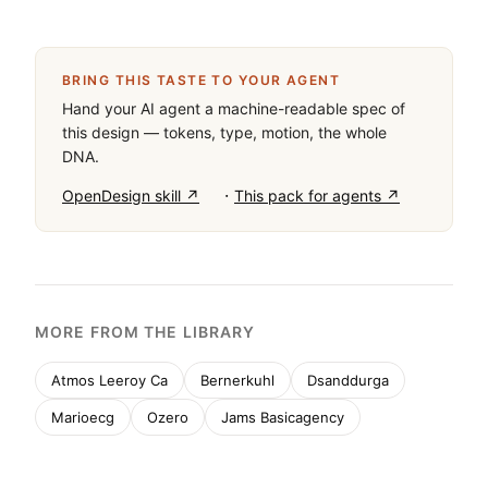
BRING THIS TASTE TO YOUR AGENT
Hand your AI agent a machine-readable spec of
this design — tokens, type, motion, the whole
DNA.
·
OpenDesign skill ↗
This pack for agents ↗
MORE FROM THE LIBRARY
Atmos Leeroy Ca
Bernerkuhl
Dsanddurga
Marioecg
Ozero
Jams Basicagency