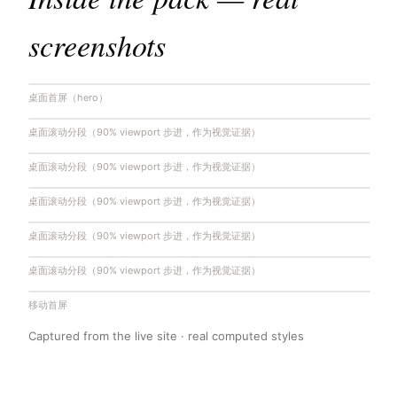
screenshots
桌面首屏（hero）
桌面滚动分段（90% viewport 步进，作为视觉证据）
桌面滚动分段（90% viewport 步进，作为视觉证据）
桌面滚动分段（90% viewport 步进，作为视觉证据）
桌面滚动分段（90% viewport 步进，作为视觉证据）
桌面滚动分段（90% viewport 步进，作为视觉证据）
移动首屏
Captured from the live site · real computed styles