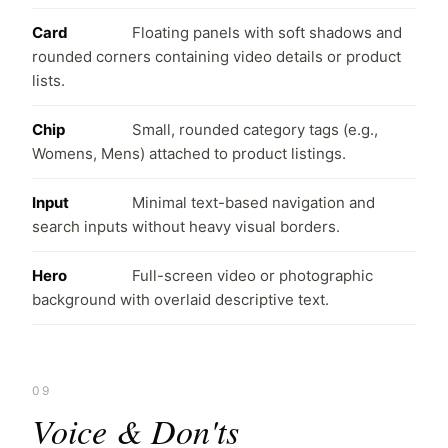
Card
Floating panels with soft shadows and
rounded corners containing video details or product
lists.
Chip
Small, rounded category tags (e.g.,
Womens, Mens) attached to product listings.
Input
Minimal text-based navigation and
search inputs without heavy visual borders.
Hero
Full-screen video or photographic
background with overlaid descriptive text.
09
Voice & Don'ts