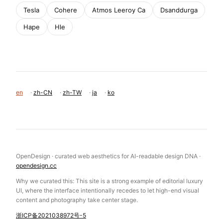
Tesla
Cohere
Atmos Leeroy Ca
Dsanddurga
Hape
Hle
en
·
zh-CN
·
zh-TW
·
ja
·
ko
OpenDesign · curated web aesthetics for AI-readable design DNA ·
opendesign.cc
Why we curated this: This site is a strong example of editorial luxury
UI, where the interface intentionally recedes to let high-end visual
content and photography take center stage.
浙ICP备2021038972号-5