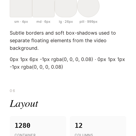
sm · 4px
md · 6px
lg · 26px
pill · 999px
Subtle borders and soft box-shadows used to
separate floating elements from the video
background.
0px 1px 6px -1px rgba(0, 0, 0, 0.08) · 0px 1px 1px
-1px rgba(0, 0, 0, 0.08)
06
Layout
1280
12
CONTAINER
COLUMNS