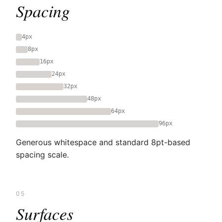
Spacing
4px
8px
16px
24px
32px
48px
64px
96px
Generous whitespace and standard 8pt-based
spacing scale.
05
Surfaces