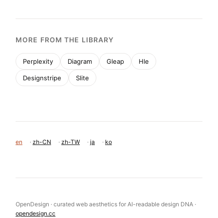
MORE FROM THE LIBRARY
Perplexity
Diagram
Gleap
Hle
Designstripe
Slite
en
·
zh-CN
·
zh-TW
·
ja
·
ko
OpenDesign · curated web aesthetics for AI-readable design DNA ·
opendesign.cc