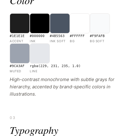
Color
#1E1E1E
#000000
#4B5563
#FFFFFF
#F9FAFB
ACCENT
INK
INK SOFT
BG
BG SOFT
#9CA3AF
rgba(229, 231, 235, 1.0)
MUTED
LINE
High-contrast monochrome with subtle grays for
hierarchy, accented by brand-specific colors in
illustrations.
03
Typography