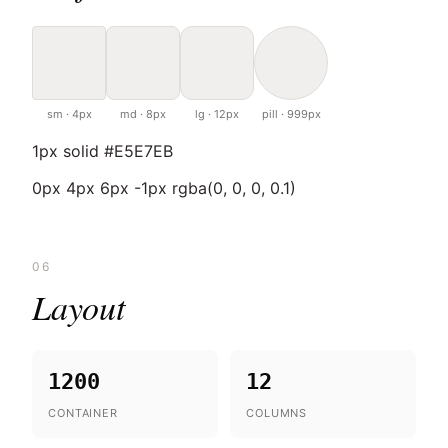
sm · 4px
md · 8px
lg · 12px
pill · 999px
1px solid #E5E7EB
0px 4px 6px -1px rgba(0, 0, 0, 0.1)
06
Layout
1200
12
CONTAINER
COLUMNS