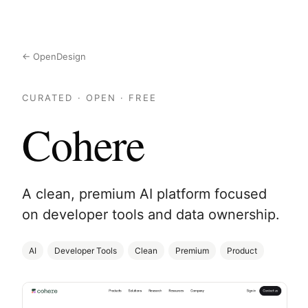
← OpenDesign
CURATED · OPEN · FREE
Cohere
A clean, premium AI platform focused
on developer tools and data ownership.
AI
Developer Tools
Clean
Premium
Product