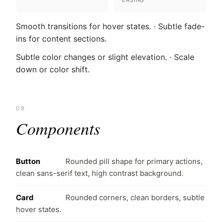
EASING
Smooth transitions for hover states. · Subtle fade-
ins for content sections.
Subtle color changes or slight elevation. · Scale
down or color shift.
08
Components
Button
Rounded pill shape for primary actions,
clean sans-serif text, high contrast background.
Card
Rounded corners, clean borders, subtle
hover states.