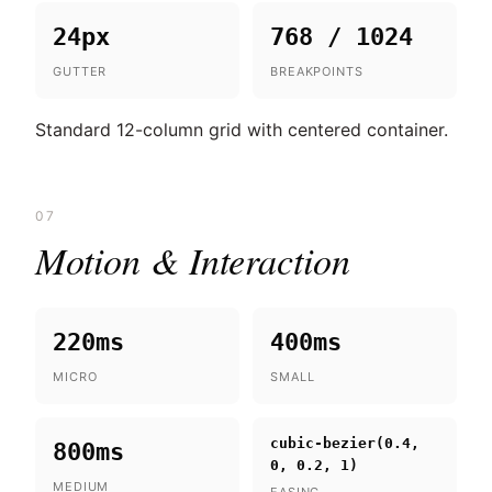
24px
768 / 1024
GUTTER
BREAKPOINTS
Standard 12-column grid with centered container.
07
Motion & Interaction
220ms
400ms
MICRO
SMALL
cubic-bezier(0.4,
800ms
0, 0.2, 1)
MEDIUM