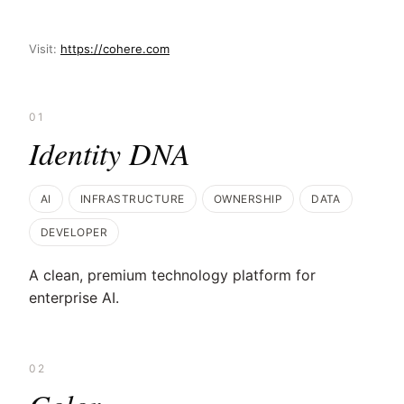
Visit:
https://cohere.com
01
Identity DNA
AI
INFRASTRUCTURE
OWNERSHIP
DATA
DEVELOPER
A clean, premium technology platform for
enterprise AI.
02