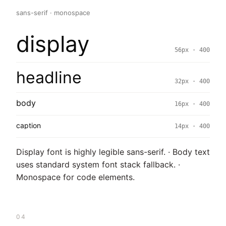
sans-serif · monospace
display
56px · 400
headline
32px · 400
body
16px · 400
caption
14px · 400
Display font is highly legible sans-serif. · Body text
uses standard system font stack fallback. ·
Monospace for code elements.
04