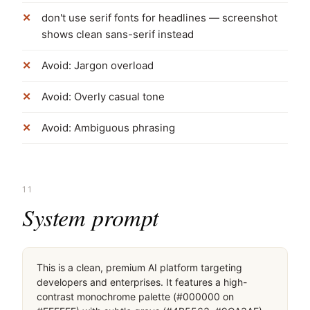
don't use serif fonts for headlines — screenshot
shows clean sans-serif instead
Avoid: Jargon overload
Avoid: Overly casual tone
Avoid: Ambiguous phrasing
11
System prompt
This is a clean, premium AI platform targeting 
developers and enterprises. It features a high-
contrast monochrome palette (#000000 on 