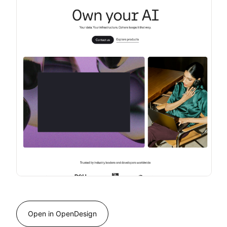
Open in OpenDesign