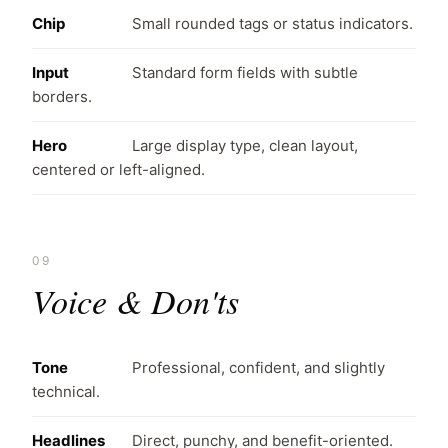
Chip
Small rounded tags or status indicators.
Input
Standard form fields with subtle
borders.
Hero
Large display type, clean layout,
centered or left-aligned.
09
Voice & Don'ts
Tone
Professional, confident, and slightly
technical.
Headlines
Direct, punchy, and benefit-oriented.