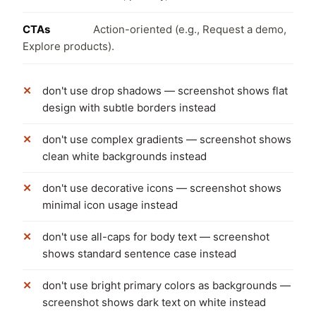
CTAs
Action-oriented (e.g., Request a demo,
Explore products).
don't use drop shadows — screenshot shows flat
design with subtle borders instead
don't use complex gradients — screenshot shows
clean white backgrounds instead
don't use decorative icons — screenshot shows
minimal icon usage instead
don't use all-caps for body text — screenshot
shows standard sentence case instead
don't use bright primary colors as backgrounds —
screenshot shows dark text on white instead