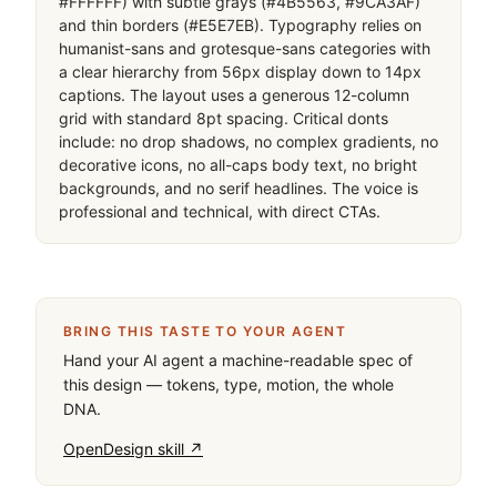
#FFFFFF) with subtle grays (#4B5563, #9CA3AF) 
and thin borders (#E5E7EB). Typography relies on 
humanist-sans and grotesque-sans categories with 
a clear hierarchy from 56px display down to 14px 
captions. The layout uses a generous 12-column 
grid with standard 8pt spacing. Critical donts 
include: no drop shadows, no complex gradients, no 
decorative icons, no all-caps body text, no bright 
backgrounds, and no serif headlines. The voice is 
professional and technical, with direct CTAs.
BRING THIS TASTE TO YOUR AGENT
Hand your AI agent a machine-readable spec of
this design — tokens, type, motion, the whole
DNA.
OpenDesign skill ↗