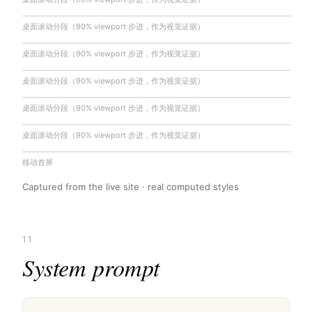
桌面滚动分段（90% viewport 步进，作为视觉证据）
桌面滚动分段（90% viewport 步进，作为视觉证据）
桌面滚动分段（90% viewport 步进，作为视觉证据）
桌面滚动分段（90% viewport 步进，作为视觉证据）
桌面滚动分段（90% viewport 步进，作为视觉证据）
桌面滚动分段（90% viewport 步进，作为视觉证据）
桌面滚动分段（90% viewport 步进，作为视觉证据）
桌面滚动分段（90% viewport 步进，作为视觉证据）
桌面滚动分段（90% viewport 步进，作为视觉证据）
桌面滚动分段（90% viewport 步进，作为视觉证据）
桌面滚动分段（90% viewport 步进，作为视觉证据）
桌面滚动分段（90% viewport 步进，作为视觉证据）