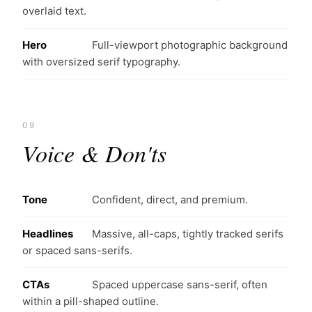
overlaid text.
Hero
Full-viewport photographic background
with oversized serif typography.
09
Voice & Don'ts
Tone
Confident, direct, and premium.
Headlines
Massive, all-caps, tightly tracked serifs
or spaced sans-serifs.
CTAs
Spaced uppercase sans-serif, often
within a pill-shaped outline.