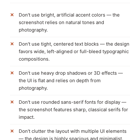
Don't use bright, artificial accent colors — the
screenshot relies on natural tones and
photography.
Don't use tight, centered text blocks — the design
favors wide, left-aligned or full-bleed typographic
compositions.
Don't use heavy drop shadows or 3D effects —
the UI is flat and relies on depth from
photography.
Don't use rounded sans-serif fonts for display —
the screenshot features sharp, classical serifs for
impact.
Don't clutter the layout with multiple UI elements
— the design is highly spacious and minimalist.