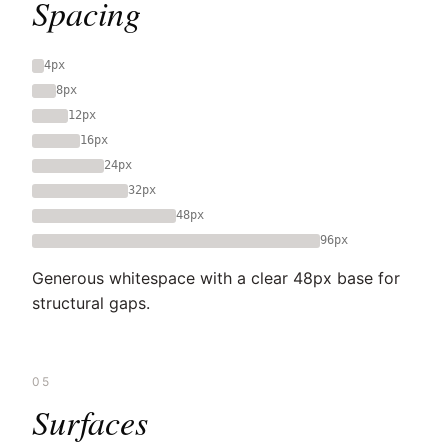
Spacing
4px
8px
12px
16px
24px
32px
48px
96px
Generous whitespace with a clear 48px base for
structural gaps.
05
Surfaces