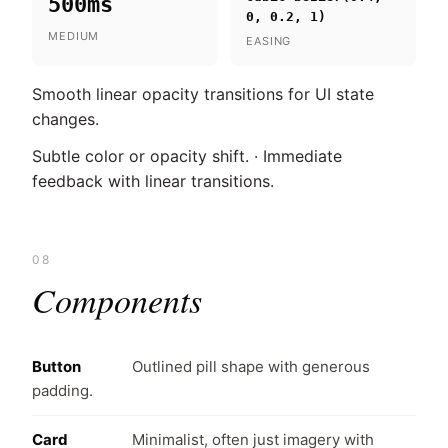
500ms
0, 0.2, 1)
MEDIUM
EASING
Smooth linear opacity transitions for UI state
changes.
Subtle color or opacity shift. · Immediate
feedback with linear transitions.
08
Components
Button
Outlined pill shape with generous
padding.
Card
Minimalist, often just imagery with