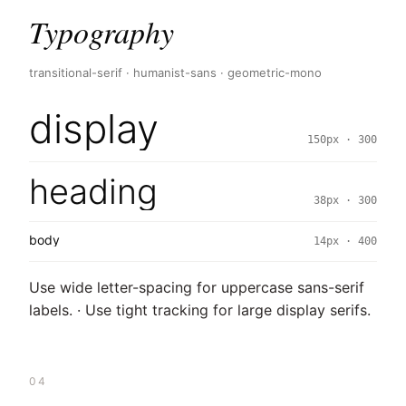
Typography
transitional-serif · humanist-sans · geometric-mono
display
150px · 300
heading
38px · 300
body
14px · 400
Use wide letter-spacing for uppercase sans-serif
labels. · Use tight tracking for large display serifs.
04