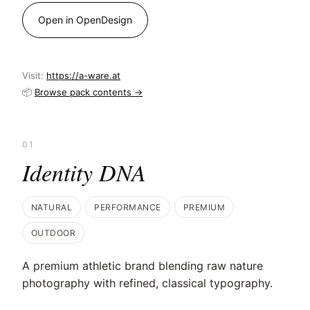
Open in OpenDesign
Visit:
https://a-ware.at
📦
Browse pack contents →
01
Identity DNA
NATURAL
PERFORMANCE
PREMIUM
OUTDOOR
A premium athletic brand blending raw nature
photography with refined, classical typography.