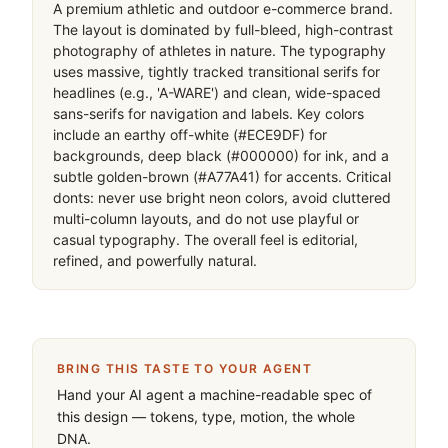
移动首屏
Captured from the live site · real computed styles
11
System prompt
A premium athletic and outdoor e-commerce brand. 
The layout is dominated by full-bleed, high-contrast 
photography of athletes in nature. The typography 
uses massive, tightly tracked transitional serifs for 
headlines (e.g., 'A-WARE') and clean, wide-spaced 
sans-serifs for navigation and labels. Key colors 
include an earthy off-white (#ECE9DF) for 
backgrounds, deep black (#000000) for ink, and a 
subtle golden-brown (#A77A41) for accents. Critical 
donts: never use bright neon colors, avoid cluttered 