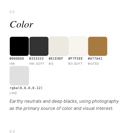
02
Color
#000000
#333333
#ECE9DF
#F7F5EE
#A77A41
INK
INK SOFT
BG
BG SOFT
MUTED
rgba(0,0,0,0.12)
LINE
Earthy neutrals and deep blacks, using photography
as the primary source of color and visual interest.
03