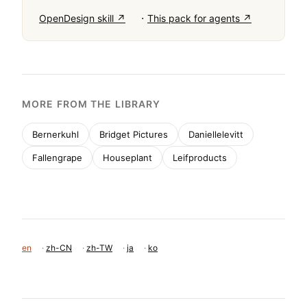
multi-column layouts, and do not use playful or 
casual typography. The overall feel is editorial, 
refined, and powerfully natural.
BRING THIS TASTE TO YOUR AGENT
Hand your AI agent a machine-readable spec of
this design — tokens, type, motion, the whole
DNA.
·
OpenDesign skill ↗
This pack for agents ↗
MORE FROM THE LIBRARY
Bernerkuhl
Bridget Pictures
Daniellelevitt