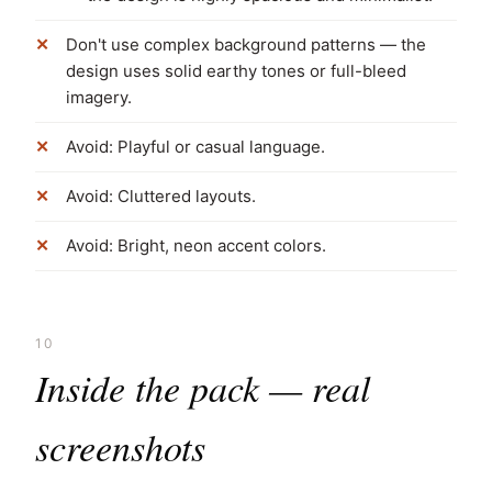
Don't use complex background patterns — the
design uses solid earthy tones or full-bleed
imagery.
Avoid: Playful or casual language.
Avoid: Cluttered layouts.
Avoid: Bright, neon accent colors.
10
Inside the pack — real
screenshots