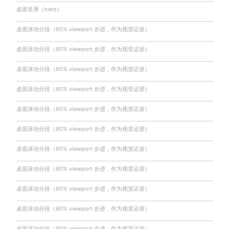
桌面首屏（hero）
桌面滚动分段（90% viewport 步进，作为视觉证据）
桌面滚动分段（90% viewport 步进，作为视觉证据）
桌面滚动分段（90% viewport 步进，作为视觉证据）
桌面滚动分段（90% viewport 步进，作为视觉证据）