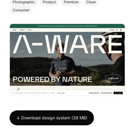
Photographic
Product
Premium
Clean
Consumer
↓ Download design system (38 MB)