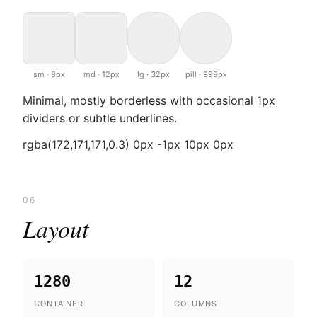
sm · 8px
md · 12px
lg · 32px
pill · 999px
Minimal, mostly borderless with occasional 1px
dividers or subtle underlines.
rgba(172,171,171,0.3) 0px -1px 10px 0px
06
Layout
1280
12
CONTAINER
COLUMNS