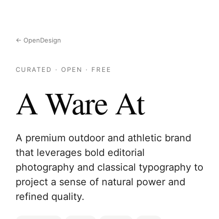
← OpenDesign
CURATED · OPEN · FREE
A Ware At
A premium outdoor and athletic brand
that leverages bold editorial
photography and classical typography to
project a sense of natural power and
refined quality.