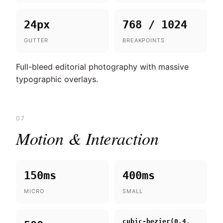
24px
768 / 1024
GUTTER
BREAKPOINTS
Full-bleed editorial photography with massive
typographic overlays.
07
Motion & Interaction
150ms
400ms
MICRO
SMALL
cubic-bezier(0.4,