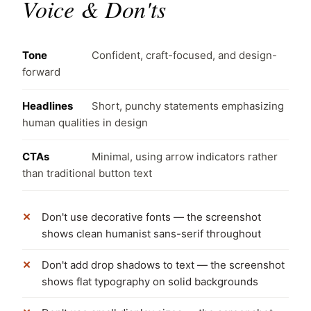
Voice & Don'ts
Tone
Confident, craft-focused, and design-
forward
Headlines
Short, punchy statements emphasizing
human qualities in design
CTAs
Minimal, using arrow indicators rather
than traditional button text
Don't use decorative fonts — the screenshot
shows clean humanist sans-serif throughout
Don't add drop shadows to text — the screenshot
shows flat typography on solid backgrounds