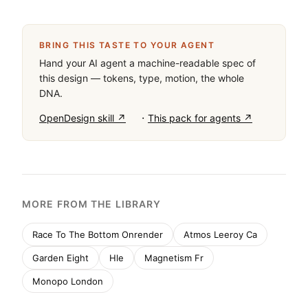
#FFFFFF for clean backgrounds. The typeface is a 
humanist sans-serif category with distinctive 
sheared terminals and quirks. Critical design rules: 
maintain generous whitespace around specimens, 
use tight negative letter-spacing for large display 
text, and keep font weight consistent at regular. 
Don't add decorative elements that compete with 
the typography. Don't use dark mode backgrounds 
for this showcase. Don't reduce specimen sizes 
below display scale.
BRING THIS TASTE TO YOUR AGENT
Hand your AI agent a machine-readable spec of
this design — tokens, type, motion, the whole
DNA.
·
OpenDesign skill ↗
This pack for agents ↗