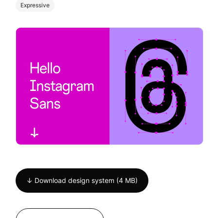
Expressive
↓ Download design system (4 MB)