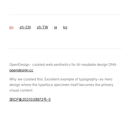
MORE FROM THE LIBRARY
Race To The Bottom Onrender
Atmos Leeroy Ca
Garden Eight
Hle
Magnetism Fr
Monopo London
en
·
zh-CN
·
zh-TW
·
ja
·
ko