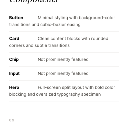
Button
Minimal styling with background-color
transitions and cubic-bezier easing
Card
Clean content blocks with rounded
corners and subtle transitions
Chip
Not prominently featured
Input
Not prominently featured
Hero
Full-screen split layout with bold color
blocking and oversized typography specimen
09