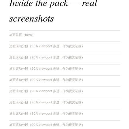
Inside the pack — real
screenshots
桌面首屏（hero）
桌面滚动分段（90% viewport 步进，作为视觉证据）
桌面滚动分段（90% viewport 步进，作为视觉证据）