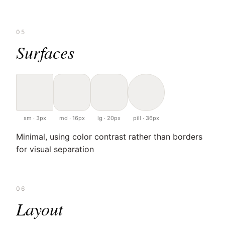
05
Surfaces
sm · 3px
md · 16px
lg · 20px
pill · 36px
Minimal, using color contrast rather than borders
for visual separation
06
Layout