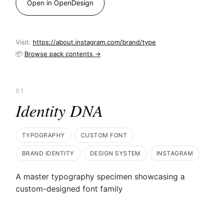
Open in OpenDesign
Visit:
https://about.instagram.com/brand/type
📦
Browse pack contents →
01
Identity DNA
TYPOGRAPHY
CUSTOM FONT
BRAND IDENTITY
DESIGN SYSTEM
INSTAGRAM
A master typography specimen showcasing a
custom-designed font family