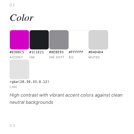
02
Color
#D300C5
#1C1E21
#8E8E93
#FFFFFF
#D4D4D4
ACCENT
INK
INK SOFT
BG
MUTED
rgba(28,30,33,0.12)
LINE
High contrast with vibrant accent colors against clean
neutral backgrounds
03