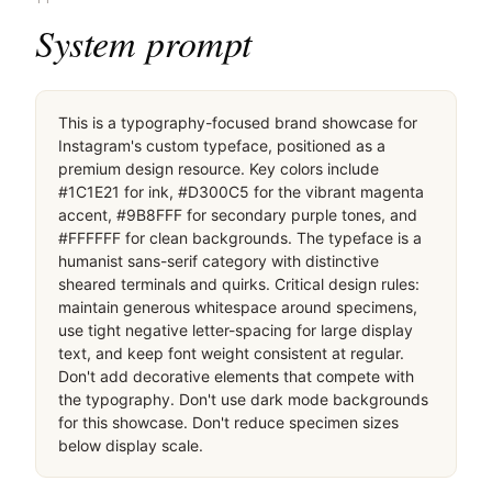
桌面滚动分段（90% viewport 步进，作为视觉证据）
桌面滚动分段（90% viewport 步进，作为视觉证据）
桌面滚动分段（90% viewport 步进，作为视觉证据）
移动首屏
Captured from the live site · real computed styles
11
System prompt
This is a typography-focused brand showcase for 
Instagram's custom typeface, positioned as a 
premium design resource. Key colors include 
#1C1E21 for ink, #D300C5 for the vibrant magenta 
accent, #9B8FFF for secondary purple tones, and 