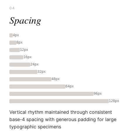
04
Spacing
4px
8px
12px
16px
24px
32px
48px
64px
96px
128px
Vertical rhythm maintained through consistent
base-4 spacing with generous padding for large
typographic specimens