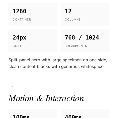
1280
12
CONTAINER
COLUMNS
24px
768 / 1024
GUTTER
BREAKPOINTS
Split-panel hero with large specimen on one side,
clean content blocks with generous whitespace
07
Motion & Interaction
100ms
400ms