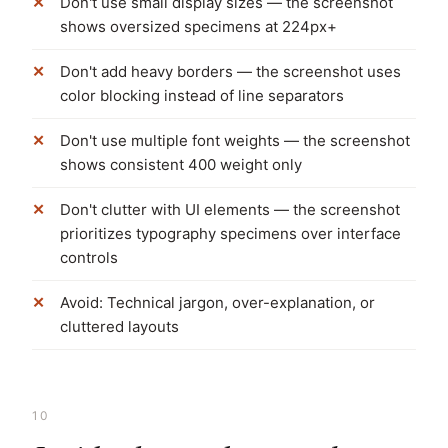
Don't use small display sizes — the screenshot
shows oversized specimens at 224px+
Don't add heavy borders — the screenshot uses
color blocking instead of line separators
Don't use multiple font weights — the screenshot
shows consistent 400 weight only
Don't clutter with UI elements — the screenshot
prioritizes typography specimens over interface
controls
Avoid: Technical jargon, over-explanation, or
cluttered layouts
10