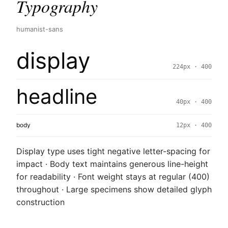
Typography
humanist-sans
display
224px · 400
headline
40px · 400
body
12px · 400
Display type uses tight negative letter-spacing for
impact · Body text maintains generous line-height
for readability · Font weight stays at regular (400)
throughout · Large specimens show detailed glyph
construction