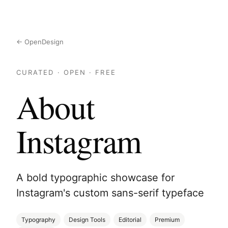
← OpenDesign
CURATED · OPEN · FREE
About
Instagram
A bold typographic showcase for
Instagram's custom sans-serif typeface
Typography
Design Tools
Editorial
Premium