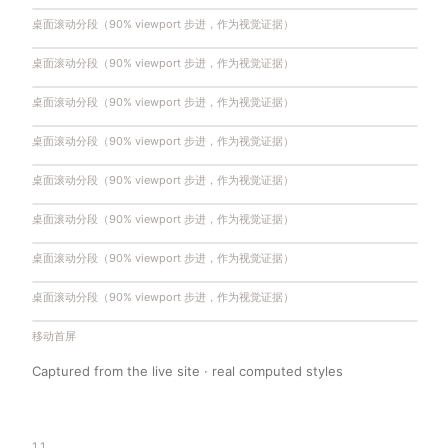
桌面滚动分段（90% viewport 步进，作为视觉证据）
桌面滚动分段（90% viewport 步进，作为视觉证据）
桌面滚动分段（90% viewport 步进，作为视觉证据）
桌面滚动分段（90% viewport 步进，作为视觉证据）
桌面滚动分段（90% viewport 步进，作为视觉证据）
桌面滚动分段（90% viewport 步进，作为视觉证据）
桌面滚动分段（90% viewport 步进，作为视觉证据）
桌面滚动分段（90% viewport 步进，作为视觉证据）
桌面滚动分段（90% viewport 步进，作为视觉证据）
桌面滚动分段（90% viewport 步进，作为视觉证据）
桌面滚动分段（90% viewport 步进，作为视觉证据）