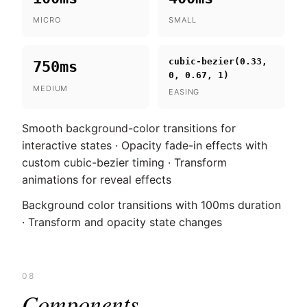
MICRO
SMALL
cubic-bezier(0.33,
750ms
0, 0.67, 1)
MEDIUM
EASING
Smooth background-color transitions for
interactive states · Opacity fade-in effects with
custom cubic-bezier timing · Transform
animations for reveal effects
Background color transitions with 100ms duration
· Transform and opacity state changes
08
Components