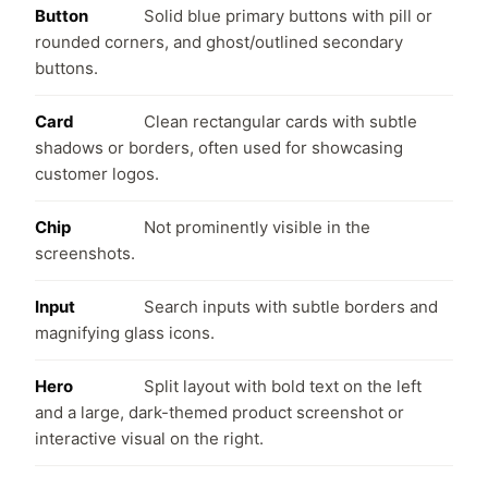
Button
Solid blue primary buttons with pill or
rounded corners, and ghost/outlined secondary
buttons.
Card
Clean rectangular cards with subtle
shadows or borders, often used for showcasing
customer logos.
Chip
Not prominently visible in the
screenshots.
Input
Search inputs with subtle borders and
magnifying glass icons.
Hero
Split layout with bold text on the left
and a large, dark-themed product screenshot or
interactive visual on the right.