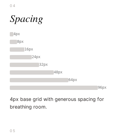
04
Spacing
4px
8px
16px
24px
32px
48px
64px
96px
4px base grid with generous spacing for
breathing room.
05