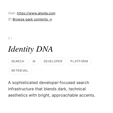
Visit:
https://www.algolia.com
📦
Browse pack contents →
01
Identity DNA
SEARCH
AI
DEVELOPER
PLATFORM
RETRIEVAL
A sophisticated developer-focused search
infrastructure that blends dark, technical
aesthetics with bright, approachable accents.