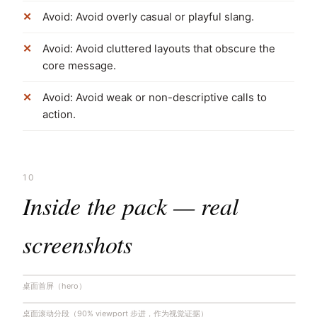
Avoid: Avoid overly casual or playful slang.
Avoid: Avoid cluttered layouts that obscure the
core message.
Avoid: Avoid weak or non-descriptive calls to
action.
10
Inside the pack — real
screenshots
桌面首屏（hero）
桌面滚动分段（90% viewport 步进，作为视觉证据）