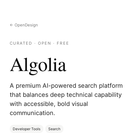
← OpenDesign
CURATED · OPEN · FREE
Algolia
A premium AI-powered search platform
that balances deep technical capability
with accessible, bold visual
communication.
Developer Tools
Search