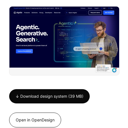
↓ Download design system (39 MB)
Open in OpenDesign