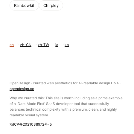
Rainbowkit
Chirpley
en
·
zh-CN
·
zh-TW
·
ja
·
ko
OpenDesign · curated web aesthetics for AI-readable design DNA ·
opendesign.cc
Why we curated this: This site is worth including as a prime example
of a 'Dark Mode First' SaaS developer tool that successfully
balances technical complexity with a premium, clean, and highly
readable visual system.
浙ICP备2021038972号-5