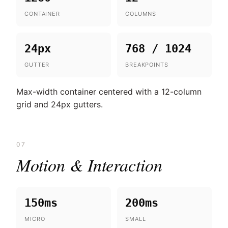
CONTAINER
COLUMNS
24px
768 / 1024
GUTTER
BREAKPOINTS
Max-width container centered with a 12-column
grid and 24px gutters.
07
Motion & Interaction
150ms
200ms
MICRO
SMALL