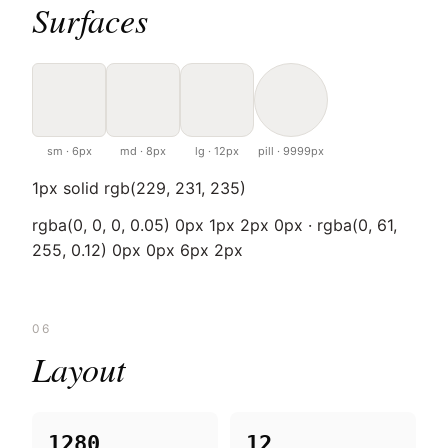
Surfaces
sm · 6px
md · 8px
lg · 12px
pill · 9999px
1px solid rgb(229, 231, 235)
rgba(0, 0, 0, 0.05) 0px 1px 2px 0px · rgba(0, 61,
255, 0.12) 0px 0px 6px 2px
06
Layout
1280
12