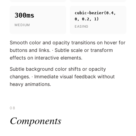
cubic-bezier(0.4,
300ms
0, 0.2, 1)
MEDIUM
EASING
Smooth color and opacity transitions on hover for
buttons and links. · Subtle scale or transform
effects on interactive elements.
Subtle background color shifts or opacity
changes. · Immediate visual feedback without
heavy animations.
08
Components