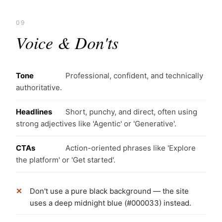
09
Voice & Don'ts
Tone
Professional, confident, and technically
authoritative.
Headlines
Short, punchy, and direct, often using
strong adjectives like 'Agentic' or 'Generative'.
CTAs
Action-oriented phrases like 'Explore
the platform' or 'Get started'.
Don't use a pure black background — the site
uses a deep midnight blue (#000033) instead.