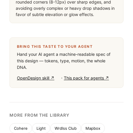
rounded corners (8-12px) over sharp edges, and 
avoiding overly complex or heavy drop shadows in 
favor of subtle elevation or glow effects.
BRING THIS TASTE TO YOUR AGENT
Hand your AI agent a machine-readable spec of
this design — tokens, type, motion, the whole
DNA.
·
OpenDesign skill ↗
This pack for agents ↗
MORE FROM THE LIBRARY
Cohere
Light
Wrdlss Club
Mapbox