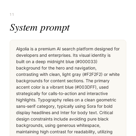
11
System prompt
Algolia is a premium AI search platform designed for 
developers and enterprises. Its visual identity is 
built on a deep midnight blue (#000033) 
background for the hero and navigation, 
contrasting with clean, light gray (#F2F2F2) or white 
backgrounds for content sections. The primary 
accent color is a vibrant blue (#003DFF), used 
strategically for calls-to-action and interactive 
highlights. Typography relies on a clean geometric 
sans-serif category, typically using Sora for bold 
display headlines and Inter for body text. Critical 
design constraints include avoiding pure black 
backgrounds, using generous whitespace, 
maintaining high contrast for readability, utilizing 