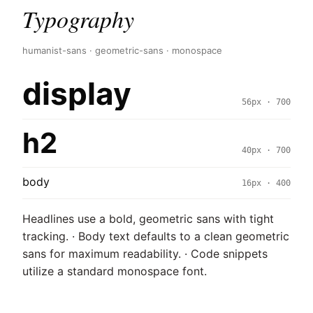
Typography
humanist-sans · geometric-sans · monospace
display
56px · 700
h2
40px · 700
body
16px · 400
Headlines use a bold, geometric sans with tight
tracking. · Body text defaults to a clean geometric
sans for maximum readability. · Code snippets
utilize a standard monospace font.