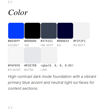
02
Color
#003DFF
#000000
#374151
#000033
#F2F2F2
ACCENT
INK
INK SOFT
BG
BG SOFT
#F6F6F6
#E5E7EB
rgba(0, 0, 0, 0.05)
BG QUIET
MUTED
LINE
High-contrast dark mode foundation with a vibrant
primary blue accent and neutral light surfaces for
content sections.
03