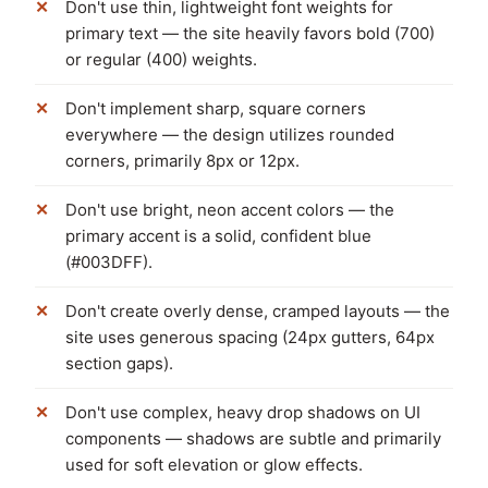
Don't use thin, lightweight font weights for
primary text — the site heavily favors bold (700)
or regular (400) weights.
Don't implement sharp, square corners
everywhere — the design utilizes rounded
corners, primarily 8px or 12px.
Don't use bright, neon accent colors — the
primary accent is a solid, confident blue
(#003DFF).
Don't create overly dense, cramped layouts — the
site uses generous spacing (24px gutters, 64px
section gaps).
Don't use complex, heavy drop shadows on UI
components — shadows are subtle and primarily
used for soft elevation or glow effects.