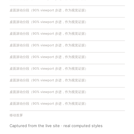
桌面滚动分段（90% viewport 步进，作为视觉证据）
桌面滚动分段（90% viewport 步进，作为视觉证据）
桌面滚动分段（90% viewport 步进，作为视觉证据）
桌面滚动分段（90% viewport 步进，作为视觉证据）
桌面滚动分段（90% viewport 步进，作为视觉证据）
桌面滚动分段（90% viewport 步进，作为视觉证据）
桌面滚动分段（90% viewport 步进，作为视觉证据）
桌面滚动分段（90% viewport 步进，作为视觉证据）
桌面滚动分段（90% viewport 步进，作为视觉证据）
移动首屏
Captured from the live site · real computed styles