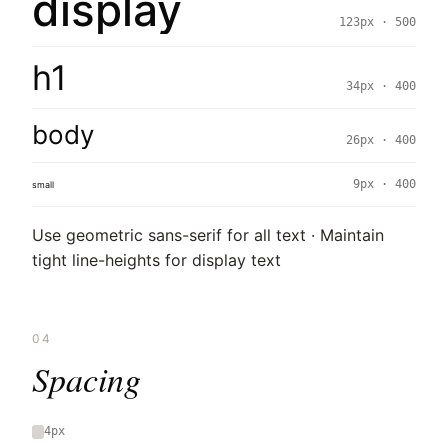
display
123px · 500
h1
34px · 400
body
26px · 400
9px · 400
small
Use geometric sans-serif for all text · Maintain
tight line-heights for display text
04
Spacing
4px