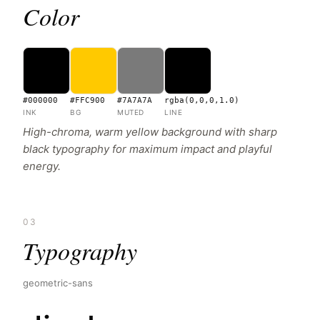
Color
#000000
#FFC900
#7A7A7A
rgba(0,0,0,1.0)
INK
BG
MUTED
LINE
High-chroma, warm yellow background with sharp
black typography for maximum impact and playful
energy.
03
Typography
geometric-sans