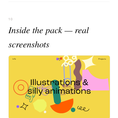
10
Inside the pack — real
screenshots