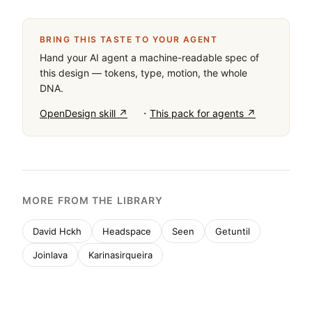
BRING THIS TASTE TO YOUR AGENT
Hand your AI agent a machine-readable spec of
this design — tokens, type, motion, the whole
DNA.
·
OpenDesign skill ↗
This pack for agents ↗
MORE FROM THE LIBRARY
David Hckh
Headspace
Seen
Getuntil
Joinlava
Karinasirqueira