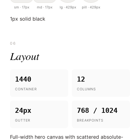
sm · 17px
md · 17px
lg · 429px
pill · 429px
1px solid black
06
Layout
1440
12
CONTAINER
COLUMNS
24px
768 / 1024
GUTTER
BREAKPOINTS
Full-width hero canvas with scattered absolute-