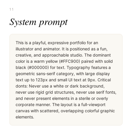
11
System prompt
This is a playful, expressive portfolio for an 
illustrator and animator. It is positioned as a fun, 
creative, and approachable studio. The dominant 
color is a warm yellow (#FFC900) paired with solid 
black (#000000) for text. Typography features a 
geometric sans-serif category, with large display 
text up to 123px and small UI text at 9px. Critical 
donts: Never use a white or dark background, 
never use rigid grid structures, never use serif fonts, 
and never present elements in a sterile or overly 
corporate manner. The layout is a full-viewport 
canvas with scattered, overlapping colorful graphic 
elements.