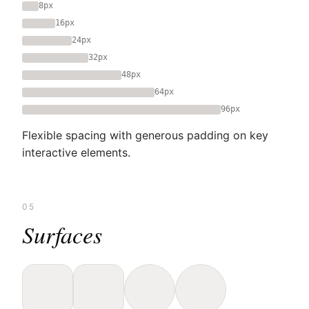
8px
16px
24px
32px
48px
64px
96px
Flexible spacing with generous padding on key
interactive elements.
05
Surfaces