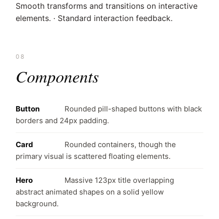
Smooth transforms and transitions on interactive
elements. · Standard interaction feedback.
08
Components
Button
Rounded pill-shaped buttons with black
borders and 24px padding.
Card
Rounded containers, though the
primary visual is scattered floating elements.
Hero
Massive 123px title overlapping
abstract animated shapes on a solid yellow
background.