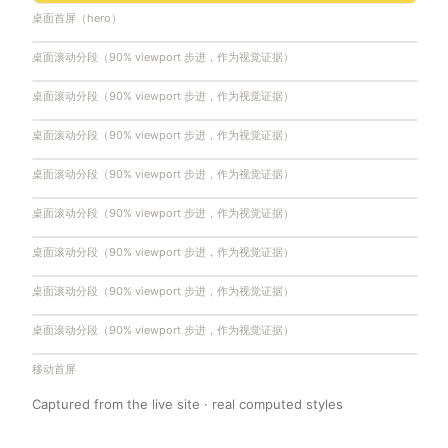
桌面首屏（hero）
桌面滚动分段（90% viewport 步进，作为视觉证据）
桌面滚动分段（90% viewport 步进，作为视觉证据）
桌面滚动分段（90% viewport 步进，作为视觉证据）
桌面滚动分段（90% viewport 步进，作为视觉证据）
桌面滚动分段（90% viewport 步进，作为视觉证据）
桌面滚动分段（90% viewport 步进，作为视觉证据）
桌面滚动分段（90% viewport 步进，作为视觉证据）
桌面滚动分段（90% viewport 步进，作为视觉证据）
移动首屏
Captured from the live site · real computed styles