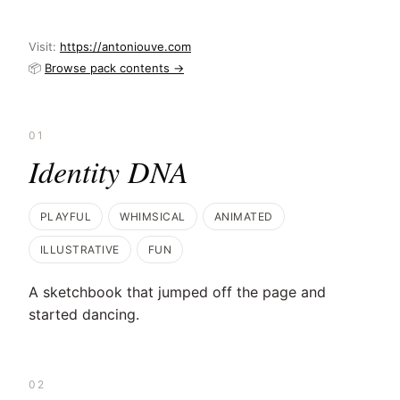
Visit:
https://antoniouve.com
📦
Browse pack contents →
01
Identity DNA
PLAYFUL
WHIMSICAL
ANIMATED
ILLUSTRATIVE
FUN
A sketchbook that jumped off the page and
started dancing.
02