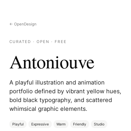
← OpenDesign
CURATED · OPEN · FREE
Antoniouve
A playful illustration and animation
portfolio defined by vibrant yellow hues,
bold black typography, and scattered
whimsical graphic elements.
Playful
Expressive
Warm
Friendly
Studio