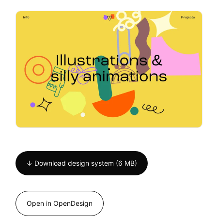
↓ Download design system (6 MB)
Open in OpenDesign