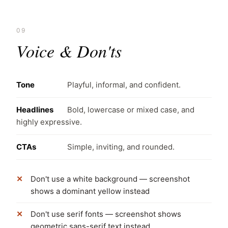
09
Voice & Don'ts
Tone
Playful, informal, and confident.
Headlines
Bold, lowercase or mixed case, and
highly expressive.
CTAs
Simple, inviting, and rounded.
Don't use a white background — screenshot
shows a dominant yellow instead
Don't use serif fonts — screenshot shows
geometric sans-serif text instead