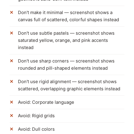
Don't make it minimal — screenshot shows a
canvas full of scattered, colorful shapes instead
Don't use subtle pastels — screenshot shows
saturated yellow, orange, and pink accents
instead
Don't use sharp corners — screenshot shows
rounded and pill-shaped elements instead
Don't use rigid alignment — screenshot shows
scattered, overlapping graphic elements instead
Avoid: Corporate language
Avoid: Rigid grids
Avoid: Dull colors