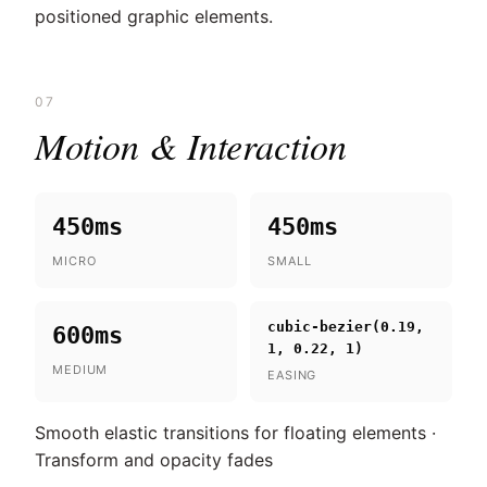
positioned graphic elements.
07
Motion & Interaction
450ms
450ms
MICRO
SMALL
cubic-bezier(0.19,
600ms
1, 0.22, 1)
MEDIUM
EASING
Smooth elastic transitions for floating elements ·
Transform and opacity fades