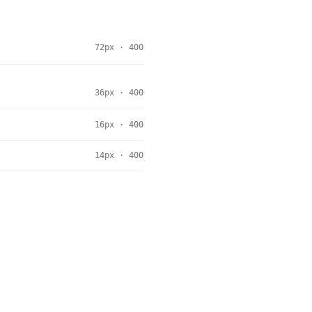
72px · 400
36px · 400
16px · 400
14px · 400