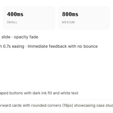
400ms
800ms
SMALL
MEDIUM
 slide · opacity fade
ith 0.7s easing · Immediate feedback with no bounce
aped buttons with dark ink fill and white text
rward cards with rounded corners (16px) showcasing case stu