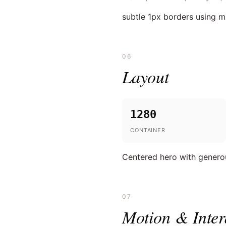
subtle 1px borders using 
06
Layout
1280
CONTAINER
Centered hero with generou
07
Motion & Inter