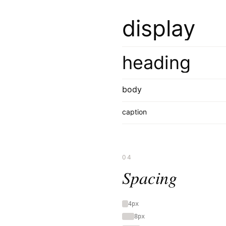
display
heading
body
caption
04
Spacing
4px
8px