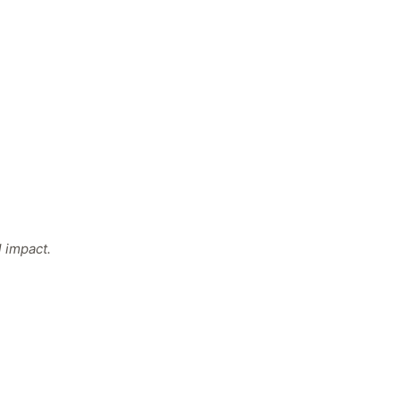
 impact.