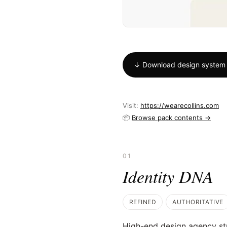
↓ Download design system
Visit:
https://wearecollins.com
📦
Browse pack contents →
01
Identity DNA
REFINED
AUTHORITATIVE
High-end design agency st