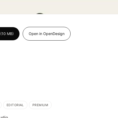
 (10 MB)
Open in OpenDesign
EDITORIAL
PREMIUM
udio