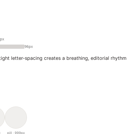
px
96px
ght letter-spacing creates a breathing, editorial rhythm
x
pill · 999px