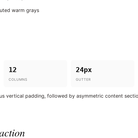
muted warm grays
12
24px
COLUMNS
GUTTER
s vertical padding, followed by asymmetric content secti
action