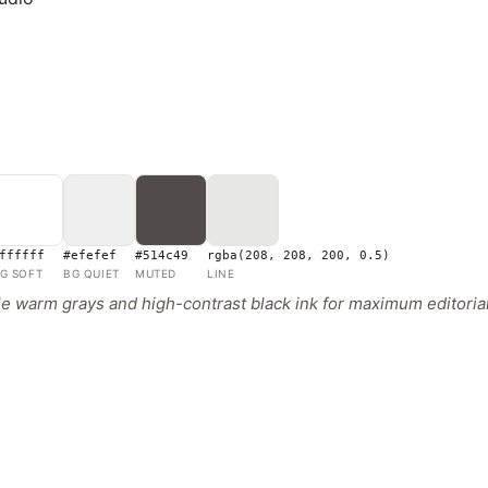
ffffff
#efefef
#514c49
rgba(208, 208, 200, 0.5)
G SOFT
BG QUIET
MUTED
LINE
 warm grays and high-contrast black ink for maximum editorial
s