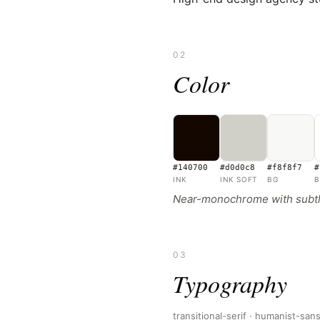
02
Color
#140700
#d0d0c8
#f8f8f7
#
INK
INK SOFT
BG
B
Near-monochrome with subtle
03
Typography
transitional-serif · humanist-san