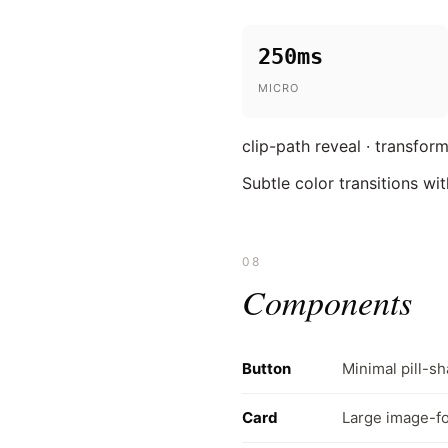
250ms
MICRO
clip-path reveal · transform
Subtle color transitions w
08
Components
Button
Minimal pill-sh
Card
Large image-fo