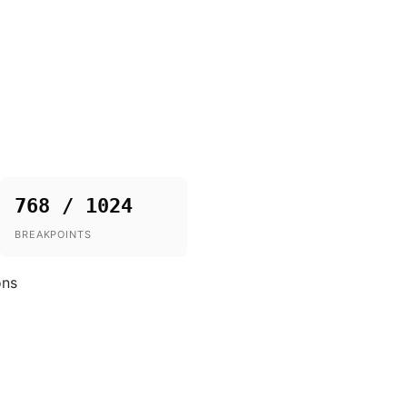
768 / 1024
BREAKPOINTS
ons