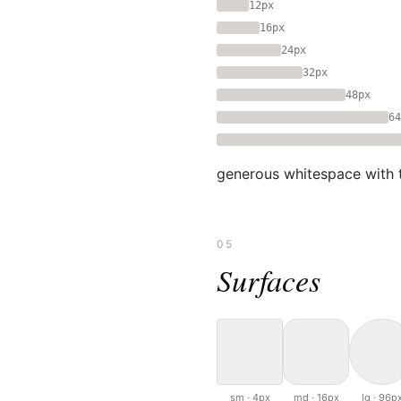
12px
16px
24px
32px
48px
64
generous whitespace with ti
05
Surfaces
sm · 4px
md · 16px
lg · 96p