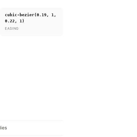
cubic-bezier(0.19, 1,
0.22, 1)
EASING
dies