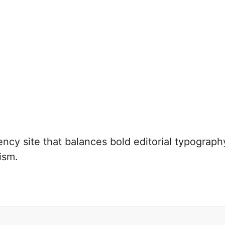
cy site that balances bold editorial typography
ism.