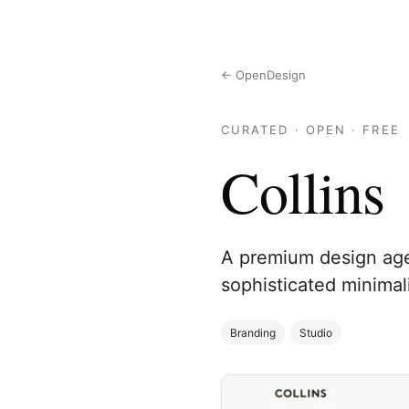
← OpenDesign
CURATED · OPEN · FREE
Collins
A premium design agen
sophisticated minimal
Branding
Studio