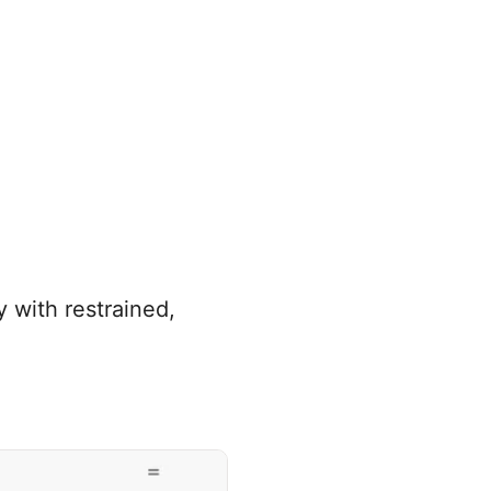
 with restrained,