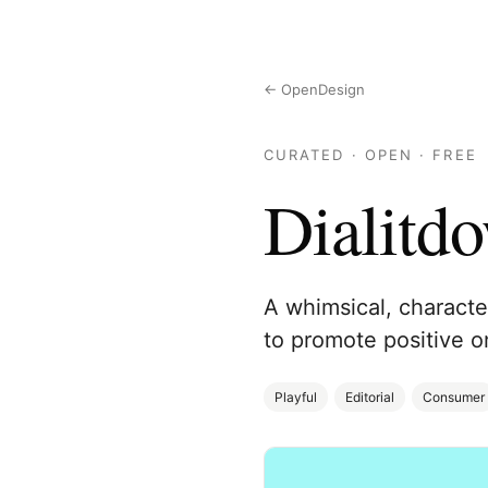
← OpenDesign
CURATED · OPEN · FREE
Dialitd
A whimsical, character
to promote positive o
Playful
Editorial
Consumer