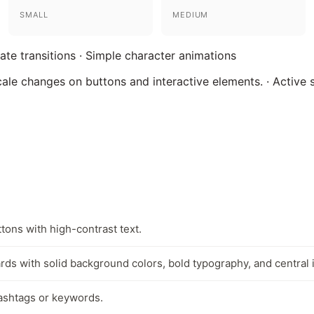
SMALL
MEDIUM
tate transitions · Simple character animations
cale changes on buttons and interactive elements. · Active
tons with high-contrast text.
rds with solid background colors, bold typography, and central i
hashtags or keywords.