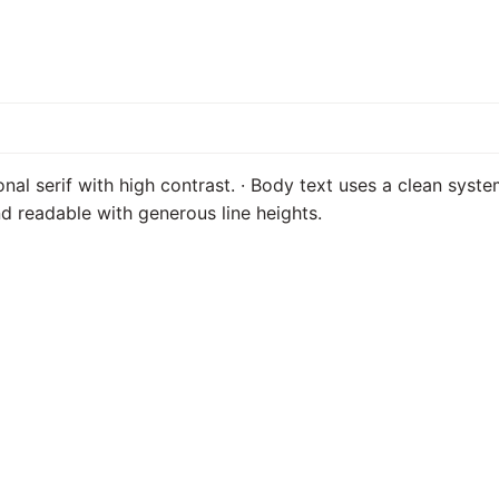
onal serif with high contrast. · Body text uses a clean syste
d readable with generous line heights.