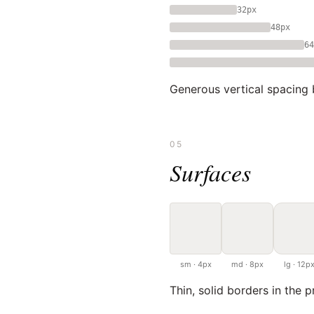
32px
48px
64
Generous vertical spacing 
05
Surfaces
sm · 4px
md · 8px
lg · 12p
Thin, solid borders in the p