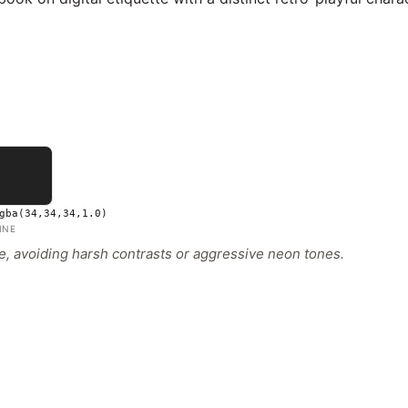
gba(34,34,34,1.0)
INE
ive, avoiding harsh contrasts or aggressive neon tones.
s