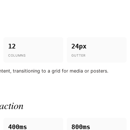
12
24px
COLUMNS
GUTTER
ent, transitioning to a grid for media or posters.
action
400ms
800ms