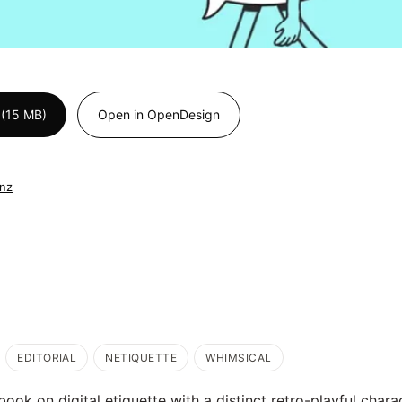
 (15 MB)
Open in OpenDesign
.nz
EDITORIAL
NETIQUETTE
WHIMSICAL
ebook on digital etiquette with a distinct retro-playful chara