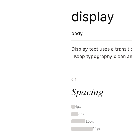
display
body
Display text uses a transiti
· Keep typography clean an
04
Spacing
4px
8px
16px
24px