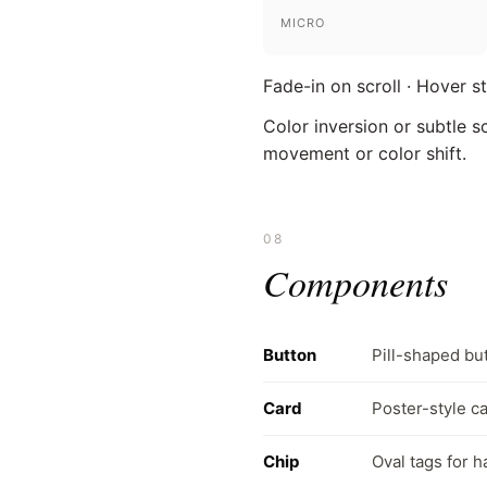
MICRO
Fade-in on scroll · Hover s
Color inversion or subtle s
movement or color shift.
08
Components
Button
Pill-shaped but
Card
Poster-style ca
Chip
Oval tags for 