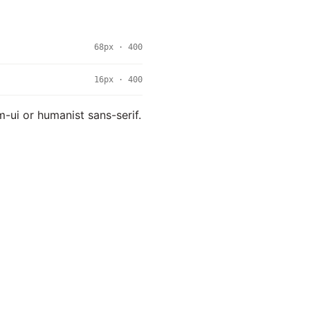
68px · 400
16px · 400
m-ui or humanist sans-serif.