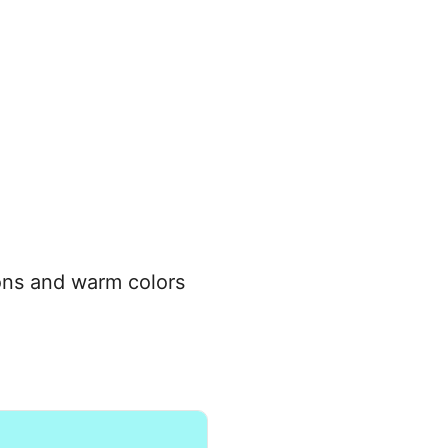
tions and warm colors