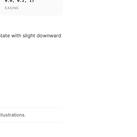
0.0, 0.2, 1)
EASING
 state with slight downward
llustrations.