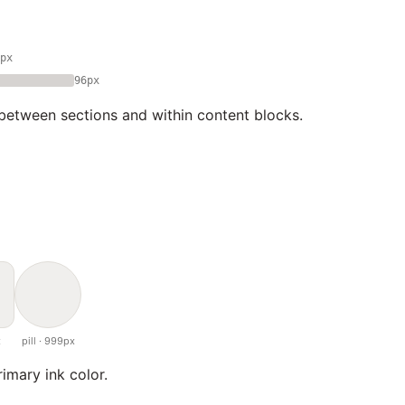
px
96px
between sections and within content blocks.
x
pill · 999px
rimary ink color.