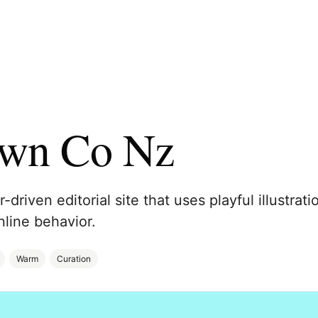
own Co Nz
-driven editorial site that uses playful illustra
nline behavior.
Warm
Curation