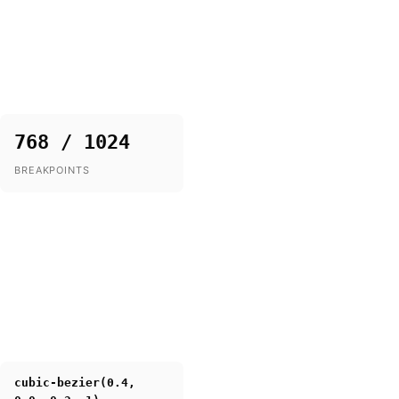
768 / 1024
BREAKPOINTS
cubic-bezier(0.4,