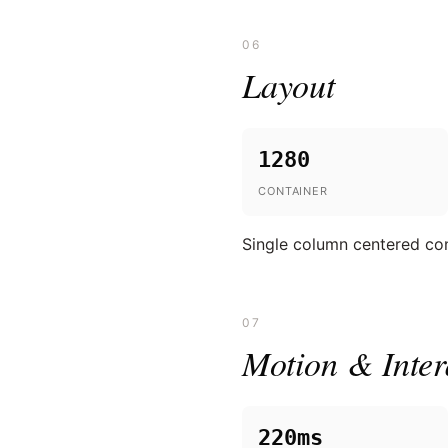
06
Layout
1280
CONTAINER
Single column centered cont
07
Motion & Inter
220ms