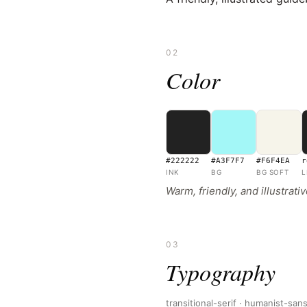
02
Color
#222222
#A3F7F7
#F6F4EA
r
INK
BG
BG SOFT
L
Warm, friendly, and illustrat
03
Typography
transitional-serif · humanist-san