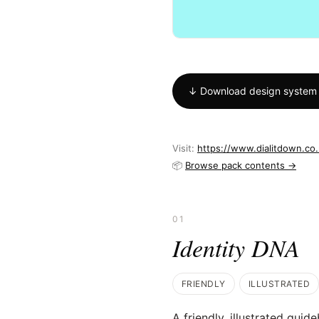
↓ Download design system
Visit:
https://www.dialitdown.co
📦
Browse pack contents →
01
Identity DNA
FRIENDLY
ILLUSTRATED
A friendly, illustrated guid