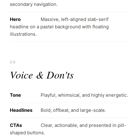
secondary navigation.
Hero
Massive, left-aligned slab-serif
headline on a pastel background with floating
illustrations.
09
Voice & Don'ts
Tone
Playful, whimsical, and highly energetic.
Headlines
Bold, offbeat, and large-scale.
CTAs
Clear, actionable, and presented in pill-
shaped buttons.