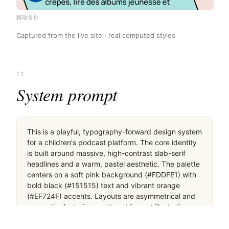
移动首屏
Captured from the live site · real computed styles
11
System prompt
This is a playful, typography-forward design system 
for a children's podcast platform. The core identity 
is built around massive, high-contrast slab-serif 
headlines and a warm, pastel aesthetic. The palette 
centers on a soft pink background (#FDDFE1) with 
bold black (#151515) text and vibrant orange 
(#EF724F) accents. Layouts are asymmetrical and 
energetic, featuring scattered line-art illustrations 
and pill-shaped buttons with thick black borders. 
Critical design rules: 1) Never use a white 