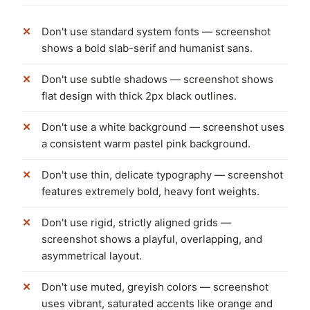
Don't use standard system fonts — screenshot
shows a bold slab-serif and humanist sans.
Don't use subtle shadows — screenshot shows
flat design with thick 2px black outlines.
Don't use a white background — screenshot uses
a consistent warm pastel pink background.
Don't use thin, delicate typography — screenshot
features extremely bold, heavy font weights.
Don't use rigid, strictly aligned grids —
screenshot shows a playful, overlapping, and
asymmetrical layout.
Don't use muted, greyish colors — screenshot
uses vibrant, saturated accents like orange and