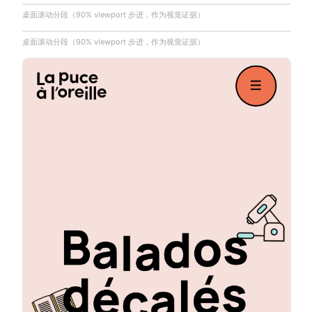
桌面滚动分段（90% viewport 步进，作为视觉证据）
桌面滚动分段（90% viewport 步进，作为视觉证据）