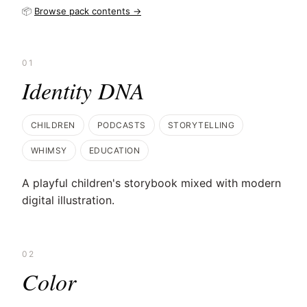
📦
Browse pack contents →
01
Identity DNA
CHILDREN
PODCASTS
STORYTELLING
WHIMSY
EDUCATION
A playful children's storybook mixed with modern
digital illustration.
02
Color