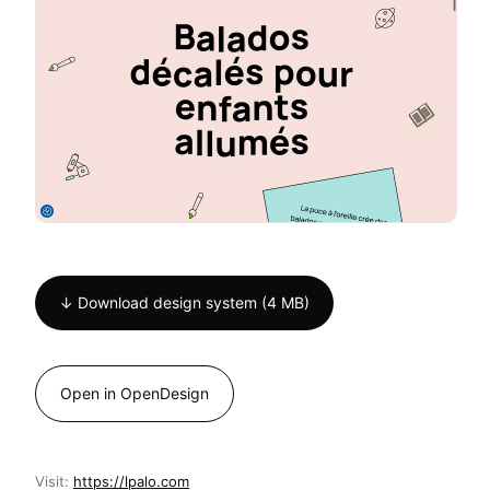
↓ Download design system (4 MB)
Open in OpenDesign
Visit:
https://lpalo.com