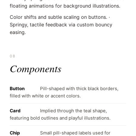
floating animations for background illustrations.
Color shifts and subtle scaling on buttons. ·
Springy, tactile feedback via custom bouncy
easing.
08
Components
Button
Pill-shaped with thick black borders,
filled with white or accent colors.
Card
Implied through the teal shape,
featuring bold outlines and playful illustrations.
Chip
Small pill-shaped labels used for