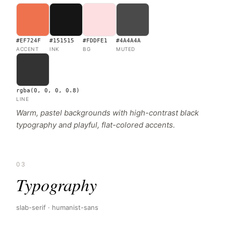
#EF724F
#151515
#FDDFE1
#4A4A4A
ACCENT
INK
BG
MUTED
rgba(0, 0, 0, 0.8)
LINE
Warm, pastel backgrounds with high-contrast black
typography and playful, flat-colored accents.
03
Typography
slab-serif · humanist-sans