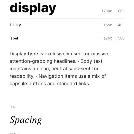
display
120px · 800
body
16px · 400
label
12px · 500
Display type is exclusively used for massive,
attention-grabbing headlines. · Body text
maintains a clean, neutral sans-serif for
readability. · Navigation items use a mix of
capsule buttons and standard links.
04
Spacing