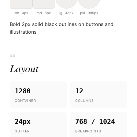
sm · 4px
md · 8px
lg · 48px
pill · 999px
Bold 2px solid black outlines on buttons and
illustrations
06
Layout
1280
12
CONTAINER
COLUMNS
24px
768 / 1024
GUTTER
BREAKPOINTS