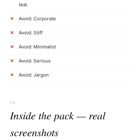
teal.
Avoid: Corporate
Avoid: Stiff
Avoid: Minimalist
Avoid: Serious
Avoid: Jargon
10
Inside the pack — real
screenshots