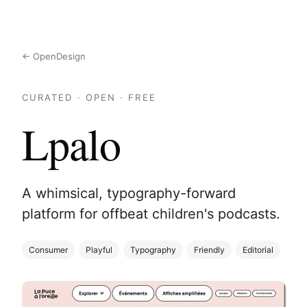
← OpenDesign
CURATED · OPEN · FREE
Lpalo
A whimsical, typography-forward
platform for offbeat children's podcasts.
Consumer
Playful
Typography
Friendly
Editorial