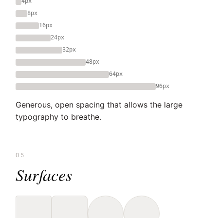
4px
8px
16px
24px
32px
48px
64px
96px
Generous, open spacing that allows the large
typography to breathe.
05
Surfaces