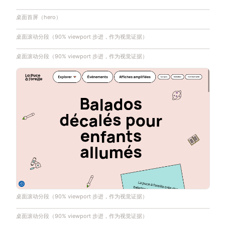
桌面首屏（hero）
桌面滚动分段（90% viewport 步进，作为视觉证据）
桌面滚动分段（90% viewport 步进，作为视觉证据）
桌面滚动分段（90% viewport 步进，作为视觉证据）
桌面滚动分段（90% viewport 步进，作为视觉证据）