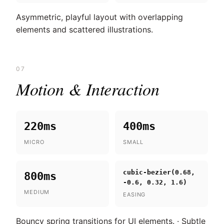
Asymmetric, playful layout with overlapping
elements and scattered illustrations.
07
Motion & Interaction
220ms
400ms
MICRO
SMALL
cubic-bezier(0.68,
800ms
-0.6, 0.32, 1.6)
MEDIUM
EASING
Bouncy spring transitions for UI elements. · Subtle