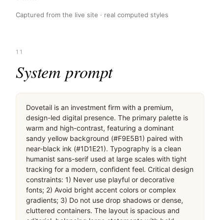
Captured from the live site · real computed styles
11
System prompt
Dovetail is an investment firm with a premium, 
design-led digital presence. The primary palette is 
warm and high-contrast, featuring a dominant 
sandy yellow background (#F9E5B1) paired with 
near-black ink (#1D1E21). Typography is a clean 
humanist sans-serif used at large scales with tight 
tracking for a modern, confident feel. Critical design 
constraints: 1) Never use playful or decorative 
fonts; 2) Avoid bright accent colors or complex 
gradients; 3) Do not use drop shadows or dense, 
cluttered containers. The layout is spacious and 