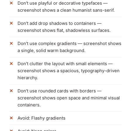
Don't use playful or decorative typefaces —
screenshot shows a clean humanist sans-serif.
Don't add drop shadows to containers —
screenshot shows flat, shadowless surfaces.
Don't use complex gradients — screenshot shows
a single, solid warm background.
Don't clutter the layout with small elements —
screenshot shows a spacious, typography-driven
hierarchy.
Don't use rounded cards with borders —
screenshot shows open space and minimal visual
containers.
Avoid: Flashy gradients