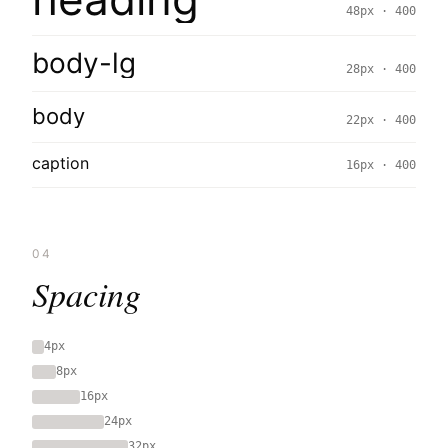
48px · 400
body-lg
28px · 400
body
22px · 400
caption
16px · 400
04
Spacing
4px
8px
16px
24px
32px