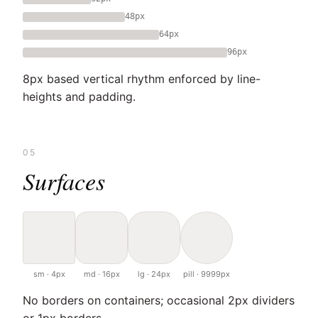
48px
64px
96px
8px based vertical rhythm enforced by line-
heights and padding.
05
Surfaces
sm · 4px
md · 16px
lg · 24px
pill · 9999px
No borders on containers; occasional 2px dividers