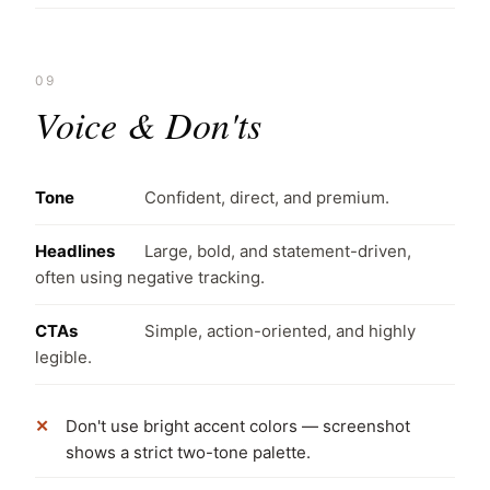
09
Voice & Don'ts
Tone
Confident, direct, and premium.
Headlines
Large, bold, and statement-driven,
often using negative tracking.
CTAs
Simple, action-oriented, and highly
legible.
Don't use bright accent colors — screenshot
shows a strict two-tone palette.