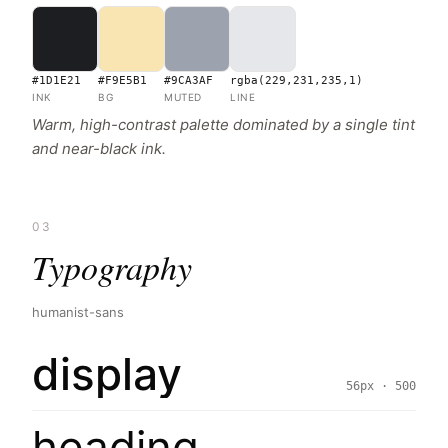
#1D1E21
#F9E5B1
#9CA3AF
rgba(229,231,235,1)
INK
BG
MUTED
LINE
Warm, high-contrast palette dominated by a single tint
and near-black ink.
03
Typography
humanist-sans
display
56px · 500
heading