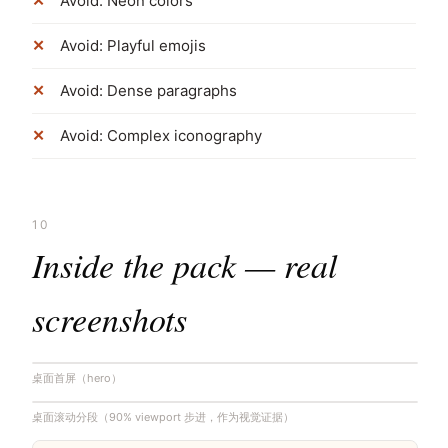
Avoid: Neon colors
Avoid: Playful emojis
Avoid: Dense paragraphs
Avoid: Complex iconography
10
Inside the pack — real
screenshots
桌面首屏（hero）
桌面滚动分段（90% viewport 步进，作为视觉证据）