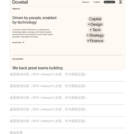
桌面滚动分段（90% viewport 步进，作为视觉证据）
桌面滚动分段（90% viewport 步进，作为视觉证据）
桌面滚动分段（90% viewport 步进，作为视觉证据）
桌面滚动分段（90% viewport 步进，作为视觉证据）
桌面滚动分段（90% viewport 步进，作为视觉证据）
移动首屏