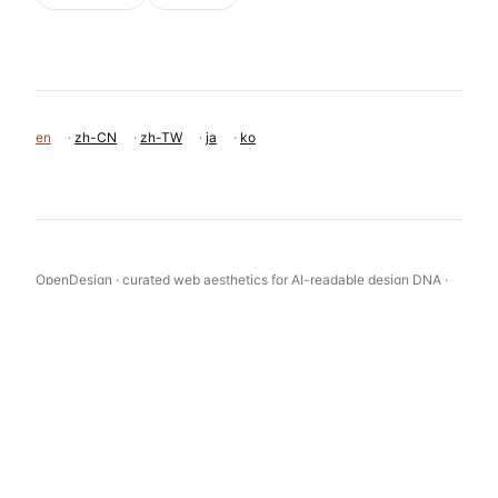
en
·
zh-CN
·
zh-TW
·
ja
·
ko
OpenDesign · curated web aesthetics for AI-readable design DNA ·
opendesign.cc
Why we curated this: This site is a great example of how a limited
color palette and strong typography can create a premium,
authoritative brand identity for a financial or investment firm.
浙ICP备2021038972号-5