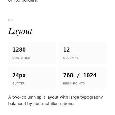
or 1px borders.
06
Layout
1280
12
CONTAINER
COLUMNS
24px
768 / 1024
GUTTER
BREAKPOINTS
A two-column split layout with large typography
balanced by abstract illustrations.