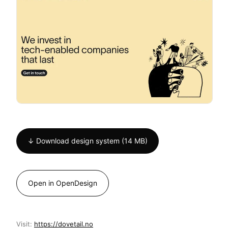
↓ Download design system (14 MB)
Open in OpenDesign
Visit:
https://dovetail.no