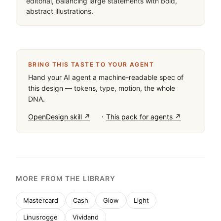
editorial, balancing large statements with bold, 
abstract illustrations.
BRING THIS TASTE TO YOUR AGENT
Hand your AI agent a machine-readable spec of
this design — tokens, type, motion, the whole
DNA.
·
OpenDesign skill ↗
This pack for agents ↗
MORE FROM THE LIBRARY
Mastercard
Cash
Glow
Light
Linusrogge
Vividand