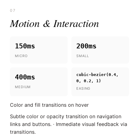
07
Motion & Interaction
150ms
200ms
MICRO
SMALL
cubic-bezier(0.4,
400ms
0, 0.2, 1)
MEDIUM
EASING
Color and fill transitions on hover
Subtle color or opacity transition on navigation
links and buttons. · Immediate visual feedback via
transitions.