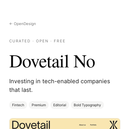
← OpenDesign
CURATED · OPEN · FREE
Dovetail No
Investing in tech-enabled companies
that last.
Fintech
Premium
Editorial
Bold Typography