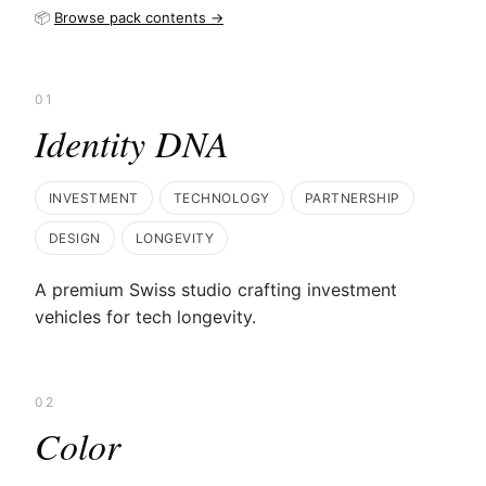
📦
Browse pack contents →
01
Identity DNA
INVESTMENT
TECHNOLOGY
PARTNERSHIP
DESIGN
LONGEVITY
A premium Swiss studio crafting investment
vehicles for tech longevity.
02
Color