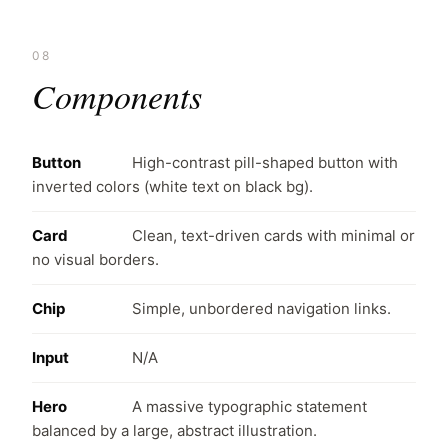
08
Components
Button
High-contrast pill-shaped button with
inverted colors (white text on black bg).
Card
Clean, text-driven cards with minimal or
no visual borders.
Chip
Simple, unbordered navigation links.
Input
N/A
Hero
A massive typographic statement
balanced by a large, abstract illustration.