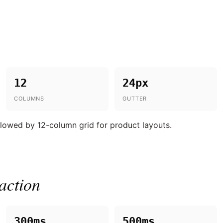
12
24px
COLUMNS
GUTTER
ollowed by 12-column grid for product layouts.
action
300ms
500ms