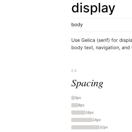
display
body
Use Gelica (serif) for displ
body text, navigation, and 
04
Spacing
4px
8px
16px
24px
32px