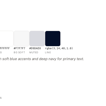
FFFFFF
#F7F7F7
#D9DAE0
rgba(3,14,40,1.0)
G
BG SOFT
MUTED
LINE
 soft blue accents and deep navy for primary text.
ns