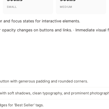
SMALL
MEDIUM
r and focus states for interactive elements.
 opacity changes on buttons and links. · Immediate visual
button with generous padding and rounded corners.
with soft shadows, clean typography, and prominent photograph
es for 'Best Seller' tags.