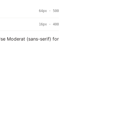
64px · 500
16px · 400
 Use Moderat (sans-serif) for