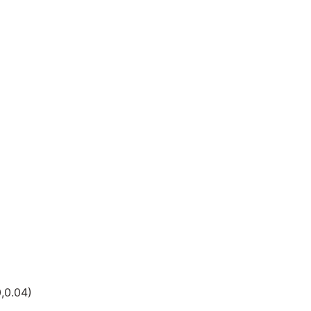
,0.04)