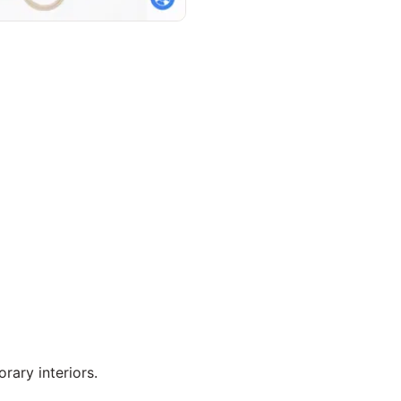
ary interiors.