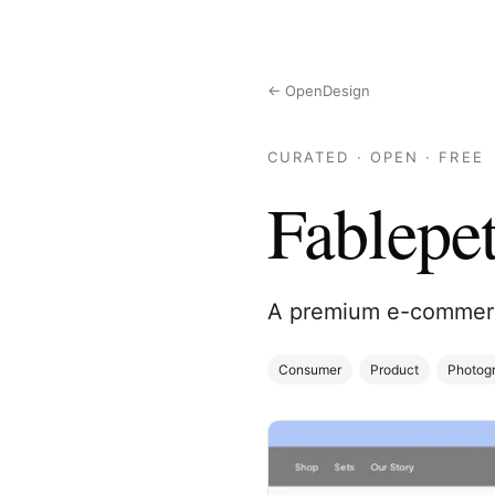
← OpenDesign
CURATED · OPEN · FREE
Fablepe
A premium e-commerce
Consumer
Product
Photog