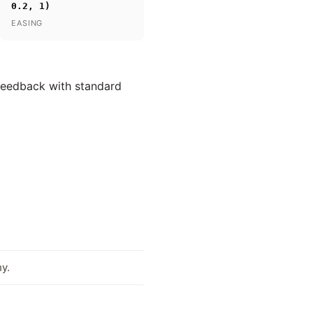
0.2, 1)
EASING
 feedback with standard
y.