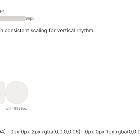
px
96px
 consistent scaling for vertical rhythm.
x
pill · 9999px
4) · 0px 0px 2px rgba(0,0,0,0.06) · 0px 0px 1px rgba(0,0,0