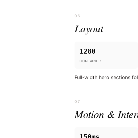
06
Layout
1280
CONTAINER
Full-width hero sections f
07
Motion & Inter
150ms