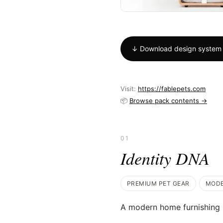
↓ Download design system
Visit:
https://fablepets.com
📦
Browse pack contents →
01
Identity DNA
PREMIUM PET GEAR
MOD
A modern home furnishing b