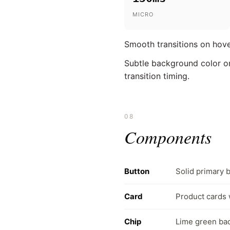
MICRO
Smooth transitions on hove
Subtle background color or
transition timing.
08
Components
Button
Solid primary 
Card
Product cards 
Chip
Lime green badg