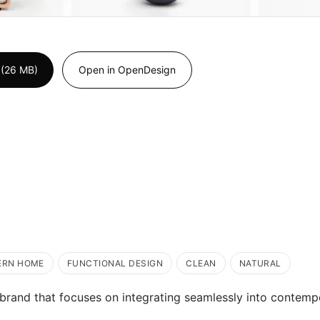
 (26 MB)
Open in OpenDesign
ERN HOME
FUNCTIONAL DESIGN
CLEAN
NATURAL
rand that focuses on integrating seamlessly into contempor