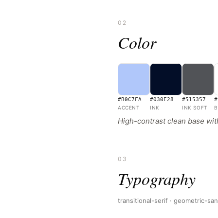
02
Color
#B0C7FA
#030E28
#515357
#
ACCENT
INK
INK SOFT
B
High-contrast clean base with
03
Typography
transitional-serif · geometric-sa