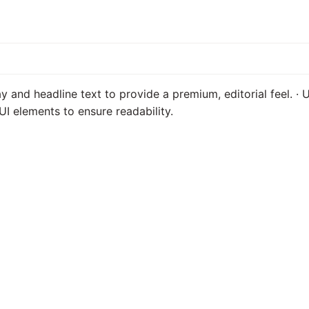
ay and headline text to provide a premium, editorial feel. ·
UI elements to ensure readability.