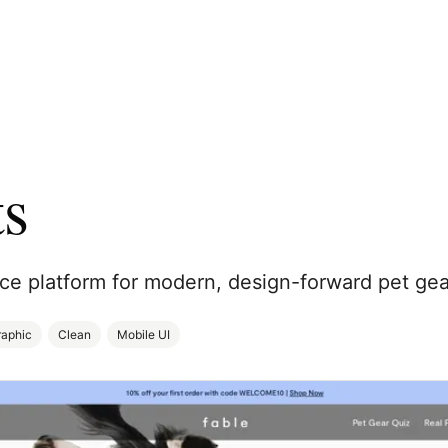
ts
 platform for modern, design-forward pet gea
raphic
Clean
Mobile UI