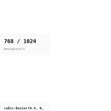
768 / 1024
BREAKPOINTS
cubic-bezier(0.4, 0,