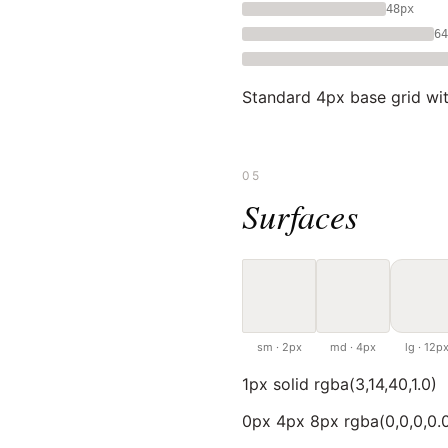
48px
64
Standard 4px base grid with
05
Surfaces
sm · 2px
md · 4px
lg · 12p
1px solid rgba(3,14,40,1.0)
0px 4px 8px rgba(0,0,0,0.0