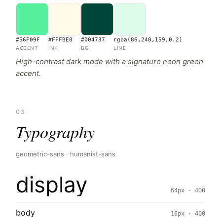
#56F09F
#FFFBE8
#004737
rgba(86,240,159,0.2)
ACCENT
INK
BG
LINE
High-contrast dark mode with a signature neon green
accent.
03
Typography
geometric-sans · humanist-sans
display
64px · 400
body
16px · 400