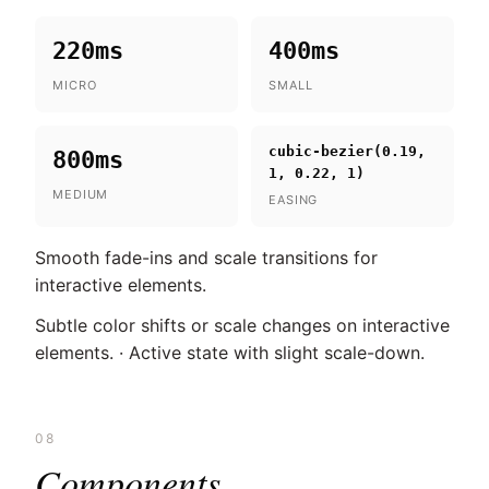
220ms
400ms
MICRO
SMALL
cubic-bezier(0.19,
800ms
1, 0.22, 1)
MEDIUM
EASING
Smooth fade-ins and scale transitions for
interactive elements.
Subtle color shifts or scale changes on interactive
elements. · Active state with slight scale-down.
08
Components