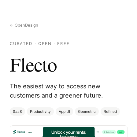
← OpenDesign
CURATED · OPEN · FREE
Flecto
The easiest way to access new
customers and a greener future.
SaaS
Productivity
App UI
Geometric
Refined