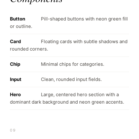
Button
Pill-shaped buttons with neon green fill
or outline.
Card
Floating cards with subtle shadows and
rounded corners.
Chip
Minimal chips for categories.
Input
Clean, rounded input fields.
Hero
Large, centered hero section with a
dominant dark background and neon green accents.
09