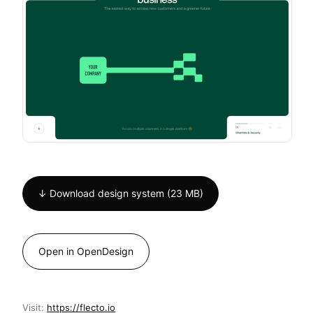
↓ Download design system (23 MB)
Open in OpenDesign
Visit:
https://flecto.io