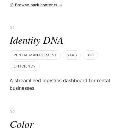
📦
Browse pack contents →
01
Identity DNA
RENTAL MANAGEMENT
SAAS
B2B
EFFICIENCY
A streamlined logistics dashboard for rental
businesses.
02
Color