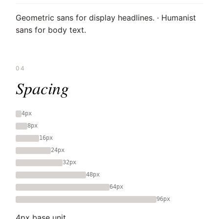
Geometric sans for display headlines. · Humanist
sans for body text.
04
Spacing
4px
8px
16px
24px
32px
48px
64px
96px
4px base unit