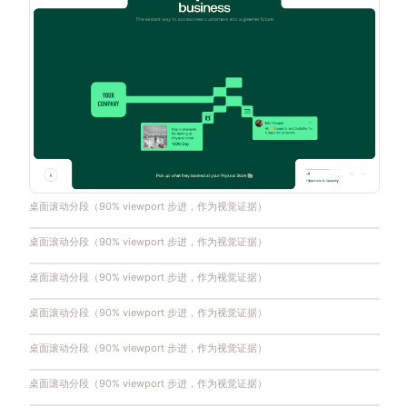
桌面滚动分段（90% viewport 步进，作为视觉证据）
桌面滚动分段（90% viewport 步进，作为视觉证据）
桌面滚动分段（90% viewport 步进，作为视觉证据）
桌面滚动分段（90% viewport 步进，作为视觉证据）
桌面滚动分段（90% viewport 步进，作为视觉证据）
桌面滚动分段（90% viewport 步进，作为视觉证据）