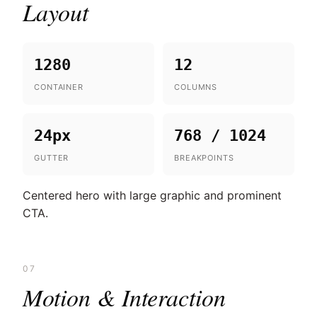
Layout
1280
12
CONTAINER
COLUMNS
24px
768 / 1024
GUTTER
BREAKPOINTS
Centered hero with large graphic and prominent
CTA.
07
Motion & Interaction