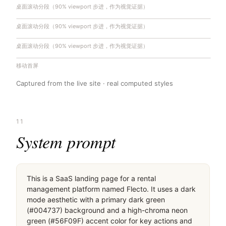
桌面滚动分段（90% viewport 步进，作为视觉证据）
桌面滚动分段（90% viewport 步进，作为视觉证据）
桌面滚动分段（90% viewport 步进，作为视觉证据）
移动首屏
Captured from the live site · real computed styles
11
System prompt
This is a SaaS landing page for a rental 
management platform named Flecto. It uses a dark 
mode aesthetic with a primary dark green 
(#004737) background and a high-chroma neon 
green (#56F09F) accent color for key actions and 