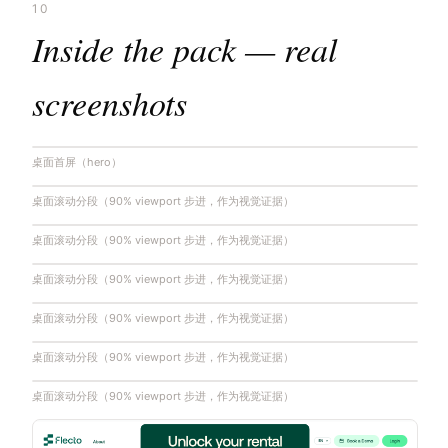
10
Inside the pack — real
screenshots
桌面首屏（hero）
桌面滚动分段（90% viewport 步进，作为视觉证据）
桌面滚动分段（90% viewport 步进，作为视觉证据）
桌面滚动分段（90% viewport 步进，作为视觉证据）
桌面滚动分段（90% viewport 步进，作为视觉证据）
桌面滚动分段（90% viewport 步进，作为视觉证据）
桌面滚动分段（90% viewport 步进，作为视觉证据）