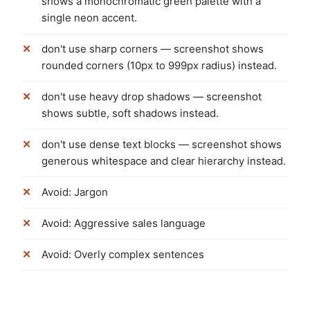
shows a monochromatic green palette with a
single neon accent.
don't use sharp corners — screenshot shows
rounded corners (10px to 999px radius) instead.
don't use heavy drop shadows — screenshot
shows subtle, soft shadows instead.
don't use dense text blocks — screenshot shows
generous whitespace and clear hierarchy instead.
Avoid: Jargon
Avoid: Aggressive sales language
Avoid: Overly complex sentences