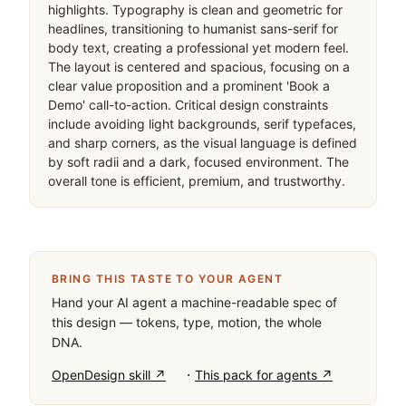
highlights. Typography is clean and geometric for 
headlines, transitioning to humanist sans-serif for 
body text, creating a professional yet modern feel. 
The layout is centered and spacious, focusing on a 
clear value proposition and a prominent 'Book a 
Demo' call-to-action. Critical design constraints 
include avoiding light backgrounds, serif typefaces, 
and sharp corners, as the visual language is defined 
by soft radii and a dark, focused environment. The 
overall tone is efficient, premium, and trustworthy.
BRING THIS TASTE TO YOUR AGENT
Hand your AI agent a machine-readable spec of
this design — tokens, type, motion, the whole
DNA.
·
OpenDesign skill ↗
This pack for agents ↗