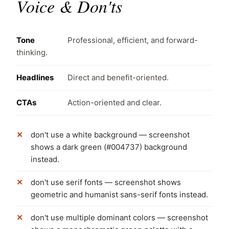
Voice & Don'ts
Tone
Professional, efficient, and forward-
thinking.
Headlines
Direct and benefit-oriented.
CTAs
Action-oriented and clear.
don't use a white background — screenshot
shows a dark green (#004737) background
instead.
don't use serif fonts — screenshot shows
geometric and humanist sans-serif fonts instead.
don't use multiple dominant colors — screenshot