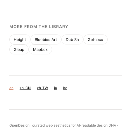
MORE FROM THE LIBRARY
Height
Bloobies Art
Dub Sh
Getcoco
Gleap
Mapbox
en
·
zh-CN
·
zh-TW
·
ja
·
ko
OpenDesign · curated web aesthetics for AI-readable design DNA ·
opendesign.cc