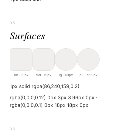
05
Surfaces
sm · 10px
md · 19px
lg · 40px
pill · 999px
1px solid rgba(86,240,159,0.2)
rgba(0,0,0,0.12) 0px 3px 3.96px 0px ·
rgba(0,0,0,0.1) 0px 18px 18px 0px
06