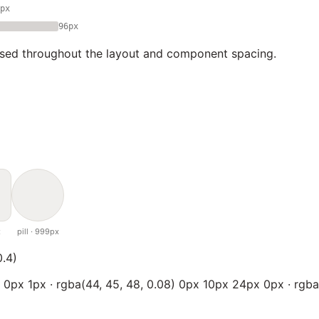
px
96px
used throughout the layout and component spacing.
x
pill · 999px
0.4)
x 0px 1px · rgba(44, 45, 48, 0.08) 0px 10px 24px 0px · rgba