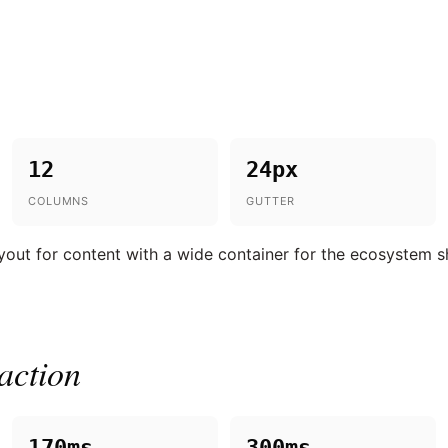
12
24px
COLUMNS
GUTTER
yout for content with a wide container for the ecosystem 
action
170ms
300ms