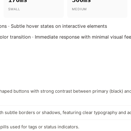
SMALL
MEDIUM
ions · Subtle hover states on interactive elements
olor transition · Immediate response with minimal visual f
haped buttons with strong contrast between primary (black) an
th subtle borders or shadows, featuring clear typography and ac
ills used for tags or status indicators.