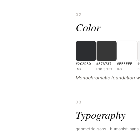
02
Color
#2C2D30
#373737
#FFFFFF
#
INK
INK SOFT
BG
B
Monochromatic foundation wit
03
Typography
geometric-sans · humanist-sans