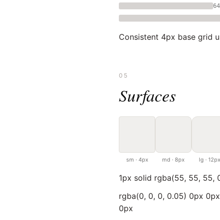
64
Consistent 4px base grid 
05
Surfaces
sm · 4px
md · 8px
lg · 12p
1px solid rgba(55, 55, 55, 
rgba(0, 0, 0, 0.05) 0px 0p
0px