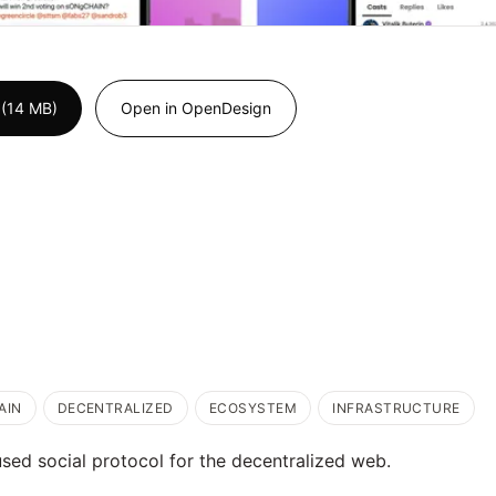
 (14 MB)
Open in OpenDesign
AIN
DECENTRALIZED
ECOSYSTEM
INFRASTRUCTURE
used social protocol for the decentralized web.