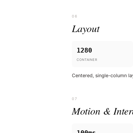
06
Layout
1280
CONTAINER
Centered, single-column la
07
Motion & Inter
100ms