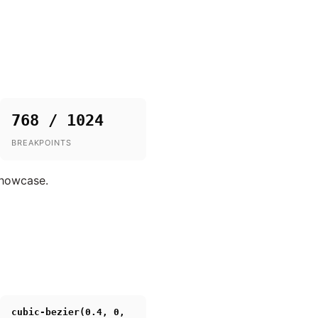
768 / 1024
BREAKPOINTS
showcase.
cubic-bezier(0.4, 0,