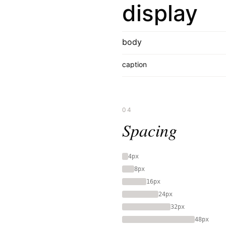
display
body
caption
04
Spacing
4px
8px
16px
24px
32px
48px