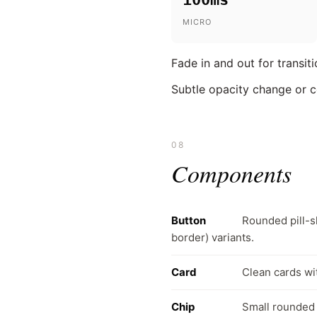
MICRO
Fade in and out for transit
Subtle opacity change or c
08
Components
Button
Rounded pill-s
border) variants.
Card
Clean cards wi
Chip
Small rounded p