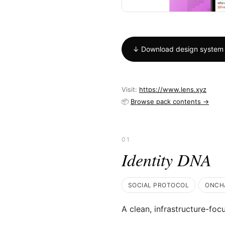
↓ Download design system
Visit:
https://www.lens.xyz
📦
Browse pack contents →
01
Identity DNA
SOCIAL PROTOCOL
ONCH
A clean, infrastructure-foc