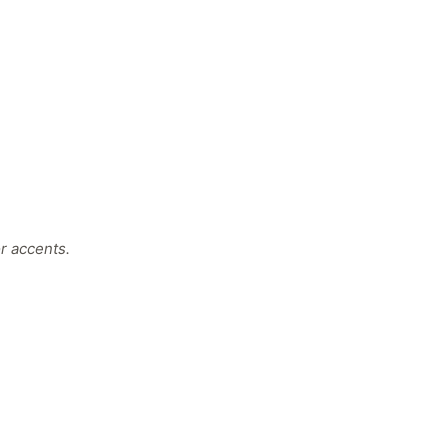
r accents.