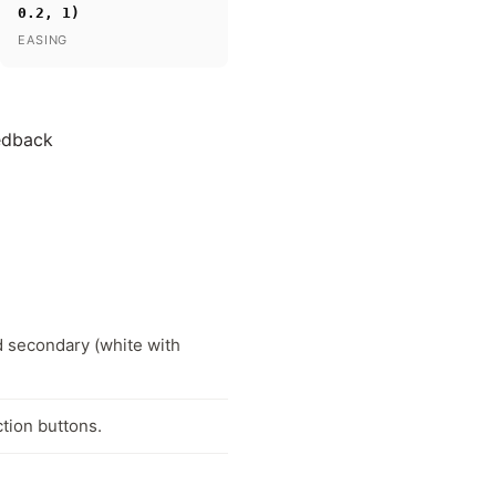
0.2, 1)
EASING
eedback
d secondary (white with
tion buttons.