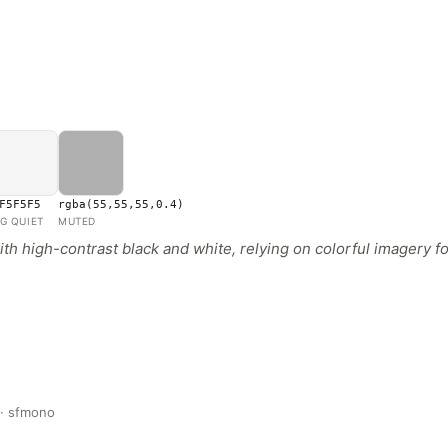
F5F5F5
rgba(55,55,55,0.4)
G QUIET
MUTED
h high-contrast black and white, relying on colorful imagery fo
 · sfmono