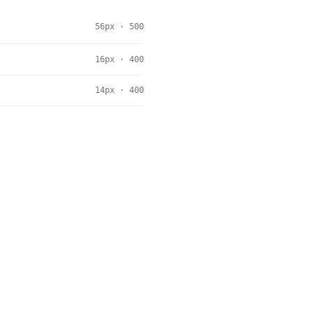
56px · 500
16px · 400
14px · 400