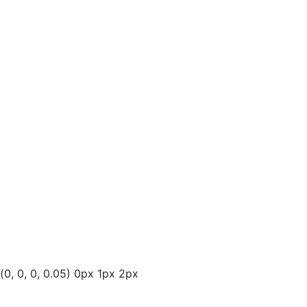
(0, 0, 0, 0.05) 0px 1px 2px