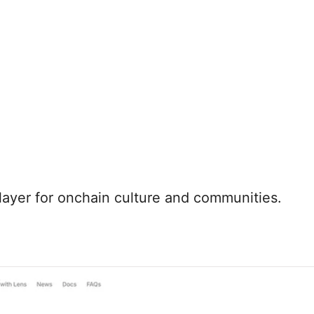
 layer for onchain culture and communities.