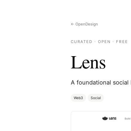
← OpenDesign
CURATED · OPEN · FREE
Lens
A foundational social
Web3
Social