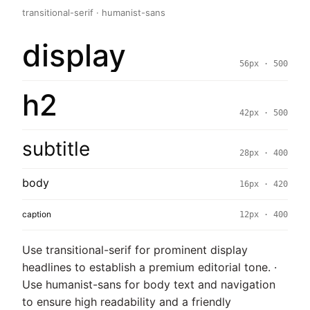
transitional-serif · humanist-sans
display
56px · 500
h2
42px · 500
subtitle
28px · 400
body
16px · 420
caption
12px · 400
Use transitional-serif for prominent display
headlines to establish a premium editorial tone. ·
Use humanist-sans for body text and navigation
to ensure high readability and a friendly