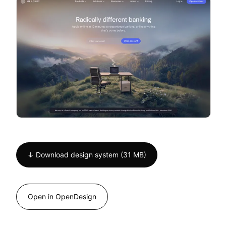
↓ Download design system (31 MB)
Open in OpenDesign