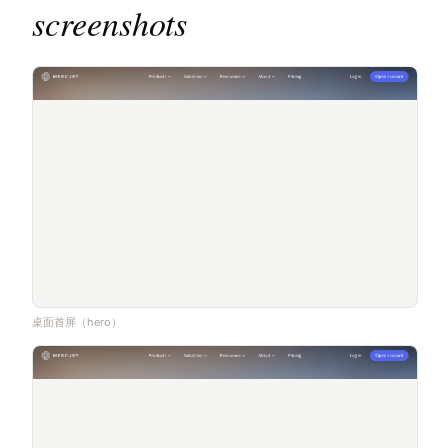
screenshots
桌面首屏（hero）