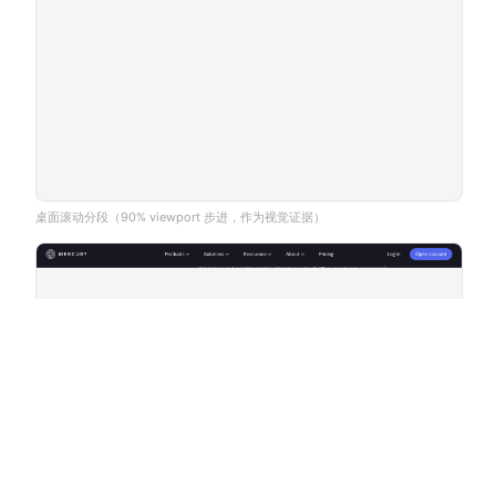
桌面滚动分段（90% viewport 步进，作为视觉证据）