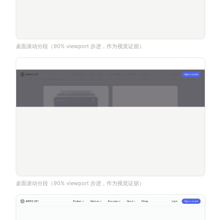
桌面滚动分段（90% viewport 步进，作为视觉证据）
桌面滚动分段（90% viewport 步进，作为视觉证据）