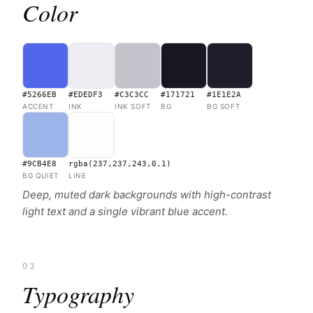
Color
#5266EB
#EDEDF3
#C3C3CC
#171721
#1E1E2A
ACCENT
INK
INK SOFT
BG
BG SOFT
#9CB4E8
rgba(237,237,243,0.1)
BG QUIET
LINE
Deep, muted dark backgrounds with high-contrast
light text and a single vibrant blue accent.
03
Typography