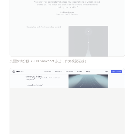
桌面滚动分段（90% viewport 步进，作为视觉证据）