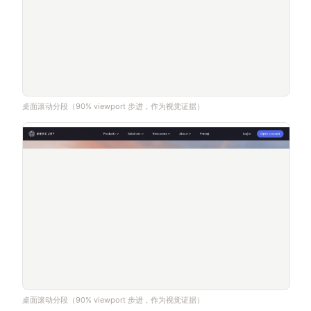
桌面滚动分段（90% viewport 步进，作为视觉证据）
桌面滚动分段（90% viewport 步进，作为视觉证据）