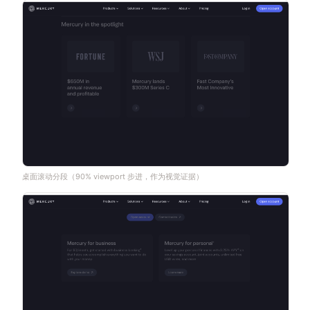
桌面滚动分段（90% viewport 步进，作为视觉证据）