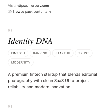
Visit:
https://mercury.com
📦
Browse pack contents →
01
Identity DNA
FINTECH
BANKING
STARTUP
TRUST
MODERNITY
A premium fintech startup that blends editorial
photography with clean SaaS UI to project
reliability and modern innovation.
02