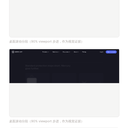
桌面滚动分段（90% viewport 步进，作为视觉证据）
桌面滚动分段（90% viewport 步进，作为视觉证据）