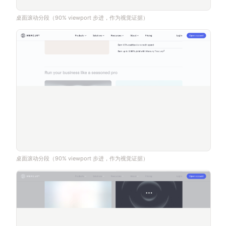
桌面滚动分段（90% viewport 步进，作为视觉证据）
桌面滚动分段（90% viewport 步进，作为视觉证据）