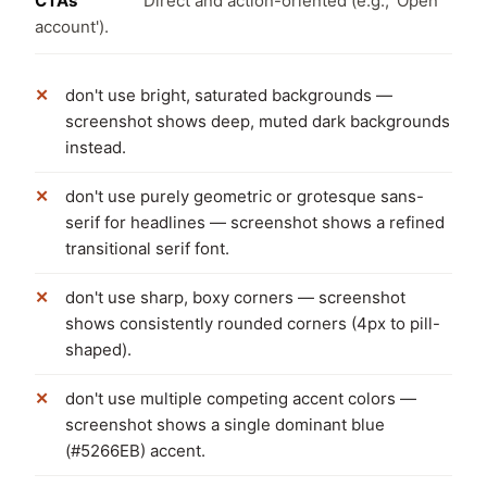
CTAs
Direct and action-oriented (e.g., 'Open
account').
don't use bright, saturated backgrounds —
screenshot shows deep, muted dark backgrounds
instead.
don't use purely geometric or grotesque sans-
serif for headlines — screenshot shows a refined
transitional serif font.
don't use sharp, boxy corners — screenshot
shows consistently rounded corners (4px to pill-
shaped).
don't use multiple competing accent colors —
screenshot shows a single dominant blue
(#5266EB) accent.