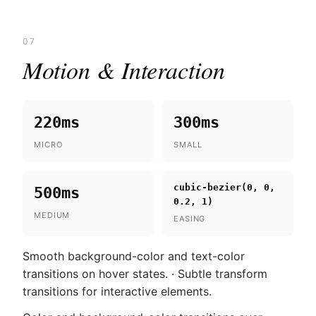
07
Motion & Interaction
220ms
300ms
MICRO
SMALL
cubic-bezier(0, 0,
500ms
0.2, 1)
MEDIUM
EASING
Smooth background-color and text-color
transitions on hover states. · Subtle transform
transitions for interactive elements.