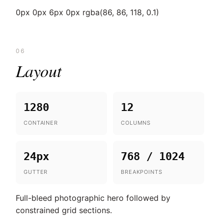
0px 0px 6px 0px rgba(86, 86, 118, 0.1)
06
Layout
1280
12
CONTAINER
COLUMNS
24px
768 / 1024
GUTTER
BREAKPOINTS
Full-bleed photographic hero followed by
constrained grid sections.