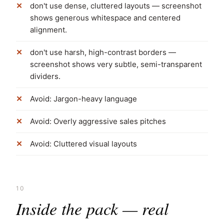
don't use dense, cluttered layouts — screenshot
shows generous whitespace and centered
alignment.
don't use harsh, high-contrast borders —
screenshot shows very subtle, semi-transparent
dividers.
Avoid: Jargon-heavy language
Avoid: Overly aggressive sales pitches
Avoid: Cluttered visual layouts
10
Inside the pack — real