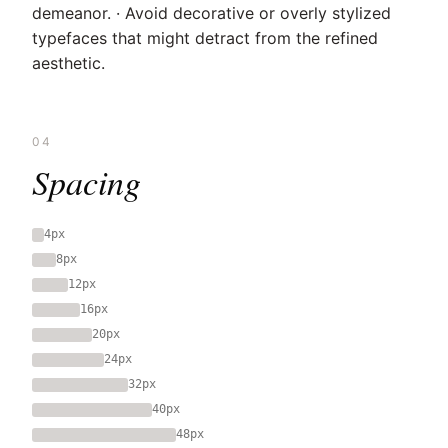
demeanor. · Avoid decorative or overly stylized
typefaces that might detract from the refined
aesthetic.
04
Spacing
4px
8px
12px
16px
20px
24px
32px
40px
48px