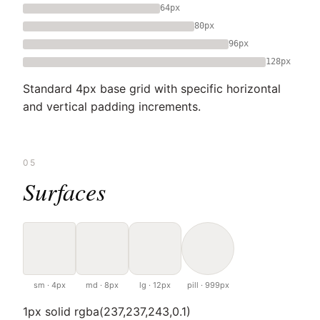
64px
80px
96px
128px
Standard 4px base grid with specific horizontal
and vertical padding increments.
05
Surfaces
sm · 4px
md · 8px
lg · 12px
pill · 999px
1px solid rgba(237,237,243,0.1)