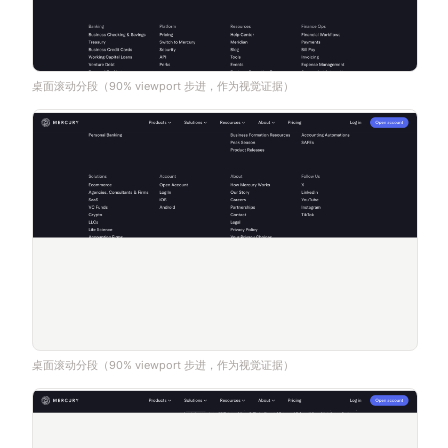
桌面滚动分段（90% viewport 步进，作为视觉证据）
桌面滚动分段（90% viewport 步进，作为视觉证据）