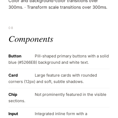
Color and background-color transitions over
300ms. · Transform scale transitions over 300ms.
08
Components
Button
Pill-shaped primary buttons with a solid
blue (#5266EB) background and white text.
Card
Large feature cards with rounded
corners (12px) and soft, subtle shadows.
Chip
Not prominently featured in the visible
sections.
Input
Integrated inline form with a