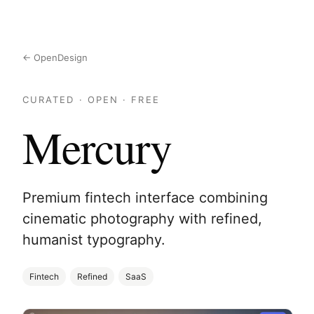
← OpenDesign
CURATED · OPEN · FREE
Mercury
Premium fintech interface combining
cinematic photography with refined,
humanist typography.
Fintech
Refined
SaaS