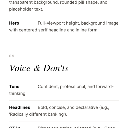
transparent background, rounded pill shape, and
placeholder text.
Hero
Full-viewport height, background image
with centered serif headline and inline form.
09
Voice & Don'ts
Tone
Confident, professional, and forward-
thinking.
Headlines
Bold, concise, and declarative (e.g.,
'Radically different banking').