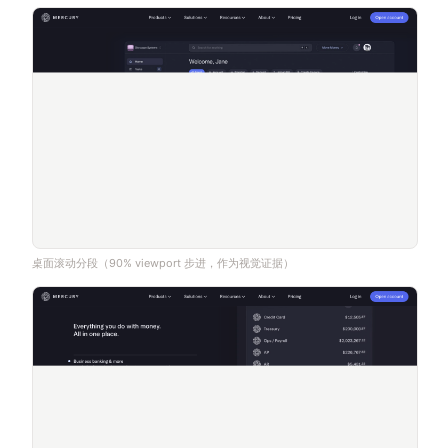
桌面滚动分段（90% viewport 步进，作为视觉证据）