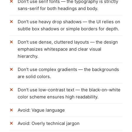
Don't use serif fonts — the typography is strictly
sans-serif for both headings and body.
Don't use heavy drop shadows — the UI relies on
subtle box shadows or simple borders for depth.
Don't use dense, cluttered layouts — the design
emphasizes whitespace and clear visual
hierarchy.
Don't use complex gradients — the backgrounds
are solid colors.
Don't use low-contrast text — the black-on-white
color scheme ensures high readability.
Avoid: Vague language
Avoid: Overly technical jargon