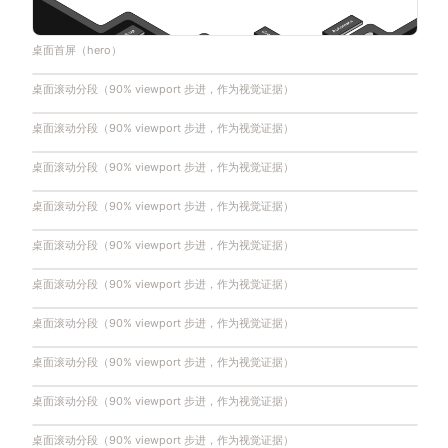
桌面首屏（hero）
桌面滚动分段（90% viewport 步进，作为视觉证据）
桌面滚动分段（90% viewport 步进，作为视觉证据）
桌面滚动分段（90% viewport 步进，作为视觉证据）
桌面滚动分段（90% viewport 步进，作为视觉证据）
桌面滚动分段（90% viewport 步进，作为视觉证据）
桌面滚动分段（90% viewport 步进，作为视觉证据）
桌面滚动分段（90% viewport 步进，作为视觉证据）
桌面滚动分段（90% viewport 步进，作为视觉证据）
桌面滚动分段（90% viewport 步进，作为视觉证据）
桌面滚动分段（90% viewport 步进，作为视觉证据）