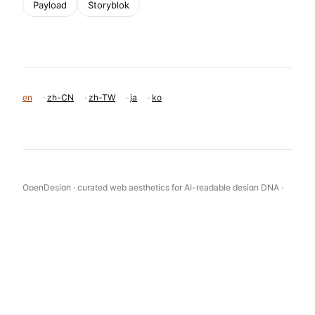
Payload
Storyblok
en
·
zh-CN
·
zh-TW
·
ja
·
ko
OpenDesign · curated web aesthetics for AI-readable design DNA ·
opendesign.cc
Why we curated this: A prime example of a clean, effective B2B
SaaS design that prioritizes clarity and user confidence through
strong typography and restrained color.
浙ICP备2021038972号-5