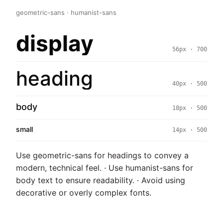
geometric-sans · humanist-sans
display
56px · 700
heading
40px · 500
body
18px · 500
small
14px · 500
Use geometric-sans for headings to convey a
modern, technical feel. · Use humanist-sans for
body text to ensure readability. · Avoid using
decorative or overly complex fonts.