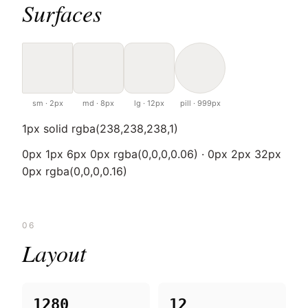
Surfaces
sm · 2px
md · 8px
lg · 12px
pill · 999px
1px solid rgba(238,238,238,1)
0px 1px 6px 0px rgba(0,0,0,0.06) · 0px 2px 32px
0px rgba(0,0,0,0.16)
06
Layout
1280
12