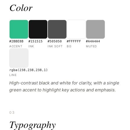
Color
#2BBE8B
#151515
#505050
#FFFFFF
#A4A4A4
ACCENT
INK
INK SOFT
BG
MUTED
rgba(238,238,238,1)
LINE
High-contrast black and white for clarity, with a single
green accent to highlight key actions and emphasis.
03
Typography