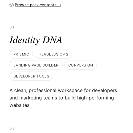
📦
Browse pack contents →
01
Identity DNA
PRISMIC
HEADLESS CMS
LANDING PAGE BUILDER
CONVERSION
DEVELOPER TOOLS
A clean, professional workspace for developers
and marketing teams to build high-performing
websites.
02