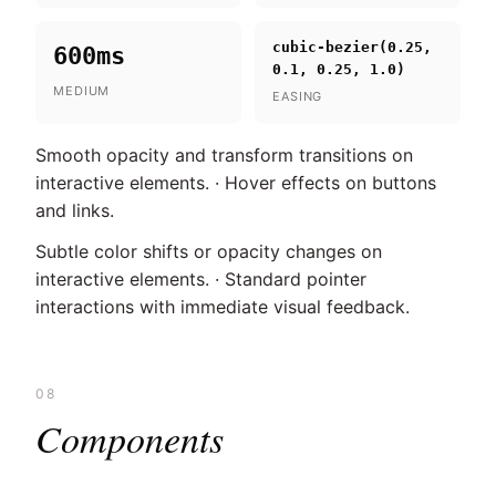
cubic-bezier(0.25,
600ms
0.1, 0.25, 1.0)
MEDIUM
EASING
Smooth opacity and transform transitions on
interactive elements. · Hover effects on buttons
and links.
Subtle color shifts or opacity changes on
interactive elements. · Standard pointer
interactions with immediate visual feedback.
08
Components