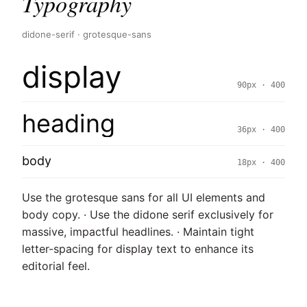
Typography
didone-serif · grotesque-sans
display
90px · 400
heading
36px · 400
body
18px · 400
Use the grotesque sans for all UI elements and
body copy. · Use the didone serif exclusively for
massive, impactful headlines. · Maintain tight
letter-spacing for display text to enhance its
editorial feel.