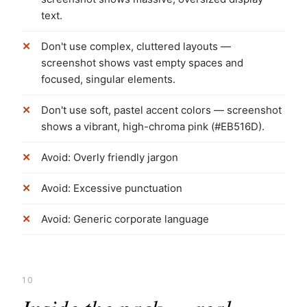
text.
Don't use complex, cluttered layouts —
screenshot shows vast empty spaces and
focused, singular elements.
Don't use soft, pastel accent colors — screenshot
shows a vibrant, high-chroma pink (#EB516D).
Avoid: Overly friendly jargon
Avoid: Excessive punctuation
Avoid: Generic corporate language
10