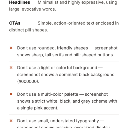
Headlines
Minimalist and highly expressive, using
large, evocative words.
CTAs
Simple, action-oriented text enclosed in
distinct pill shapes.
Don't use rounded, friendly shapes — screenshot
shows sharp, tall serifs and pill-shaped buttons.
Don't use a light or colorful background —
screenshot shows a dominant black background
(#000000).
Don't use a multi-color palette — screenshot
shows a strict white, black, and grey scheme with
a single pink accent.
Don't use small, understated typography —
screenshot shows massive, oversized display