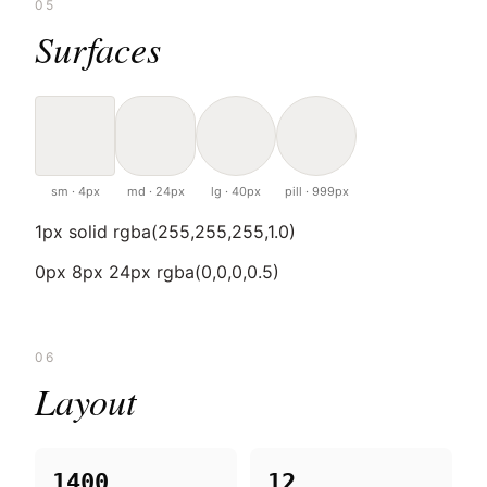
05
Surfaces
sm · 4px
md · 24px
lg · 40px
pill · 999px
1px solid rgba(255,255,255,1.0)
0px 8px 24px rgba(0,0,0,0.5)
06
Layout
1400
12