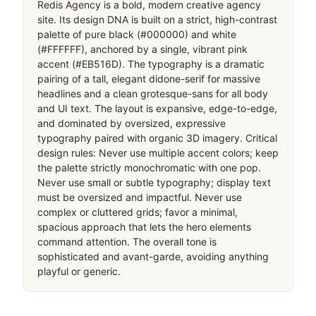
Redis Agency is a bold, modern creative agency 
site. Its design DNA is built on a strict, high-contrast 
palette of pure black (#000000) and white 
(#FFFFFF), anchored by a single, vibrant pink 
accent (#EB516D). The typography is a dramatic 
pairing of a tall, elegant didone-serif for massive 
headlines and a clean grotesque-sans for all body 
and UI text. The layout is expansive, edge-to-edge, 
and dominated by oversized, expressive 
typography paired with organic 3D imagery. Critical 
design rules: Never use multiple accent colors; keep 
the palette strictly monochromatic with one pop. 
Never use small or subtle typography; display text 
must be oversized and impactful. Never use 
complex or cluttered grids; favor a minimal, 
spacious approach that lets the hero elements 
command attention. The overall tone is 
sophisticated and avant-garde, avoiding anything 
playful or generic.