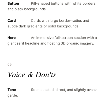
Button
Pill-shaped buttons with white borders
and black backgrounds.
Card
Cards with large border-radius and
subtle dark gradients or solid backgrounds.
Hero
An immersive full-screen section with a
giant serif headline and floating 3D organic imagery.
09
Voice & Don'ts
Tone
Sophisticated, direct, and slightly avant-
garde.