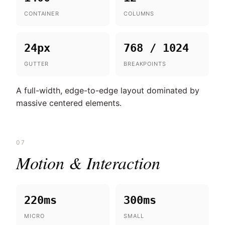
CONTAINER
COLUMNS
24px
768 / 1024
GUTTER
BREAKPOINTS
A full-width, edge-to-edge layout dominated by
massive centered elements.
07
Motion & Interaction
220ms
300ms
MICRO
SMALL