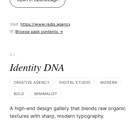
Visit:
https://www.redis.agency
📦
Browse pack contents →
01
Identity DNA
CREATIVE AGENCY
DIGITAL STUDIO
MODERN
BOLD
MINIMALIST
A high-end design gallery that blends raw organic
textures with sharp, modern typography.