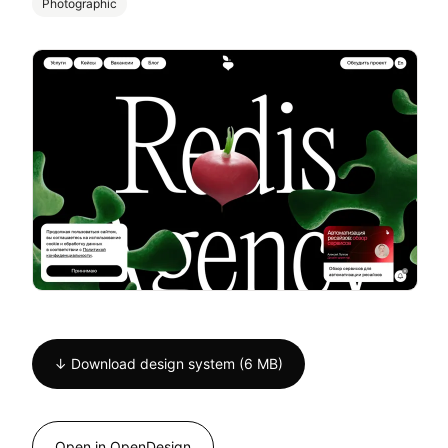
Photographic
↓ Download design system (6 MB)
Open in OpenDesign