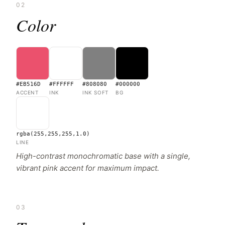
02
Color
#EB516D
#FFFFFF
#808080
#000000
ACCENT
INK
INK SOFT
BG
rgba(255,255,255,1.0)
LINE
High-contrast monochromatic base with a single,
vibrant pink accent for maximum impact.
03