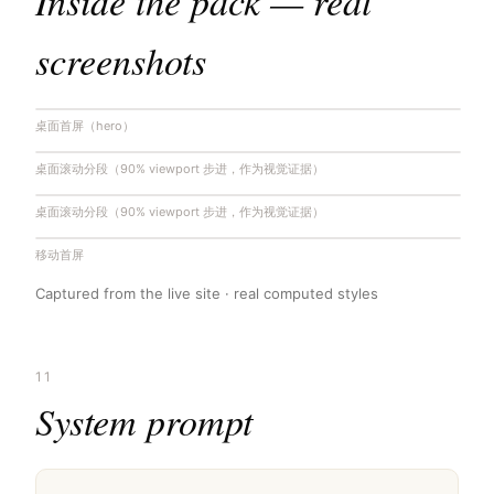
Inside the pack — real
screenshots
桌面首屏（hero）
桌面滚动分段（90% viewport 步进，作为视觉证据）
桌面滚动分段（90% viewport 步进，作为视觉证据）
移动首屏
Captured from the live site · real computed styles
11
System prompt