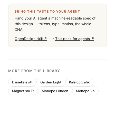
BRING THIS TASTE TO YOUR AGENT
Hand your AI agent a machine-readable spec of
this design — tokens, type, motion, the whole
DNA.
·
OpenDesign skill ↗
This pack for agents ↗
MORE FROM THE LIBRARY
Daniellelevitt
Garden Eight
Kaleidografik
Magnetism Fr
Monopo London
Monopo Vn