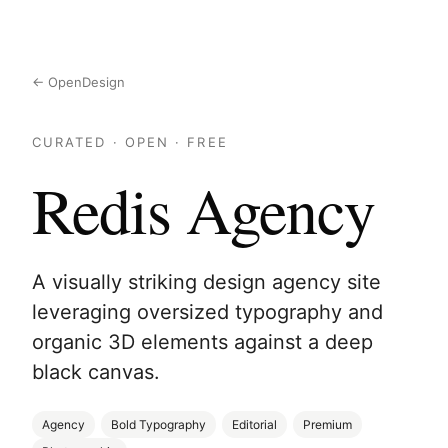
← OpenDesign
CURATED · OPEN · FREE
Redis Agency
A visually striking design agency site
leveraging oversized typography and
organic 3D elements against a deep
black canvas.
Agency
Bold Typography
Editorial
Premium