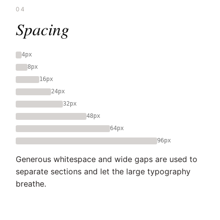
04
Spacing
4px
8px
16px
24px
32px
48px
64px
96px
Generous whitespace and wide gaps are used to
separate sections and let the large typography
breathe.