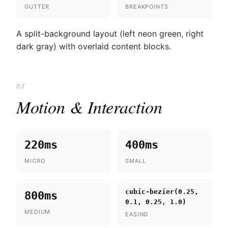
GUTTER
BREAKPOINTS
A split-background layout (left neon green, right
dark gray) with overlaid content blocks.
07
Motion & Interaction
220ms
400ms
MICRO
SMALL
cubic-bezier(0.25,
800ms
0.1, 0.25, 1.0)
MEDIUM
EASING