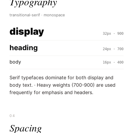
Typography
transitional-serif · monospace
display
32px · 900
heading
24px · 700
body
16px · 400
Serif typefaces dominate for both display and
body text. · Heavy weights (700-900) are used
frequently for emphasis and headers.
04
Spacing