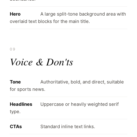
Hero
A large split-tone background area with
overlaid text blocks for the main title.
09
Voice & Don'ts
Tone
Authoritative, bold, and direct, suitable
for sports news.
Headlines
Uppercase or heavily weighted serif
type.
CTAs
Standard inline text links.