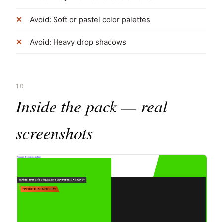
Avoid: Soft or pastel color palettes
Avoid: Heavy drop shadows
10
Inside the pack — real
screenshots