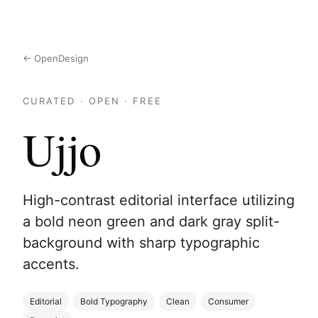
← OpenDesign
CURATED · OPEN · FREE
Ujjo
High-contrast editorial interface utilizing
a bold neon green and dark gray split-
background with sharp typographic
accents.
Editorial
Bold Typography
Clean
Consumer