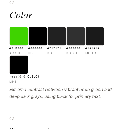
02
Color
#3FD300
#000000
#212121
#303030
#1A1A1A
ACCENT
INK
BG
BG SOFT
MUTED
rgba(0,0,0,1.0)
LINE
Extreme contrast between vibrant neon green and
deep dark grays, using black for primary text.
03