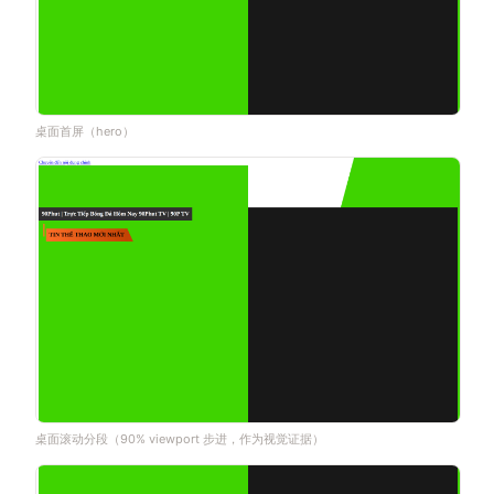
桌面首屏（hero）
桌面滚动分段（90% viewport 步进，作为视觉证据）