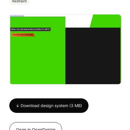
Restraint
↓ Download design system (3 MB)
Open in OpenDesign