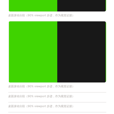
桌面滚动分段（90% viewport 步进，作为视觉证据）
桌面滚动分段（90% viewport 步进，作为视觉证据）