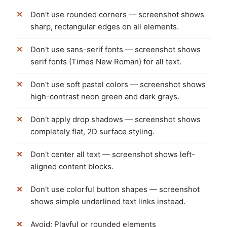
Don't use rounded corners — screenshot shows
sharp, rectangular edges on all elements.
Don't use sans-serif fonts — screenshot shows
serif fonts (Times New Roman) for all text.
Don't use soft pastel colors — screenshot shows
high-contrast neon green and dark grays.
Don't apply drop shadows — screenshot shows
completely flat, 2D surface styling.
Don't center all text — screenshot shows left-
aligned content blocks.
Don't use colorful button shapes — screenshot
shows simple underlined text links instead.
Avoid: Playful or rounded elements