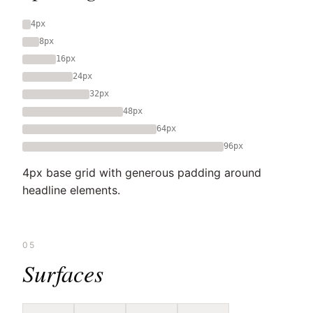
4px
8px
16px
24px
32px
48px
64px
96px
4px base grid with generous padding around
headline elements.
05
Surfaces