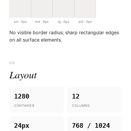
sm · 0px
md · 0px
lg · 0px
pill · 0px
No visible border radius; sharp rectangular edges
on all surface elements.
06
Layout
1280
12
CONTAINER
COLUMNS
24px
768 / 1024