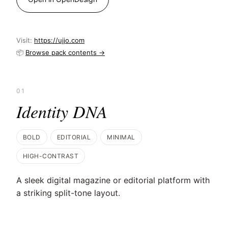
Visit:
https://ujjo.com
📦
Browse pack contents →
01
Identity DNA
BOLD
EDITORIAL
MINIMAL
HIGH-CONTRAST
A sleek digital magazine or editorial platform with
a striking split-tone layout.