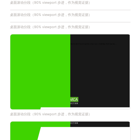
桌面滚动分段（90% viewport 步进，作为视觉证据）
桌面滚动分段（90% viewport 步进，作为视觉证据）
桌面滚动分段（90% viewport 步进，作为视觉证据）
桌面滚动分段（90% viewport 步进，作为视觉证据）
桌面滚动分段（90% viewport 步进，作为视觉证据）