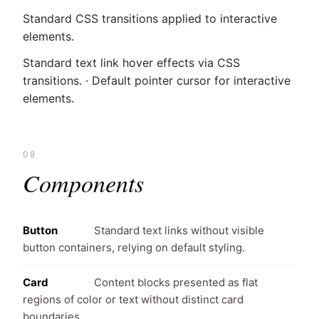
Standard CSS transitions applied to interactive
elements.
Standard text link hover effects via CSS
transitions. · Default pointer cursor for interactive
elements.
08
Components
Button
Standard text links without visible
button containers, relying on default styling.
Card
Content blocks presented as flat
regions of color or text without distinct card
boundaries.