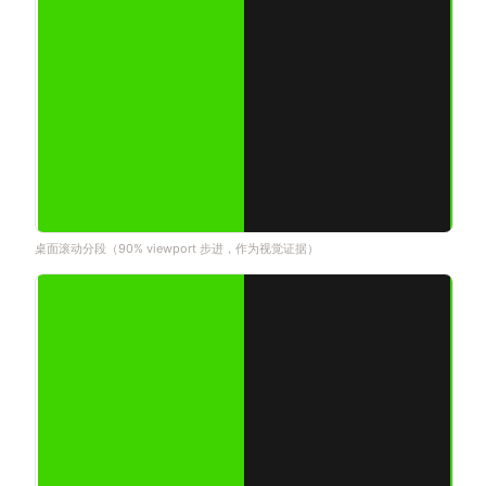
桌面滚动分段（90% viewport 步进，作为视觉证据）